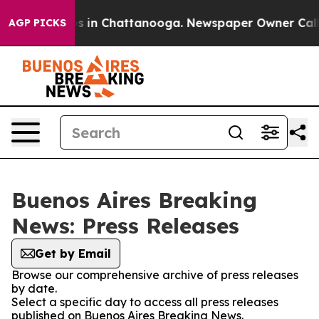
llapse
Chaos in Chattanooga. Newspaper Owner Calls t
AGP PICKS
Buenos Aires Breaking
News: Press Releases
Get by Email
Browse our comprehensive archive of press releases
by date.
Select a specific day to access all press releases
published on Buenos Aires Breaking News.