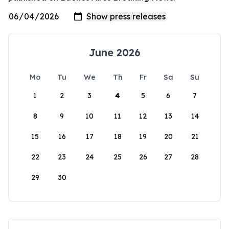
June 2026
Mo
Tu
We
Th
Fr
Sa
Su
1
2
3
4
5
6
7
8
9
10
11
12
13
14
15
16
17
18
19
20
21
22
23
24
25
26
27
28
29
30