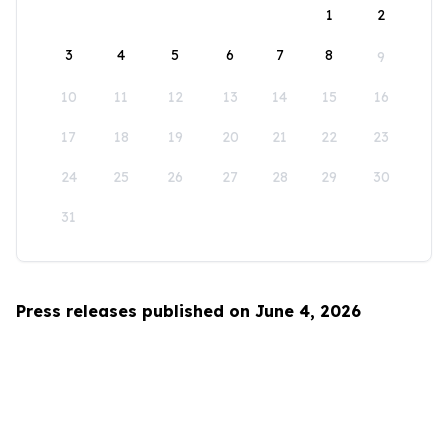
1
2
3
4
5
6
7
8
9
10
11
12
13
14
15
16
17
18
19
20
21
22
23
24
25
26
27
28
29
30
31
Press releases published on June 4, 2026