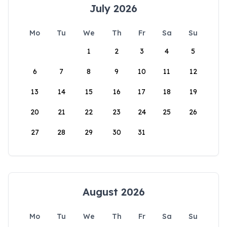
July 2026
Mo
Tu
We
Th
Fr
Sa
Su
1
2
3
4
5
6
7
8
9
10
11
12
13
14
15
16
17
18
19
20
21
22
23
24
25
26
27
28
29
30
31
August 2026
Mo
Tu
We
Th
Fr
Sa
Su