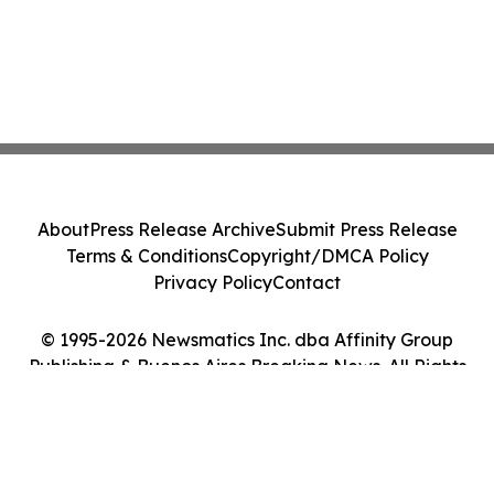
About
Press Release Archive
Submit Press Release
Terms & Conditions
Copyright/DMCA Policy
Privacy Policy
Contact
© 1995-2026 Newsmatics Inc. dba Affinity Group
Publishing & Buenos Aires Breaking News. All Rights
Reserved.
Cookie Settings / Your Privacy Choices