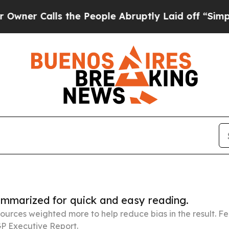
lls the People Abruptly Laid off “Simply a Mat
summarized for quick and easy reading.
ources weighted more to help reduce bias in the result. 
P Executive Report.