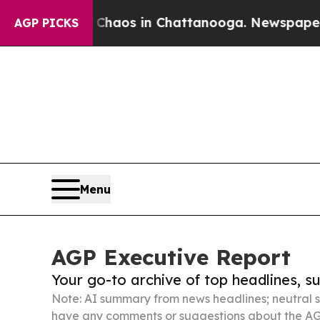
lapse
Chaos in Chattanooga. Newspaper Owner Ca
AGP PICKS
Menu
AGP Executive Report
Your go-to archive of top headlines, 
Note: AI summary from news headlines; neutral s
have any comments or suggestions about the AG