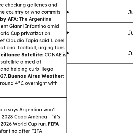
ce checking galleries and
J
the country or who commits
by AFA:
The Argentine
dent Gianni Infantino amid
Ju
World Cup privatization
ef Claudio Tapia said Lionel
ational football, urging fans
Ju
illance Satellite:
CONAE is
satellite aimed at
and helping curb illegal
027.
Buenos Aires Weather:
 around 4°C overnight with
pia says Argentina won’t
he 2028 Copa América—“it’s
ut 2026 World Cup run.
FIFA
fantino after FIFA