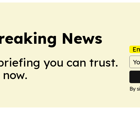
Breaking News
Em
briefing you can trust.
 now.
By s