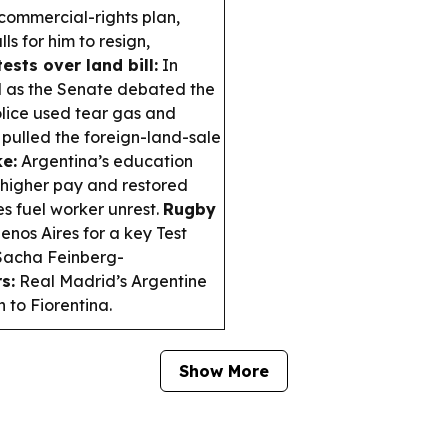
commercial-rights plan,
s for him to resign,
ests over land bill:
In
d as the Senate debated the
police used tear gas and
pulled the foreign-land-sale
ke:
Argentina’s education
higher pay and restored
s fuel worker unrest.
Rugby
enos Aires for a key Test
 Sacha Feinberg-
s:
Real Madrid’s Argentine
 to Fiorentina.
Show More