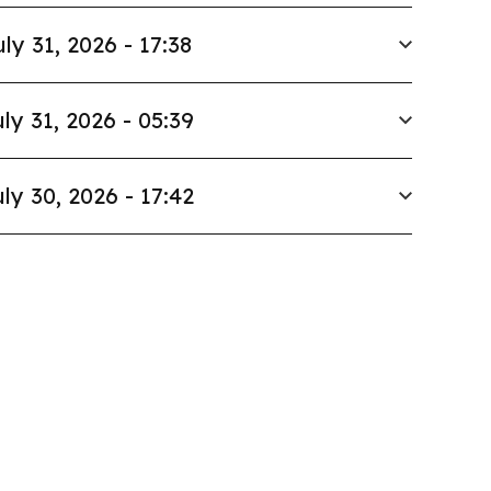
uly 31, 2026 - 17:38
ly 31, 2026 - 05:39
ly 30, 2026 - 17:42