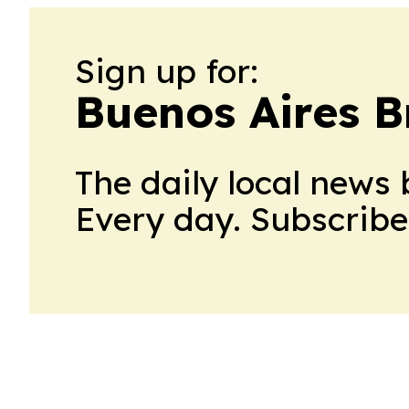
Sign up for:
Buenos Aires 
The daily local news 
Every day. Subscribe