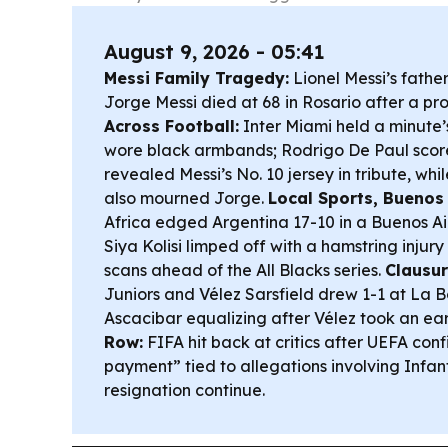
August 9, 2026 - 05:41
Messi Family Tragedy:
Lionel Messi’s fathe
Jorge Messi died at 68 in Rosario after a pro
Across Football:
Inter Miami held a minute’
wore black armbands; Rodrigo De Paul scor
revealed Messi’s No. 10 jersey in tribute, w
also mourned Jorge.
Local Sports, Buenos
Africa edged Argentina 17-10 in a Buenos Air
Siya Kolisi limped off with a hamstring injur
scans ahead of the All Blacks series.
Clausur
Juniors and Vélez Sarsfield drew 1-1 at La 
Ascacibar equalizing after Vélez took an ear
Row:
FIFA hit back at critics after UEFA co
payment” tied to allegations involving Infanti
resignation continue.