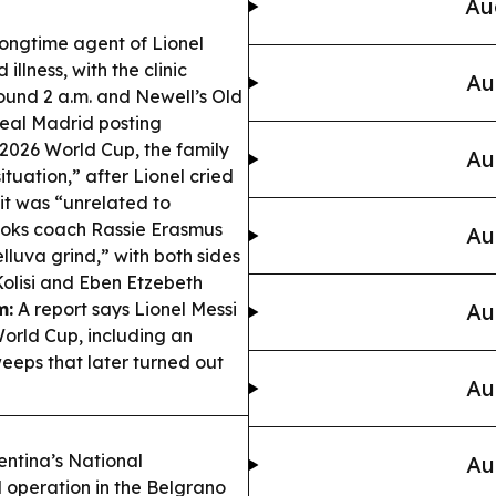
Au
longtime agent of Lionel
illness, with the clinic
Au
und 2 a.m. and Newell’s Old
eal Madrid posting
2026 World Cup, the family
Au
tuation,” after Lionel cried
 it was “unrelated to
oks coach Rassie Erasmus
Au
elluva grind,” with both sides
Kolisi and Eben Etzebeth
m:
A report says Lionel Messi
Au
orld Cup, including an
eeps that later turned out
Au
ntina’s National
Au
operation in the Belgrano