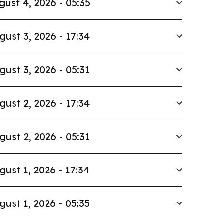
gust 4, 2026 - 05:35
gust 3, 2026 - 17:34
gust 3, 2026 - 05:31
gust 2, 2026 - 17:34
gust 2, 2026 - 05:31
gust 1, 2026 - 17:34
gust 1, 2026 - 05:35