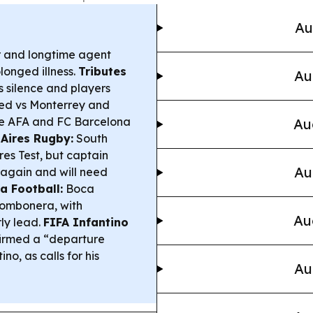
Au
r and longtime agent
longed illness.
Tributes
Au
s silence and players
ed vs Monterrey and
hile AFA and FC Barcelona
Au
 Aires Rugby:
South
es Test, but captain
Au
y again and will need
a Football:
Boca
Bombonera, with
Au
ly lead.
FIFA Infantino
nfirmed a “departure
no, as calls for his
Au