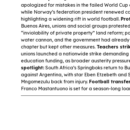
apologized for mistakes in the failed World Cup 
while Norway’s federation president renewed call
highlighting a widening rift in world football.
Prot
Buenos Aires, unions and social groups proteste
“inviolability of private property” land reform; 
water cannon, and the government had already 
chapter but kept other measures.
Teachers stri
unions launched a nationwide strike demanding 
education funding, as broader austerity pressure
spotlight:
South Africa’s Springboks return to Bu
against Argentina, with star Eben Etzebeth and
Mngomezulu back from injury.
Football transfer
Franco Mastantuono is set for a season-long loan