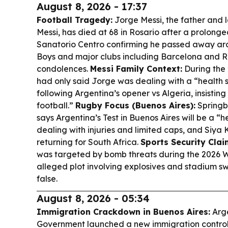
August 8, 2026 - 17:37
Football Tragedy:
Jorge Messi, the father and 
Messi, has died at 68 in Rosario after a prolonged 
Sanatorio Centro confirming he passed away aro
Boys and major clubs including Barcelona and R
condolences.
Messi Family Context:
During the 
had only said Jorge was dealing with a “health si
following Argentina’s opener vs Algeria, insisting
football.”
Rugby Focus (Buenos Aires):
Springb
says Argentina’s Test in Buenos Aires will be a “h
dealing with injuries and limited caps, and Siya 
returning for South Africa.
Sports Security Clai
was targeted by bomb threats during the 2026 W
alleged plot involving explosives and stadium sw
false.
August 8, 2026 - 05:34
Immigration Crackdown in Buenos Aires:
Arge
Government launched a new immigration control 