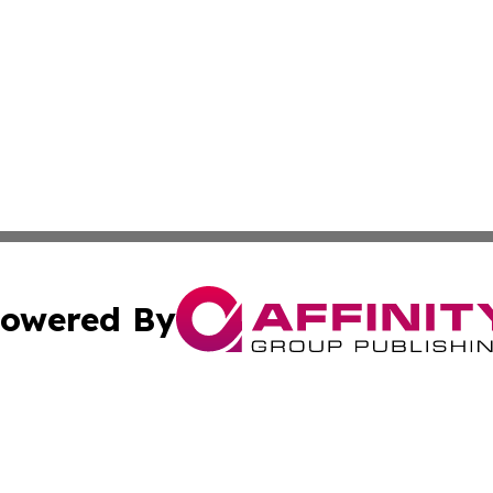
owered By
ubmit Press Release
Terms & Conditions
Copyright/DMCA
c. dba Affinity Group Publishing & Buenos Aires Breaking 