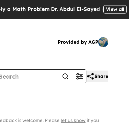
h Problem
Dr. Abdul El-Sayed on Historic Michiga
View all
Provided by AGP
Share
Feedback is welcome. Please
let us know
if you