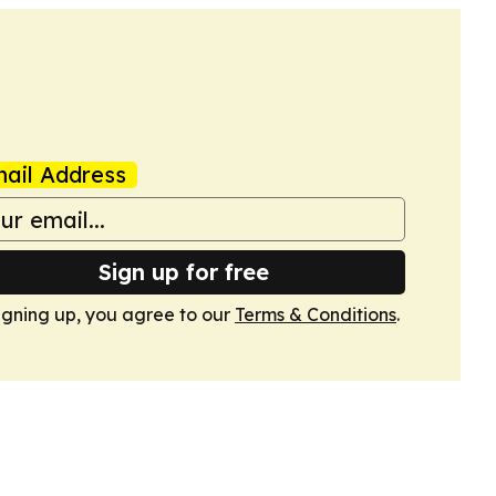
ail Address
Sign up for free
igning up, you agree to our
Terms & Conditions
.