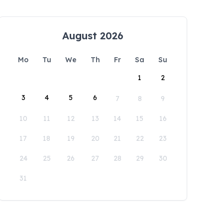
August 2026
Mo
Tu
We
Th
Fr
Sa
Su
1
2
3
4
5
6
7
8
9
10
11
12
13
14
15
16
17
18
19
20
21
22
23
24
25
26
27
28
29
30
31