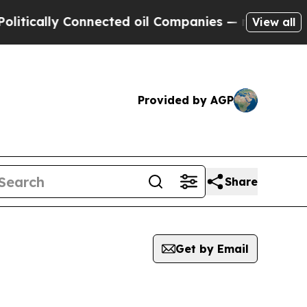
ically Connected oil Companies — not Taxpayers 
View all
Provided by AGP
Share
Get by Email