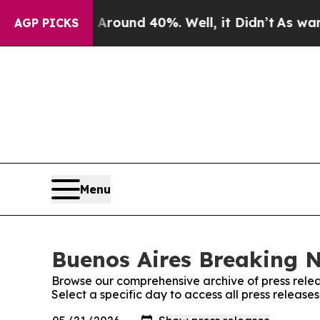
a Floor Around 40%. Well, it Didn’t
As war With
AGP PICKS
Menu
Buenos Aires Breaking N
Browse our comprehensive archive of press relea
Select a specific day to access all press releas