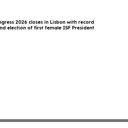
gress 2026 closes in Lisbon with record
nd election of first female ISF President