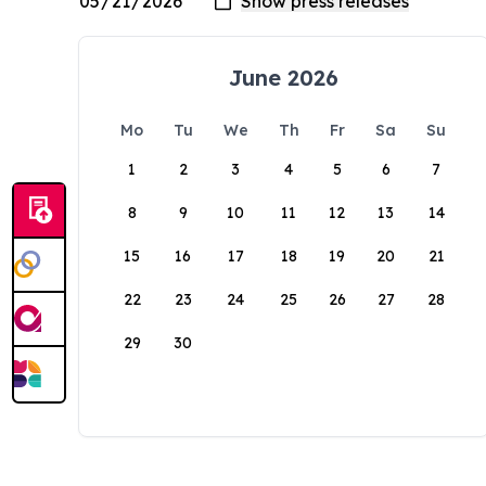
June 2026
Mo
Tu
We
Th
Fr
Sa
Su
1
2
3
4
5
6
7
8
9
10
11
12
13
14
15
16
17
18
19
20
21
22
23
24
25
26
27
28
29
30