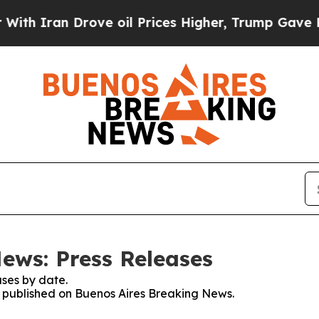
 Iran Drove oil Prices Higher, Trump Gave Polit
ews: Press Releases
ses by date.
es published on Buenos Aires Breaking News.