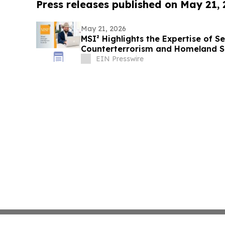
Press releases published on May 21,
May 21, 2026
MSI² Highlights the Expertise of Se
Counterterrorism and Homeland S
EIN Presswire