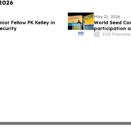
 2026
May 21, 2026
nior Fellow PK Kelley in
World Seed Con
ecurity
participation a
EIN Presswire