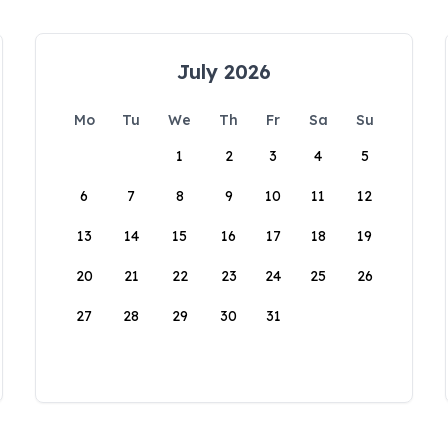
July 2026
Mo
Tu
We
Th
Fr
Sa
Su
1
2
3
4
5
6
7
8
9
10
11
12
13
14
15
16
17
18
19
20
21
22
23
24
25
26
27
28
29
30
31