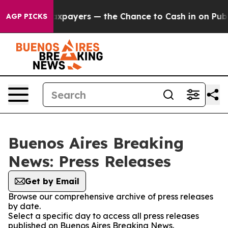
ies — not Taxpayers — the Chance to Cash in on Public
AGP PICKS
Buenos Aires Breaking
News: Press Releases
Get by Email
Browse our comprehensive archive of press releases
by date.
Select a specific day to access all press releases
published on Buenos Aires Breaking News.