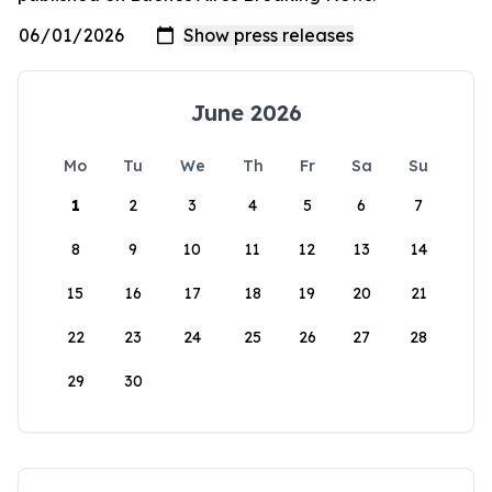
June 2026
Mo
Tu
We
Th
Fr
Sa
Su
1
2
3
4
5
6
7
8
9
10
11
12
13
14
15
16
17
18
19
20
21
22
23
24
25
26
27
28
29
30