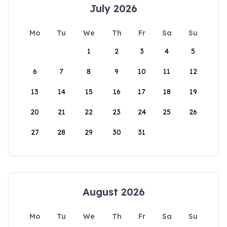
July 2026
Mo
Tu
We
Th
Fr
Sa
Su
1
2
3
4
5
6
7
8
9
10
11
12
13
14
15
16
17
18
19
20
21
22
23
24
25
26
27
28
29
30
31
August 2026
Mo
Tu
We
Th
Fr
Sa
Su