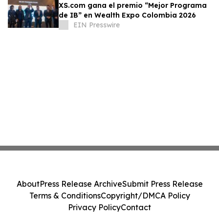
XS.com gana el premio “Mejor Programa
de IB” en Wealth Expo Colombia 2026
EIN Presswire
About
Press Release Archive
Submit Press Release
Terms & Conditions
Copyright/DMCA Policy
Privacy Policy
Contact