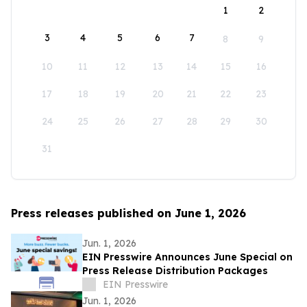
1
2
3
4
5
6
7
8
9
10
11
12
13
14
15
16
17
18
19
20
21
22
23
24
25
26
27
28
29
30
31
Press releases published on June 1, 2026
Jun. 1, 2026
EIN Presswire Announces June Special on
Press Release Distribution Packages
EIN Presswire
Jun. 1, 2026