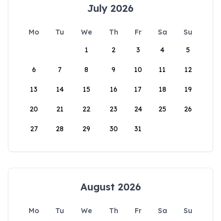
July 2026
Mo
Tu
We
Th
Fr
Sa
Su
1
2
3
4
5
6
7
8
9
10
11
12
13
14
15
16
17
18
19
20
21
22
23
24
25
26
27
28
29
30
31
August 2026
Mo
Tu
We
Th
Fr
Sa
Su