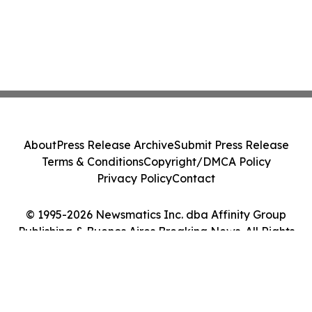
About
Press Release Archive
Submit Press Release
Terms & Conditions
Copyright/DMCA Policy
Privacy Policy
Contact
© 1995-2026 Newsmatics Inc. dba Affinity Group
Publishing & Buenos Aires Breaking News. All Rights
Reserved.
Cookie Settings / Your Privacy Choices