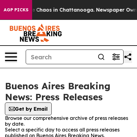
tal Collapse
Chaos in Chattanooga. Newspaper Owner C
AGP PICKS
Buenos Aires Breaking
News: Press Releases
Get by Email
Browse our comprehensive archive of press releases
by date.
Select a specific day to access all press releases
published on Buenos Aires Breaking News.