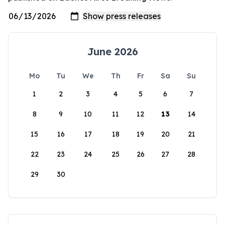
June 2026
Mo
Tu
We
Th
Fr
Sa
Su
1
2
3
4
5
6
7
8
9
10
11
12
13
14
15
16
17
18
19
20
21
22
23
24
25
26
27
28
29
30