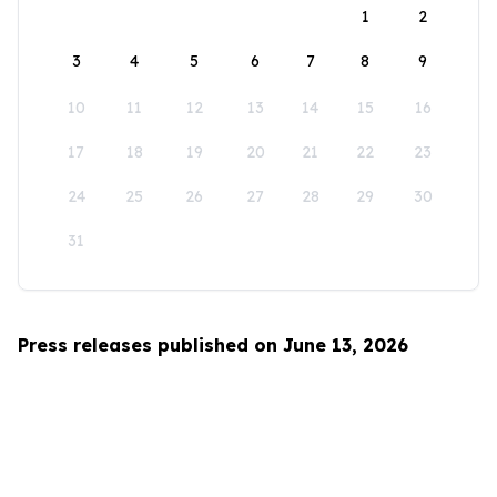
1
2
3
4
5
6
7
8
9
10
11
12
13
14
15
16
17
18
19
20
21
22
23
24
25
26
27
28
29
30
31
Press releases published on June 13, 2026