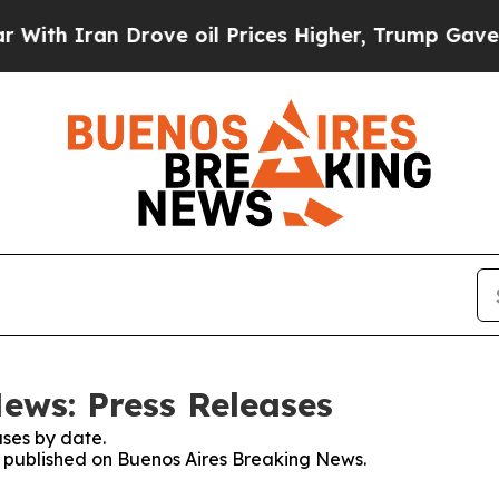
th Iran Drove oil Prices Higher, Trump Gave Pol
ews: Press Releases
ses by date.
es published on Buenos Aires Breaking News.