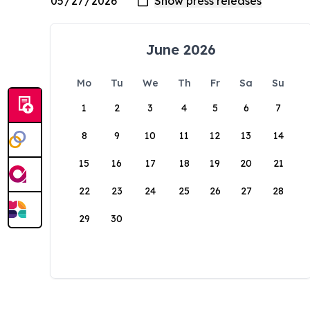
June 2026
Mo
Tu
We
Th
Fr
Sa
Su
1
2
3
4
5
6
7
8
9
10
11
12
13
14
15
16
17
18
19
20
21
22
23
24
25
26
27
28
29
30