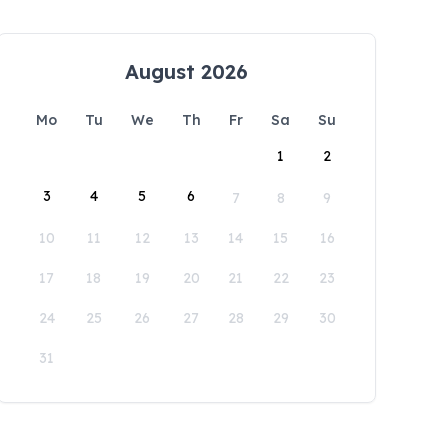
August 2026
Mo
Tu
We
Th
Fr
Sa
Su
1
2
3
4
5
6
7
8
9
10
11
12
13
14
15
16
17
18
19
20
21
22
23
24
25
26
27
28
29
30
31