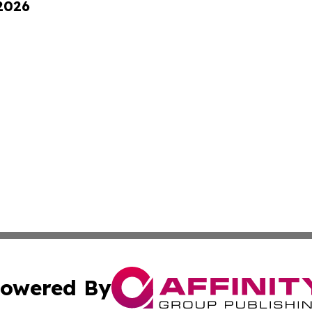
 2026
owered By