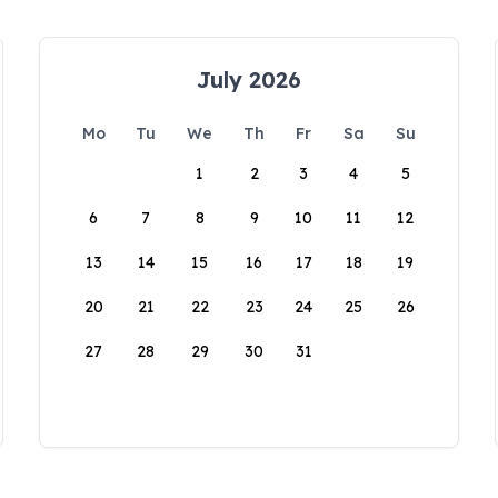
July 2026
Mo
Tu
We
Th
Fr
Sa
Su
1
2
3
4
5
6
7
8
9
10
11
12
13
14
15
16
17
18
19
20
21
22
23
24
25
26
27
28
29
30
31