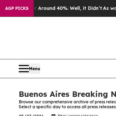
 a Floor Around 40%. Well, it Didn’t
As war Wi
AGP PICKS
Menu
Buenos Aires Breaking N
Browse our comprehensive archive of press relea
Select a specific day to access all press releas