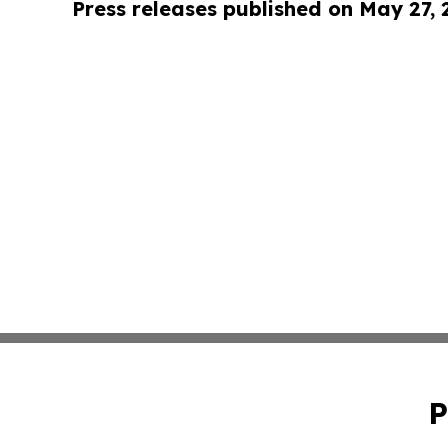
Press releases published on May 27,
P