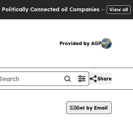
itically Connected oil Companies — not Taxpayers
View all
Provided by AGP
Share
Get by Email