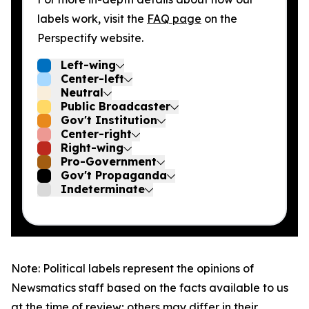
labels work, visit the
FAQ page
on the
Perspectify website.
Left-wing
Center-left
Neutral
Public Broadcaster
Gov't Institution
Center-right
Right-wing
Pro-Government
Gov't Propaganda
Indeterminate
Note: Political labels represent the opinions of
Newsmatics staff based on the facts available to us
at the time of review; others may differ in their