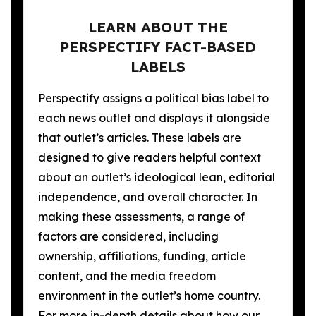
LEARN ABOUT THE
PERSPECTIFY FACT-BASED
LABELS
Perspectify assigns a political bias label to
each news outlet and displays it alongside
that outlet’s articles. These labels are
designed to give readers helpful context
about an outlet’s ideological lean, editorial
independence, and overall character. In
making these assessments, a range of
factors are considered, including
ownership, affiliations, funding, article
content, and the media freedom
environment in the outlet’s home country.
For more in-depth details about how our