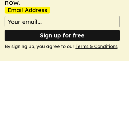
now.
Email Address
Sign up for free
By signing up, you agree to our
Terms & Conditions
.