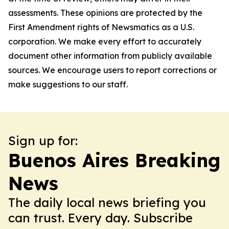
assessments. These opinions are protected by the
First Amendment rights of Newsmatics as a U.S.
corporation. We make every effort to accurately
document other information from publicly available
sources. We encourage users to report corrections or
make suggestions to our staff.
Sign up for:
Buenos Aires Breaking
News
The daily local news briefing you
can trust. Every day. Subscribe