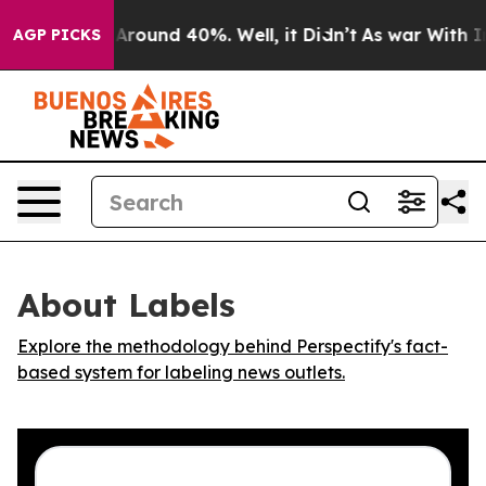
 a Floor Around 40%. Well, it Didn’t
As war With Ira
AGP PICKS
About Labels
Explore the methodology behind Perspectify's fact-
based system for labeling news outlets.