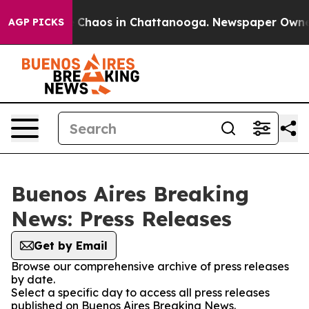
al Collapse
Chaos in Chattanooga. Newspaper Owner Ca
AGP PICKS
Buenos Aires Breaking
News: Press Releases
Get by Email
Browse our comprehensive archive of press releases
by date.
Select a specific day to access all press releases
published on Buenos Aires Breaking News.