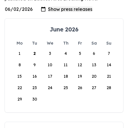
June 2026
Mo
Tu
We
Th
Fr
Sa
Su
1
2
3
4
5
6
7
8
9
10
11
12
13
14
15
16
17
18
19
20
21
22
23
24
25
26
27
28
29
30