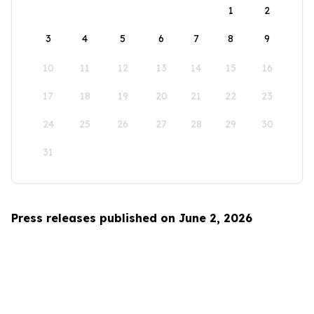
1
2
3
4
5
6
7
8
9
10
11
12
13
14
15
16
17
18
19
20
21
22
23
24
25
26
27
28
29
30
31
Press releases published on June 2, 2026