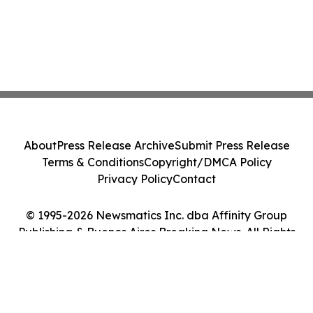
About
Press Release Archive
Submit Press Release
Terms & Conditions
Copyright/DMCA Policy
Privacy Policy
Contact
© 1995-2026 Newsmatics Inc. dba Affinity Group
Publishing & Buenos Aires Breaking News. All Rights
Reserved.
Cookie Settings / Your Privacy Choices