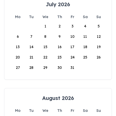
July 2026
Mo
Tu
We
Th
Fr
Sa
Su
1
2
3
4
5
6
7
8
9
10
11
12
13
14
15
16
17
18
19
20
21
22
23
24
25
26
27
28
29
30
31
August 2026
Mo
Tu
We
Th
Fr
Sa
Su