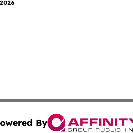
 2026
owered By