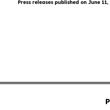
Press releases published on June 11,
P