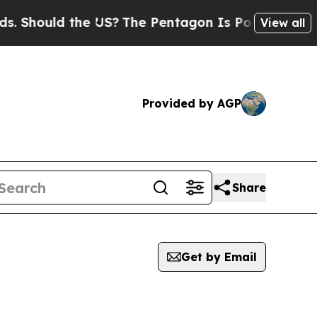
 Should the US?
The Pentagon Is Posting Cryptic B
View all
Provided by AGP
Share
Get by Email