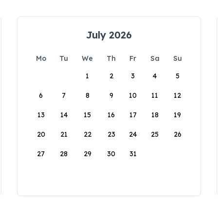
July 2026
Mo
Tu
We
Th
Fr
Sa
Su
1
2
3
4
5
6
7
8
9
10
11
12
13
14
15
16
17
18
19
20
21
22
23
24
25
26
27
28
29
30
31