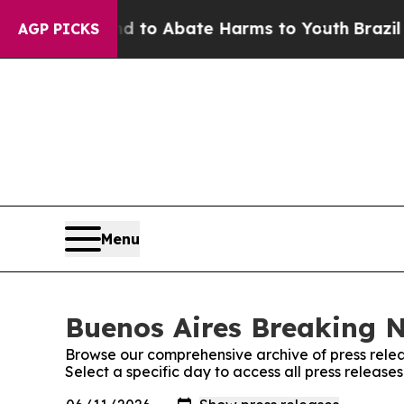
Million Fund to Abate Harms to Youth
Brazil Giv
AGP PICKS
Menu
Buenos Aires Breaking N
Browse our comprehensive archive of press relea
Select a specific day to access all press releas