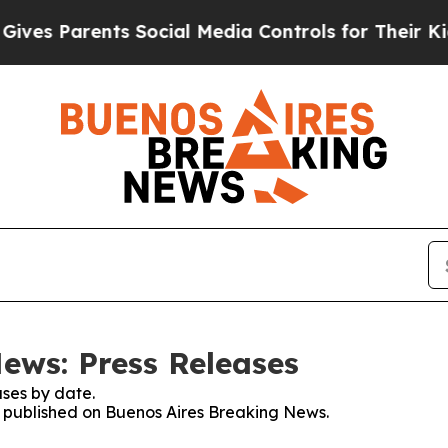
es Parents Social Media Controls for Their Kids.
ews: Press Releases
ses by date.
es published on Buenos Aires Breaking News.