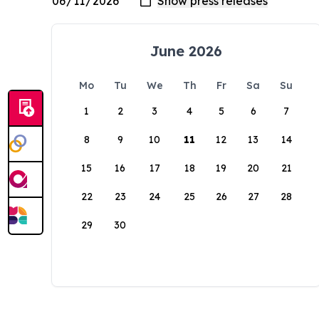
June 2026
Mo
Tu
We
Th
Fr
Sa
Su
1
2
3
4
5
6
7
8
9
10
11
12
13
14
15
16
17
18
19
20
21
22
23
24
25
26
27
28
29
30