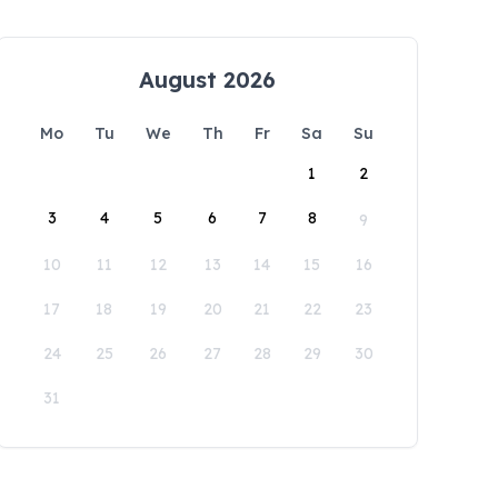
August 2026
Mo
Tu
We
Th
Fr
Sa
Su
1
2
3
4
5
6
7
8
9
10
11
12
13
14
15
16
17
18
19
20
21
22
23
24
25
26
27
28
29
30
31