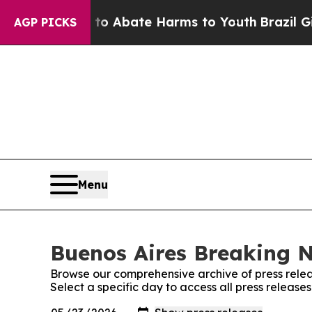
llion Fund to Abate Harms to Youth
Brazil Gives
AGP PICKS
Menu
Buenos Aires Breaking N
Browse our comprehensive archive of press relea
Select a specific day to access all press releas