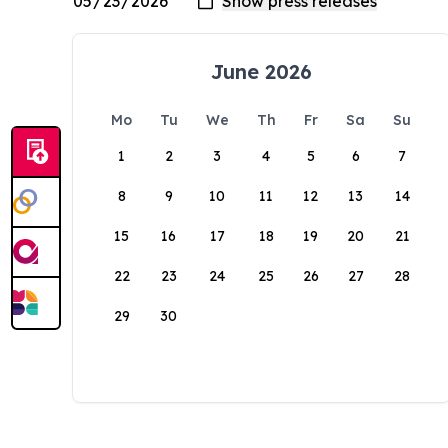
June 2026
Mo
Tu
We
Th
Fr
Sa
Su
1
2
3
4
5
6
7
8
9
10
11
12
13
14
15
16
17
18
19
20
21
22
23
24
25
26
27
28
29
30