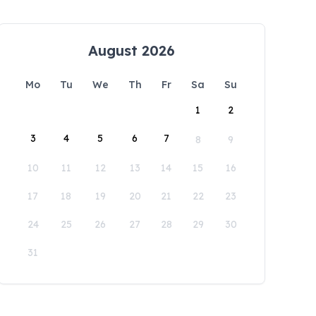
August 2026
Mo
Tu
We
Th
Fr
Sa
Su
1
2
3
4
5
6
7
8
9
10
11
12
13
14
15
16
17
18
19
20
21
22
23
24
25
26
27
28
29
30
31