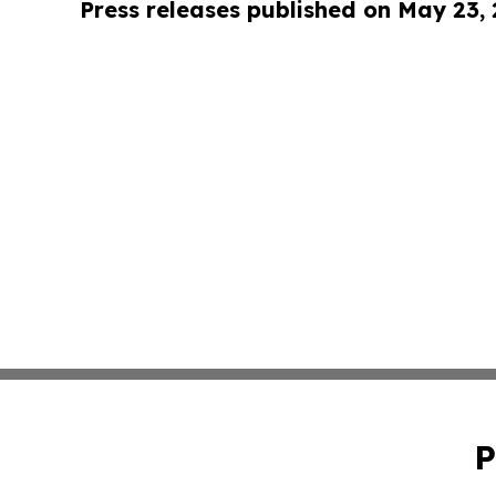
Press releases published on May 23,
P