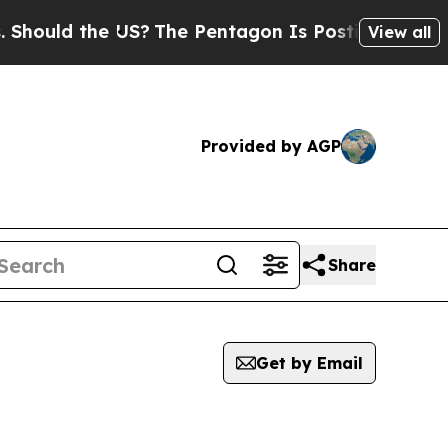
ould the US?
The Pentagon Is Posting Cryptic Bib
View all
Provided by AGP
Share
Get by Email