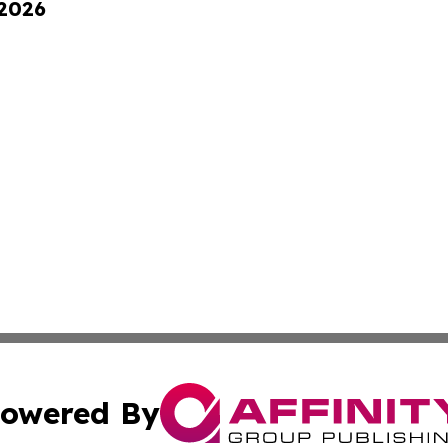
 2026
owered By