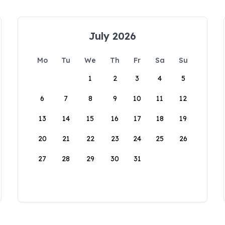
July 2026
Mo
Tu
We
Th
Fr
Sa
Su
1
2
3
4
5
6
7
8
9
10
11
12
13
14
15
16
17
18
19
20
21
22
23
24
25
26
27
28
29
30
31