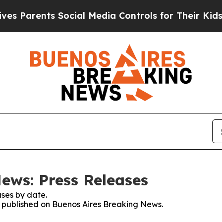
 Parents Social Media Controls for Their Kids. Sh
ews: Press Releases
ses by date.
es published on Buenos Aires Breaking News.