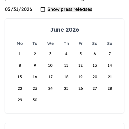
June 2026
Mo
Tu
We
Th
Fr
Sa
Su
1
2
3
4
5
6
7
8
9
10
11
12
13
14
15
16
17
18
19
20
21
22
23
24
25
26
27
28
29
30