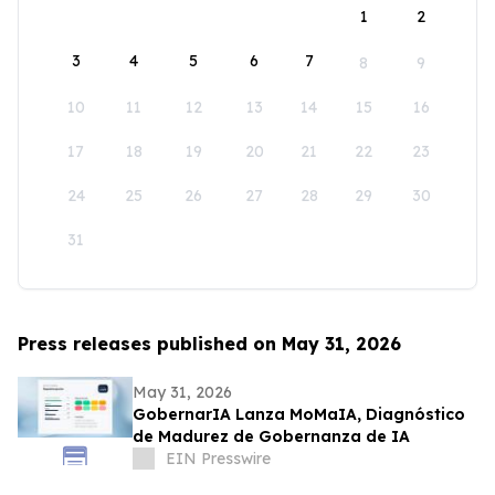
1
2
3
4
5
6
7
8
9
10
11
12
13
14
15
16
17
18
19
20
21
22
23
24
25
26
27
28
29
30
31
Press releases published on May 31, 2026
May 31, 2026
GobernarIA Lanza MoMaIA, Diagnóstico
de Madurez de Gobernanza de IA
EIN Presswire