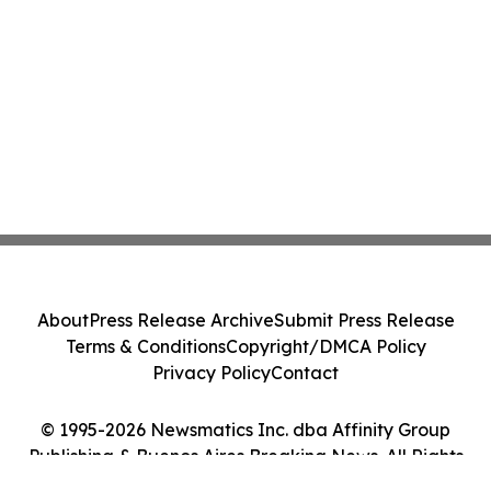
About
Press Release Archive
Submit Press Release
Terms & Conditions
Copyright/DMCA Policy
Privacy Policy
Contact
© 1995-2026 Newsmatics Inc. dba Affinity Group
Publishing & Buenos Aires Breaking News. All Rights
Reserved.