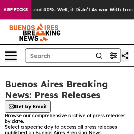
loor Around 40%. Well, it Didn’t
As war With Iran Dr
AGP PICKS
Buenos Aires Breaking
News: Press Releases
Get by Email
Browse our comprehensive archive of press releases
by date.
Select a specific day to access all press releases
published on Buenos Aires Breaking News.