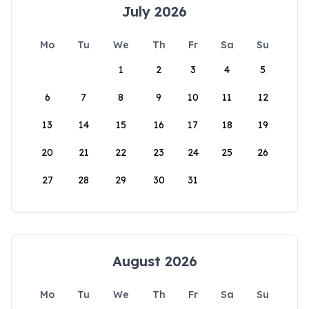
July 2026
Mo
Tu
We
Th
Fr
Sa
Su
1
2
3
4
5
6
7
8
9
10
11
12
13
14
15
16
17
18
19
20
21
22
23
24
25
26
27
28
29
30
31
August 2026
Mo
Tu
We
Th
Fr
Sa
Su