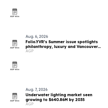
Aug. 6, 2026
Folio.YVR’s Summer issue spotlights
philanthropy, luxury and Vancouver
AGP
creators
Aug. 7, 2026
Underwater lighting market seen
growing to $640.86M by 2035
AGP