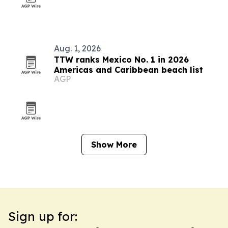
Aug. 1, 2026
TTW ranks Mexico No. 1 in 2026
Americas and Caribbean beach list
AGP
Show More
Sign up for: