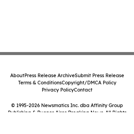
About
Press Release Archive
Submit Press Release
Terms & Conditions
Copyright/DMCA Policy
Privacy Policy
Contact
© 1995-2026 Newsmatics Inc. dba Affinity Group
Publishing & Buenos Aires Breaking News. All Rights
Reserved.
Cookie Settings / Your Privacy Choices