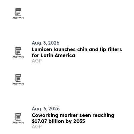
Aug. 3, 2026
Lumicen launches chin and lip fillers
for Latin America
AGP
Aug. 6, 2026
Coworking market seen reaching
$17.07 billion by 2035
AGP