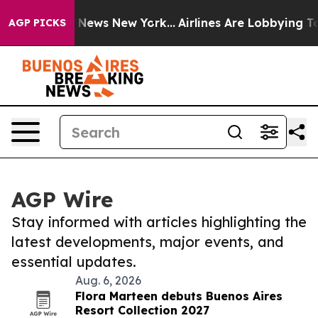
was CBS News New York...
Airlines Are Lobbying To Chan
AGP PICKS
AGP Wire
Stay informed with articles highlighting the
latest developments, major events, and
essential updates.
Aug. 6, 2026
Flora Marteen debuts Buenos Aires
Resort Collection 2027