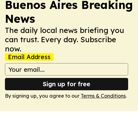
Buenos Aires Breaking
News
The daily local news briefing you
can trust. Every day. Subscribe
now.
Email Address
Sign up for free
By signing up, you agree to our
Terms & Conditions
.