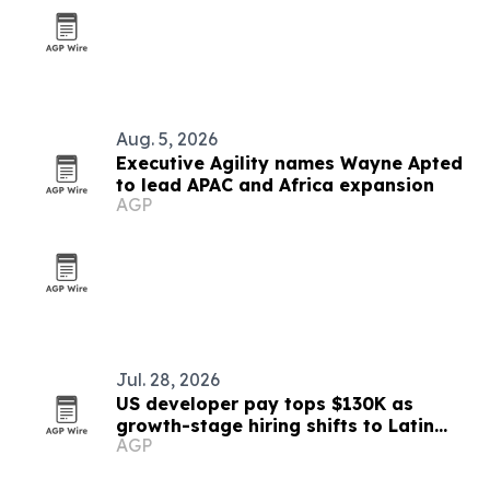
Aug. 5, 2026
Executive Agility names Wayne Apted
to lead APAC and Africa expansion
AGP
Jul. 28, 2026
US developer pay tops $130K as
growth-stage hiring shifts to Latin
AGP
America