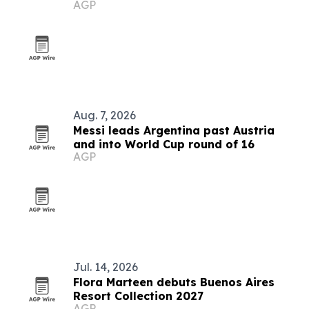
AGP
Aug. 7, 2026
Messi leads Argentina past Austria
and into World Cup round of 16
AGP
Jul. 14, 2026
Flora Marteen debuts Buenos Aires
Resort Collection 2027
AGP