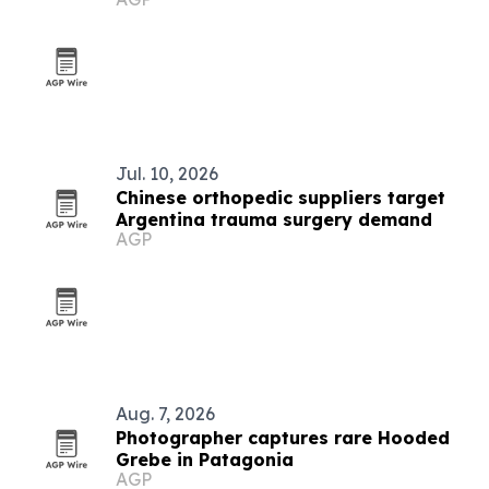
Jul. 10, 2026
Chinese orthopedic suppliers target
Argentina trauma surgery demand
AGP
Aug. 7, 2026
Photographer captures rare Hooded
Grebe in Patagonia
AGP