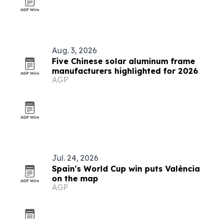
Aug. 3, 2026
Five Chinese solar aluminum frame
manufacturers highlighted for 2026
AGP
Jul. 24, 2026
Spain's World Cup win puts València
on the map
AGP