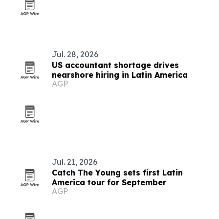
Jul. 28, 2026
US accountant shortage drives
nearshore hiring in Latin America
AGP
Jul. 21, 2026
Catch The Young sets first Latin
America tour for September
AGP