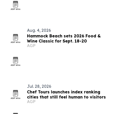
Aug. 4, 2026
Hammock Beach sets 2026 Food &
Wine Classic for Sept. 18-20
AGP
Jul. 28, 2026
Chef Tours launches index ranking
cities that still feel human to visitors
AGP