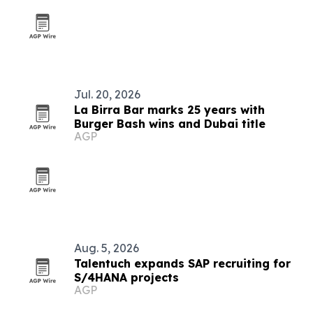
Jul. 20, 2026
La Birra Bar marks 25 years with
Burger Bash wins and Dubai title
AGP
Aug. 5, 2026
Talentuch expands SAP recruiting for
S/4HANA projects
AGP