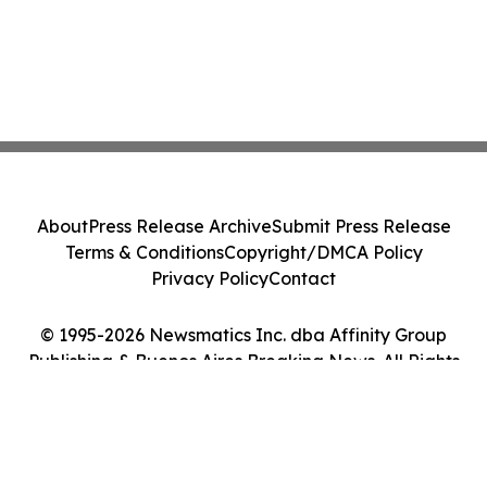
About
Press Release Archive
Submit Press Release
Terms & Conditions
Copyright/DMCA Policy
Privacy Policy
Contact
© 1995-2026 Newsmatics Inc. dba Affinity Group
Publishing & Buenos Aires Breaking News. All Rights
Reserved.
Cookie Settings / Your Privacy Choices