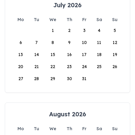
July 2026
Mo
Tu
We
Th
Fr
Sa
Su
1
2
3
4
5
6
7
8
9
10
11
12
13
14
15
16
17
18
19
20
21
22
23
24
25
26
27
28
29
30
31
August 2026
Mo
Tu
We
Th
Fr
Sa
Su