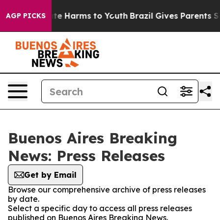
 Fund to Abate Harms to Youth
Brazil Gives Parents Soc
AGP PICKS
Buenos Aires Breaking
News: Press Releases
Get by Email
Browse our comprehensive archive of press releases
by date.
Select a specific day to access all press releases
published on Buenos Aires Breaking News.