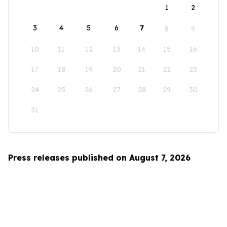
1
2
3
4
5
6
7
8
9
10
11
12
13
14
15
16
17
18
19
20
21
22
23
24
25
26
27
28
29
30
31
Press releases published on August 7, 2026