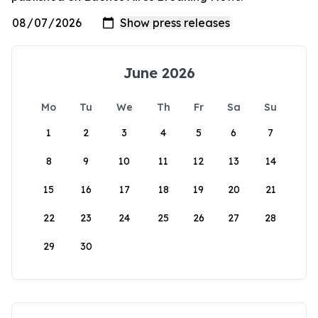
June 2026
Mo
Tu
We
Th
Fr
Sa
Su
1
2
3
4
5
6
7
8
9
10
11
12
13
14
15
16
17
18
19
20
21
22
23
24
25
26
27
28
29
30