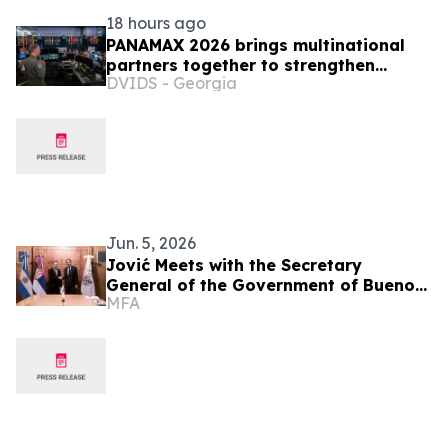
18 hours ago
PANAMAX 2026 brings multinational
partners together to strengthen
DVIDS - Georgia
regional readiness
Jun. 5, 2026
Jović Meets with the Secretary
General of the Government of Buenos
MFA
Aires