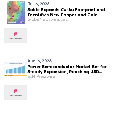
Jul. 6, 2026
Sable Expands Cu-Au Footprint and
Identifies New Copper and Gold
GlobeNewswire, Inc.
Targets Ahead of Maiden Drill Program
at the Zorro Project, San Juan,
Argentina
Aug. 6, 2026
Power Semiconductor Market Set for
Steady Expansion, Reaching USD
EIN Presswire
107.35 Billion by 2035