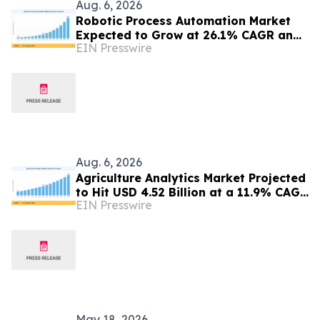
Aug. 6, 2026
Robotic Process Automation Market
Expected to Grow at 26.1% CAGR and
EIN Presswire
Hit USD 62.08 Billion
Aug. 6, 2026
Agriculture Analytics Market Projected
to Hit USD 4.52 Billion at a 11.9% CAGR
EIN Presswire
by 2035
May 18, 2026