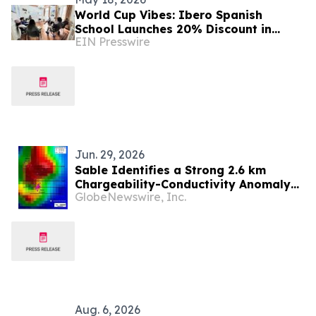
World Cup Vibes: Ibero Spanish
School Launches 20% Discount in
EIN Presswire
Buenos Aires
Jun. 29, 2026
Sable Identifies a Strong 2.6 km
Chargeability-Conductivity Anomaly
GlobeNewswire, Inc.
at the Zorro Project, San Juan,
Argentina
Aug. 6, 2026