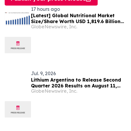
17 hours ago
[Latest] Global Nutritional Market
Size/Share Worth USD 1,819.6 Billion
GlobeNewswire, Inc.
by 2034 at a 10.6% CAGR: Custom
Market Insights (Analysis, Outlook,
Leaders, Report, Trends, Forecast,
Segmentation, Growth, Growth Rate,
Value)
Jul. 9, 2026
Lithium Argentina to Release Second
Quarter 2026 Results on August 11,
GlobeNewswire, Inc.
2026