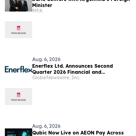
Minister
MFA
Aug. 6, 2026
Enerflex Ltd. Announces Second
Quarter 2026 Financial and
GlobeNewswire, Inc.
Operational Results
Aug. 6, 2026
Qubic Now Live on AEON Pay Across