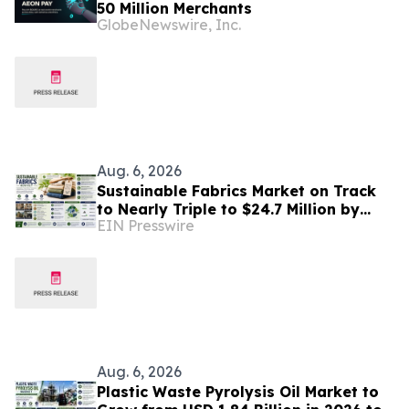
50 Million Merchants
GlobeNewswire, Inc.
Aug. 6, 2026
Sustainable Fabrics Market on Track
to Nearly Triple to $24.7 Million by
EIN Presswire
2035 as Smart Textiles Enter the
Mainstream
Aug. 6, 2026
Plastic Waste Pyrolysis Oil Market to