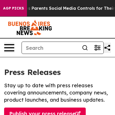
zil Gives Parents Social Media Controls for Their Kids.
AGP PICKS
Press Releases
Stay up to date with press releases
covering announcements, company news,
product launches, and business updates.
Publish your press release