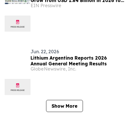
Grow from USD 1.84 Billion in 2026 to
EIN Presswire
USD 6.37 Billion by 2035 at 14.8%
CAGR
Jun. 22, 2026
Lithium Argentina Reports 2026
Annual General Meeting Results
GlobeNewswire, Inc.
Show More