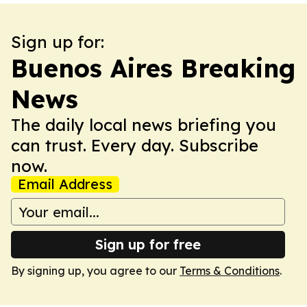
Sign up for:
Buenos Aires Breaking
News
The daily local news briefing you
can trust. Every day. Subscribe
now.
Email Address
Sign up for free
By signing up, you agree to our
Terms & Conditions
.