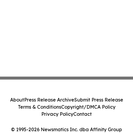
About
Press Release Archive
Submit Press Release
Terms & Conditions
Copyright/DMCA Policy
Privacy Policy
Contact
© 1995-2026 Newsmatics Inc. dba Affinity Group