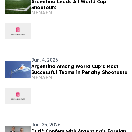
Argentina Leads All World Cup
Shootouts
MENAFN
Jun. 4, 2026
Argentina Among World Cup’s Most
Successful Teams in Penalty Shootouts
MENAFN
Jun. 25, 2026
Đurić Confers with Argentina’s Foreign