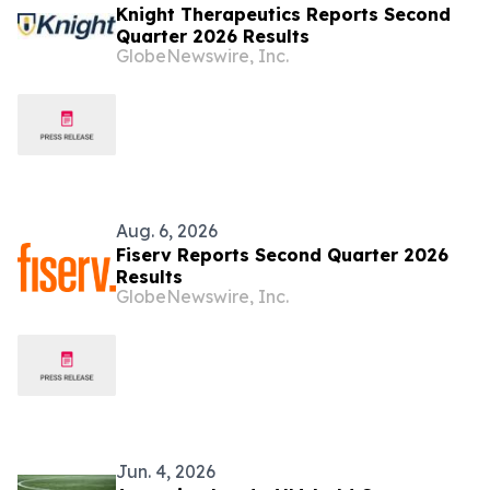
Knight Therapeutics Reports Second
Quarter 2026 Results
GlobeNewswire, Inc.
Aug. 6, 2026
Fiserv Reports Second Quarter 2026
Results
GlobeNewswire, Inc.
Jun. 4, 2026