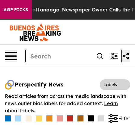
aos in Chattanooga. Newspaper Owner Calls the Peopl
AGP PICKS
Perspectify News
Labels
Read articles from across the media landscape with
news outlet bias labels for added context.
Learn
about labels.
Filter