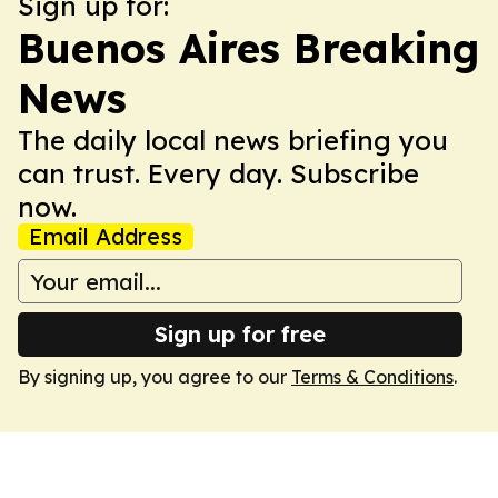
Sign up for:
Buenos Aires Breaking
News
The daily local news briefing you
can trust. Every day. Subscribe
now.
Email Address
Sign up for free
By signing up, you agree to our
Terms & Conditions
.