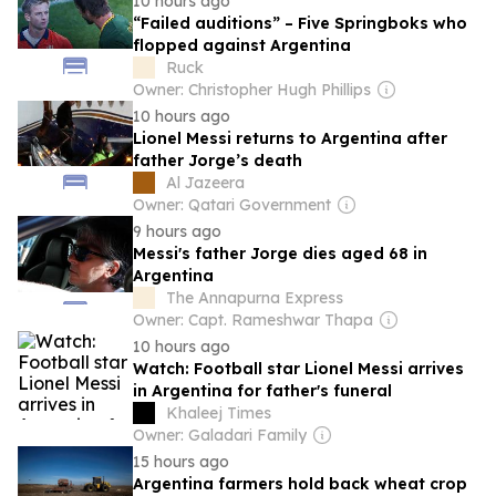
10 hours ago
“Failed auditions” – Five Springboks who
flopped against Argentina
Ruck
Owner: Christopher Hugh Phillips
10 hours ago
Lionel Messi returns to Argentina after
father Jorge’s death
Al Jazeera
Owner: Qatari Government
9 hours ago
Messi's father Jorge dies aged 68 in
Argentina
The Annapurna Express
Owner: Capt. Rameshwar Thapa
10 hours ago
Watch: Football star Lionel Messi arrives
in Argentina for father's funeral
Khaleej Times
Owner: Galadari Family
15 hours ago
Argentina farmers hold back wheat crop