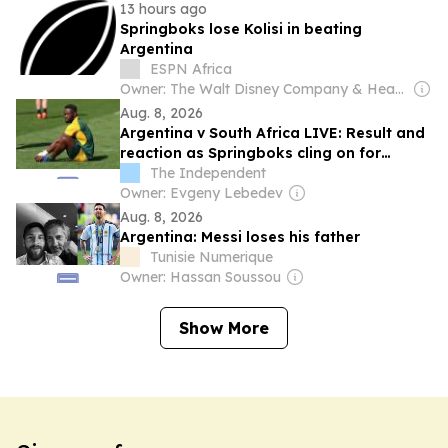
13 hours ago
Springboks lose Kolisi in beating
Argentina
ESPN Africa
Owner: The Walt Disney Company & Hearst Family
Aug. 8, 2026
Argentina v South Africa LIVE: Result and
reaction as Springboks cling on for
victory but Kolisi injured
The Independent
Owner: Evgeny Lebedev
Aug. 8, 2026
Argentina: Messi loses his father
Tunisie Numerique
Owner: Hassan Soussou
Show More