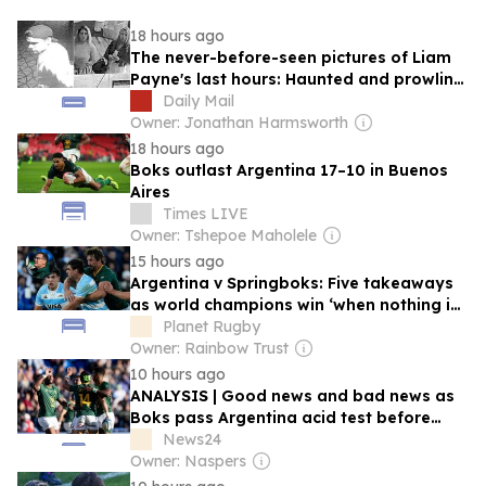
18 hours ago
The never-before-seen pictures of Liam
Payne's last hours: Haunted and prowling
a Buenos Aires hotel, begging call girls to
Daily Mail
help him make crack, the Mail shares the
Owner: Jonathan Harmsworth
startling revelations inside explosive
18 hours ago
police files
Boks outlast Argentina 17–10 in Buenos
Aires
Times LIVE
Owner: Tshepoe Maholele
15 hours ago
Argentina v Springboks: Five takeaways
as world champions win ‘when nothing is
working’ and where Rassie Erasmus ‘will
Planet Rugby
look hardest’
Owner: Rainbow Trust
10 hours ago
ANALYSIS | Good news and bad news as
Boks pass Argentina acid test before
Greatest Rivalry
News24
Owner: Naspers