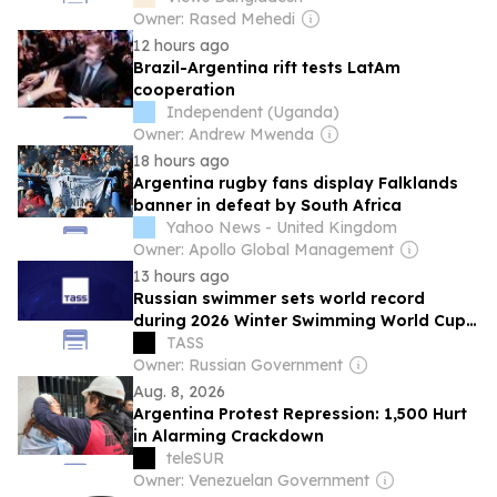
Owner: Rased Mehedi
12 hours ago
Brazil-Argentina rift tests LatAm
cooperation
Independent (Uganda)
Owner: Andrew Mwenda
18 hours ago
Argentina rugby fans display Falklands
banner in defeat by South Africa
Yahoo News - United Kingdom
Owner: Apollo Global Management
13 hours ago
Russian swimmer sets world record
during 2026 Winter Swimming World Cup
in Argentina
TASS
Owner: Russian Government
Aug. 8, 2026
Argentina Protest Repression: 1,500 Hurt
in Alarming Crackdown
teleSUR
Owner: Venezuelan Government