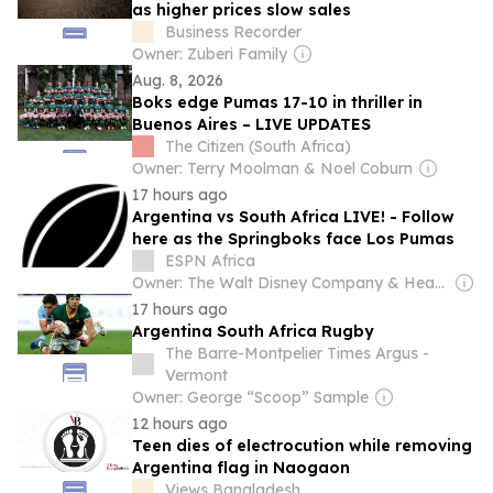
as higher prices slow sales
Business Recorder
Owner: Zuberi Family
Aug. 8, 2026
Boks edge Pumas 17-10 in thriller in
Buenos Aires – LIVE UPDATES
The Citizen (South Africa)
Owner: Terry Moolman & Noel Coburn
17 hours ago
Argentina vs South Africa LIVE! - Follow
here as the Springboks face Los Pumas
ESPN Africa
Owner: The Walt Disney Company & Hearst Family
17 hours ago
Argentina South Africa Rugby
The Barre-Montpelier Times Argus -
Vermont
Owner: George “Scoop” Sample
12 hours ago
Teen dies of electrocution while removing
Argentina flag in Naogaon
Views Bangladesh