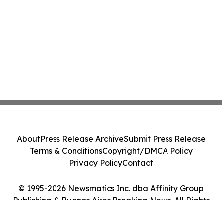
About
Press Release Archive
Submit Press Release
Terms & Conditions
Copyright/DMCA Policy
Privacy Policy
Contact
© 1995-2026 Newsmatics Inc. dba Affinity Group
Publishing & Buenos Aires Breaking News. All Rights
Reserved.