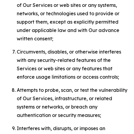
of Our Services or web sites or any systems,
networks, or technologies used to provide or
support them, except as explicitly permitted
under applicable law and with Our advance
written consent;
Circumvents, disables, or otherwise interferes
with any security-related features of the
Services or web sites or any features that
enforce usage limitations or access controls;
Attempts to probe, scan, or test the vulnerability
of Our Services, infrastructure, or related
systems or networks, or breach any
authentication or security measures;
Interferes with, disrupts, or imposes an