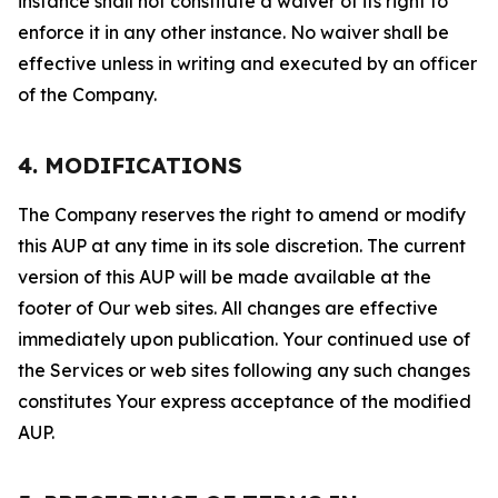
instance shall not constitute a waiver of its right to
enforce it in any other instance. No waiver shall be
effective unless in writing and executed by an officer
of the Company.
4. MODIFICATIONS
The Company reserves the right to amend or modify
this AUP at any time in its sole discretion. The current
version of this AUP will be made available at the
footer of Our web sites. All changes are effective
immediately upon publication. Your continued use of
the Services or web sites following any such changes
constitutes Your express acceptance of the modified
AUP.