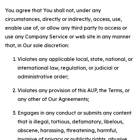
You agree that You shall not, under any
circumstances, directly or indirectly, access, use,
enable use of, or allow any third party to access or
use any Company Service or web site in any manner
that, in Our sole discretion:
Violates any applicable local, state, national, or
international law, regulation, or judicial or
administrative order;
Violates any provision of this AUP, the Terms, or
any other of Our Agreements;
Engages in any conduct or submits any content
that is illegal, tortious, defamatory, libelous,
obscene, harassing, threatening, harmful,
invasive of privacy or publicity rights, abusive,