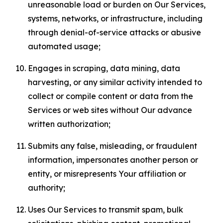
unreasonable load or burden on Our Services,
systems, networks, or infrastructure, including
through denial-of-service attacks or abusive
automated usage;
Engages in scraping, data mining, data
harvesting, or any similar activity intended to
collect or compile content or data from the
Services or web sites without Our advance
written authorization;
Submits any false, misleading, or fraudulent
information, impersonates another person or
entity, or misrepresents Your affiliation or
authority;
Uses Our Services to transmit spam, bulk