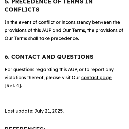
5. PRECEDENCE OF TERMS IN
CONFLICTS
In the event of conflict or inconsistency between the
provisions of this AUP and Our Terms, the provisions of
Our Terms shall take precedence.
6. CONTACT AND QUESTIONS
For questions regarding this AUP, or to report any
violations thereof, please visit Our
contact page
[Ref. 4].
Last update: July 21, 2025.