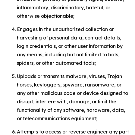
inflammatory, discriminatory, hateful, or
otherwise objectionable;
Engages in the unauthorized collection or
harvesting of personal data, contact details,
login credentials, or other user information by
any means, including but not limited to bots,
spiders, or other automated tools;
Uploads or transmits malware, viruses, Trojan
horses, keyloggers, spyware, ransomware, or
any other malicious code or device designed to
disrupt, interfere with, damage, or limit the
functionality of any software, hardware, data,
or telecommunications equipment;
Attempts to access or reverse engineer any part