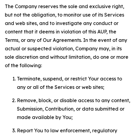
The Company reserves the sole and exclusive right,
but not the obligation, to monitor use of its Services
and web sites, and to investigate any conduct or
content that it deems in violation of this AUP, the
Terms, or any of Our Agreements. In the event of any
actual or suspected violation, Company may, in its
sole discretion and without limitation, do one or more
of the following:
Terminate, suspend, or restrict Your access to
any or all of the Services or web sites;
Remove, block, or disable access to any content,
Submission, Contribution, or data submitted or
made available by You;
Report You to law enforcement, regulatory