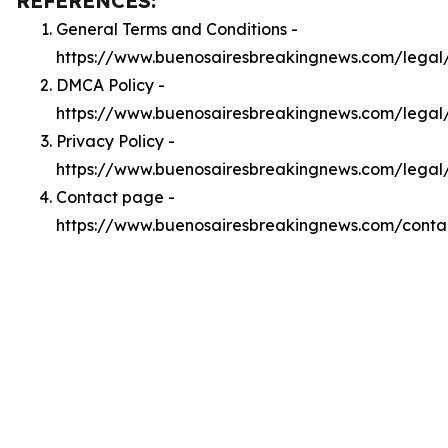
REFERENCES:
General Terms and Conditions -
https://www.buenosairesbreakingnews.com/legal
DMCA Policy -
https://www.buenosairesbreakingnews.com/lega
Privacy Policy -
https://www.buenosairesbreakingnews.com/legal
Contact page -
https://www.buenosairesbreakingnews.com/conta