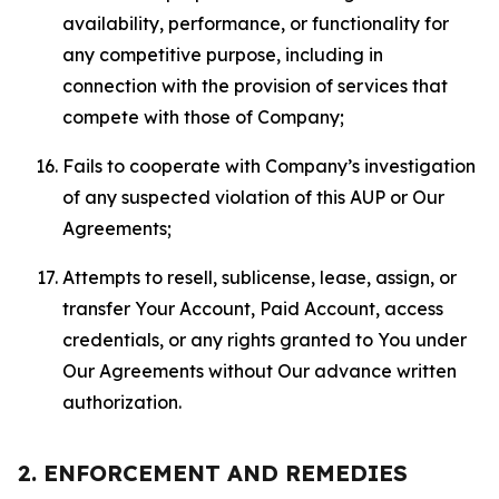
availability, performance, or functionality for
any competitive purpose, including in
connection with the provision of services that
compete with those of Company;
Fails to cooperate with Company’s investigation
of any suspected violation of this AUP or Our
Agreements;
Attempts to resell, sublicense, lease, assign, or
transfer Your Account, Paid Account, access
credentials, or any rights granted to You under
Our Agreements without Our advance written
authorization.
2. ENFORCEMENT AND REMEDIES