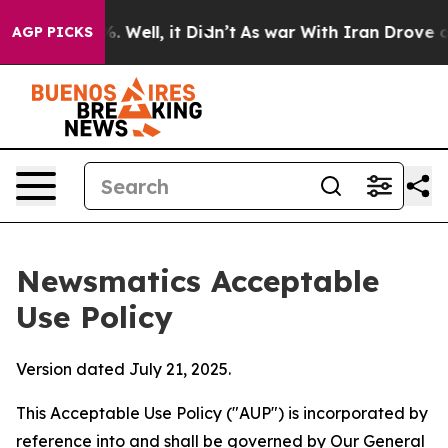
40%. Well, it Didn’t
As war With Iran Drove oil Pric
AGP PICKS
Newsmatics Acceptable
Use Policy
Version dated July 21, 2025.
This Acceptable Use Policy ("AUP") is incorporated by
reference into and shall be governed by Our
General