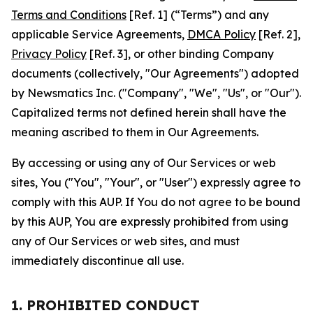
Terms and Conditions
[Ref. 1] (“Terms”) and any
applicable Service Agreements,
DMCA Policy
[Ref. 2],
Privacy Policy
[Ref. 3], or other binding Company
documents (collectively, "Our Agreements") adopted
by Newsmatics Inc. ("Company", "We", "Us", or "Our").
Capitalized terms not defined herein shall have the
meaning ascribed to them in Our Agreements.
By accessing or using any of Our Services or web
sites, You ("You", "Your", or "User") expressly agree to
comply with this AUP. If You do not agree to be bound
by this AUP, You are expressly prohibited from using
any of Our Services or web sites, and must
immediately discontinue all use.
1. PROHIBITED CONDUCT