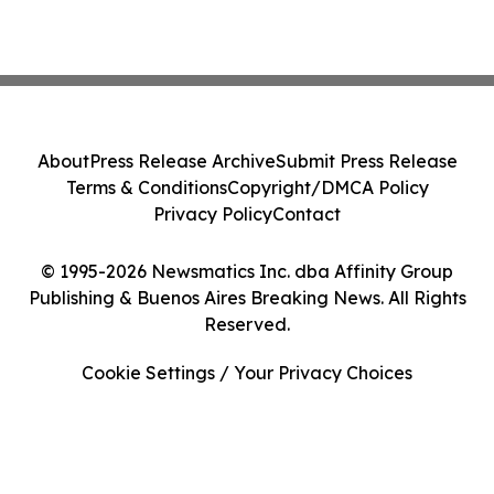
About
Press Release Archive
Submit Press Release
Terms & Conditions
Copyright/DMCA Policy
Privacy Policy
Contact
© 1995-2026 Newsmatics Inc. dba Affinity Group
Publishing & Buenos Aires Breaking News. All Rights
Reserved.
Cookie Settings / Your Privacy Choices