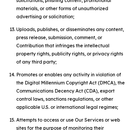
solicitations, phishing content, promotional
materials, or other forms of unauthorized
advertising or solicitation;
Uploads, publishes, or disseminates any content,
press release, submission, comment, or
Contribution that infringes the intellectual
property rights, publicity rights, or privacy rights
of any third party;
Promotes or enables any activity in violation of
the Digital Millennium Copyright Act (DMCA), the
Communications Decency Act (CDA), export
control laws, sanctions regulations, or other
applicable U.S. or international legal regimes;
Attempts to access or use Our Services or web
sites for the purpose of monitoring their