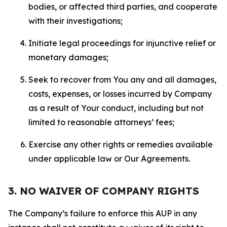
bodies, or affected third parties, and cooperate
with their investigations;
Initiate legal proceedings for injunctive relief or
monetary damages;
Seek to recover from You any and all damages,
costs, expenses, or losses incurred by Company
as a result of Your conduct, including but not
limited to reasonable attorneys’ fees;
Exercise any other rights or remedies available
under applicable law or Our Agreements.
3. NO WAIVER OF COMPANY RIGHTS
The Company’s failure to enforce this AUP in any