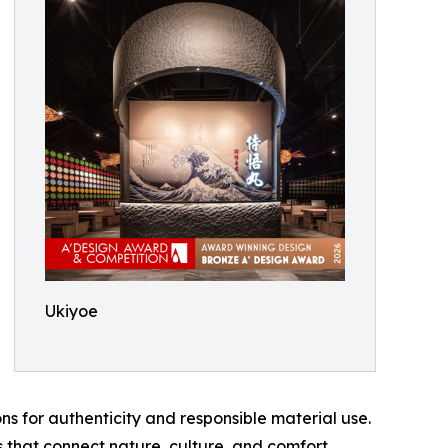
Ukiyoe
s for authenticity and responsible material use.
 that connect nature, culture, and comfort.