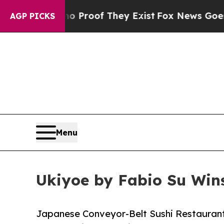
ers no Proof They Exist
Fox News Goes Quiet as '
AGP PICKS
Menu
Ukiyoe by Fabio Su Wins
Japanese Conveyor-Belt Sushi Restaurant 