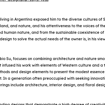
iving in Argentina exposed him to the diverse cultures of
nd, and nature, and his attentiveness to the voices of the
nd human nature, and from the sustainable coexistence of
ign to solve the actual needs of the owner is, in his view,
io Su, focuses on combining architecture and nature smoo
t infused his work with elements of Western culture and a 
hods and design elements to present the modest essence of 
In a generation often preoccupied with seeking innovatio
ings include architecture, interior design, and floral desi
ding designs that demonstrate a high degree of creativity