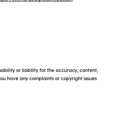
ility or liability for the accuracy, content,
f you have any complaints or copyright issues