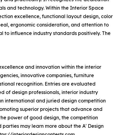
ls and technology. Within the Interior Space
ection excellence, functional layout design, color
peal, ergonomic consideration, and attention to
al to influence industry standards positively. The
xcellence and innovation within the interior
 agencies, innovative companies, furniture
tional recognition. Entries are evaluated
 of design professionals, interior industry
an international and juried design competition
 promoting superior projects that advance and
h the power of good design, the competition
 parties may learn more about the A' Design
tps://interiordesigncontests.com