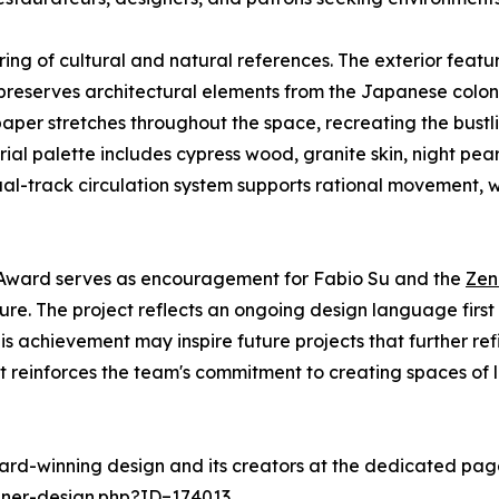
ering of cultural and natural references. The exterior fea
or preserves architectural elements from the Japanese col
paper stretches throughout the space, recreating the bust
ial palette includes cypress wood, granite skin, night pear
ual-track circulation system supports rational movement, w
n Award serves as encouragement for Fabio Su and the
Zen
re. The project reflects an ongoing design language first e
This achievement may inspire future projects that further r
 It reinforces the team's commitment to creating spaces of
ard-winning design and its creators at the dedicated pag
nner-design.php?ID=174013