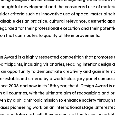
r thoughtful development and the considered use of materia
der criteria such as innovative use of space, material sel
tainable design practice, cultural relevance, aesthetic ap
 regarded for their professional execution and their potenti
on that contributes to quality of life improvements.
ign Award is a highly respected competition that promotes e
articipants, including visionaries, leading interior design
an opportunity to demonstrate creativity and gain interna
-established criteria by a world-class jury panel composed
ince 2008 and now in its 18th year, the A' Design Award is 
om all countries, with the ultimate aim of recognizing and
riven by a philanthropic mission to enhance society throug
es pioneering work on an international stage. Interested
, and take part with their projects at the following url:
ht