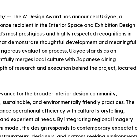
om
/ -- The A'
Design Award
has announced Ukiyoe, a
nze recipient in the Interior Space and Exhibition Design
d's most prestigious and highly respected recognitions in
ks that demonstrate thoughtful development and meaningful
a rigorous evaluation process, Ukiyoe stands as an
tfully merges local culture with Japanese dining
pth of research and execution behind the project, located
evance for the broader interior design community,
, sustainable, and environmentally friendly practices. The
ce operational efficiency with cultural storytelling,
 and experiential needs. By integrating regional imagery
hi model, the design responds to contemporary expectation
estaurateurs, designers, and patrons seeking environments