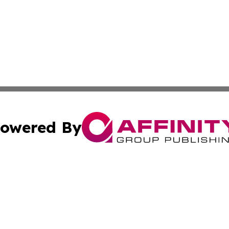
owered By
ubmit Press Release
Terms & Conditions
Copyright/DMCA
c. dba Affinity Group Publishing & Buenos Aires Breaking 
Cookie Settings / Your Privacy Choices