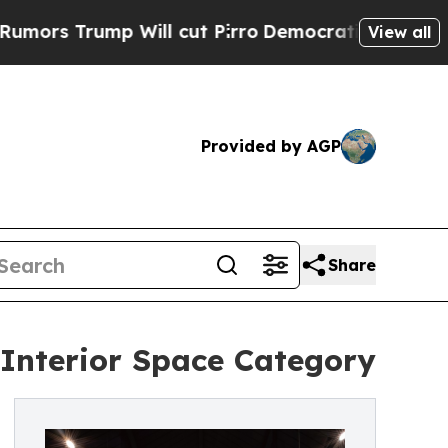
mp Will cut Pirro
Democratic Socialists of Amer
View all
Provided by AGP
Share
 Interior Space Category