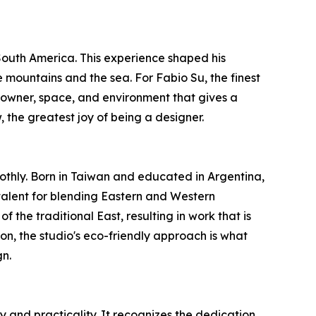
 South America. This experience shaped his
 mountains and the sea. For Fabio Su, the finest
 owner, space, and environment that gives a
 the greatest joy of being a designer.
thly. Born in Taiwan and educated in Argentina,
talent for blending Eastern and Western
the traditional East, resulting in work that is
n, the studio's eco-friendly approach is what
gn.
 and practicality. It recognizes the dedication