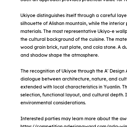
Ukiyoe distinguishes itself through a careful lay
silhouette of Alishan mountain, while the interi
materials. The most representative Ukiyo-e wall
the cultural background of the cuisine. The mater
wood grain brick, rust plate, and cola stone. A d
and shadow shape the atmosphere.
The recognition of Ukiyoe through the A' Desig
dialogue between architecture, nature, and cultu
extended with local characteristics in Yuanlin. 
selection, functional layout, and cultural depth.
environmental considerations.
Interested parties may learn more about the aw
https://competition.adesignaward.com/ada-wi