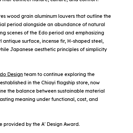
tures wood grain aluminum louvers that outline the
onial period alongside an abundance of natural
ling scenes of the Edo period and emphasizing
l antique surface, incense fir, H-shaped steel,
hile Japanese aesthetic principles of simplicity
do Design
team to continue exploring the
stablished in the Chiayi flagship store, now
efine the balance between sustainable material
 lasting meaning under functional, cost, and
e provided by the A' Design Award.