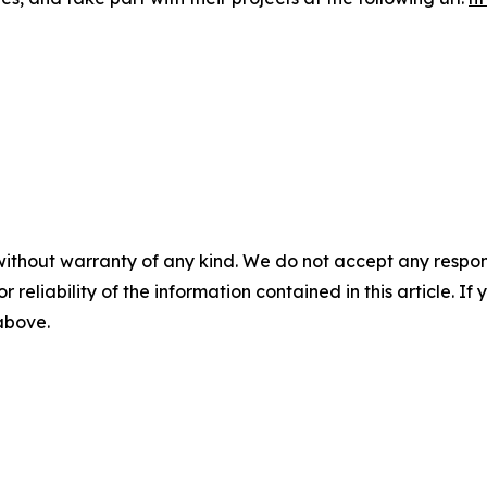
without warranty of any kind. We do not accept any responsib
r reliability of the information contained in this article. I
 above.