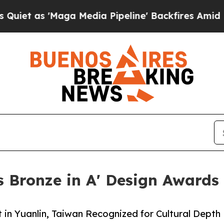
Maga Media Pipeline' Backfires Amid Rumors Tru
 Bronze in A' Design Awards
in Yuanlin, Taiwan Recognized for Cultural Depth