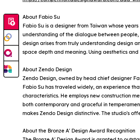
About Fabio Su
Fabio Su is a designer from Taiwan whose years l
understanding of the dialogue between people, la
design arises from truly understanding design a
space depth and meaning. Using aesthetics and des
About Zendo Design
Zendo Design, owned by head chief designer Fab
Fabio Su has traveled widely, an experience tha
characteristics. He employs new construction met
both contemporary and graceful in temperament. 
makes Zendo Design distinctive. The studio's offer
About the Bronze A' Design Award Recognition
The Bronze A' Design Award is granted to outstan