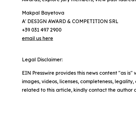
Makpal Bayetova
A' DESIGN AWARD & COMPETITION SRL
+39 031 497 2900
email us here
Legal Disclaimer:
EIN Presswire provides this news content "as is" 
images, videos, licenses, completeness, legality, o
related to this article, kindly contact the author