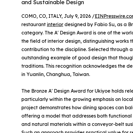
and Sustainable Design
COMO, CO, ITALY, July 9, 2026 /
EINPresswire.c
restaurant
interior
designed by Fabio Su, as a Bro
category. The A' Design Award is one of the worl
the field of interior design, distinguishing wor
contribution to the discipline. Selected through 
outstanding example of good design that though
traditions. This recognition acknowledges the de
in Yuanlin, Changhua, Taiwan.
The Bronze A' Design Award for Ukiyoe holds rel
particularly within the growing emphasis on local
project demonstrates how dining spaces can balan
offering a model that addresses both functional
and natural materials within a conveyor-belt sus
Such an approach provides practical value for r