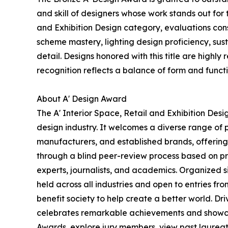
and skill of designers whose work stands out fo
and Exhibition Design category, evaluations consi
scheme mastery, lighting design proficiency, sus
detail. Designs honored with this title are highly
recognition reflects a balance of form and functi
About A' Design Award
The A' Interior Space, Retail and Exhibition Des
design industry. It welcomes a diverse range of p
manufacturers, and established brands, offering 
through a blind peer-review process based on pre
experts, journalists, and academics. Organized s
held across all industries and open to entries fr
benefit society to help create a better world. D
celebrates remarkable achievements and showcas
Awards, explore jury members, view past laureates