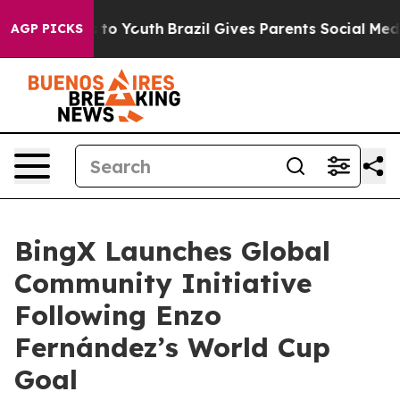
e Harms to Youth
Brazil Gives Parents Social Media Con
AGP PICKS
BingX Launches Global
Community Initiative
Following Enzo
Fernández’s World Cup
Goal