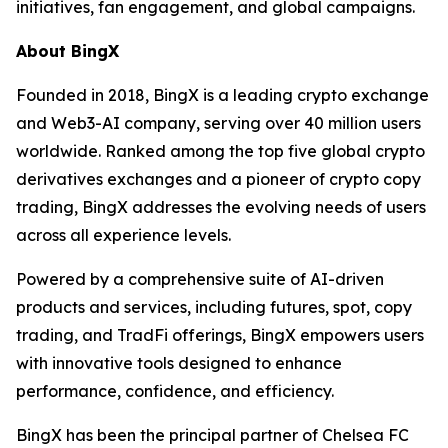
initiatives, fan engagement, and global campaigns.
About BingX
Founded in 2018, BingX is a leading crypto exchange
and Web3-AI company, serving over 40 million users
worldwide. Ranked among the top five global crypto
derivatives exchanges and a pioneer of crypto copy
trading, BingX addresses the evolving needs of users
across all experience levels.
Powered by a comprehensive suite of AI-driven
products and services, including futures, spot, copy
trading, and TradFi offerings, BingX empowers users
with innovative tools designed to enhance
performance, confidence, and efficiency.
BingX has been the principal partner of Chelsea FC