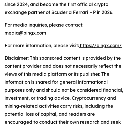
since 2024, and became the first official crypto
exchange partner of Scuderia Ferrari HP in 2026.
For media inquiries, please contact:
media@bingx.com
For more information, please visit:
https://bingx.com/
Disclaimer: This sponsored content is provided by the
content provider and does not necessarily reflect the
views of this media platform or its publisher. The
information is shared for general informational
purposes only and should not be considered financial,
investment, or trading advice. Cryptocurrency and
mining-related activities carry risks, including the
potential loss of capital, and readers are
encouraged to conduct their own research and seek