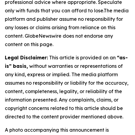
professional advice where appropriate. Speculate
only with funds that you can afford to lose.The media
platform and publisher assume no responsibility for
any losses or claims arising from reliance on this
content. GlobeNewswire does not endorse any
content on this page.
Legal Disclaimer:
This article is provided on an
“as-
is” basis,
without warranties or representations of
any kind, express or implied. The media platform
assumes no responsibility or liability for the accuracy,
content, completeness, legality, or reliability of the
information presented. Any complaints, claims, or
copyright concerns related to this article should be
directed to the content provider mentioned above.
A photo accompanying this announcement is