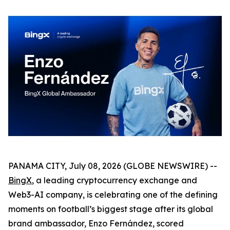
PANAMA CITY, July 08, 2026 (GLOBE NEWSWIRE) --
BingX
, a leading cryptocurrency exchange and
Web3-AI company, is celebrating one of the defining
moments on football’s biggest stage after its global
brand ambassador, Enzo Fernández, scored