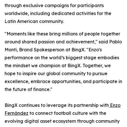
through exclusive campaigns for participants
worldwide, including dedicated activities for the
Latin American community.
"Moments like these bring millions of people together
around shared passion and achievement," said Pablo
Monti, Brand Spokesperson at BingX. "Enzo's
performance on the world’s biggest stage embodies
the mindset we champion at BingX. Together, we
hope to inspire our global community to pursue
excellence, embrace opportunities, and participate in
the future of finance."
BingX continues to leverage its partnership with
Enzo
Fernández
to connect football culture with the
evolving digital asset ecosystem through community