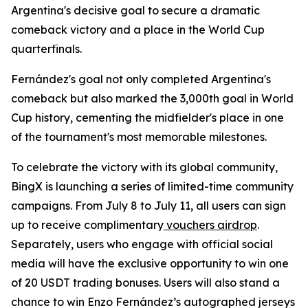
Argentina's decisive goal to secure a dramatic
comeback victory and a place in the World Cup
quarterfinals.
Fernández's goal not only completed Argentina's
comeback but also marked the 3,000th goal in World
Cup history, cementing the midfielder's place in one
of the tournament's most memorable milestones.
To celebrate the victory with its global community,
BingX is launching a series of limited-time community
campaigns. From July 8 to July 11, all users can sign
up to receive complimentary
vouchers airdrop
.
Separately, users who engage with official social
media will have the exclusive opportunity to win one
of 20 USDT trading bonuses. Users will also stand a
chance to win Enzo Fernández’s autographed jerseys