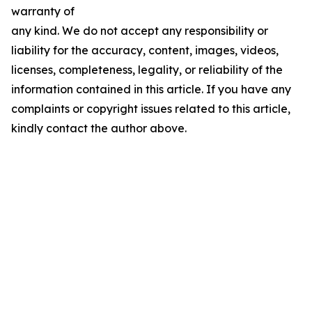
warranty of
any kind. We do not accept any responsibility or
liability for the accuracy, content, images, videos,
licenses, completeness, legality, or reliability of the
information contained in this article. If you have any
complaints or copyright issues related to this article,
kindly contact the author above.