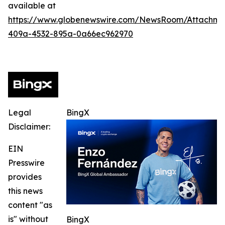
available at
https://www.globenewswire.com/NewsRoom/Attachme
409a-4532-895a-0a66ec962970
Legal
BingX
Disclaimer:
EIN
Presswire
provides
this news
content "as
is" without
BingX