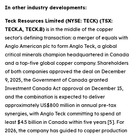
In other industry developments:
Teck Resources Limited (NYSE: TECK) (TSX:
TECK.A, TECK.B)
is in the middle of the copper
sector's defining transaction: a merger of equals with
Anglo American plc to form Anglo Teck, a global
critical minerals champion headquartered in Canada
and a top-five global copper company. Shareholders
of both companies approved the deal on December
9, 2025, the Government of Canada granted
Investment Canada Act approval on December 15,
and the combination is expected to deliver
approximately US$800 million in annual pre-tax
synergies, with Anglo Teck committing to spend at
least $4.5 billion in Canada within five years [5]. For
2026, the company has guided to copper production