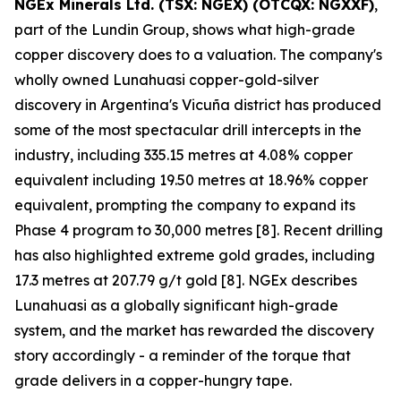
NGEx Minerals Ltd. (TSX: NGEX) (OTCQX: NGXXF)
,
part of the Lundin Group, shows what high-grade
copper discovery does to a valuation. The company's
wholly owned Lunahuasi copper-gold-silver
discovery in Argentina's Vicuña district has produced
some of the most spectacular drill intercepts in the
industry, including 335.15 metres at 4.08% copper
equivalent including 19.50 metres at 18.96% copper
equivalent, prompting the company to expand its
Phase 4 program to 30,000 metres [8]. Recent drilling
has also highlighted extreme gold grades, including
17.3 metres at 207.79 g/t gold [8]. NGEx describes
Lunahuasi as a globally significant high-grade
system, and the market has rewarded the discovery
story accordingly - a reminder of the torque that
grade delivers in a copper-hungry tape.