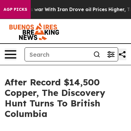
s war With Iran Drove oil Prices Higher, Trump Gave P
AGP PICKS
After Record $14,500
Copper, The Discovery
Hunt Turns To British
Columbia