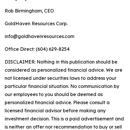
Rob Birmingham, CEO
GoldHaven Resources Corp.
info@goldhavenresources.com
Office Direct: (604) 629-8254
DISCLAIMER: Nothing in this publication should be
considered as personalized financial advice. We are
not licensed under securities laws to address your
particular financial situation. No communication by
our employees to you should be deemed as
personalized financial advice. Please consult a
licensed financial advisor before making any
investment decision. This is a paid advertisement and
is neither an offer nor recommendation to buy or sell