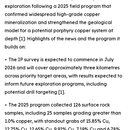
exploration following a 2025 field program that
confirmed widespread high-grade copper
mineralization and strengthened the geological
model for a potential porphyry copper system at
depth [1]. Highlights of the news and the program it
builds on:
-
The IP survey is expected to commence in July
2026 and will cover approximately three kilometres
across priority target areas, with results expected to
inform future exploration programs, including
potential drill targeting [1].
-
The 2025 program collected 126 surface rock
samples, including 25 samples grading greater than
1.0% copper, with standout grabs of 15.85% Cu,
12.75% Cu, 12.65% Cu, 9.92% Cu, 7.19% Cu and 6.78%