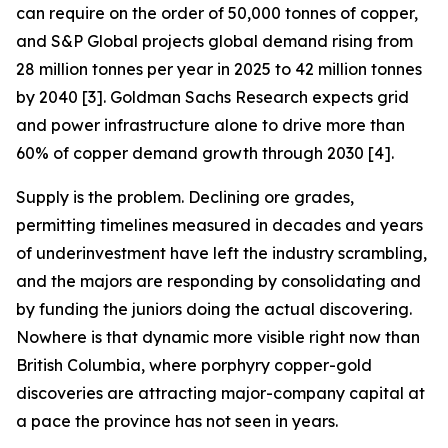
can require on the order of 50,000 tonnes of copper,
and S&P Global projects global demand rising from
28 million tonnes per year in 2025 to 42 million tonnes
by 2040 [3]. Goldman Sachs Research expects grid
and power infrastructure alone to drive more than
60% of copper demand growth through 2030 [4].
Supply is the problem. Declining ore grades,
permitting timelines measured in decades and years
of underinvestment have left the industry scrambling,
and the majors are responding by consolidating and
by funding the juniors doing the actual discovering.
Nowhere is that dynamic more visible right now than
British Columbia, where porphyry copper-gold
discoveries are attracting major-company capital at
a pace the province has not seen in years.