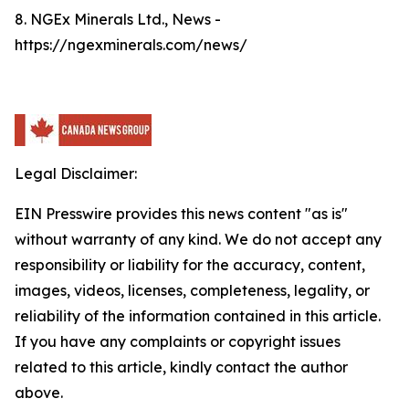
8. NGEx Minerals Ltd., News -
https://ngexminerals.com/news/
Legal Disclaimer:
EIN Presswire provides this news content "as is"
without warranty of any kind. We do not accept any
responsibility or liability for the accuracy, content,
images, videos, licenses, completeness, legality, or
reliability of the information contained in this article.
If you have any complaints or copyright issues
related to this article, kindly contact the author
above.