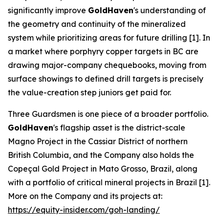
significantly improve
GoldHaven
's understanding of
the geometry and continuity of the mineralized
system while prioritizing areas for future drilling [1]. In
a market where porphyry copper targets in BC are
drawing major-company chequebooks, moving from
surface showings to defined drill targets is precisely
the value-creation step juniors get paid for.
Three Guardsmen is one piece of a broader portfolio.
GoldHaven
's flagship asset is the district-scale
Magno Project in the Cassiar District of northern
British Columbia, and the Company also holds the
Copeçal Gold Project in Mato Grosso, Brazil, along
with a portfolio of critical mineral projects in Brazil [1].
More on the Company and its projects at:
https://equity-insider.com/goh-landing/