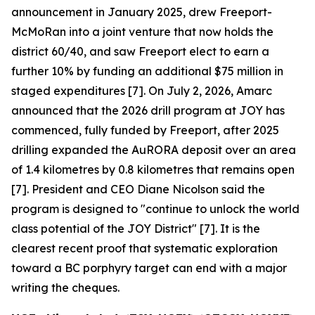
announcement in January 2025, drew Freeport-
McMoRan into a joint venture that now holds the
district 60/40, and saw Freeport elect to earn a
further 10% by funding an additional $75 million in
staged expenditures [7]. On July 2, 2026, Amarc
announced that the 2026 drill program at JOY has
commenced, fully funded by Freeport, after 2025
drilling expanded the AuRORA deposit over an area
of 1.4 kilometres by 0.8 kilometres that remains open
[7]. President and CEO Diane Nicolson said the
program is designed to "continue to unlock the world
class potential of the JOY District" [7]. It is the
clearest recent proof that systematic exploration
toward a BC porphyry target can end with a major
writing the cheques.