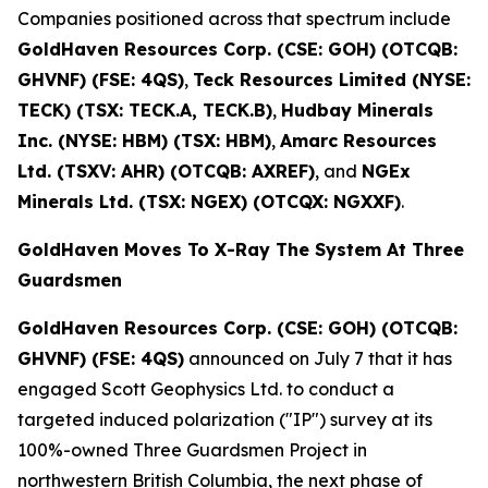
Companies positioned across that spectrum include
GoldHaven Resources Corp. (CSE: GOH) (OTCQB:
GHVNF) (FSE: 4QS)
,
Teck Resources Limited (NYSE:
TECK) (TSX: TECK.A, TECK.B)
,
Hudbay Minerals
Inc. (NYSE: HBM) (TSX: HBM)
,
Amarc Resources
Ltd. (TSXV: AHR) (OTCQB: AXREF)
, and
NGEx
Minerals Ltd. (TSX: NGEX) (OTCQX: NGXXF)
.
GoldHaven Moves To X-Ray The System At Three
Guardsmen
GoldHaven Resources Corp. (CSE: GOH) (OTCQB:
GHVNF) (FSE: 4QS)
announced on July 7 that it has
engaged Scott Geophysics Ltd. to conduct a
targeted induced polarization ("IP") survey at its
100%-owned Three Guardsmen Project in
northwestern British Columbia, the next phase of