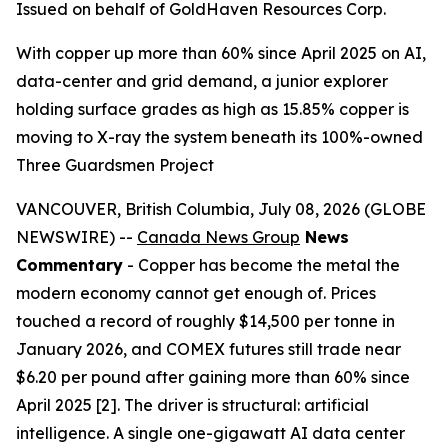
Issued on behalf of GoldHaven Resources Corp.
With copper up more than 60% since April 2025 on AI,
data-center and grid demand, a junior explorer
holding surface grades as high as 15.85% copper is
moving to X-ray the system beneath its 100%-owned
Three Guardsmen Project
VANCOUVER, British Columbia, July 08, 2026 (GLOBE
NEWSWIRE) --
Canada News Group
News
Commentary
- Copper has become the metal the
modern economy cannot get enough of. Prices
touched a record of roughly $14,500 per tonne in
January 2026, and COMEX futures still trade near
$6.20 per pound after gaining more than 60% since
April 2025 [2]. The driver is structural: artificial
intelligence. A single one-gigawatt AI data center