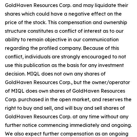
GoldHaven Resources Corp. and may liquidate their
shares which could have a negative effect on the
price of the stock. This compensation and ownership
structure constitutes a conflict of interest as to our
ability to remain objective in our communication
regarding the profiled company. Because of this
conflict, individuals are strongly encouraged to not
use this publication as the basis for any investment
decision. MIQL does not own any shares of
GoldHaven Resources Corp., but the owner/operator
of MIQL does own shares of GoldHaven Resources
Corp. purchased in the open market, and reserves the
right to buy and sell, and will buy and sell shares of
GoldHaven Resources Corp. at any time without any
further notice commencing immediately and ongoing.
We also expect further compensation as an ongoing