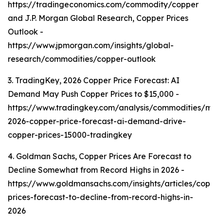
https://tradingeconomics.com/commodity/copper
and J.P. Morgan Global Research, Copper Prices
Outlook -
https://www.jpmorgan.com/insights/global-
research/commodities/copper-outlook
3. TradingKey, 2026 Copper Price Forecast: AI
Demand May Push Copper Prices to $15,000 -
https://www.tradingkey.com/analysis/commodities/mo
2026-copper-price-forecast-ai-demand-drive-
copper-prices-15000-tradingkey
4. Goldman Sachs, Copper Prices Are Forecast to
Decline Somewhat from Record Highs in 2026 -
https://www.goldmansachs.com/insights/articles/copp
prices-forecast-to-decline-from-record-highs-in-
2026