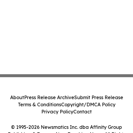
About
Press Release Archive
Submit Press Release
Terms & Conditions
Copyright/DMCA Policy
Privacy Policy
Contact
© 1995-2026 Newsmatics Inc. dba Affinity Group