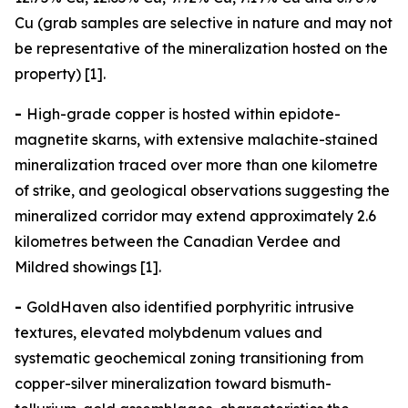
Cu (grab samples are selective in nature and may not
be representative of the mineralization hosted on the
property) [1].
-
High-grade copper is hosted within epidote-
magnetite skarns, with extensive malachite-stained
mineralization traced over more than one kilometre
of strike, and geological observations suggesting the
mineralized corridor may extend approximately 2.6
kilometres between the Canadian Verdee and
Mildred showings [1].
-
GoldHaven also identified porphyritic intrusive
textures, elevated molybdenum values and
systematic geochemical zoning transitioning from
copper-silver mineralization toward bismuth-