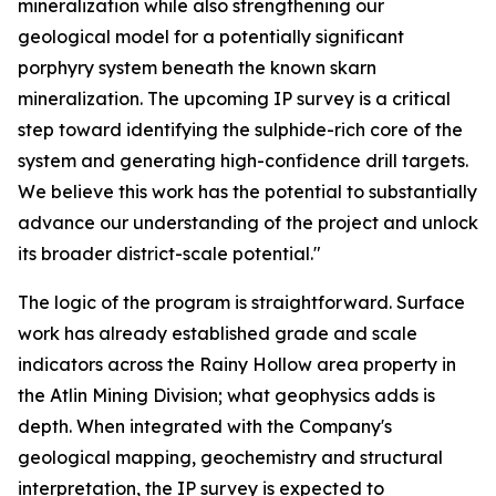
mineralization while also strengthening our
geological model for a potentially significant
porphyry system beneath the known skarn
mineralization. The upcoming IP survey is a critical
step toward identifying the sulphide-rich core of the
system and generating high-confidence drill targets.
We believe this work has the potential to substantially
advance our understanding of the project and unlock
its broader district-scale potential."
The logic of the program is straightforward. Surface
work has already established grade and scale
indicators across the Rainy Hollow area property in
the Atlin Mining Division; what geophysics adds is
depth. When integrated with the Company's
geological mapping, geochemistry and structural
interpretation, the IP survey is expected to