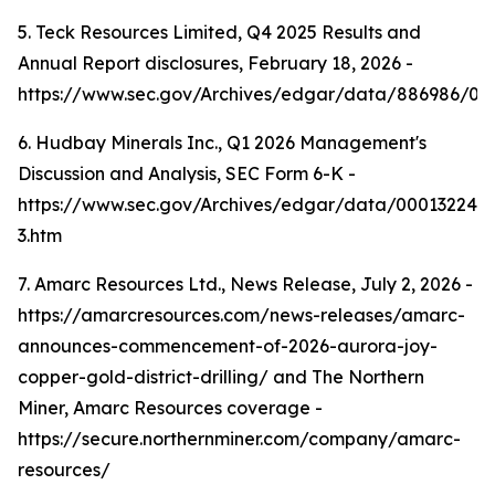
5. Teck Resources Limited, Q4 2025 Results and
Annual Report disclosures, February 18, 2026 -
https://www.sec.gov/Archives/edgar/data/886986/0
6. Hudbay Minerals Inc., Q1 2026 Management's
Discussion and Analysis, SEC Form 6-K -
https://www.sec.gov/Archives/edgar/data/000132242
3.htm
7. Amarc Resources Ltd., News Release, July 2, 2026 -
https://amarcresources.com/news-releases/amarc-
announces-commencement-of-2026-aurora-joy-
copper-gold-district-drilling/ and The Northern
Miner, Amarc Resources coverage -
https://secure.northernminer.com/company/amarc-
resources/