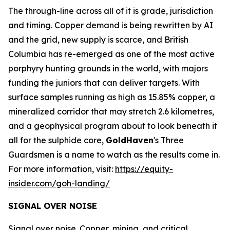
The through-line across all of it is grade, jurisdiction
and timing. Copper demand is being rewritten by AI
and the grid, new supply is scarce, and British
Columbia has re-emerged as one of the most active
porphyry hunting grounds in the world, with majors
funding the juniors that can deliver targets. With
surface samples running as high as 15.85% copper, a
mineralized corridor that may stretch 2.6 kilometres,
and a geophysical program about to look beneath it
all for the sulphide core,
GoldHaven
's Three
Guardsmen is a name to watch as the results come in.
For more information, visit:
https://equity-
insider.com/goh-landing/
SIGNAL OVER NOISE
Signal over noise. Copper, mining, and critical