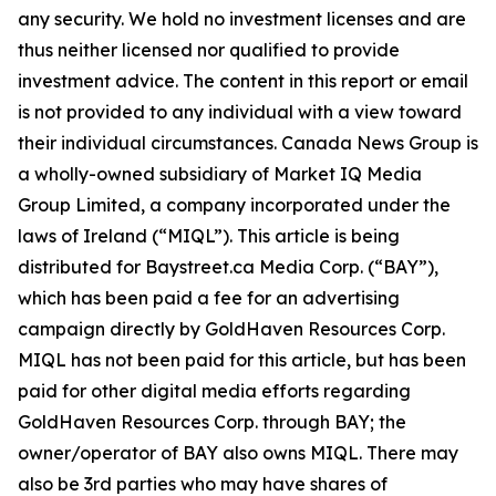
any security. We hold no investment licenses and are
thus neither licensed nor qualified to provide
investment advice. The content in this report or email
is not provided to any individual with a view toward
their individual circumstances. Canada News Group is
a wholly-owned subsidiary of Market IQ Media
Group Limited, a company incorporated under the
laws of Ireland (“MIQL”). This article is being
distributed for Baystreet.ca Media Corp. (“BAY”),
which has been paid a fee for an advertising
campaign directly by GoldHaven Resources Corp.
MIQL has not been paid for this article, but has been
paid for other digital media efforts regarding
GoldHaven Resources Corp. through BAY; the
owner/operator of BAY also owns MIQL. There may
also be 3rd parties who may have shares of