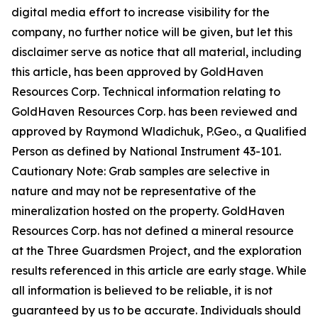
digital media effort to increase visibility for the
company, no further notice will be given, but let this
disclaimer serve as notice that all material, including
this article, has been approved by GoldHaven
Resources Corp. Technical information relating to
GoldHaven Resources Corp. has been reviewed and
approved by Raymond Wladichuk, P.Geo., a Qualified
Person as defined by National Instrument 43-101.
Cautionary Note: Grab samples are selective in
nature and may not be representative of the
mineralization hosted on the property. GoldHaven
Resources Corp. has not defined a mineral resource
at the Three Guardsmen Project, and the exploration
results referenced in this article are early stage. While
all information is believed to be reliable, it is not
guaranteed by us to be accurate. Individuals should