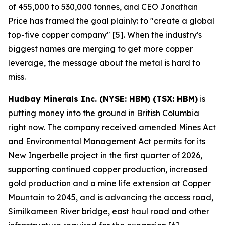
of 455,000 to 530,000 tonnes, and CEO Jonathan
Price has framed the goal plainly: to "create a global
top-five copper company" [5]. When the industry's
biggest names are merging to get more copper
leverage, the message about the metal is hard to
miss.
Hudbay Minerals Inc. (NYSE: HBM) (TSX: HBM)
is
putting money into the ground in British Columbia
right now. The company received amended Mines Act
and Environmental Management Act permits for its
New Ingerbelle project in the first quarter of 2026,
supporting continued copper production, increased
gold production and a mine life extension at Copper
Mountain to 2045, and is advancing the access road,
Similkameen River bridge, east haul road and other