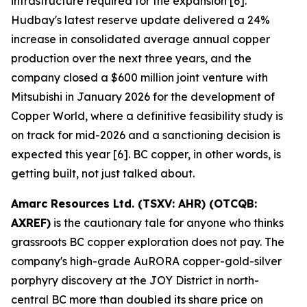
infrastructure required for the expansion [6].
Hudbay's latest reserve update delivered a 24%
increase in consolidated average annual copper
production over the next three years, and the
company closed a $600 million joint venture with
Mitsubishi in January 2026 for the development of
Copper World, where a definitive feasibility study is
on track for mid-2026 and a sanctioning decision is
expected this year [6]. BC copper, in other words, is
getting built, not just talked about.
Amarc Resources Ltd. (TSXV: AHR) (OTCQB:
AXREF)
is the cautionary tale for anyone who thinks
grassroots BC copper exploration does not pay. The
company's high-grade AuRORA copper-gold-silver
porphyry discovery at the JOY District in north-
central BC more than doubled its share price on