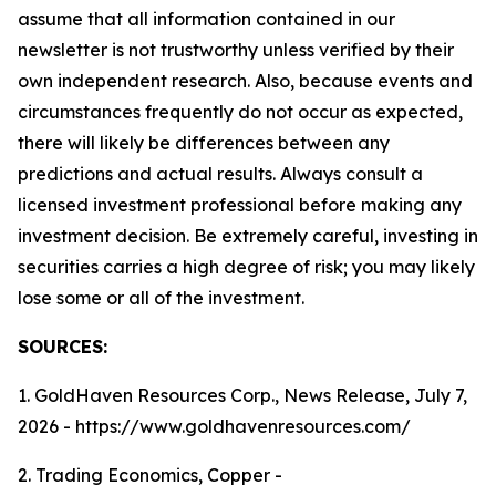
assume that all information contained in our
newsletter is not trustworthy unless verified by their
own independent research. Also, because events and
circumstances frequently do not occur as expected,
there will likely be differences between any
predictions and actual results. Always consult a
licensed investment professional before making any
investment decision. Be extremely careful, investing in
securities carries a high degree of risk; you may likely
lose some or all of the investment.
SOURCES:
1. GoldHaven Resources Corp., News Release, July 7,
2026 - https://www.goldhavenresources.com/
2. Trading Economics, Copper -