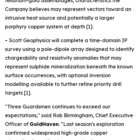
tellurium-gold assemblages, characteristics the
Company believes may represent vectors toward an
intrusive heat source and potentially a larger
porphyry copper system at depth [1].
-
Scott Geophysics will complete a time-domain IP
survey using a pole-dipole array designed to identify
chargeability and resistivity anomalies that may
represent sulphide mineralization beneath the known
surface occurrences, with optional inversion
modelling available to further refine priority drill
targets [1].
"Three Guardsmen continues to exceed our
expectations," said Rob Birmingham, Chief Executive
Officer of
GoldHaven
. "Last season's exploration
confirmed widespread high-grade copper