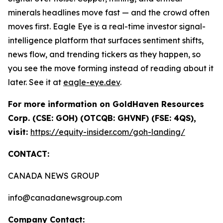
minerals headlines move fast — and the crowd often
moves first. Eagle Eye is a real-time investor signal-
intelligence platform that surfaces sentiment shifts,
news flow, and trending tickers as they happen, so
you see the move forming instead of reading about it
later. See it at
eagle-eye.dev
.
For more information on GoldHaven Resources
Corp. (CSE: GOH) (OTCQB: GHVNF) (FSE: 4QS),
visit:
https://equity-insider.com/goh-landing/
CONTACT:
CANADA NEWS GROUP
info@canadanewsgroup.com
Company Contact: