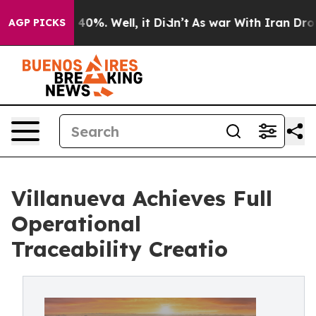
Around 40%. Well, it Didn’t
As war With Iran Drove o
AGP PICKS
Villanueva Achieves Full
Operational
Traceability Creatio