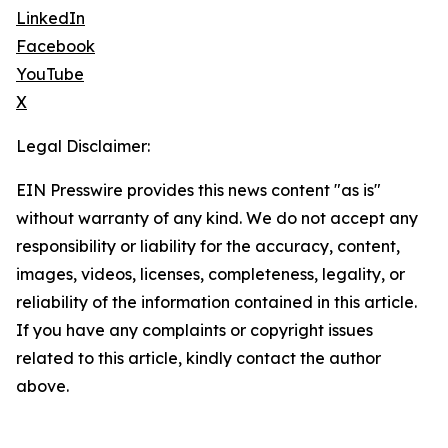
LinkedIn
Facebook
YouTube
X
Legal Disclaimer:
EIN Presswire provides this news content "as is"
without warranty of any kind. We do not accept any
responsibility or liability for the accuracy, content,
images, videos, licenses, completeness, legality, or
reliability of the information contained in this article.
If you have any complaints or copyright issues
related to this article, kindly contact the author
above.