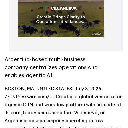
Argentina-based multi-business
company centralizes operations and
enables agentic AI
BOSTON, MA, UNITED STATES, July 8, 2026
/
EINPresswire.com
/ --
Creatio
, a global vendor of an
agentic CRM and workflow platform with no-code at
its core, today announced that Villanueva, an
Argentina-based company operating across