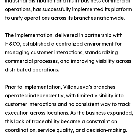
industrial distribution and multi-business commercial
operations, has successfully implemented its platform
to unify operations across its branches nationwide.
The implementation, delivered in partnership with
H&CO, established a centralized environment for
managing customer interactions, standardizing
commercial processes, and improving visibility across
distributed operations.
Prior to implementation, Villanueva’s branches
operated independently, with limited visibility into
customer interactions and no consistent way to track
execution across locations. As the business expanded,
this lack of traceability became a constraint on
coordination, service quality, and decision-making.