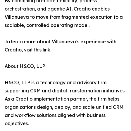
By combining no-code flexibility, process
orchestration, and agentic AI, Creatio enables
Villanueva to move from fragmented execution to a
scalable, controlled operating model.
To learn more about Villanueva’s experience with
Creatio,
visit this link
.
About H&CO, LLP
H&CO, LLP is a technology and advisory firm
supporting CRM and digital transformation initiatives.
As a Creatio implementation partner, the firm helps
organizations design, deploy, and scale unified CRM
and workflow solutions aligned with business
objectives.