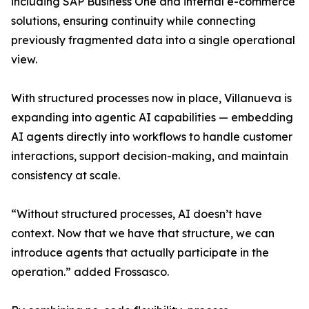
including SAP Business One and internal e-commerce
solutions, ensuring continuity while connecting
previously fragmented data into a single operational
view.
With structured processes now in place, Villanueva is
expanding into agentic AI capabilities — embedding
AI agents directly into workflows to handle customer
interactions, support decision-making, and maintain
consistency at scale.
“Without structured processes, AI doesn’t have
context. Now that we have that structure, we can
introduce agents that actually participate in the
operation.” added Frossasco.