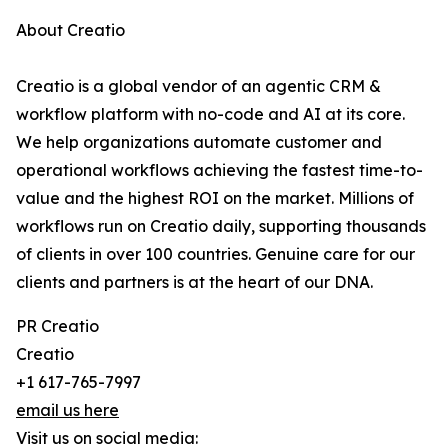
About Creatio
Creatio is a global vendor of an agentic CRM &
workflow platform with no-code and AI at its core.
We help organizations automate customer and
operational workflows achieving the fastest time-to-
value and the highest ROI on the market. Millions of
workflows run on Creatio daily, supporting thousands
of clients in over 100 countries. Genuine care for our
clients and partners is at the heart of our DNA.
PR Creatio
Creatio
+1 617-765-7997
email us here
Visit us on social media: