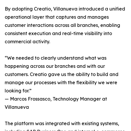
By adopting Creatio, Villanueva introduced a unified
operational layer that captures and manages
customer interactions across all branches, enabling
consistent execution and real-time visibility into
commercial activity.
“We needed to clearly understand what was
happening across our branches and with our
customers. Creatio gave us the ability to build and
manage our processes with the flexibility we were
looking for.”
— Marcos Frossasco, Technology Manager at
Villanueva
The platform was integrated with existing systems,