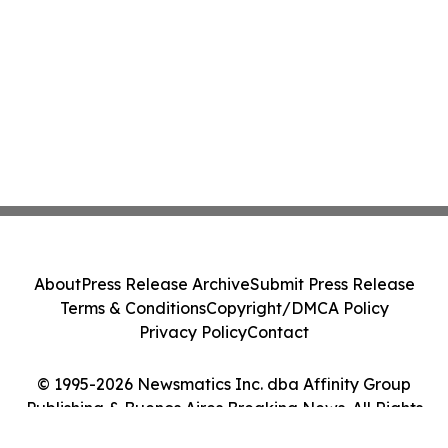
About
Press Release Archive
Submit Press Release
Terms & Conditions
Copyright/DMCA Policy
Privacy Policy
Contact
© 1995-2026 Newsmatics Inc. dba Affinity Group
Publishing & Buenos Aires Breaking News. All Rights
Reserved.