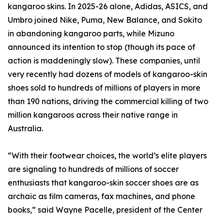
kangaroo skins. In 2025-26 alone, Adidas, ASICS, and
Umbro joined Nike, Puma, New Balance, and Sokito
in abandoning kangaroo parts, while Mizuno
announced its intention to stop (though its pace of
action is maddeningly slow). These companies, until
very recently had dozens of models of kangaroo-skin
shoes sold to hundreds of millions of players in more
than 190 nations, driving the commercial killing of two
million kangaroos across their native range in
Australia.
“With their footwear choices, the world’s elite players
are signaling to hundreds of millions of soccer
enthusiasts that kangaroo-skin soccer shoes are as
archaic as film cameras, fax machines, and phone
books,” said Wayne Pacelle, president of the Center