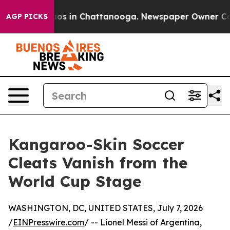
lapse
Chaos in Chattanooga. Newspaper Owner Calls th
AGP PICKS
Kangaroo-Skin Soccer
Cleats Vanish from the
World Cup Stage
WASHINGTON, DC, UNITED STATES, July 7, 2026
/
EINPresswire.com
/ -- Lionel Messi of Argentina,