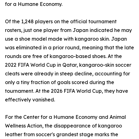
for a Humane Economy.
Of the 1,248 players on the official tournament
rosters, just one player from Japan indicated he may
use a shoe model made with kangaroo skin. Japan
was eliminated in a prior round, meaning that the late
rounds are free of kangaroo-based shoes. At the
2022 FIFA World Cup in Qatar, kangaroo-skin soccer
cleats were already in steep decline, accounting for
only a tiny fraction of goals scored during the
tournament. At the 2026 FIFA World Cup, they have
effectively vanished.
For the Center for a Humane Economy and Animal
Wellness Action, the disappearance of kangaroo
leather from soccer's grandest stage marks the