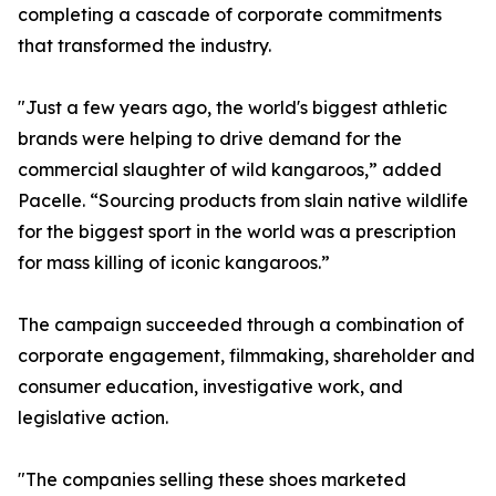
completing a cascade of corporate commitments
that transformed the industry.
"Just a few years ago, the world's biggest athletic
brands were helping to drive demand for the
commercial slaughter of wild kangaroos,” added
Pacelle. “Sourcing products from slain native wildlife
for the biggest sport in the world was a prescription
for mass killing of iconic kangaroos.”
The campaign succeeded through a combination of
corporate engagement, filmmaking, shareholder and
consumer education, investigative work, and
legislative action.
"The companies selling these shoes marketed