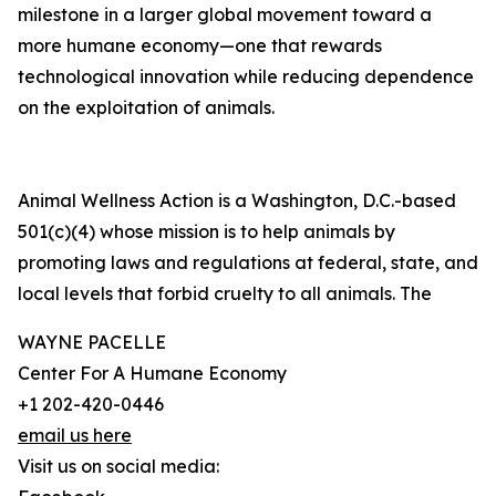
milestone in a larger global movement toward a
more humane economy—one that rewards
technological innovation while reducing dependence
on the exploitation of animals.
Animal Wellness Action is a Washington, D.C.-based
501(c)(4) whose mission is to help animals by
promoting laws and regulations at federal, state, and
local levels that forbid cruelty to all animals. The
WAYNE PACELLE
Center For A Humane Economy
+1 202-420-0446
email us here
Visit us on social media: