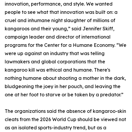
innovation, performance, and style. We wanted
people to see what that innovation was built on: a
cruel and inhumane night slaughter of millions of
kangaroos and their young,” said Jennifer Skiff,
campaign leader and director of international
programs for the Center for a Humane Economy. “We
were up against an industry that was telling
lawmakers and global corporations that the
kangaroo kill was ethical and humane. There's
nothing humane about shooting a mother in the dark,
bludgeoning the joey in her pouch, and leaving the
one at her foot to starve or be taken by a predator.”
The organizations said the absence of kangaroo-skin
cleats from the 2026 World Cup should be viewed not
as an isolated sports-industry trend, but as a