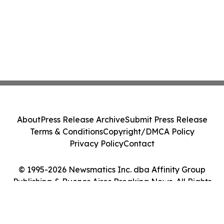
About
Press Release Archive
Submit Press Release
Terms & Conditions
Copyright/DMCA Policy
Privacy Policy
Contact
© 1995-2026 Newsmatics Inc. dba Affinity Group
Publishing & Buenos Aires Breaking News. All Rights
Reserved.
Cookie Settings / Your Privacy Choices