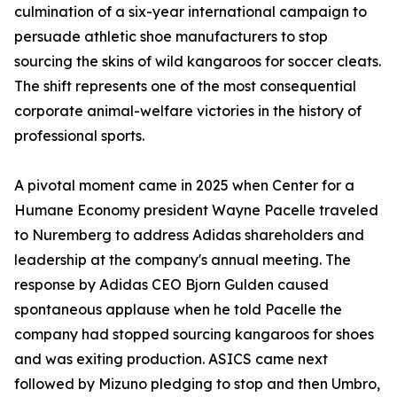
culmination of a six-year international campaign to
persuade athletic shoe manufacturers to stop
sourcing the skins of wild kangaroos for soccer cleats.
The shift represents one of the most consequential
corporate animal-welfare victories in the history of
professional sports.
A pivotal moment came in 2025 when Center for a
Humane Economy president Wayne Pacelle traveled
to Nuremberg to address Adidas shareholders and
leadership at the company's annual meeting. The
response by Adidas CEO Bjorn Gulden caused
spontaneous applause when he told Pacelle the
company had stopped sourcing kangaroos for shoes
and was exiting production. ASICS came next
followed by Mizuno pledging to stop and then Umbro,