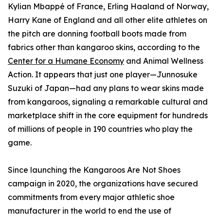
Kylian Mbappé of France, Erling Haaland of Norway,
Harry Kane of England and all other elite athletes on
the pitch are donning football boots made from
fabrics other than kangaroo skins, according to the
Center for a Humane Economy
and Animal Wellness
Action. It appears that just one player—Junnosuke
Suzuki of Japan—had any plans to wear skins made
from kangaroos, signaling a remarkable cultural and
marketplace shift in the core equipment for hundreds
of millions of people in 190 countries who play the
game.
Since launching the Kangaroos Are Not Shoes
campaign in 2020, the organizations have secured
commitments from every major athletic shoe
manufacturer in the world to end the use of