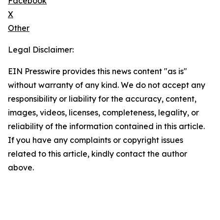
Facebook
X
Other
Legal Disclaimer:
EIN Presswire provides this news content "as is"
without warranty of any kind. We do not accept any
responsibility or liability for the accuracy, content,
images, videos, licenses, completeness, legality, or
reliability of the information contained in this article.
If you have any complaints or copyright issues
related to this article, kindly contact the author
above.