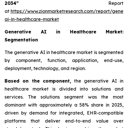
2034”
Report
at
https://www.zionmarketresearch.com/report/genera
ai-in-healthcare-market
Generative AI in Healthcare Market:
Segmentation
The generative AI in healthcare market is segmented
by component, function, application, end-use,
deployment, technology, and region.
Based on
the component,
the generative AI in
healthcare market is divided into solutions and
services. The solutions segment was the most
dominant with approximately a 58% share in 2025,
driven by demand for integrated, EHR-compatible
platforms that deliver end-to-end value over