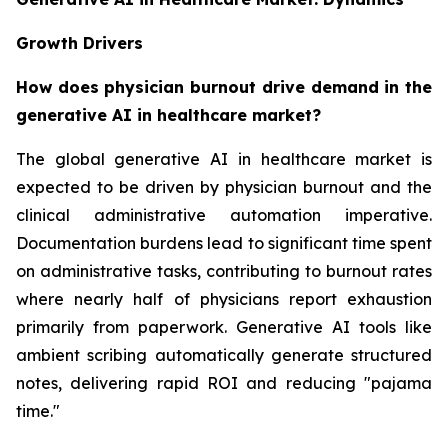
Growth Drivers
How does physician burnout drive demand in the
generative AI in healthcare market?
The global generative AI in healthcare market is
expected to be driven by physician burnout and the
clinical administrative automation imperative.
Documentation burdens lead to significant time spent
on administrative tasks, contributing to burnout rates
where nearly half of physicians report exhaustion
primarily from paperwork. Generative AI tools like
ambient scribing automatically generate structured
notes, delivering rapid ROI and reducing "pajama
time."