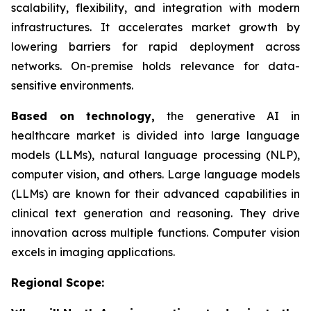
scalability, flexibility, and integration with modern
infrastructures. It accelerates market growth by
lowering barriers for rapid deployment across
networks. On-premise holds relevance for data-
sensitive environments.
Based on
technology,
the generative AI in
healthcare market is divided into large language
models (LLMs), natural language processing (NLP),
computer vision, and others. Large language models
(LLMs) are known for their advanced capabilities in
clinical text generation and reasoning. They drive
innovation across multiple functions. Computer vision
excels in imaging applications.
Regional Scope: