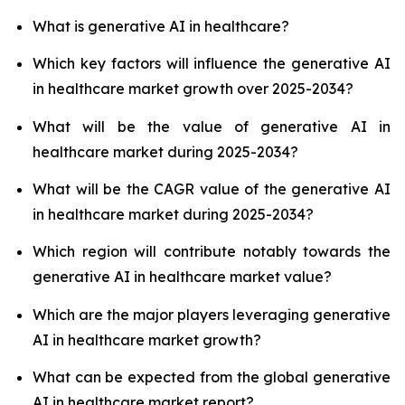
What is generative AI in healthcare?
Which key factors will influence the generative AI
in healthcare market growth over 2025-2034?
What will be the value of generative AI in
healthcare market during 2025-2034?
What will be the CAGR value of the generative AI
in healthcare market during 2025-2034?
Which region will contribute notably towards the
generative AI in healthcare market value?
Which are the major players leveraging generative
AI in healthcare market growth?
What can be expected from the global generative
AI in healthcare market report?