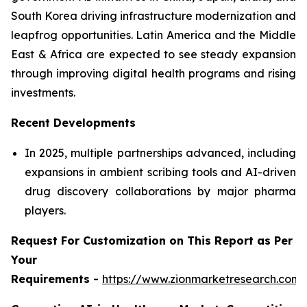
South Korea driving infrastructure modernization and
leapfrog opportunities. Latin America and the Middle
East & Africa are expected to see steady expansion
through improving digital health programs and rising
investments.
Recent Developments
In 2025, multiple partnerships advanced, including
expansions in ambient scribing tools and AI-driven
drug discovery collaborations by major pharma
players.
Request For Customization on This Report as Per
Your
Requirements -
https://www.zionmarketresearch.com