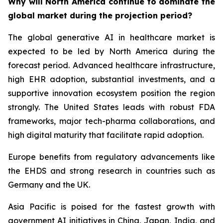
Why will North America continue to dominate the
global market during the projection period?
The global generative AI in healthcare market is
expected to be led by North America during the
forecast period. Advanced healthcare infrastructure,
high EHR adoption, substantial investments, and a
supportive innovation ecosystem position the region
strongly. The United States leads with robust FDA
frameworks, major tech-pharma collaborations, and
high digital maturity that facilitate rapid adoption.
Europe benefits from regulatory advancements like
the EHDS and strong research in countries such as
Germany and the UK.
Asia Pacific is poised for the fastest growth with
government AI initiatives in China, Japan, India, and