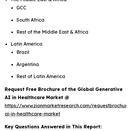
GCC
South Africa
Rest of the Middle East & Africa
Latin America
Brazil
Argentina
Rest of Latin America
Request Free Brochure of the Global Generative
AI in Healthcare Market @
https://www.zionmarketresearch.com/requestbrochure
ai-in-healthcare-market
Key Questions Answered in This Report: