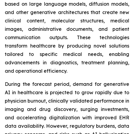
based on large language models, diffusion models,
and other generative architectures that create new
clinical content, molecular structures, medical
images, administrative documents, and patient
communication outputs. These technologies
transform healthcare by producing novel solutions
tailored to specific medical needs, enabling
advancements in diagnostics, treatment planning,
and operational efficiency.
During the forecast period, demand for generative
AI in healthcare is projected to grow rapidly due to
physician burnout, clinically validated performance in
imaging and drug discovery, surging investments,
and accelerating digitalization with improved EHR
data availability. However, regulatory burdens, data