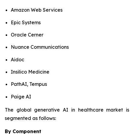
Amazon Web Services
Epic Systems
Oracle Cerner
Nuance Communications
Aidoc
Insilico Medicine
PathAI, Tempus
Paige AI
The global generative AI in healthcare market is
segmented as follows:
By Component