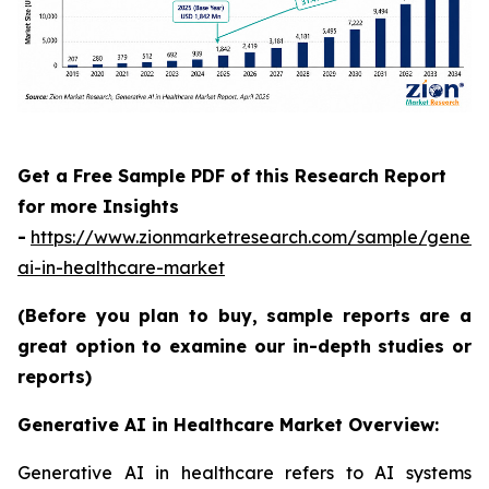
Get a Free Sample PDF of this Research Report
for more Insights
-
https://www.zionmarketresearch.com/sample/genera
ai-in-healthcare-market
(Before you plan to buy, sample reports are a
great option to examine our in-depth studies or
reports)
Generative AI in Healthcare Market Overview:
Generative AI in healthcare refers to AI systems