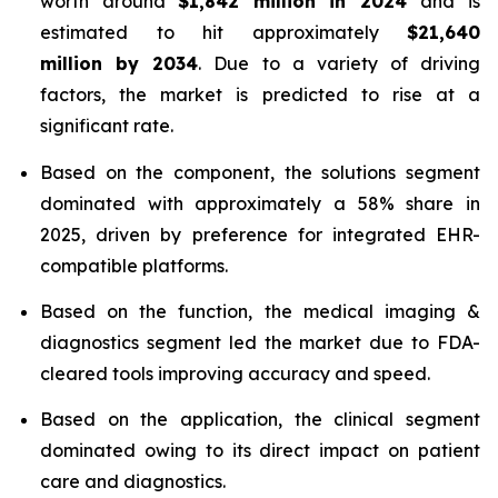
worth around
$1,842 million in 2024
and is
estimated to hit approximately
$21,640
million by 2034
. Due to a variety of driving
factors, the market is predicted to rise at a
significant rate.
Based on the component, the solutions segment
dominated with approximately a 58% share in
2025, driven by preference for integrated EHR-
compatible platforms.
Based on the function, the medical imaging &
diagnostics segment led the market due to FDA-
cleared tools improving accuracy and speed.
Based on the application, the clinical segment
dominated owing to its direct impact on patient
care and diagnostics.