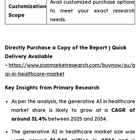
Avail customized purchase options
Customization
to meet your exact research
Scope
needs.
Directly Purchase a Copy of the Report | Quick
Delivery Available
-
https://www.zionmarketresearch.com/buynow/su/gen
ai-in-healthcare-market
Key Insights from Primary Research
As per the analysis, the generative AI in healthcare
market share is likely to grow at a
CAGR of
around 31.4%
between 2025 and 2034.
The generative AI in healthcare market size was