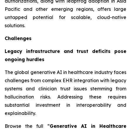
authorizations, along with leapfrog adoption in Asia
Pacific and other emerging regions, offers large
untapped potential for scalable, cloud-native
solutions.
Challenges
Legacy infrastructure and trust deficits pose
ongoing hurdles
The global generative AI in healthcare industry faces
challenges from complex EHR integration with legacy
systems and clinician trust issues stemming from
hallucination risks. Addressing these requires
substantial investment in interoperability and
explainability.
Browse the full “
Generative AI in Healthcare