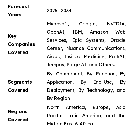
Forecast
2025- 2034
Years
Microsoft, Google, NVIDIA,
OpenAI, IBM, Amazon Web
Key
Services, Epic Systems, Oracle
Companies
Cerner, Nuance Communications,
Covered
Aidoc, Insilico Medicine, PathAI,
Tempus, Paige AI, and Others.
By Component, By Function, By
Segments
Application, By End-Use, By
Covered
Deployment, By Technology, and
By Region
North America, Europe, Asia
Regions
Pacific, Latin America, and the
Covered
Middle East & Africa