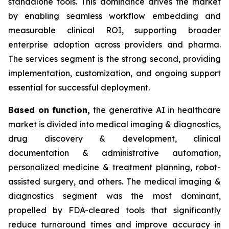
standalone tools. This dominance drives the market
by enabling seamless workflow embedding and
measurable clinical ROI, supporting broader
enterprise adoption across providers and pharma.
The services segment is the strong second, providing
implementation, customization, and ongoing support
essential for successful deployment.
Based on
function,
the generative AI in healthcare
market is divided into medical imaging & diagnostics,
drug discovery & development, clinical
documentation & administrative automation,
personalized medicine & treatment planning, robot-
assisted surgery, and others. The medical imaging &
diagnostics segment was the most dominant,
propelled by FDA-cleared tools that significantly
reduce turnaround times and improve accuracy in