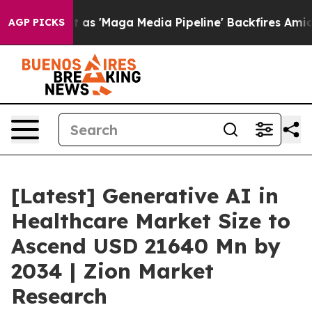
Maga Media Pipeline' Backfires Amid Rumors Trump Wil
AGP PICKS
[Latest] Generative AI in
Healthcare Market Size to
Ascend USD 21640 Mn by
2034 | Zion Market
Research