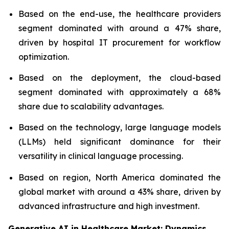
Based on the end-use, the healthcare providers
segment dominated with around a 47% share,
driven by hospital IT procurement for workflow
optimization.
Based on the deployment, the cloud-based
segment dominated with approximately a 68%
share due to scalability advantages.
Based on the technology, large language models
(LLMs) held significant dominance for their
versatility in clinical language processing.
Based on region, North America dominated the
global market with around a 43% share, driven by
advanced infrastructure and high investment.
Generative AI in Healthcare Market: Dynamics