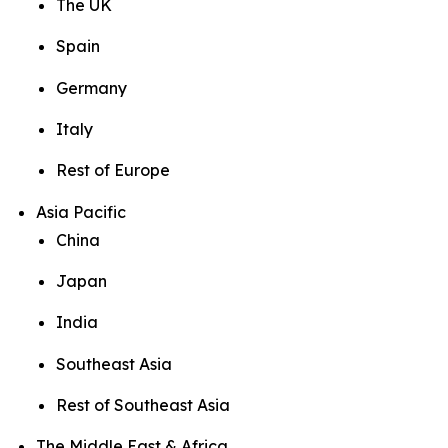
The UK
Spain
Germany
Italy
Rest of Europe
Asia Pacific
China
Japan
India
Southeast Asia
Rest of Southeast Asia
The Middle East & Africa