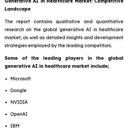
Generative AI in Healthcare Market: Competitive
Landscape
The report contains qualitative and quantitative
research on the global generative AI in healthcare
market, as well as detailed insights and development
strategies employed by the leading competitors.
Some of the leading players in the global
generative AI in healthcare market include;
Microsoft
Google
NVIDIA
OpenAI
IBM