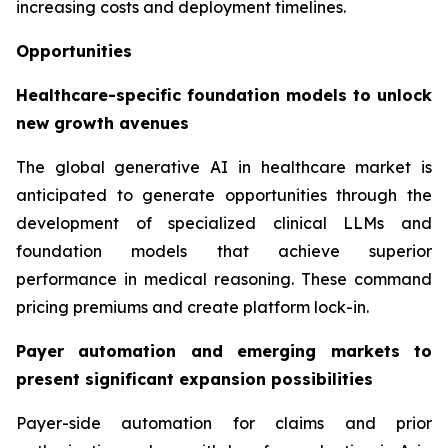
increasing costs and deployment timelines.
Opportunities
Healthcare-specific foundation models to unlock
new growth avenues
The global generative AI in healthcare market is
anticipated to generate opportunities through the
development of specialized clinical LLMs and
foundation models that achieve superior
performance in medical reasoning. These command
pricing premiums and create platform lock-in.
Payer automation and emerging markets to
present significant expansion possibilities
Payer-side automation for claims and prior