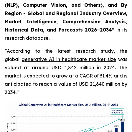
(NLP), Computer Vision, and Others), and By
Region - Global and Regional Industry Overview,
Market Intelligence, Comprehensive Analysis,
Historical Data, and Forecasts 2026–2034”
in its
research database.
“According to the latest research study, the
global
generative AI in healthcare market size
was
valued at around USD 1,842 million in 2024. The
market is expected to grow at a CAGR of 31.4% and is
anticipated to reach a value of USD 21,640 million by
2034.”