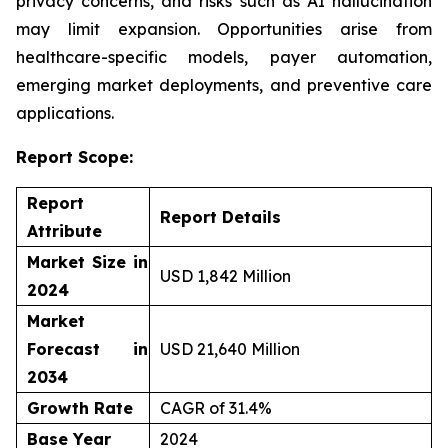
privacy concerns, and risks such as AI hallucination
may limit expansion. Opportunities arise from
healthcare-specific models, payer automation,
emerging market deployments, and preventive care
applications.
Report Scope:
Report
Report Details
Attribute
Market Size in
USD 1,842 Million
2024
Market
Forecast in
USD 21,640 Million
2034
Growth Rate
CAGR of 31.4%
Base Year
2024