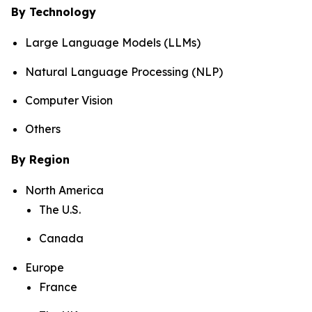
By Technology
Large Language Models (LLMs)
Natural Language Processing (NLP)
Computer Vision
Others
By Region
North America
The U.S.
Canada
Europe
France