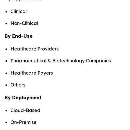
Clinical
Non-Clinical
By End-Use
Healthcare Providers
Pharmaceutical & Biotechnology Companies
Healthcare Payers
Others
By Deployment
Cloud-Based
On-Premise