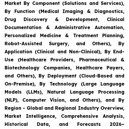
Market By Component (Solutions and Services),
By Function (Medical Imaging & Diagnostics,
Drug Discovery & Development, Clinical
Documentation & Administrative Automation,
Personalized Medicine & Treatment Planning,
Robot-Assisted Surgery, and Others), By
Application (Clinical and Non-Clinical), By End-
Use (Healthcare Providers, Pharmaceutical &
Biotechnology Companies, Healthcare Payers,
and Others), By Deployment (Cloud-Based and
On-Premise), By Technology (Large Language
Models (LLMs), Natural Language Processing
(NLP), Computer Vision, and Others), and By
Region - Global and Regional Industry Overview,
Market Intelligence, Comprehensive Analysis,
Historical Data, and Forecasts 2026–