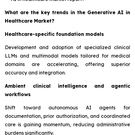
What are the key trends in the Generative AI in
Healthcare Market?
Healthcare-specific foundation models
Development and adoption of specialized clinical
LLMs and multimodal models tailored for medical
domains are accelerating, offering superior
accuracy and integration.
Ambient clinical intelligence and agentic
workflows
Shift toward autonomous AI agents for
documentation, prior authorization, and coordinated
care is gaining momentum, reducing administrative
burdens significantly.