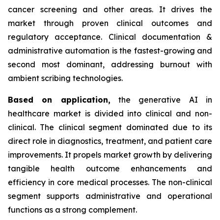
cancer screening and other areas. It drives the
market through proven clinical outcomes and
regulatory acceptance. Clinical documentation &
administrative automation is the fastest-growing and
second most dominant, addressing burnout with
ambient scribing technologies.
Based on
application,
the generative AI in
healthcare market is divided into clinical and non-
clinical. The clinical segment dominated due to its
direct role in diagnostics, treatment, and patient care
improvements. It propels market growth by delivering
tangible health outcome enhancements and
efficiency in core medical processes. The non-clinical
segment supports administrative and operational
functions as a strong complement.