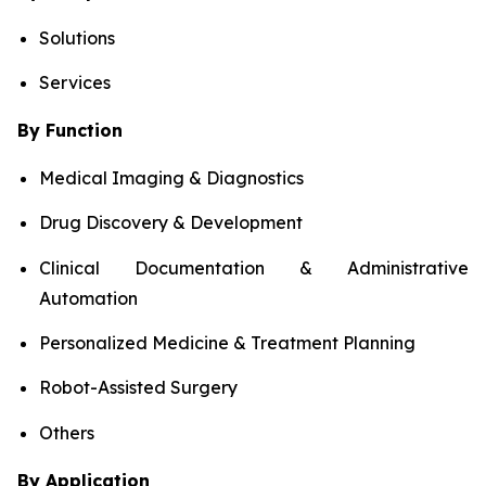
Solutions
Services
By Function
Medical Imaging & Diagnostics
Drug Discovery & Development
Clinical Documentation & Administrative
Automation
Personalized Medicine & Treatment Planning
Robot-Assisted Surgery
Others
By Application