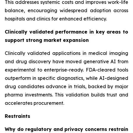
This addresses systemic costs and improves work-life
balance, encouraging widespread adoption across
hospitals and clinics for enhanced efficiency.
Clinically validated performance in key areas to
support strong market expansion
Clinically validated applications in medical imaging
and drug discovery have moved generative AI from
experimental to enterprise-ready. FDA-cleared tools
outperform in specific diagnostics, while AI-designed
drug candidates advance in trials, backed by major
pharma investments. This validation builds trust and
accelerates procurement.
Restraints
Why do regulatory and privacy concerns restrain