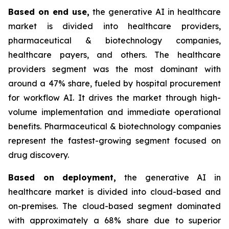
Based on
end use,
the generative AI in healthcare
market is divided into healthcare providers,
pharmaceutical & biotechnology companies,
healthcare payers, and others. The healthcare
providers segment was the most dominant with
around a 47% share, fueled by hospital procurement
for workflow AI. It drives the market through high-
volume implementation and immediate operational
benefits. Pharmaceutical & biotechnology companies
represent the fastest-growing segment focused on
drug discovery.
Based on
deployment,
the generative AI in
healthcare market is divided into cloud-based and
on-premises. The cloud-based segment dominated
with approximately a 68% share due to superior