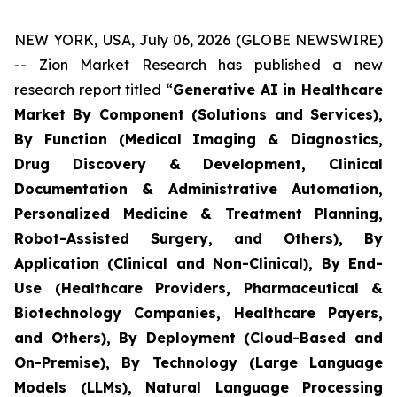
NEW YORK, USA, July 06, 2026 (GLOBE NEWSWIRE)
-- Zion Market Research has published a new
research report titled “
Generative AI in Healthcare
Market By Component (Solutions and Services),
By Function (Medical Imaging & Diagnostics,
Drug Discovery & Development, Clinical
Documentation & Administrative Automation,
Personalized Medicine & Treatment Planning,
Robot-Assisted Surgery, and Others), By
Application (Clinical and Non-Clinical), By End-
Use (Healthcare Providers, Pharmaceutical &
Biotechnology Companies, Healthcare Payers,
and Others), By Deployment (Cloud-Based and
On-Premise), By Technology (Large Language
Models (LLMs), Natural Language Processing