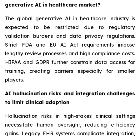
generative AI in healthcare market?
The global generative AI in healthcare industry is
expected to be restricted due to regulatory
validation burdens and data privacy regulations.
Strict FDA and EU AI Act requirements impose
lengthy review processes and high compliance costs.
HIPAA and GDPR further constrain data access for
training, creating barriers especially for smaller
players.
AI hallucination risks and integration challenges
to limit clinical adoption
Hallucination risks in high-stakes clinical settings
necessitate human oversight, reducing efficiency
gains. Legacy EHR systems complicate integration,