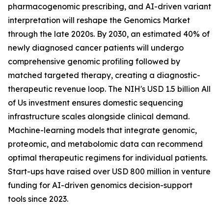
pharmacogenomic prescribing, and AI-driven variant
interpretation will reshape the Genomics Market
through the late 2020s. By 2030, an estimated 40% of
newly diagnosed cancer patients will undergo
comprehensive genomic profiling followed by
matched targeted therapy, creating a diagnostic-
therapeutic revenue loop. The NIH's USD 1.5 billion All
of Us investment ensures domestic sequencing
infrastructure scales alongside clinical demand.
Machine-learning models that integrate genomic,
proteomic, and metabolomic data can recommend
optimal therapeutic regimens for individual patients.
Start-ups have raised over USD 800 million in venture
funding for AI-driven genomics decision-support
tools since 2023.