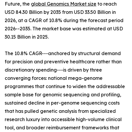
Future, the
global Genomics Market size
to reach
USD 84.30 Billion by 2035 from USD 33.50 Billion in
2026, at a CAGR of 10.8% during the forecast period
2026--2035. The market base was estimated at USD
30.15 Billion in 2025.
The 10.8% CAGR---anchored by structural demand
for precision and preventive healthcare rather than
discretionary spending---is driven by three
converging forces: national mega-genome
programmes that continue to widen the addressable
sample base for genomic sequencing and profiling,
sustained decline in per-genome sequencing costs
that has pulled genetic analysis from specialized
research luxury into accessible high-volume clinical
tool, and broader reimbursement frameworks that