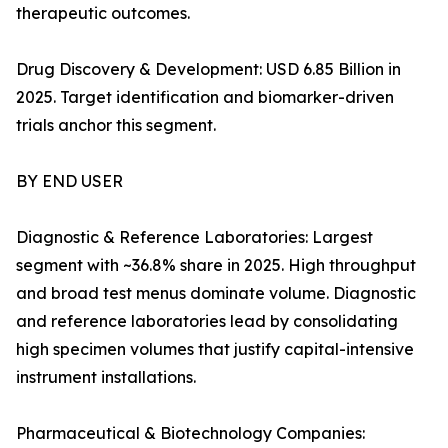
therapeutic outcomes.
Drug Discovery & Development: USD 6.85 Billion in
2025. Target identification and biomarker-driven
trials anchor this segment.
BY END USER
Diagnostic & Reference Laboratories: Largest
segment with ~36.8% share in 2025. High throughput
and broad test menus dominate volume. Diagnostic
and reference laboratories lead by consolidating
high specimen volumes that justify capital-intensive
instrument installations.
Pharmaceutical & Biotechnology Companies: