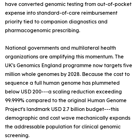
have converted genomic testing from out-of-pocket
expense into standard-of-care reimbursement
priority tied to companion diagnostics and
pharmacogenomic prescribing.
National governments and multilateral health
organizations are amplifying this momentum. The
UK's Genomics England programme now targets five
million whole genomes by 2028. Because the cost to
sequence a full human genome has plummeted
below USD 200---a scaling reduction exceeding
99.999% compared to the original Human Genome
Project's landmark USD 2.7 billion budget---this
demographic and cost wave mechanically expands
the addressable population for clinical genomic
screening.