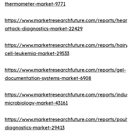
thermometer-market-9771
https://www.marketresearchfuture.com/reports/heart-
attack-diagnostics-market-22429
https://www.marketresearchfuture.com/reports/hairy-
cell-leukemia-market-29533
https://www.marketresearchfuture.com/reports/gel-
documentation-systems-market-6908
https://www.marketresearchfuture.com/reports/industr
microbiology-market-43161
https://www.marketresearchfuture.com/reports/poultr
diagnostics-market-29413