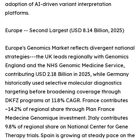
adoption of AI-driven variant interpretation
platforms.
Europe -- Second Largest (USD 8.14 Billion, 2025)
Europe's Genomics Market reflects divergent national
strategies---the UK leads regionally with Genomics
England and the NHS Genomic Medicine Service,
contributing USD 2.18 Billion in 2025, while Germany
historically used selective molecular diagnostics
targeting before broadening coverage through
DKFZ programs at 11.8% CAGR. France contributes
~14.2% of regional share through Plan France
Medecine Genomique investment. Italy contributes
9.8% of regional share on National Center for Gene
Therapy trials. Spain is growing at steady pace on the