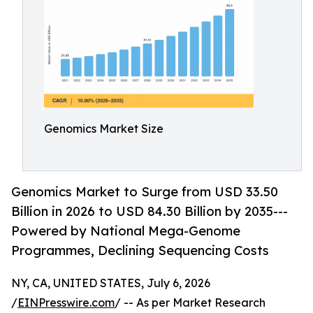
Genomics Market Size
Genomics Market to Surge from USD 33.50
Billion in 2026 to USD 84.30 Billion by 2035---
Powered by National Mega-Genome
Programmes, Declining Sequencing Costs
NY, CA, UNITED STATES, July 6, 2026
/
EINPresswire.com
/ -- As per Market Research