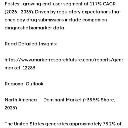
Fastest-growing end-user segment at 11.7% CAGR
(2026--2035). Driven by regulatory expectations that
oncology drug submissions include companion
diagnostic biomarker data.
Read Detailed Insights:
https://www.marketresearchfuture.com/reports/genom
market-12283
Regional Outlook
North America -- Dominant Market (~38.5% Share,
2025)
The United States generates approximately 78.2% of