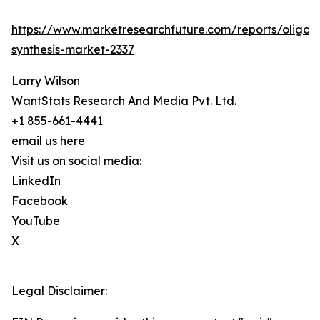
https://www.marketresearchfuture.com/reports/oligon
synthesis-market-2337
Larry Wilson
WantStats Research And Media Pvt. Ltd.
+1 855-661-4441
email us here
Visit us on social media:
LinkedIn
Facebook
YouTube
X
Legal Disclaimer: