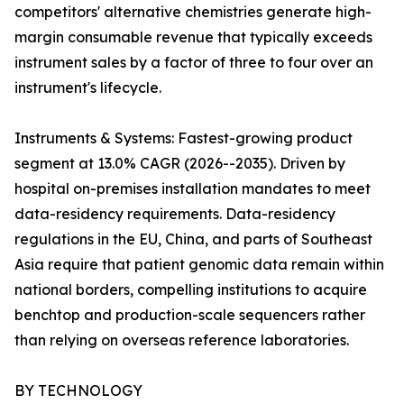
competitors' alternative chemistries generate high-
margin consumable revenue that typically exceeds
instrument sales by a factor of three to four over an
instrument's lifecycle.
Instruments & Systems: Fastest-growing product
segment at 13.0% CAGR (2026--2035). Driven by
hospital on-premises installation mandates to meet
data-residency requirements. Data-residency
regulations in the EU, China, and parts of Southeast
Asia require that patient genomic data remain within
national borders, compelling institutions to acquire
benchtop and production-scale sequencers rather
than relying on overseas reference laboratories.
BY TECHNOLOGY