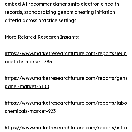
embed AI recommendations into electronic health
records, standardizing genomic testing initiation
criteria across practice settings.
More Related Research Insights:
https://www.marketresearchfuture.com/reports/leupro
acetate-market-785
https://www.marketresearchfuture.com/reports/gene-
panel-market-6100
https://www.marketresearchfuture.com/reports/labora
chemicals-market-923
https://www.marketresearchfuture.com/reports/infrar