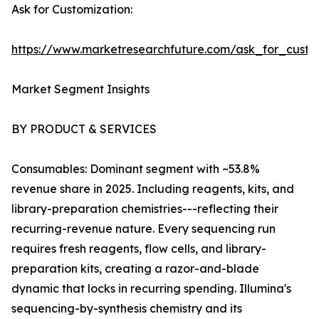
Ask for Customization:
https://www.marketresearchfuture.com/ask_for_custo
Market Segment Insights
BY PRODUCT & SERVICES
Consumables: Dominant segment with ~53.8%
revenue share in 2025. Including reagents, kits, and
library-preparation chemistries---reflecting their
recurring-revenue nature. Every sequencing run
requires fresh reagents, flow cells, and library-
preparation kits, creating a razor-and-blade
dynamic that locks in recurring spending. Illumina's
sequencing-by-synthesis chemistry and its