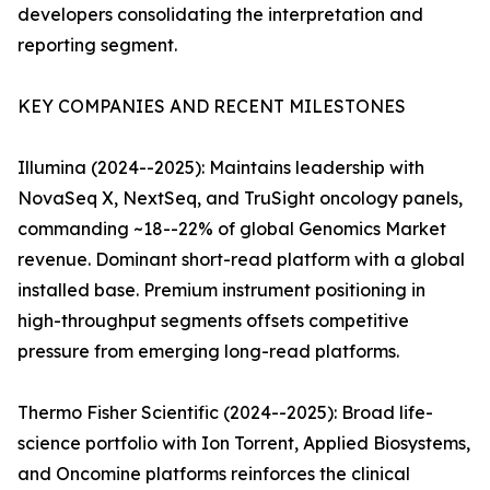
developers consolidating the interpretation and
reporting segment.
KEY COMPANIES AND RECENT MILESTONES
Illumina (2024--2025): Maintains leadership with
NovaSeq X, NextSeq, and TruSight oncology panels,
commanding ~18--22% of global Genomics Market
revenue. Dominant short-read platform with a global
installed base. Premium instrument positioning in
high-throughput segments offsets competitive
pressure from emerging long-read platforms.
Thermo Fisher Scientific (2024--2025): Broad life-
science portfolio with Ion Torrent, Applied Biosystems,
and Oncomine platforms reinforces the clinical