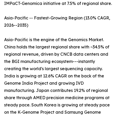
IMPaCT-Genomica initiative at 7.5% of regional share.
Asia-Pacific -- Fastest-Growing Region (13.0% CAGR,
2026--2035)
Asia-Pacific is the engine of the Genomics Market.
China holds the largest regional share with ~34.5% of
regional revenue, driven by CNCB data centers and
the BGI manufacturing ecosystem---instantly
creating the world's largest sequencing capacity.
India is growing at 12.6% CAGR on the back of the
Genome India Project and growing IVD
manufacturing. Japan contributes 19.2% of regional
share through AMED precision medicine programs at
steady pace. South Korea is growing at steady pace
on the K-Genome Project and Samsung Genome