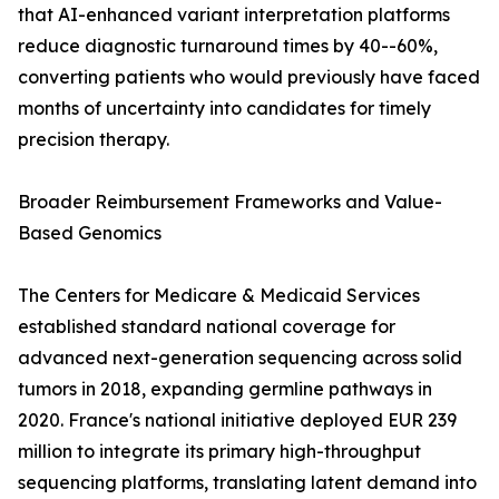
that AI-enhanced variant interpretation platforms
reduce diagnostic turnaround times by 40--60%,
converting patients who would previously have faced
months of uncertainty into candidates for timely
precision therapy.
Broader Reimbursement Frameworks and Value-
Based Genomics
The Centers for Medicare & Medicaid Services
established standard national coverage for
advanced next-generation sequencing across solid
tumors in 2018, expanding germline pathways in
2020. France's national initiative deployed EUR 239
million to integrate its primary high-throughput
sequencing platforms, translating latent demand into