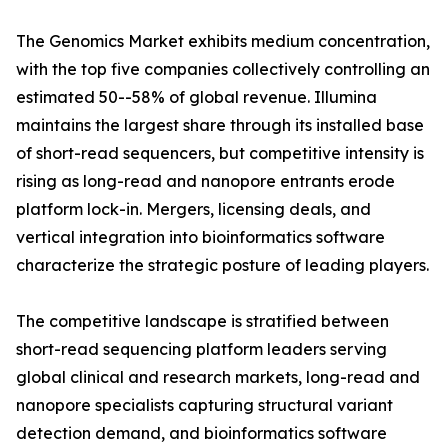
The Genomics Market exhibits medium concentration,
with the top five companies collectively controlling an
estimated 50--58% of global revenue. Illumina
maintains the largest share through its installed base
of short-read sequencers, but competitive intensity is
rising as long-read and nanopore entrants erode
platform lock-in. Mergers, licensing deals, and
vertical integration into bioinformatics software
characterize the strategic posture of leading players.
The competitive landscape is stratified between
short-read sequencing platform leaders serving
global clinical and research markets, long-read and
nanopore specialists capturing structural variant
detection demand, and bioinformatics software