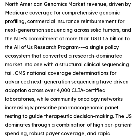
North American Genomics Market revenue, driven by
Medicare coverage for comprehensive genomic
profiling, commercial insurance reimbursement for
next-generation sequencing across solid tumors, and
the NIH's commitment of more than USD 1.5 billion to
the All of Us Research Program---a single policy
ecosystem that converted a research-dominated
market into one with a structural clinical sequencing
tail. CMS national coverage determinations for
advanced next-generation sequencing have driven
adoption across over 4,000 CLIA-certified
laboratories, while community oncology networks
increasingly prescribe pharmacogenomic panel
testing to guide therapeutic decision-making. The US
dominates through a combination of high per-patient
spending, robust payer coverage, and rapid