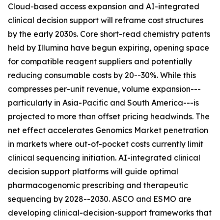
Cloud-based access expansion and AI-integrated
clinical decision support will reframe cost structures
by the early 2030s. Core short-read chemistry patents
held by Illumina have begun expiring, opening space
for compatible reagent suppliers and potentially
reducing consumable costs by 20--30%. While this
compresses per-unit revenue, volume expansion---
particularly in Asia-Pacific and South America---is
projected to more than offset pricing headwinds. The
net effect accelerates Genomics Market penetration
in markets where out-of-pocket costs currently limit
clinical sequencing initiation. AI-integrated clinical
decision support platforms will guide optimal
pharmacogenomic prescribing and therapeutic
sequencing by 2028--2030. ASCO and ESMO are
developing clinical-decision-support frameworks that