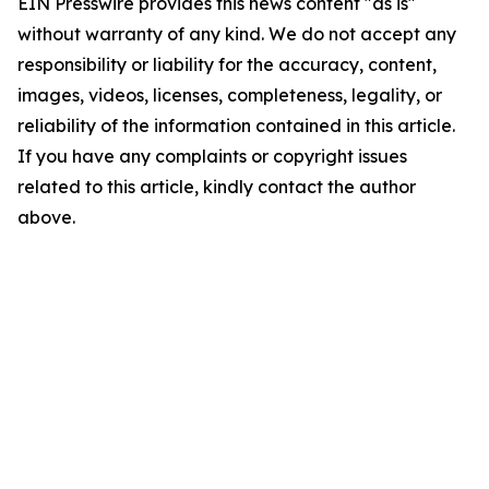
EIN Presswire provides this news content "as is"
without warranty of any kind. We do not accept any
responsibility or liability for the accuracy, content,
images, videos, licenses, completeness, legality, or
reliability of the information contained in this article.
If you have any complaints or copyright issues
related to this article, kindly contact the author
above.