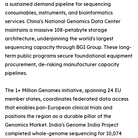
a sustained demand pipeline for sequencing
consumables, instruments, and bioinformatics
services. China's National Genomics Data Center
maintains a massive 108-petabyte storage
architecture, underpinning the world's largest
sequencing capacity through BGI Group. These long-
term public programs secure foundational equipment
procurement, de-risking manufacturer capacity
pipelines.
The 1+ Million Genomes initiative, spanning 24 EU
member states, coordinates federated data access
that enables pan-European clinical trials and
positions the region as a durable pillar of the
Genomics Market. India's Genome India Project
completed whole-genome sequencing for 10,074