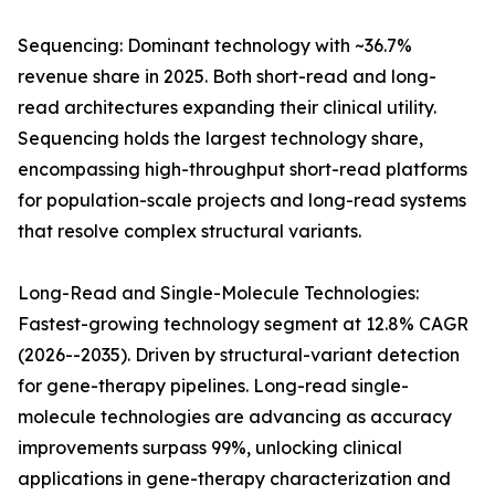
Sequencing: Dominant technology with ~36.7%
revenue share in 2025. Both short-read and long-
read architectures expanding their clinical utility.
Sequencing holds the largest technology share,
encompassing high-throughput short-read platforms
for population-scale projects and long-read systems
that resolve complex structural variants.
Long-Read and Single-Molecule Technologies:
Fastest-growing technology segment at 12.8% CAGR
(2026--2035). Driven by structural-variant detection
for gene-therapy pipelines. Long-read single-
molecule technologies are advancing as accuracy
improvements surpass 99%, unlocking clinical
applications in gene-therapy characterization and