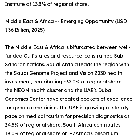
Institute at 13.8% of regional share.
Middle East & Africa -- Emerging Opportunity (USD
1.36 Billion, 2025)
The Middle East & Africa is bifurcated between well-
funded Gulf states and resource-constrained Sub-
Saharan nations. Saudi Arabia leads the region with
the Saudi Genome Project and Vision 2030 health
investment, contributing ~32.0% of regional share---
the NEOM health cluster and the UAE's Dubai
Genomics Center have created pockets of excellence
for genomic medicine. The UAE is growing at steady
pace on medical tourism for precision diagnostics at
24.5% of regional share. South Africa contributes
18.0% of regional share on H3Africa Consortium