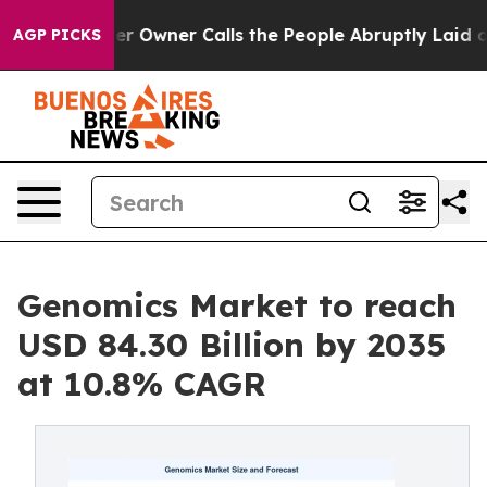
Owner Calls the People Abruptly Laid off “Simply a 
AGP PICKS
Genomics Market to reach
USD 84.30 Billion by 2035
at 10.8% CAGR