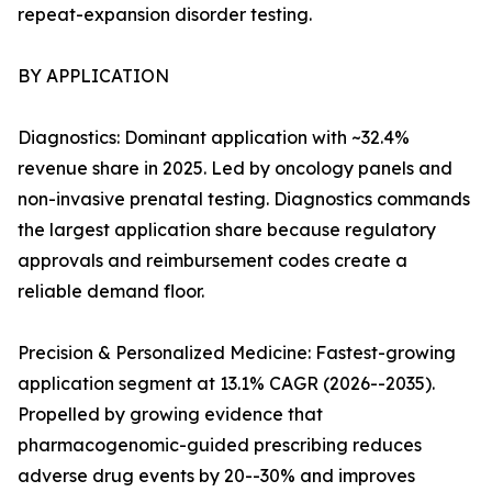
repeat-expansion disorder testing.
BY APPLICATION
Diagnostics: Dominant application with ~32.4%
revenue share in 2025. Led by oncology panels and
non-invasive prenatal testing. Diagnostics commands
the largest application share because regulatory
approvals and reimbursement codes create a
reliable demand floor.
Precision & Personalized Medicine: Fastest-growing
application segment at 13.1% CAGR (2026--2035).
Propelled by growing evidence that
pharmacogenomic-guided prescribing reduces
adverse drug events by 20--30% and improves