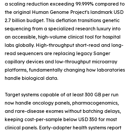
a scaling reduction exceeding 99.999% compared to
the original Human Genome Project's landmark USD
2.7 billion budget. This deflation transitions genetic
sequencing from a specialized research luxury into
an accessible, high-volume clinical tool for hospital
labs globally. High-throughput short-read and long-
read sequencers are replacing legacy Sanger
capillary devices and low-throughput microarray
platforms, fundamentally changing how laboratories
handle biological data.
Target systems capable of at least 300 GB per run
now handle oncology panels, pharmacogenomics,
and rare-disease exomes without batching delays,
keeping cost-per-sample below USD 350 for most
clinical panels. Early-adopter health systems report