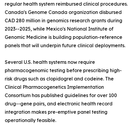
regular health system reimbursed clinical procedures.
Canada's Genome Canada organization disbursed
CAD 280 million in genomics research grants during
2023--2025, while Mexico's National Institute of
Genomic Medicine is building population-reference
panels that will underpin future clinical deployments.
Several U.S. health systems now require
pharmacogenomic testing before prescribing high-
risk drugs such as clopidogrel and codeine. The
Clinical Pharmacogenetics Implementation
Consortium has published guidelines for over 100
drug--gene pairs, and electronic health record
integration makes pre-emptive panel testing
operationally feasible.