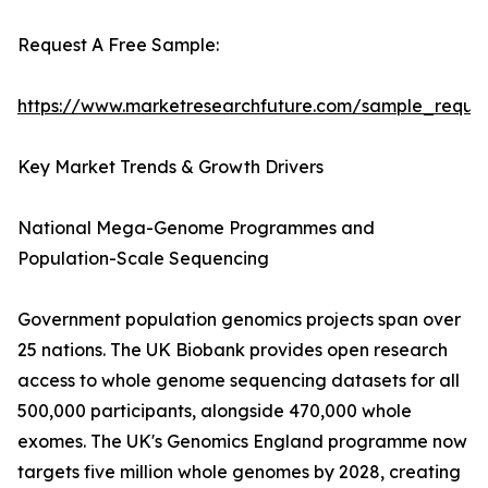
Request A Free Sample:
https://www.marketresearchfuture.com/sample_reque
Key Market Trends & Growth Drivers
National Mega-Genome Programmes and
Population-Scale Sequencing
Government population genomics projects span over
25 nations. The UK Biobank provides open research
access to whole genome sequencing datasets for all
500,000 participants, alongside 470,000 whole
exomes. The UK's Genomics England programme now
targets five million whole genomes by 2028, creating