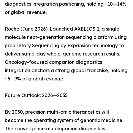
diagnostics integration positioning, holding ~10--14%
of global revenue.
Roche (June 2026): Launched AXELIOS 1, a single-
molecule next-generation sequencing platform using
proprietary Sequencing by Expansion technology to
deliver same-day whole-genome research results.
Oncology-focused companion diagnostics
integration anchors a strong global franchise, holding
~6--9% of global revenue.
Future Outlook: 2026--2035
By 2030, precision multi-omic theranostics will
become the operating system of genomic medicine.
The convergence of companion diagnostics,