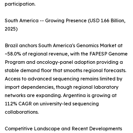
participation.
South America -- Growing Presence (USD 1.66 Billion,
2025)
Brazil anchors South America's Genomics Market at
~58.0% of regional revenue, with the FAPESP Genome
Program and oncology-panel adoption providing a
stable demand floor that smooths regional forecasts.
Access to advanced sequencing remains limited by
import dependencies, though regional laboratory
networks are expanding. Argentina is growing at
11.2% CAGR on university-led sequencing
collaborations.
Competitive Landscape and Recent Developments