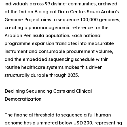
individuals across 99 distinct communities, archived
at the Indian Biological Data Centre. Saudi Arabia's
Genome Project aims to sequence 100,000 genomes,
creating a pharmacogenomic reference for the
Arabian Peninsula population. Each national
programme expansion translates into measurable
instrument and consumable procurement volume,
and the embedded sequencing schedule within
routine healthcare systems makes this driver
structurally durable through 2035.
Declining Sequencing Costs and Clinical
Democratization
The financial threshold to sequence a full human
genome has plummeted below USD 200, representing