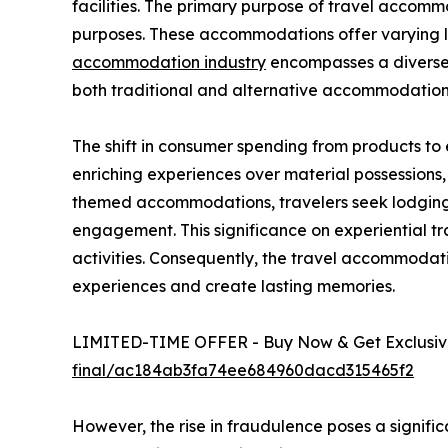
facilities. The primary purpose of travel accommod
purposes. These accommodations offer varying lev
accommodation industry
encompasses a diverse r
both traditional and alternative accommodation
The shift in consumer spending from products to
enriching experiences over material possessions
themed accommodations, travelers seek lodging t
engagement. This significance on experiential tr
activities. Consequently, the travel accommoda
experiences and create lasting memories.
LIMITED-TIME OFFER - Buy Now & Get Exclusive
final/ac184ab3fa74ee684960dacd315465f2
However, the rise in fraudulence poses a signifi