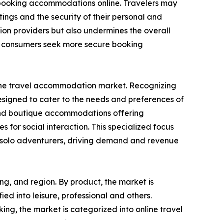
n booking accommodations online. Travelers may
ings and the security of their personal and
ion providers but also undermines the overall
as consumers seek more secure booking
in the travel accommodation market. Recognizing
designed to cater to the needs and preferences of
s, and boutique accommodations offering
s for social interaction. This specialized focus
or solo adventurers, driving demand and revenue
ng, and region. By product, the market is
fied into leisure, professional and others.
ng, the market is categorized into online travel