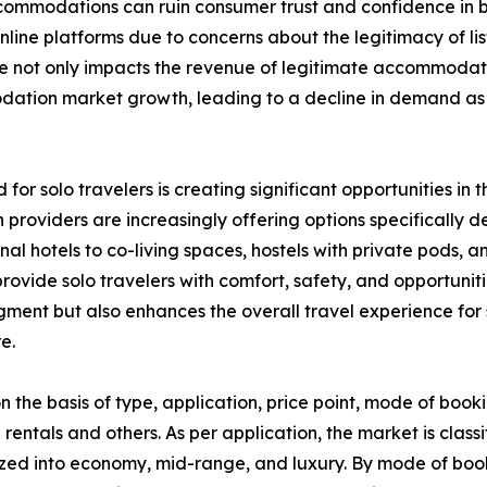
 accommodations can ruin consumer trust and confidence i
ine platforms due to concerns about the legitimacy of list
nce not only impacts the revenue of legitimate accommodat
modation market growth, leading to a decline in demand 
 for solo travelers is creating significant opportunities 
providers are increasingly offering options specifically 
ional hotels to co-living spaces, hostels with private pod
ovide solo travelers with comfort, safety, and opportunitie
segment but also enhances the overall travel experience f
e.
he basis of type, application, price point, mode of booki
 rentals and others. As per application, the market is classi
zed into economy, mid-range, and luxury. By mode of booki