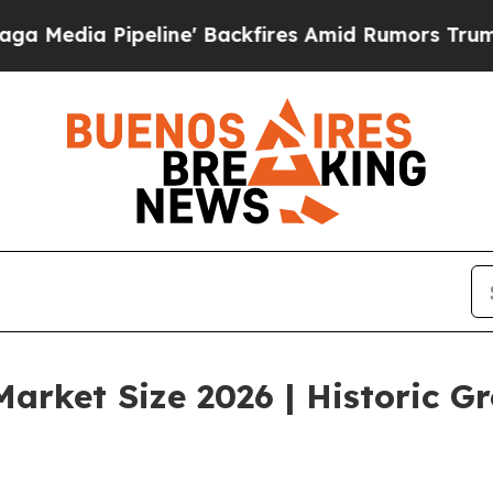
ine' Backfires Amid Rumors Trump Will cut Pirro
arket Size 2026 | Historic G