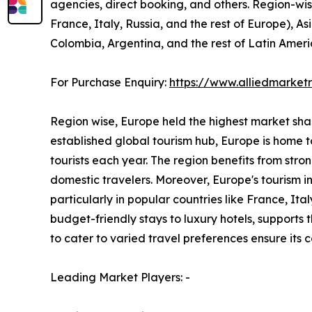
agencies, direct booking, and others. Region-wi
France, Italy, Russia, and the rest of Europe), As
Colombia, Argentina, and the rest of Latin Ameri
For Purchase Enquiry:
https://www.alliedmarke
Region wise, Europe held the highest market share
established global tourism hub, Europe is home to
tourists each year. The region benefits from stro
domestic travelers. Moreover, Europe's tourism 
particularly in popular countries like France, I
budget-friendly stays to luxury hotels, supports
to cater to varied travel preferences ensure its
Leading Market Players: -