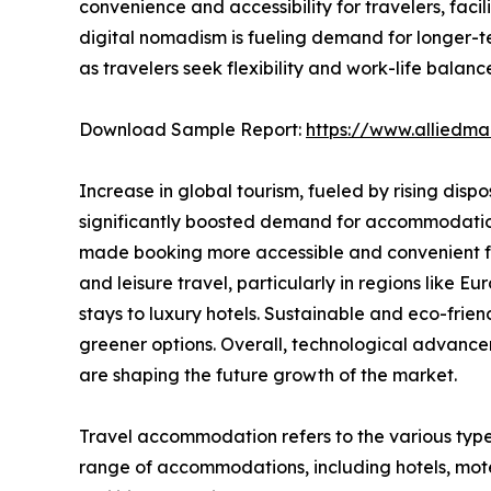
convenience and accessibility for travelers, fac
digital nomadism is fueling demand for longer-t
as travelers seek flexibility and work-life balanc
Download Sample Report:
https://www.alliedm
Increase in global tourism, fueled by rising disp
significantly boosted demand for accommodations.
made booking more accessible and convenient for
and leisure travel, particularly in regions like
stays to luxury hotels. Sustainable and eco-fri
greener options. Overall, technological advance
are shaping the future growth of the market.
Travel accommodation refers to the various type
range of accommodations, including hotels, motel