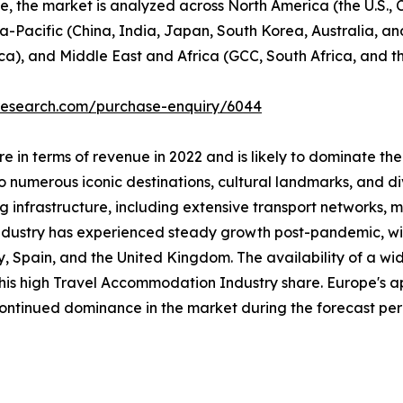
se, the market is analyzed across North America (the U.S.
ia-Pacific (China, India, Japan, South Korea, Australia, and
ca), and Middle East and Africa (GCC, South Africa, and th
tresearch.com/purchase-enquiry/6044
 in terms of revenue in 2022 and is likely to dominate the
 numerous iconic destinations, cultural landmarks, and div
ng infrastructure, including extensive transport networks, m
industry has experienced steady growth post-pandemic, with
taly, Spain, and the United Kingdom. The availability of a
 this high Travel Accommodation Industry share. Europe's a
 continued dominance in the market during the forecast per