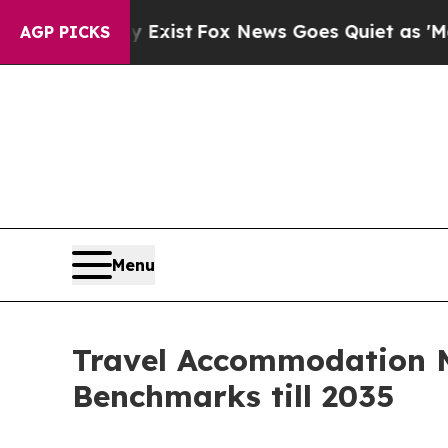
 Exist
Fox News Goes Quiet as 'Maga Media Pipel
AGP PICKS
Menu
Travel Accommodation M
Benchmarks till 2035