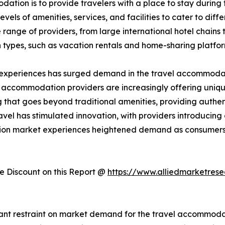
ation is to provide travelers with a place to stay during the
els of amenities, services, and facilities to cater to dif
ange of providers, from large international hotel chains 
 types, such as vacation rentals and home-sharing platfo
 experiences has surged demand in the travel accommodati
, accommodation providers are increasingly offering uniqu
hat goes beyond traditional amenities, providing authent
avel has stimulated innovation, with providers introducin
tion market experiences heightened demand as consumers 
 Discount on this Report @
https://www.alliedmarketres
cant restraint on market demand for the travel accommodati