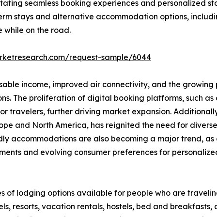
ilitating seamless booking experiences and personalized st
erm stays and alternative accommodation options, includi
e while on the road.
arketresearch.com/request-sample/6044
osable income, improved air connectivity, and the growing p
 The proliferation of digital booking platforms, such as o
 travelers, further driving market expansion. Additionall
 Europe and North America, has reignited the need for div
endly accommodations are also becoming a major trend, as 
ments and evolving consumer preferences for personalized,
s of lodging options available for people who are travel
s, resorts, vacation rentals, hostels, bed and breakfasts,