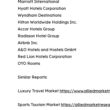
Marriott International
Hyatt Hotels Corporation
Wyndham Destinations
Hilton Worldwide Holdings Inc.
Accor Hotels Group
Radisson Hotel Group
Airbnb Inc.
A&O Hotels and Hostels GmbH
Red Lion Hotels Corporation
OYO Rooms
Similar Reports:
Luxury Travel Market
https://www.alliedmarket
Sports Tourism Market
https://alliedmarketrese