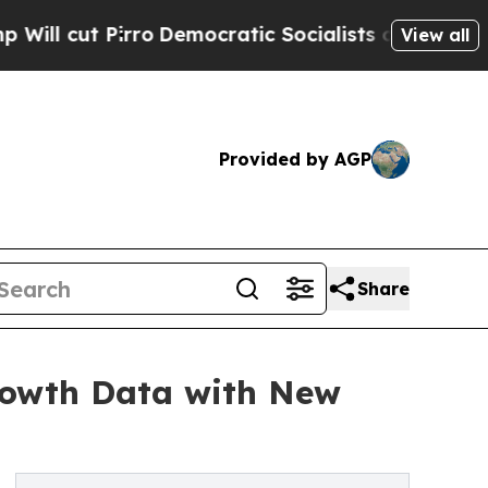
Democratic Socialists of America Propose Radi
View all
Provided by AGP
Share
rowth Data with New