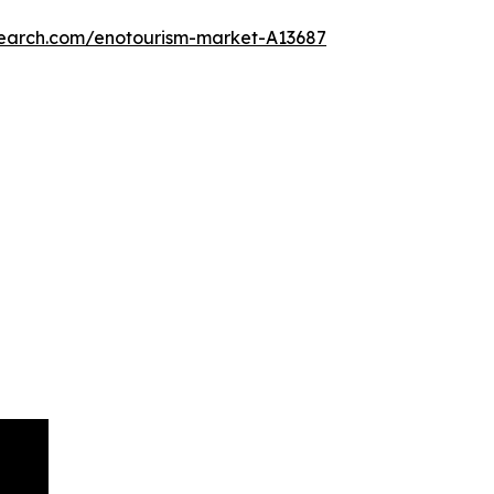
search.com/enotourism-market-A13687