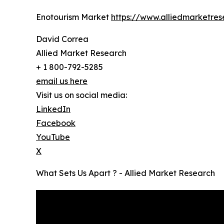
Enotourism Market
https://www.alliedmarketre
David Correa
Allied Market Research
+ 1 800-792-5285
email us here
Visit us on social media:
LinkedIn
Facebook
YouTube
X
What Sets Us Apart ? - Allied Market Research