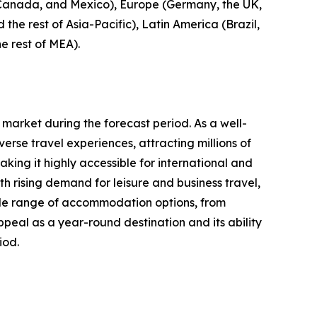
, Canada, and Mexico), Europe (Germany, the UK,
 the rest of Asia-Pacific), Latin America (Brazil,
e rest of MEA).
 market during the forecast period. As a well-
erse travel experiences, attracting millions of
aking it highly accessible for international and
 rising demand for leisure and business travel,
 wide range of accommodation options, from
ppeal as a year-round destination and its ability
iod.