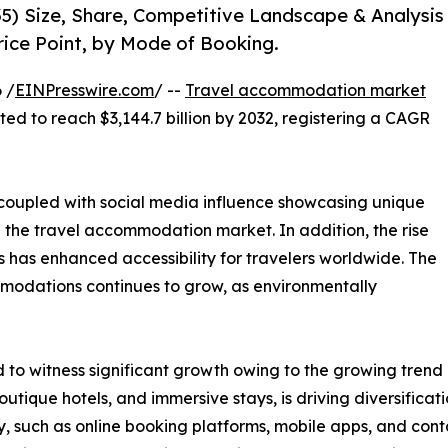
5) Size, Share, Competitive Landscape & Analysis
rice Point, by Mode of Booking.
 /
EINPresswire.com
/ --
Travel accommodation market
cted to reach $3,144.7 billion by 2032, registering a CAGR
, coupled with social media influence showcasing unique
n the travel accommodation market. In addition, the rise
 has enhanced accessibility for travelers worldwide. The
modations continues to grow, as environmentally
o witness significant growth owing to the growing trend o
utique hotels, and immersive stays, is driving diversific
, such as online booking platforms, mobile apps, and cont