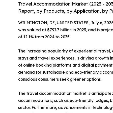
Travel Accommodation Market (2023 - 203
Report, by Products, by Application, by P
WILMINGTON, DE, UNITED STATES, July 6, 2026
was valued at $797.7 billion in 2023, and is proje
of 12.1% from 2024 to 2035.
The increasing popularity of experiential travel
stays and travel experiences, is driving growth i
of online booking platforms and digital payments
demand for sustainable and eco-friendly accom
conscious consumers seek greener options.
The travel accommodation market is anticipated t
accommodations, such as eco-friendly lodges, bo
sector. Furthermore, advancements in technology