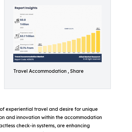
Travel Accommodation , Share
f experiential travel and desire for unique
ation and innovation within the accommodation
actless check-in systems, are enhancing