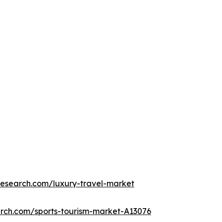
research.com/luxury-travel-market
arch.com/sports-tourism-market-A13076