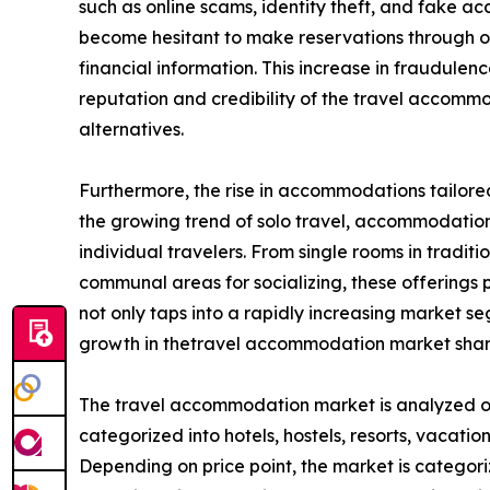
such as online scams, identity theft, and fake
become hesitant to make reservations through onl
financial information. This increase in fraudule
reputation and credibility of the travel accom
alternatives.
Furthermore, the rise in accommodations tailored
the growing trend of solo travel, accommodation 
individual travelers. From single rooms in tradit
communal areas for socializing, these offerings pr
not only taps into a rapidly increasing market 
growth in thetravel accommodation market shar
The travel accommodation market is analyzed on t
categorized into hotels, hostels, resorts, vacation
Depending on price point, the market is categori