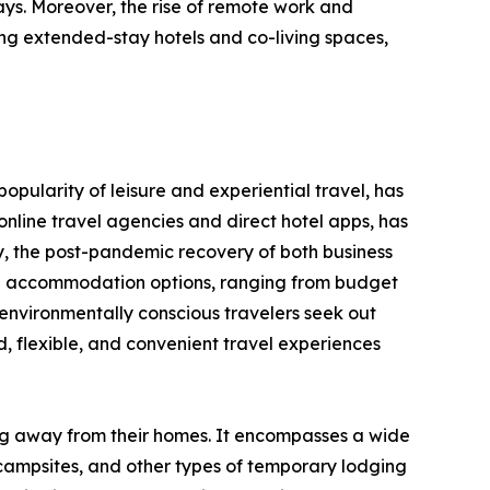
ays. Moreover, the rise of remote work and
ng extended-stay hotels and co-living spaces,
opularity of leisure and experiential travel, has
nline travel agencies and direct hotel apps, has
y, the post-pandemic recovery of both business
erse accommodation options, ranging from budget
environmentally conscious travelers seek out
 flexible, and convenient travel experiences
ing away from their homes. It encompasses a wide
 campsites, and other types of temporary lodging