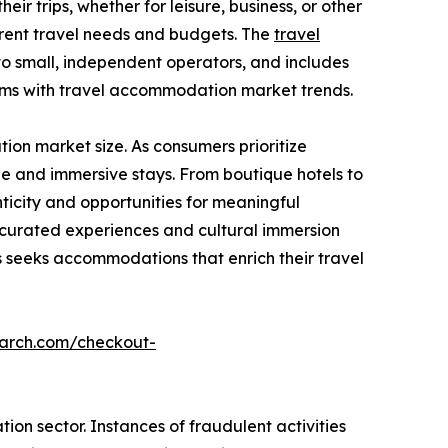
ir trips, whether for leisure, business, or other
ferent travel needs and budgets. The
travel
to small, independent operators, and includes
rms with travel accommodation market trends.
on market size. As consumers prioritize
e and immersive stays. From boutique hotels to
icity and opportunities for meaningful
g curated experiences and cultural immersion
seeks accommodations that enrich their travel
earch.com/checkout-
on sector. Instances of fraudulent activities