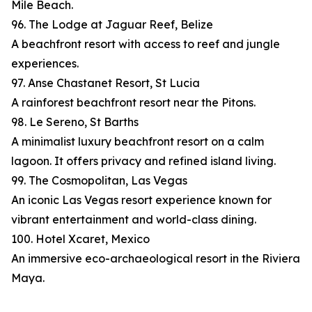
Mile Beach.
96. The Lodge at Jaguar Reef, Belize
A beachfront resort with access to reef and jungle
experiences.
97. Anse Chastanet Resort, St Lucia
A rainforest beachfront resort near the Pitons.
98. Le Sereno, St Barths
A minimalist luxury beachfront resort on a calm
lagoon. It offers privacy and refined island living.
99. The Cosmopolitan, Las Vegas
An iconic Las Vegas resort experience known for
vibrant entertainment and world-class dining.
100. Hotel Xcaret, Mexico
An immersive eco-archaeological resort in the Riviera
Maya.