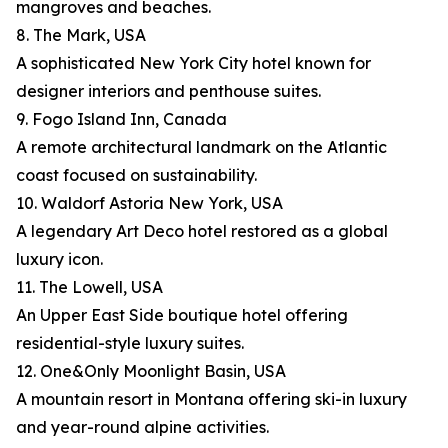
mangroves and beaches.
8. The Mark, USA
A sophisticated New York City hotel known for
designer interiors and penthouse suites.
9. Fogo Island Inn, Canada
A remote architectural landmark on the Atlantic
coast focused on sustainability.
10. Waldorf Astoria New York, USA
A legendary Art Deco hotel restored as a global
luxury icon.
11. The Lowell, USA
An Upper East Side boutique hotel offering
residential-style luxury suites.
12. One&Only Moonlight Basin, USA
A mountain resort in Montana offering ski-in luxury
and year-round alpine activities.