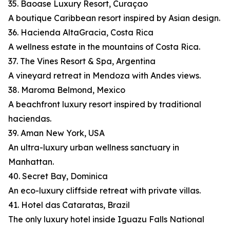
35. Baoase Luxury Resort, Curaçao
A boutique Caribbean resort inspired by Asian design.
36. Hacienda AltaGracia, Costa Rica
A wellness estate in the mountains of Costa Rica.
37. The Vines Resort & Spa, Argentina
A vineyard retreat in Mendoza with Andes views.
38. Maroma Belmond, Mexico
A beachfront luxury resort inspired by traditional
haciendas.
39. Aman New York, USA
An ultra-luxury urban wellness sanctuary in
Manhattan.
40. Secret Bay, Dominica
An eco-luxury cliffside retreat with private villas.
41. Hotel das Cataratas, Brazil
The only luxury hotel inside Iguazu Falls National