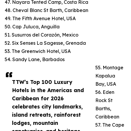
47. Nayara Tented Camp, Costa Rica
48. Cheval Blanc St Barth, Caribbean
49. The Fifth Avenue Hotel, USA
50. Cap Juluca, Anguilla
51. Susurros del Corazón, Mexico
52. Six Senses La Sagesse, Grenada
53. The Greenwich Hotel, USA
54. Sandy Lane, Barbados
55. Montage
Kapalua
TTW’s Top 100 Luxury
Bay, USA
Hotels in the Americas and
56. Eden
Caribbean for 2026
Rock St
celebrates city landmarks,
Barths,
island retreats, rainforest
Caribbean
lodges, mountain
57. The Cape