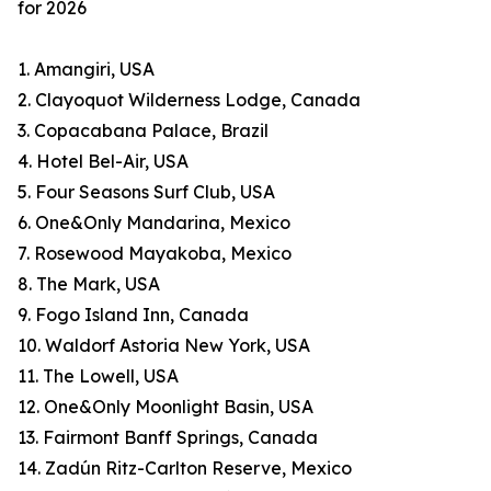
for 2026
1. Amangiri, USA
2. Clayoquot Wilderness Lodge, Canada
3. Copacabana Palace, Brazil
4. Hotel Bel-Air, USA
5. Four Seasons Surf Club, USA
6. One&Only Mandarina, Mexico
7. Rosewood Mayakoba, Mexico
8. The Mark, USA
9. Fogo Island Inn, Canada
10. Waldorf Astoria New York, USA
11. The Lowell, USA
12. One&Only Moonlight Basin, USA
13. Fairmont Banff Springs, Canada
14. Zadún Ritz-Carlton Reserve, Mexico