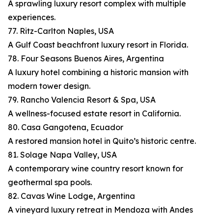
A sprawling luxury resort complex with multiple
experiences.
77. Ritz-Carlton Naples, USA
A Gulf Coast beachfront luxury resort in Florida.
78. Four Seasons Buenos Aires, Argentina
A luxury hotel combining a historic mansion with
modern tower design.
79. Rancho Valencia Resort & Spa, USA
A wellness-focused estate resort in California.
80. Casa Gangotena, Ecuador
A restored mansion hotel in Quito’s historic centre.
81. Solage Napa Valley, USA
A contemporary wine country resort known for
geothermal spa pools.
82. Cavas Wine Lodge, Argentina
A vineyard luxury retreat in Mendoza with Andes