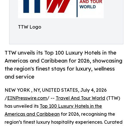
TTW Logo
TTW unveils its Top 100 Luxury Hotels in the
Americas and Caribbean for 2026, showcasing
the region's finest stays for luxury, wellness
and service
NEW YORK , NY, UNITED STATES, July 4, 2026
/
EINPresswire.com
/ --
Travel And Tour World
(TTW)
has unveiled its
Top 100 Luxury Hotels in the
Americas and Caribbean
for 2026, recognising the
region’s finest luxury hospitality experiences. Curated