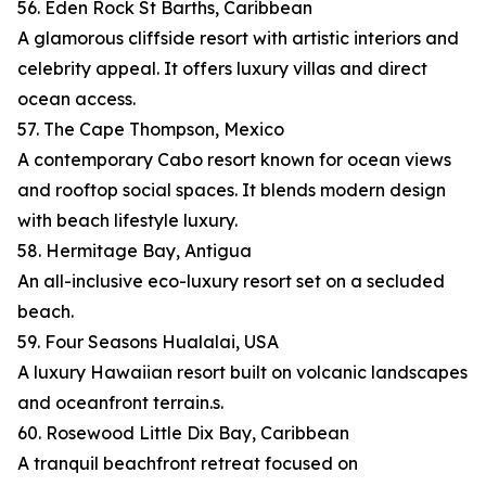
56. Eden Rock St Barths, Caribbean
A glamorous cliffside resort with artistic interiors and
celebrity appeal. It offers luxury villas and direct
ocean access.
57. The Cape Thompson, Mexico
A contemporary Cabo resort known for ocean views
and rooftop social spaces. It blends modern design
with beach lifestyle luxury.
58. Hermitage Bay, Antigua
An all-inclusive eco-luxury resort set on a secluded
beach.
59. Four Seasons Hualalai, USA
A luxury Hawaiian resort built on volcanic landscapes
and oceanfront terrain.s.
60. Rosewood Little Dix Bay, Caribbean
A tranquil beachfront retreat focused on