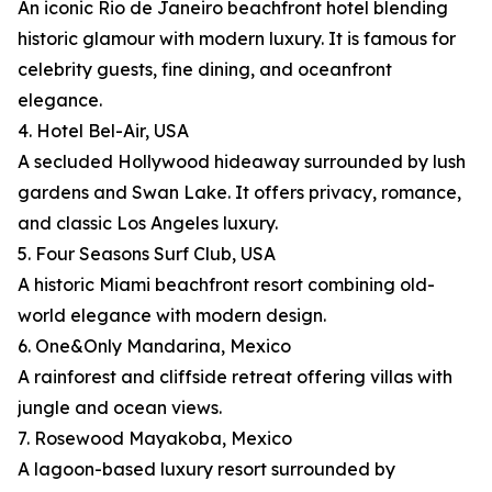
An iconic Rio de Janeiro beachfront hotel blending
historic glamour with modern luxury. It is famous for
celebrity guests, fine dining, and oceanfront
elegance.
4. Hotel Bel-Air, USA
A secluded Hollywood hideaway surrounded by lush
gardens and Swan Lake. It offers privacy, romance,
and classic Los Angeles luxury.
5. Four Seasons Surf Club, USA
A historic Miami beachfront resort combining old-
world elegance with modern design.
6. One&Only Mandarina, Mexico
A rainforest and cliffside retreat offering villas with
jungle and ocean views.
7. Rosewood Mayakoba, Mexico
A lagoon-based luxury resort surrounded by