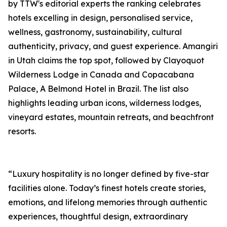
by TTW's editorial experts the ranking celebrates
hotels excelling in design, personalised service,
wellness, gastronomy, sustainability, cultural
authenticity, privacy, and guest experience. Amangiri
in Utah claims the top spot, followed by Clayoquot
Wilderness Lodge in Canada and Copacabana
Palace, A Belmond Hotel in Brazil. The list also
highlights leading urban icons, wilderness lodges,
vineyard estates, mountain retreats, and beachfront
resorts.
“Luxury hospitality is no longer defined by five-star
facilities alone. Today’s finest hotels create stories,
emotions, and lifelong memories through authentic
experiences, thoughtful design, extraordinary