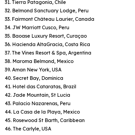
31. Tierra Patagonia, Chile
32. Belmond Sanctuary Lodge, Peru
33. Fairmont Château Laurier, Canada
34. JW Marriott Cusco, Peru
35. Baoase Luxury Resort, Curaçao
36. Hacienda AltaGracia, Costa Rica
37. The Vines Resort & Spa, Argentina
38. Maroma Belmond, Mexico
39. Aman New York, USA
40. Secret Bay, Dominica
41. Hotel das Cataratas, Brazil
42. Jade Mountain, St Lucia
43. Palacio Nazarenas, Peru
44. La Casa de la Playa, Mexico
45. Rosewood St Barth, Caribbean
46. The Carlyle, USA