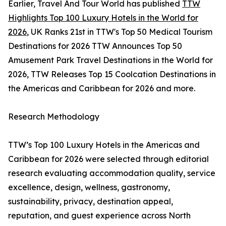
Earlier, Travel And Tour World has published
TTW
Highlights Top 100 Luxury Hotels in the World for
2026
, UK Ranks 21st in TTW's Top 50 Medical Tourism
Destinations for 2026 TTW Announces Top 50
Amusement Park Travel Destinations in the World for
2026, TTW Releases Top 15 Coolcation Destinations in
the Americas and Caribbean for 2026 and more.
Research Methodology
TTW’s Top 100 Luxury Hotels in the Americas and
Caribbean for 2026 were selected through editorial
research evaluating accommodation quality, service
excellence, design, wellness, gastronomy,
sustainability, privacy, destination appeal,
reputation, and guest experience across North