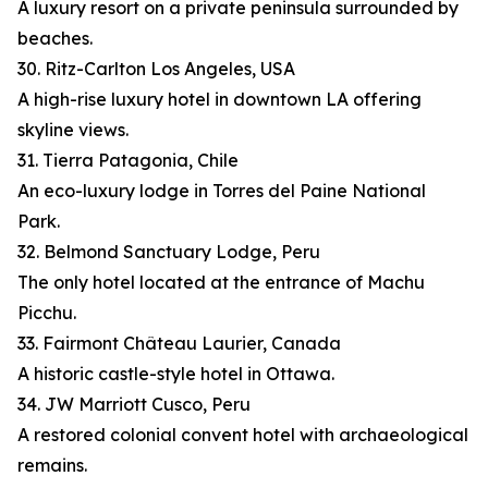
A luxury resort on a private peninsula surrounded by
beaches.
30. Ritz-Carlton Los Angeles, USA
A high-rise luxury hotel in downtown LA offering
skyline views.
31. Tierra Patagonia, Chile
An eco-luxury lodge in Torres del Paine National
Park.
32. Belmond Sanctuary Lodge, Peru
The only hotel located at the entrance of Machu
Picchu.
33. Fairmont Château Laurier, Canada
A historic castle-style hotel in Ottawa.
34. JW Marriott Cusco, Peru
A restored colonial convent hotel with archaeological
remains.