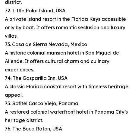
district.
72. Little Palm Island, USA
A private island resort in the Florida Keys accessible
only by boat. It offers romantic seclusion and luxury
villas.
73. Casa de Sierra Nevada, Mexico
A historic colonial mansion hotel in San Miguel de
Allende. It offers cultural charm and culinary
experiences.
74. The Gasparilla Inn, USA
A classic Florida coastal resort with timeless heritage
appeal.
75. Sofitel Casco Viejo, Panama
A restored colonial waterfront hotel in Panama City’s
heritage district.
76. The Boca Raton, USA