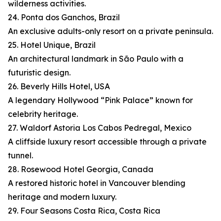
wilderness activities.
24. Ponta dos Ganchos, Brazil
An exclusive adults-only resort on a private peninsula.
25. Hotel Unique, Brazil
An architectural landmark in São Paulo with a
futuristic design.
26. Beverly Hills Hotel, USA
A legendary Hollywood “Pink Palace” known for
celebrity heritage.
27. Waldorf Astoria Los Cabos Pedregal, Mexico
A cliffside luxury resort accessible through a private
tunnel.
28. Rosewood Hotel Georgia, Canada
A restored historic hotel in Vancouver blending
heritage and modern luxury.
29. Four Seasons Costa Rica, Costa Rica