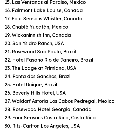
15. Las Ventanas al Paraíso, Mexico
16. Fairmont Lake Louise, Canada
17. Four Seasons Whistler, Canada
18. Chablé Yucatán, Mexico
19. Wickaninnish Inn, Canada
20. San Ysidro Ranch, USA
21. Rosewood São Paulo, Brazil
22. Hotel Fasano Rio de Janeiro, Brazil
23. The Lodge at Primland, USA
24. Ponta dos Ganchos, Brazil
25. Hotel Unique, Brazil
26. Beverly Hills Hotel, USA
27. Waldorf Astoria Los Cabos Pedregal, Mexico
28. Rosewood Hotel Georgia, Canada
29. Four Seasons Costa Rica, Costa Rica
30. Ritz-Carlton Los Angeles, USA