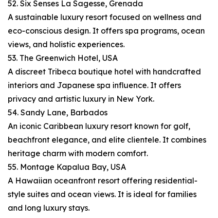
52. Six Senses La Sagesse, Grenada
A sustainable luxury resort focused on wellness and
eco-conscious design. It offers spa programs, ocean
views, and holistic experiences.
53. The Greenwich Hotel, USA
A discreet Tribeca boutique hotel with handcrafted
interiors and Japanese spa influence. It offers
privacy and artistic luxury in New York.
54. Sandy Lane, Barbados
An iconic Caribbean luxury resort known for golf,
beachfront elegance, and elite clientele. It combines
heritage charm with modern comfort.
55. Montage Kapalua Bay, USA
A Hawaiian oceanfront resort offering residential-
style suites and ocean views. It is ideal for families
and long luxury stays.