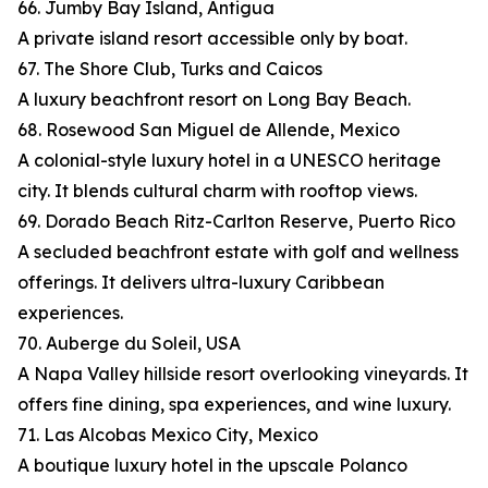
66. Jumby Bay Island, Antigua
A private island resort accessible only by boat.
67. The Shore Club, Turks and Caicos
A luxury beachfront resort on Long Bay Beach.
68. Rosewood San Miguel de Allende, Mexico
A colonial-style luxury hotel in a UNESCO heritage
city. It blends cultural charm with rooftop views.
69. Dorado Beach Ritz-Carlton Reserve, Puerto Rico
A secluded beachfront estate with golf and wellness
offerings. It delivers ultra-luxury Caribbean
experiences.
70. Auberge du Soleil, USA
A Napa Valley hillside resort overlooking vineyards. It
offers fine dining, spa experiences, and wine luxury.
71. Las Alcobas Mexico City, Mexico
A boutique luxury hotel in the upscale Polanco