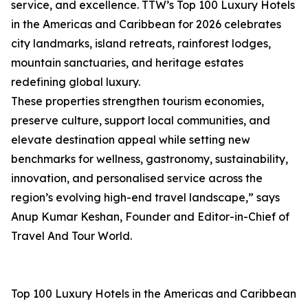
service, and excellence. TTW’s Top 100 Luxury Hotels
in the Americas and Caribbean for 2026 celebrates
city landmarks, island retreats, rainforest lodges,
mountain sanctuaries, and heritage estates
redefining global luxury.
These properties strengthen tourism economies,
preserve culture, support local communities, and
elevate destination appeal while setting new
benchmarks for wellness, gastronomy, sustainability,
innovation, and personalised service across the
region’s evolving high-end travel landscape,” says
Anup Kumar Keshan, Founder and Editor-in-Chief of
Travel And Tour World.
Top 100 Luxury Hotels in the Americas and Caribbean