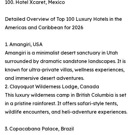
100. Hotel Xcaret, Mexico
Detailed Overview of Top 100 Luxury Hotels in the
Americas and Caribbean for 2026
1. Amangiri, USA
Amangiri is a minimalist desert sanctuary in Utah
surrounded by dramatic sandstone landscapes. It is
known for ultra-private villas, wellness experiences,
and immersive desert adventures.
2. Clayoquot Wilderness Lodge, Canada
This luxury wilderness camp in British Columbia is set
in a pristine rainforest. It offers safari-style tents,
wildlife encounters, and heli-adventure experiences.
3. Copacabana Palace, Brazil