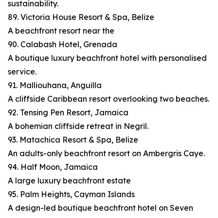
sustainability.
89. Victoria House Resort & Spa, Belize
A beachfront resort near the
90. Calabash Hotel, Grenada
A boutique luxury beachfront hotel with personalised
service.
91. Malliouhana, Anguilla
A cliffside Caribbean resort overlooking two beaches.
92. Tensing Pen Resort, Jamaica
A bohemian cliffside retreat in Negril.
93. Matachica Resort & Spa, Belize
An adults-only beachfront resort on Ambergris Caye.
94. Half Moon, Jamaica
A large luxury beachfront estate
95. Palm Heights, Cayman Islands
A design-led boutique beachfront hotel on Seven