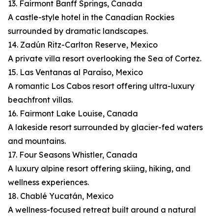
13. Fairmont Banff Springs, Canada
A castle-style hotel in the Canadian Rockies
surrounded by dramatic landscapes.
14. Zadún Ritz-Carlton Reserve, Mexico
A private villa resort overlooking the Sea of Cortez.
15. Las Ventanas al Paraíso, Mexico
A romantic Los Cabos resort offering ultra-luxury
beachfront villas.
16. Fairmont Lake Louise, Canada
A lakeside resort surrounded by glacier-fed waters
and mountains.
17. Four Seasons Whistler, Canada
A luxury alpine resort offering skiing, hiking, and
wellness experiences.
18. Chablé Yucatán, Mexico
A wellness-focused retreat built around a natural