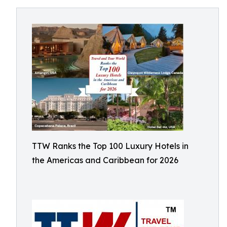
TTW Ranks the Top 100 Luxury Hotels in
the Americas and Caribbean for 2026