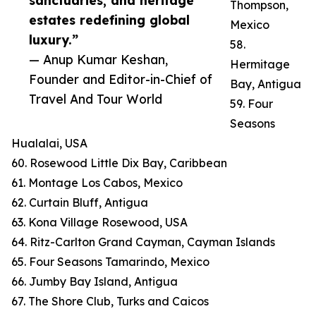
sanctuaries, and heritage
Thompson,
estates redefining global
Mexico
luxury.”
58.
— Anup Kumar Keshan,
Hermitage
Founder and Editor-in-Chief of
Bay, Antigua
Travel And Tour World
59. Four
Seasons
Hualalai, USA
60. Rosewood Little Dix Bay, Caribbean
61. Montage Los Cabos, Mexico
62. Curtain Bluff, Antigua
63. Kona Village Rosewood, USA
64. Ritz-Carlton Grand Cayman, Cayman Islands
65. Four Seasons Tamarindo, Mexico
66. Jumby Bay Island, Antigua
67. The Shore Club, Turks and Caicos