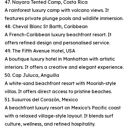
47. Nayara Tented Camp, Costa Rica
A rainforest luxury camp with volcano views. It
features private plunge pools and wildlife immersion.
48. Cheval Blanc St Barth, Caribbean
A French-Caribbean luxury beachfront resort. It
offers refined design and personalised service.
49. The Fifth Avenue Hotel, USA
A boutique luxury hotel in Manhattan with artistic
interiors. It offers a creative and elegant experience.
50. Cap Juluca, Anguilla
A white-sand beachfront resort with Moorish-style
villas. It offers direct access to pristine beaches.
51. Susurros del Corazón, Mexico
A beachfront luxury resort on Mexico’s Pacific coast
with a relaxed village-style layout. It blends surf
culture, wellness, and refined hospitality.