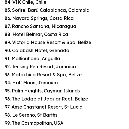
84. VIK Chile, Chile
85. Sofitel Barú Calablanca, Colombia
86. Nayara Springs, Costa Rica
87. Rancho Santana, Nicaragua
88. Hotel Belmar, Costa Rica
89. Victoria House Resort & Spa, Belize
90. Calabash Hotel, Grenada
91. Malliouhana, Anguilla
92. Tensing Pen Resort, Jamaica
93. Matachica Resort & Spa, Belize
94. Half Moon, Jamaica
95. Palm Heights, Cayman Islands
96. The Lodge at Jaguar Reef, Belize
97. Anse Chastanet Resort, St Lucia
98. Le Sereno, St Barths
99. The Cosmopolitan, USA