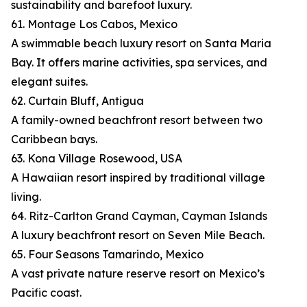
sustainability and barefoot luxury.
61. Montage Los Cabos, Mexico
A swimmable beach luxury resort on Santa Maria
Bay. It offers marine activities, spa services, and
elegant suites.
62. Curtain Bluff, Antigua
A family-owned beachfront resort between two
Caribbean bays.
63. Kona Village Rosewood, USA
A Hawaiian resort inspired by traditional village
living.
64. Ritz-Carlton Grand Cayman, Cayman Islands
A luxury beachfront resort on Seven Mile Beach.
65. Four Seasons Tamarindo, Mexico
A vast private nature reserve resort on Mexico’s
Pacific coast.