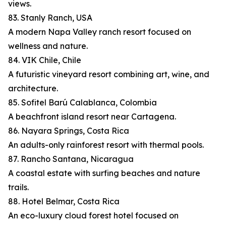
views.
83. Stanly Ranch, USA
A modern Napa Valley ranch resort focused on
wellness and nature.
84. VIK Chile, Chile
A futuristic vineyard resort combining art, wine, and
architecture.
85. Sofitel Barú Calablanca, Colombia
A beachfront island resort near Cartagena.
86. Nayara Springs, Costa Rica
An adults-only rainforest resort with thermal pools.
87. Rancho Santana, Nicaragua
A coastal estate with surfing beaches and nature
trails.
88. Hotel Belmar, Costa Rica
An eco-luxury cloud forest hotel focused on