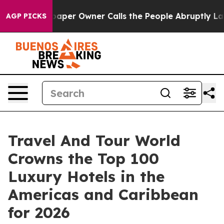
r Owner Calls the People Abruptly Laid off “Simply 
AGP PICKS
Travel And Tour World
Crowns the Top 100
Luxury Hotels in the
Americas and Caribbean
for 2026