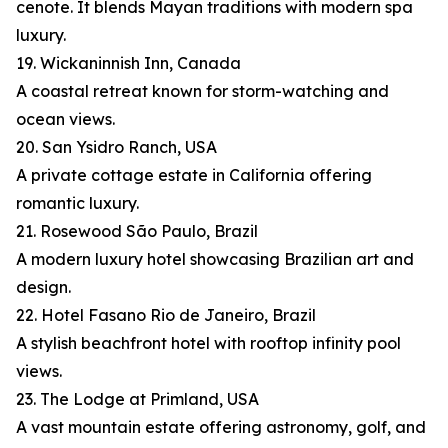
cenote. It blends Mayan traditions with modern spa
luxury.
19. Wickaninnish Inn, Canada
A coastal retreat known for storm-watching and
ocean views.
20. San Ysidro Ranch, USA
A private cottage estate in California offering
romantic luxury.
21. Rosewood São Paulo, Brazil
A modern luxury hotel showcasing Brazilian art and
design.
22. Hotel Fasano Rio de Janeiro, Brazil
A stylish beachfront hotel with rooftop infinity pool
views.
23. The Lodge at Primland, USA
A vast mountain estate offering astronomy, golf, and