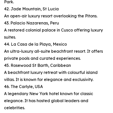
Park.
42. Jade Mountain, St Lucia
An open-air luxury resort overlooking the Pitons.
43. Palacio Nazarenas, Peru
A restored colonial palace in Cusco offering luxury
suites.
44. La Casa de la Playa, Mexico
An ultra-luxury all-suite beachfront resort. It offers
private pools and curated experiences.
45. Rosewood St Barth, Caribbean
A beachfront luxury retreat with colourful island
villas. It is known for elegance and exclusivity.
46. The Carlyle, USA
A legendary New York hotel known for classic
elegance. It has hosted global leaders and
celebrities.