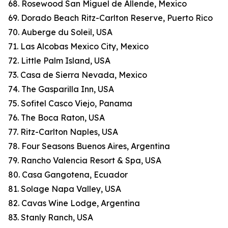
68. Rosewood San Miguel de Allende, Mexico
69. Dorado Beach Ritz-Carlton Reserve, Puerto Rico
70. Auberge du Soleil, USA
71. Las Alcobas Mexico City, Mexico
72. Little Palm Island, USA
73. Casa de Sierra Nevada, Mexico
74. The Gasparilla Inn, USA
75. Sofitel Casco Viejo, Panama
76. The Boca Raton, USA
77. Ritz-Carlton Naples, USA
78. Four Seasons Buenos Aires, Argentina
79. Rancho Valencia Resort & Spa, USA
80. Casa Gangotena, Ecuador
81. Solage Napa Valley, USA
82. Cavas Wine Lodge, Argentina
83. Stanly Ranch, USA