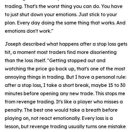
trading. That's the worst thing you can do. You have
to just shut down your emotions. Just stick to your
plan. Every day doing the same thing that works. And
emotions don't work."
Joseph described what happens after a stop loss gets
hit, a moment most traders find more disorienting
than the loss itself.
"Getting stopped out and
watching the price go back up, that's one of the most
annoying things in trading. But I have a personal rule:
after a stop loss, I take a short break, maybe 15 to 30
minutes before opening any new trade. This stops me
from revenge trading. It's like a player who misses a
penalty. The best one would take a breath before
playing on, not react emotionally. Every loss is a
lesson, but revenge trading usually turns one mistake