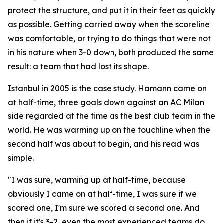
protect the structure, and put it in their feet as quickly
as possible. Getting carried away when the scoreline
was comfortable, or trying to do things that were not
in his nature when 3-0 down, both produced the same
result: a team that had lost its shape.
Istanbul in 2005 is the case study. Hamann came on
at half-time, three goals down against an AC Milan
side regarded at the time as the best club team in the
world. He was warming up on the touchline when the
second half was about to begin, and his read was
simple.
"I was sure, warming up at half-time, because
obviously I came on at half-time, I was sure if we
scored one, I'm sure we scored a second one. And
then if it's 3-2, even the most experienced teams do