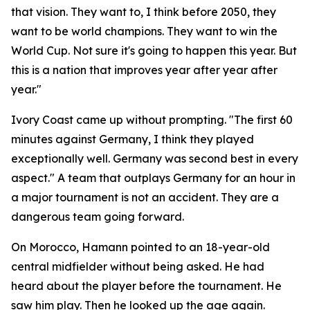
that vision. They want to, I think before 2050, they
want to be world champions. They want to win the
World Cup. Not sure it's going to happen this year. But
this is a nation that improves year after year after
year."
Ivory Coast came up without prompting.
"The first 60
minutes against Germany, I think they played
exceptionally well. Germany was second best in every
aspect."
A team that outplays Germany for an hour in
a major tournament is not an accident. They are a
dangerous team going forward.
On Morocco, Hamann pointed to an 18-year-old
central midfielder without being asked. He had
heard about the player before the tournament. He
saw him play. Then he looked up the age again.