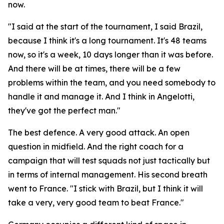
now.
"I said at the start of the tournament, I said Brazil,
because I think it's a long tournament. It's 48 teams
now, so it's a week, 10 days longer than it was before.
And there will be at times, there will be a few
problems within the team, and you need somebody to
handle it and manage it. And I think in Angelotti,
they've got the perfect man."
The best defence. A very good attack. An open
question in midfield. And the right coach for a
campaign that will test squads not just tactically but
in terms of internal management. His second breath
went to France.
"I stick with Brazil, but I think it will
take a very, very good team to beat France."