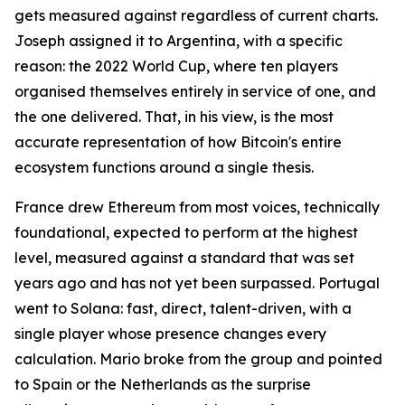
gets measured against regardless of current charts.
Joseph assigned it to Argentina, with a specific
reason: the 2022 World Cup, where ten players
organised themselves entirely in service of one, and
the one delivered. That, in his view, is the most
accurate representation of how Bitcoin's entire
ecosystem functions around a single thesis.
France drew Ethereum from most voices, technically
foundational, expected to perform at the highest
level, measured against a standard that was set
years ago and has not yet been surpassed. Portugal
went to Solana: fast, direct, talent-driven, with a
single player whose presence changes every
calculation. Mario broke from the group and pointed
to Spain or the Netherlands as the surprise