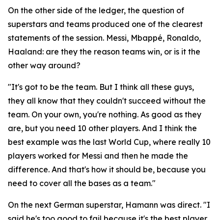
On the other side of the ledger, the question of
superstars and teams produced one of the clearest
statements of the session. Messi, Mbappé, Ronaldo,
Haaland: are they the reason teams win, or is it the
other way around?
"It's got to be the team. But I think all these guys,
they all know that they couldn't succeed without the
team. On your own, you're nothing. As good as they
are, but you need 10 other players. And I think the
best example was the last World Cup, where really 10
players worked for Messi and then he made the
difference. And that's how it should be, because you
need to cover all the bases as a team."
On the next German superstar, Hamann was direct.
"I
said he's too good to fail because it's the best player