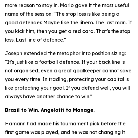
more reason to stay in. Mario gave it the most useful
name of the session:
"The stop loss is like being a
good defender. Maybe like the libero. The last man. If
you kick him, then you get a red card. That's the stop
loss. Last line of defence."
Joseph extended the metaphor into position sizing:
"It's just like a football defence. If your back line is
not organised, even a great goalkeeper cannot save
you every time. In trading, protecting your capital is
like protecting your goal. If you defend well, you will
always have another chance to win."
Brazil to Win. Angelotti to Manage.
Hamann had made his tournament pick before the
first game was played, and he was not changing it