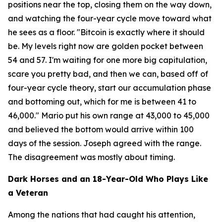
positions near the top, closing them on the way down,
and watching the four-year cycle move toward what
he sees as a floor.
"Bitcoin is exactly where it should
be. My levels right now are golden pocket between
54 and 57. I'm waiting for one more big capitulation,
scare you pretty bad, and then we can, based off of
four-year cycle theory, start our accumulation phase
and bottoming out, which for me is between 41 to
46,000."
Mario put his own range at 43,000 to 45,000
and believed the bottom would arrive within 100
days of the session. Joseph agreed with the range.
The disagreement was mostly about timing.
Dark Horses and an 18-Year-Old Who Plays Like
a Veteran
Among the nations that had caught his attention,