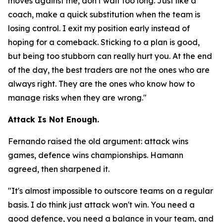
moves against me, don't wait too long. Just like a
coach, make a quick substitution when the team is
losing control. I exit my position early instead of
hoping for a comeback. Sticking to a plan is good,
but being too stubborn can really hurt you. At the end
of the day, the best traders are not the ones who are
always right. They are the ones who know how to
manage risks when they are wrong."
Attack Is Not Enough.
Fernando raised the old argument: attack wins
games, defence wins championships. Hamann
agreed, then sharpened it.
"It's almost impossible to outscore teams on a regular
basis. I do think just attack won't win. You need a
good defence, you need a balance in your team, and