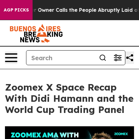
ner Calls the People Abruptly Laid off “Simply a Ma
AGP PICKS
Zoomex X Space Recap
With Didi Hamann and the
World Cup Trading Panel