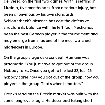
delivered on the first two games. Wirth is settling in.
Musiala, five months back from a serious injury, has
been anonymous by his own standards.
Schlotterbeck's absence has cost the defensive
structure its balance with the left foot. Mecha has
been the best German player in the tournament and
may emerge from it as one of the most watched
midfielders in Europe.
On the group stage as a concept, Hamann was
pragmatic.
"You just have to get out of the group.
Nobody talks. Once you get to the last 32, last 16,
nobody cares how you got out of the group, how you
played in the group. That's when it matters."
Crank's read on the
Bitcoin market
was built with the
same long-cycle logic. He described taking short