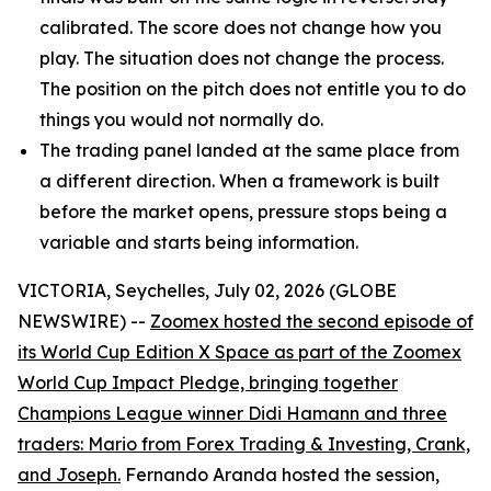
calibrated. The score does not change how you
play. The situation does not change the process.
The position on the pitch does not entitle you to do
things you would not normally do.
The trading panel landed at the same place from
a different direction. When a framework is built
before the market opens, pressure stops being a
variable and starts being information.
VICTORIA, Seychelles, July 02, 2026 (GLOBE
NEWSWIRE) --
Zoomex hosted the second episode of
its World Cup Edition X Space as part of the Zoomex
World Cup Impact Pledge, bringing together
Champions League winner Didi Hamann and three
traders: Mario from Forex Trading & Investing, Crank,
and Joseph.
Fernando Aranda hosted the session,