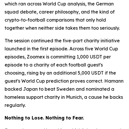
which ran across World Cup analysis, the German
squad debate, career philosophy, and the kind of
crypto-to-football comparisons that only hold
together when neither side takes them too seriously.
The session continued the five-part charity initiative
launched in the first episode. Across five World Cup
episodes, Zoomex is committing 1,000 USDT per
episode to a charity of each football guest's
choosing, rising by an additional 5,000 USDT if the
guest's World Cup prediction proves correct. Hamann
backed Japan to beat Sweden and nominated a
homeless support charity in Munich, a cause he backs
regularly.
Nothing to Lose. Nothing to Fear.