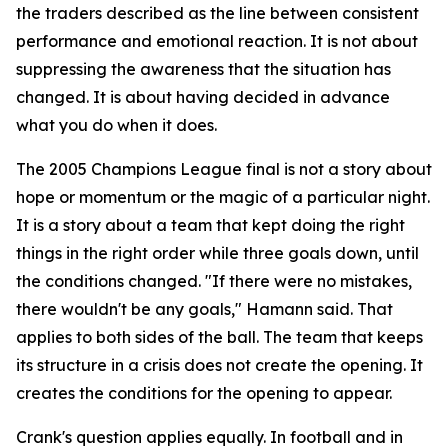
the traders described as the line between consistent
performance and emotional reaction. It is not about
suppressing the awareness that the situation has
changed. It is about having decided in advance
what you do when it does.
The 2005 Champions League final is not a story about
hope or momentum or the magic of a particular night.
It is a story about a team that kept doing the right
things in the right order while three goals down, until
the conditions changed.
"If there were no mistakes,
there wouldn't be any goals,"
Hamann said. That
applies to both sides of the ball. The team that keeps
its structure in a crisis does not create the opening. It
creates the conditions for the opening to appear.
Crank's question applies equally. In football and in