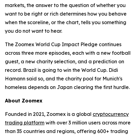
markets, the answer to the question of whether you
want to be right or rich determines how you behave
when the scoreline, or the chart, tells you something
you do not want to hear.
The Zoomex World Cup Impact Pledge continues
across three more episodes, each with a new football
guest, a new charity selection, and a prediction on
record. Brazil is going to win the World Cup. Didi
Hamann said so, and the charity pool for Munich's
homeless depends on Japan clearing the first hurdle.
About Zoomex
Founded in 2021, Zoomex is a global
cryptocurrency
trading platform
with over 3 million users across more
than 35 countries and regions, offering 600+ trading