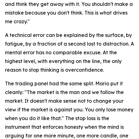
and think they get away with it. You shouldn't make a
mistake because you don't think. This is what drives
me crazy."
A technical error can be explained by the surface, by
fatigue, by a fraction of a second lost to distraction. A
mental error has no comparable excuse. At the
highest level, with everything on the line, the only
reason to stop thinking is overconfidence.
The trading panel had the same split. Mario put it
cleanly:
"The market is the man and we follow the
market. It doesn't make sense not to change your
view if the market is against you. You only lose money
when you do it like that."
The stop loss is the
instrument that enforces honesty when the mind is
arguing for one more minute, one more candle, one