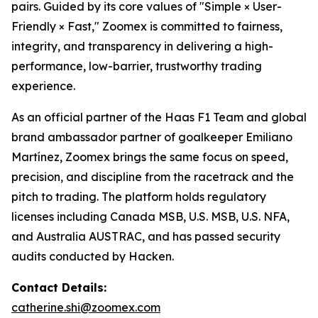
pairs. Guided by its core values of "Simple × User-
Friendly × Fast," Zoomex is committed to fairness,
integrity, and transparency in delivering a high-
performance, low-barrier, trustworthy trading
experience.
As an official partner of the Haas F1 Team and global
brand ambassador partner of goalkeeper Emiliano
Martínez, Zoomex brings the same focus on speed,
precision, and discipline from the racetrack and the
pitch to trading. The platform holds regulatory
licenses including Canada MSB, U.S. MSB, U.S. NFA,
and Australia AUSTRAC, and has passed security
audits conducted by Hacken.
Contact Details:
catherine.shi@zoomex.com