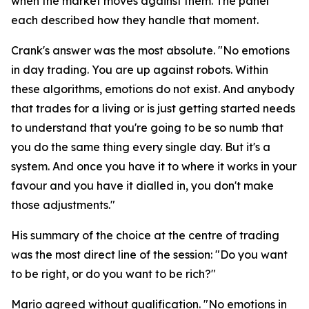
when the market moves against them. The panel
each described how they handle that moment.
Crank's answer was the most absolute.
"No emotions
in day trading. You are up against robots. Within
these algorithms, emotions do not exist. And anybody
that trades for a living or is just getting started needs
to understand that you're going to be so numb that
you do the same thing every single day. But it's a
system. And once you have it to where it works in your
favour and you have it dialled in, you don't make
those adjustments."
His summary of the choice at the centre of trading
was the most direct line of the session:
"Do you want
to be right, or do you want to be rich?"
Mario agreed without qualification.
"No emotions in