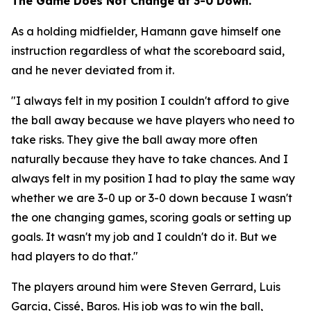
The Game Does Not Change at 3-0 Down.
As a holding midfielder, Hamann gave himself one
instruction regardless of what the scoreboard said,
and he never deviated from it.
"I always felt in my position I couldn't afford to give
the ball away because we have players who need to
take risks. They give the ball away more often
naturally because they have to take chances. And I
always felt in my position I had to play the same way
whether we are 3-0 up or 3-0 down because I wasn't
the one changing games, scoring goals or setting up
goals. It wasn't my job and I couldn't do it. But we
had players to do that."
The players around him were Steven Gerrard, Luis
Garcia, Cissé, Baros. His job was to win the ball,