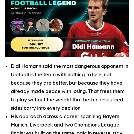
Didi Hamann said the most dangerous opponent in
football is the team with nothing to lose, not
because they are better, but because they have
already made peace with losing. That frees them
to play without the weight that better-resourced
sides carry into every decision.
His approach across a career spanning Bayern
Munich, Liverpool, and two Champions League
finals was built on the same logic in reverse: stay