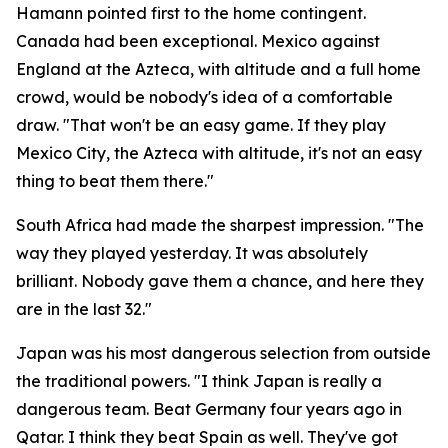
Hamann pointed first to the home contingent.
Canada had been exceptional. Mexico against
England at the Azteca, with altitude and a full home
crowd, would be nobody's idea of a comfortable
draw.
"That won't be an easy game. If they play
Mexico City, the Azteca with altitude, it's not an easy
thing to beat them there."
South Africa had made the sharpest impression.
"The
way they played yesterday. It was absolutely
brilliant. Nobody gave them a chance, and here they
are in the last 32."
Japan was his most dangerous selection from outside
the traditional powers.
"I think Japan is really a
dangerous team. Beat Germany four years ago in
Qatar. I think they beat Spain as well. They've got