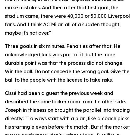
make mistakes. And then after that first goal, the
stadium came, there were 40,000 or 50,000 Liverpool
fans. And I think AC Milan all of a sudden thought,
maybe it's not over."
Three goals in six minutes. Penalties after that. He
acknowledged luck was part of it, but the more
durable point was that the process did not change.
Win the ball. Do not concede the wrong goal. Give the
ball to the people with the license to take risks.
Cissé had been a guest the previous week and
described the same locker room from the other side.
Joseph in this session brought the parallel into trading
directly:
"I always start with a plan, like a coach picks
his starting eleven before the match. But if the market