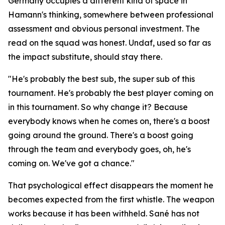
Germany occupies a different kind of space in
Hamann's thinking, somewhere between professional
assessment and obvious personal investment. The
read on the squad was honest. Undaf, used so far as
the impact substitute, should stay there.
"He's probably the best sub, the super sub of this
tournament. He's probably the best player coming on
in this tournament. So why change it? Because
everybody knows when he comes on, there's a boost
going around the ground. There's a boost going
through the team and everybody goes, oh, he's
coming on. We've got a chance."
That psychological effect disappears the moment he
becomes expected from the first whistle. The weapon
works because it has been withheld. Sané has not