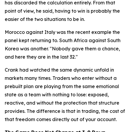
has discarded the calculation entirely. From that
point of view, he said, having to win is probably the
easier of the two situations to be in.
Morocco against Italy was the recent example the
panel kept returning to. South Africa against South
Korea was another.
"Nobody gave them a chance,
and here they are in the last 32."
Crank had watched the same dynamic unfold in
markets many times. Traders who enter without a
prebuilt plan are playing from the same emotional
state as a team with nothing to lose: exposed,
reactive, and without the protection that structure
provides. The difference is that in trading, the cost of
that freedom comes directly out of your account.