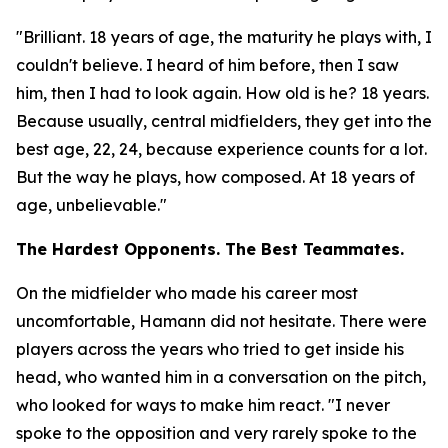
"Brilliant. 18 years of age, the maturity he plays with, I
couldn't believe. I heard of him before, then I saw
him, then I had to look again. How old is he? 18 years.
Because usually, central midfielders, they get into the
best age, 22, 24, because experience counts for a lot.
But the way he plays, how composed. At 18 years of
age, unbelievable."
The Hardest Opponents. The Best Teammates.
On the midfielder who made his career most
uncomfortable, Hamann did not hesitate. There were
players across the years who tried to get inside his
head, who wanted him in a conversation on the pitch,
who looked for ways to make him react.
"I never
spoke to the opposition and very rarely spoke to the