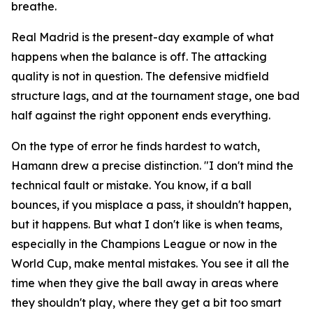
breathe.
Real Madrid is the present-day example of what
happens when the balance is off. The attacking
quality is not in question. The defensive midfield
structure lags, and at the tournament stage, one bad
half against the right opponent ends everything.
On the type of error he finds hardest to watch,
Hamann drew a precise distinction.
"I don't mind the
technical fault or mistake. You know, if a ball
bounces, if you misplace a pass, it shouldn't happen,
but it happens. But what I don't like is when teams,
especially in the Champions League or now in the
World Cup, make mental mistakes. You see it all the
time when they give the ball away in areas where
they shouldn't play, where they get a bit too smart