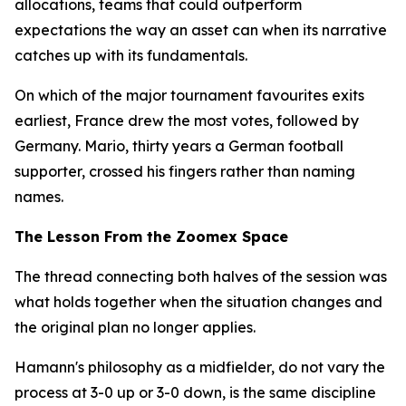
allocations, teams that could outperform
expectations the way an asset can when its narrative
catches up with its fundamentals.
On which of the major tournament favourites exits
earliest, France drew the most votes, followed by
Germany. Mario, thirty years a German football
supporter, crossed his fingers rather than naming
names.
The Lesson From the Zoomex Space
The thread connecting both halves of the session was
what holds together when the situation changes and
the original plan no longer applies.
Hamann's philosophy as a midfielder, do not vary the
process at 3-0 up or 3-0 down, is the same discipline