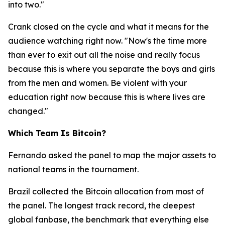
into two."
Crank closed on the cycle and what it means for the
audience watching right now.
"Now's the time more
than ever to exit out all the noise and really focus
because this is where you separate the boys and girls
from the men and women. Be violent with your
education right now because this is where lives are
changed."
Which Team Is Bitcoin?
Fernando asked the panel to map the major assets to
national teams in the tournament.
Brazil collected the Bitcoin allocation from most of
the panel. The longest track record, the deepest
global fanbase, the benchmark that everything else