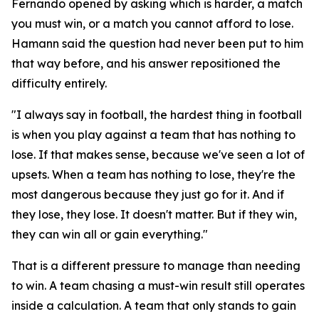
Fernando opened by asking which is harder, a match
you must win, or a match you cannot afford to lose.
Hamann said the question had never been put to him
that way before, and his answer repositioned the
difficulty entirely.
"I always say in football, the hardest thing in football
is when you play against a team that has nothing to
lose. If that makes sense, because we've seen a lot of
upsets. When a team has nothing to lose, they're the
most dangerous because they just go for it. And if
they lose, they lose. It doesn't matter. But if they win,
they can win all or gain everything."
That is a different pressure to manage than needing
to win. A team chasing a must-win result still operates
inside a calculation. A team that only stands to gain