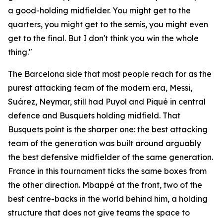
a good-holding midfielder. You might get to the
quarters, you might get to the semis, you might even
get to the final. But I don't think you win the whole
thing."
The Barcelona side that most people reach for as the
purest attacking team of the modern era, Messi,
Suárez, Neymar, still had Puyol and Piqué in central
defence and Busquets holding midfield. That
Busquets point is the sharper one: the best attacking
team of the generation was built around arguably
the best defensive midfielder of the same generation.
France in this tournament ticks the same boxes from
the other direction. Mbappé at the front, two of the
best centre-backs in the world behind him, a holding
structure that does not give teams the space to