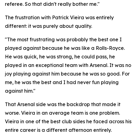
referee. So that didn't really bother me."
The frustration with Patrick Vieira was entirely
different: it was purely about quality.
"The most frustrating was probably the best one I
played against because he was like a Rolls-Royce.
He was quick, he was strong, he could pass, he
played in an exceptional team with Arsenal. It was no
joy playing against him because he was so good. For
me, he was the best and I had never fun playing
against him."
That Arsenal side was the backdrop that made it
worse. Vieira in an average team is one problem.
Vieira in one of the best club sides he faced across his
entire career is a different afternoon entirely.