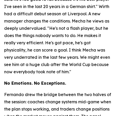
I've seen in the last 20 years in a German shirt."
Wirth
had a difficult debut season at Liverpool. A new
manager changes the conditions. Mecha he views as
deeply undervalued.
"He's not a flash player, but he
does the things nobody wants to do. He makes it
really very efficient. He's got pace, he's got
physicality, he can score a goal. I think Mecha was
very underrated in the last few years. We might even
see him at a huge club after the World Cup because
now everybody took note of him."
No Emotions. No Exceptions.
Fernando drew the bridge between the two halves of
the session: coaches change systems mid-game when
the plan stops working, and traders change positions