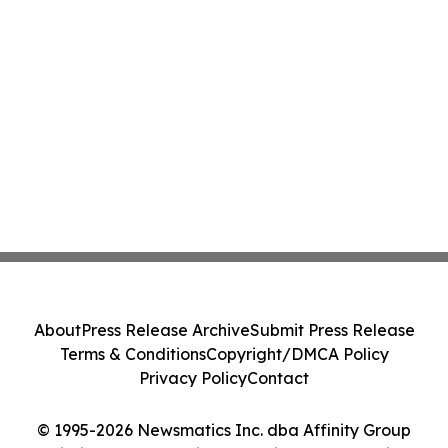
About
Press Release Archive
Submit Press Release
Terms & Conditions
Copyright/DMCA Policy
Privacy Policy
Contact
© 1995-2026 Newsmatics Inc. dba Affinity Group