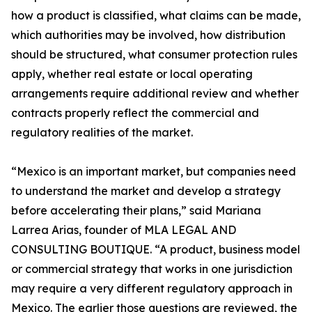
how a product is classified, what claims can be made,
which authorities may be involved, how distribution
should be structured, what consumer protection rules
apply, whether real estate or local operating
arrangements require additional review and whether
contracts properly reflect the commercial and
regulatory realities of the market.
“Mexico is an important market, but companies need
to understand the market and develop a strategy
before accelerating their plans,” said Mariana
Larrea Arias, founder of MLA LEGAL AND
CONSULTING BOUTIQUE. “A product, business model
or commercial strategy that works in one jurisdiction
may require a very different regulatory approach in
Mexico. The earlier those questions are reviewed, the