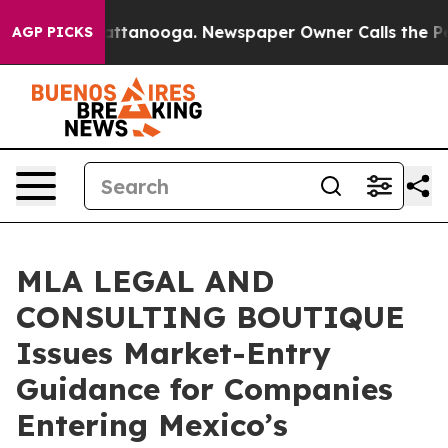
 in Chattanooga. Newspaper Owner Calls the People A
AGP PICKS
MLA LEGAL AND
CONSULTING BOUTIQUE
Issues Market-Entry
Guidance for Companies
Entering Mexico’s