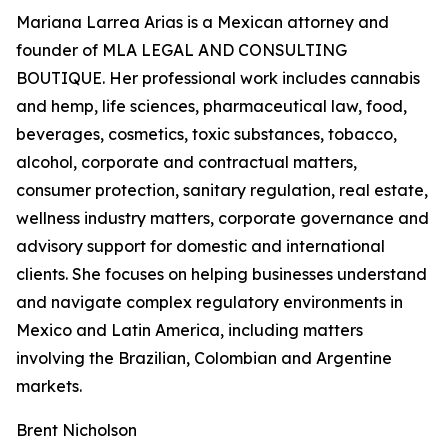
Mariana Larrea Arias is a Mexican attorney and
founder of MLA LEGAL AND CONSULTING
BOUTIQUE. Her professional work includes cannabis
and hemp, life sciences, pharmaceutical law, food,
beverages, cosmetics, toxic substances, tobacco,
alcohol, corporate and contractual matters,
consumer protection, sanitary regulation, real estate,
wellness industry matters, corporate governance and
advisory support for domestic and international
clients. She focuses on helping businesses understand
and navigate complex regulatory environments in
Mexico and Latin America, including matters
involving the Brazilian, Colombian and Argentine
markets.
Brent Nicholson