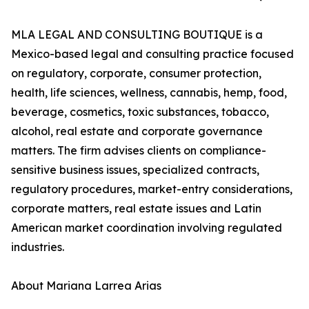
MLA LEGAL AND CONSULTING BOUTIQUE is a
Mexico-based legal and consulting practice focused
on regulatory, corporate, consumer protection,
health, life sciences, wellness, cannabis, hemp, food,
beverage, cosmetics, toxic substances, tobacco,
alcohol, real estate and corporate governance
matters. The firm advises clients on compliance-
sensitive business issues, specialized contracts,
regulatory procedures, market-entry considerations,
corporate matters, real estate issues and Latin
American market coordination involving regulated
industries.
About Mariana Larrea Arias