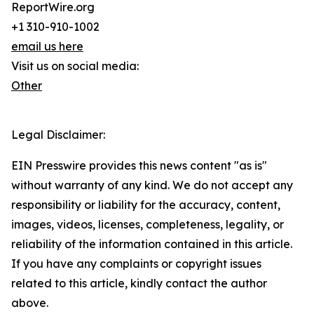
ReportWire.org
+1 310-910-1002
email us here
Visit us on social media:
Other
Legal Disclaimer:
EIN Presswire provides this news content "as is"
without warranty of any kind. We do not accept any
responsibility or liability for the accuracy, content,
images, videos, licenses, completeness, legality, or
reliability of the information contained in this article.
If you have any complaints or copyright issues
related to this article, kindly contact the author
above.