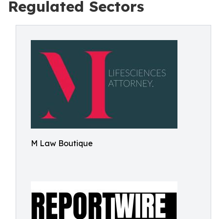
Regulated Sectors
M Law Boutique