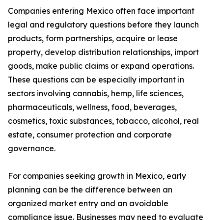
Companies entering Mexico often face important
legal and regulatory questions before they launch
products, form partnerships, acquire or lease
property, develop distribution relationships, import
goods, make public claims or expand operations.
These questions can be especially important in
sectors involving cannabis, hemp, life sciences,
pharmaceuticals, wellness, food, beverages,
cosmetics, toxic substances, tobacco, alcohol, real
estate, consumer protection and corporate
governance.
For companies seeking growth in Mexico, early
planning can be the difference between an
organized market entry and an avoidable
compliance issue. Businesses may need to evaluate