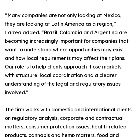
“Many companies are not only looking at Mexico,
they are looking at Latin America as a region,”
Larrea added. “Brazil, Colombia and Argentina are
becoming increasingly important for companies that
want to understand where opportunities may exist
and how local requirements may affect their plans.
Our role is to help clients approach those markets
with structure, local coordination and a clearer
understanding of the legal and regulatory issues
involved.”
The firm works with domestic and international clients
on regulatory analysis, corporate and contractual
matters, consumer protection issues, health-related
products, cannabis and hemp matters, food and