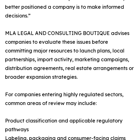
better positioned a company is to make informed
decisions.”
MLA LEGAL AND CONSULTING BOUTIQUE advises
companies to evaluate these issues before
committing major resources to launch plans, local
partnerships, import activity, marketing campaigns,
distribution agreements, real estate arrangements or
broader expansion strategies.
For companies entering highly regulated sectors,
common areas of review may include:
Product classification and applicable regulatory
pathways
Labeling, packaging and consumer-facing claims