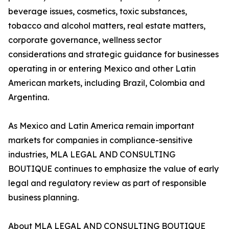
beverage issues, cosmetics, toxic substances,
tobacco and alcohol matters, real estate matters,
corporate governance, wellness sector
considerations and strategic guidance for businesses
operating in or entering Mexico and other Latin
American markets, including Brazil, Colombia and
Argentina.
As Mexico and Latin America remain important
markets for companies in compliance-sensitive
industries, MLA LEGAL AND CONSULTING
BOUTIQUE continues to emphasize the value of early
legal and regulatory review as part of responsible
business planning.
About MLA LEGAL AND CONSULTING BOUTIQUE