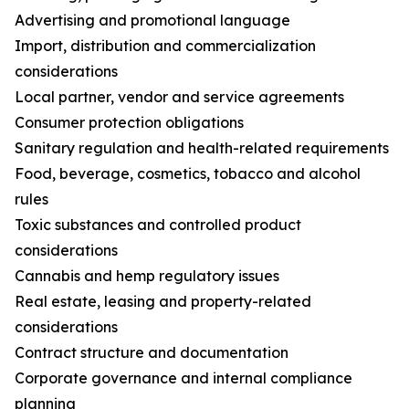
Advertising and promotional language
Import, distribution and commercialization
considerations
Local partner, vendor and service agreements
Consumer protection obligations
Sanitary regulation and health-related requirements
Food, beverage, cosmetics, tobacco and alcohol
rules
Toxic substances and controlled product
considerations
Cannabis and hemp regulatory issues
Real estate, leasing and property-related
considerations
Contract structure and documentation
Corporate governance and internal compliance
planning