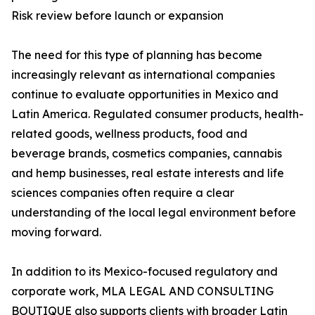
Risk review before launch or expansion
The need for this type of planning has become
increasingly relevant as international companies
continue to evaluate opportunities in Mexico and
Latin America. Regulated consumer products, health-
related goods, wellness products, food and
beverage brands, cosmetics companies, cannabis
and hemp businesses, real estate interests and life
sciences companies often require a clear
understanding of the local legal environment before
moving forward.
In addition to its Mexico-focused regulatory and
corporate work, MLA LEGAL AND CONSULTING
BOUTIQUE also supports clients with broader Latin