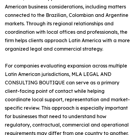
American business considerations, including matters
connected to the Brazilian, Colombian and Argentine
markets. Through its regional relationships and
coordination with local offices and professionals, the
firm helps clients approach Latin America with a more
organized legal and commercial strategy.
For companies evaluating expansion across multiple
Latin American jurisdictions, MLA LEGAL AND
CONSULTING BOUTIQUE can serve as a primary
client-facing point of contact while helping
coordinate local support, representation and market-
specific review. This approach is especially important
for businesses that need to understand how
regulatory, contractual, commercial and operational
requirements may differ from one country to another.