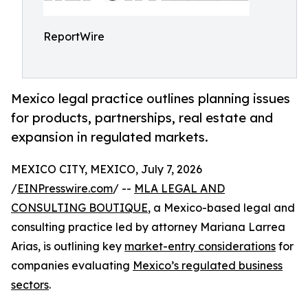
ReportWire
Mexico legal practice outlines planning issues
for products, partnerships, real estate and
expansion in regulated markets.
MEXICO CITY, MEXICO, July 7, 2026
/
EINPresswire.com
/ --
MLA LEGAL AND
CONSULTING BOUTIQUE
, a Mexico-based legal and
consulting practice led by attorney Mariana Larrea
Arias, is outlining key
market-entry considerations
for
companies evaluating
Mexico’s regulated business
sectors
.