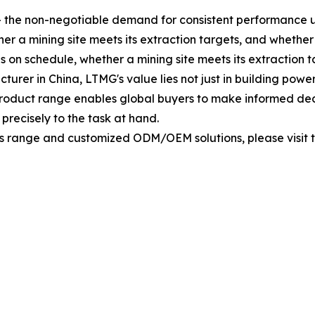
s — the non-negotiable demand for consistent performance
 a mining site meets its extraction targets, and whether a 
 on schedule, whether a mining site meets its extraction ta
urer in China, LTMG's value lies not just in building power
roduct range enables global buyers to make informed decis
precisely to the task at hand.
 range and customized ODM/OEM solutions, please visit th