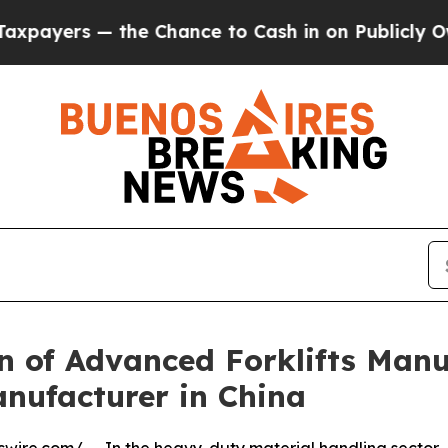
he Chance to Cash in on Publicly Owned oil
Five
 of Advanced Forklifts Manu
nufacturer in China