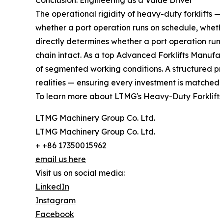
Conclusion: Engineering as a Value Driver
The operational rigidity of heavy-duty forklift
whether a port operation runs on schedule, whether
directly determines whether a port operation runs
chain intact. As a top Advanced Forklifts Manufact
of segmented working conditions. A structured p
realities — ensuring every investment is matched 
To learn more about LTMG's Heavy-Duty Forklifts
LTMG Machinery Group Co. Ltd.
LTMG Machinery Group Co. Ltd.
+ +86 17350015962
email us here
Visit us on social media:
LinkedIn
Instagram
Facebook