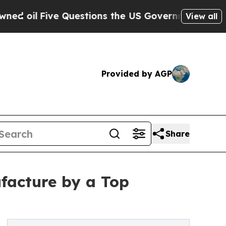
 Questions the US Government Should Answer Abo
View all
Provided by AGP
Share
facture by a Top