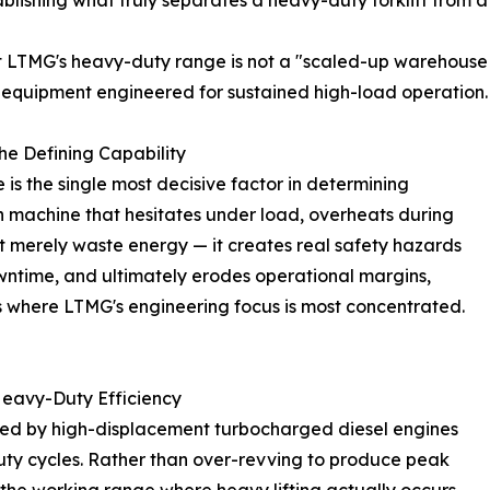
ablishing what truly separates a heavy-duty forklift from a
t LTMG's heavy-duty range is not a "scaled-up warehouse
 of equipment engineered for sustained high-load operation.
e Defining Capability
is the single most decisive factor in determining
on machine that hesitates under load, overheats during
ot merely waste energy — it creates real safety hazards
wntime, and ultimately erodes operational margins,
is where LTMG's engineering focus is most concentrated.
Heavy-Duty Efficiency
red by high-displacement turbocharged diesel engines
duty cycles. Rather than over-revving to produce peak