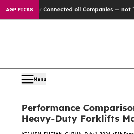
lly Connected oil Companies — not Taxpayers — t
AGP PICKS
Menu
Performance Comparison
Heavy-Duty Forklifts Ma