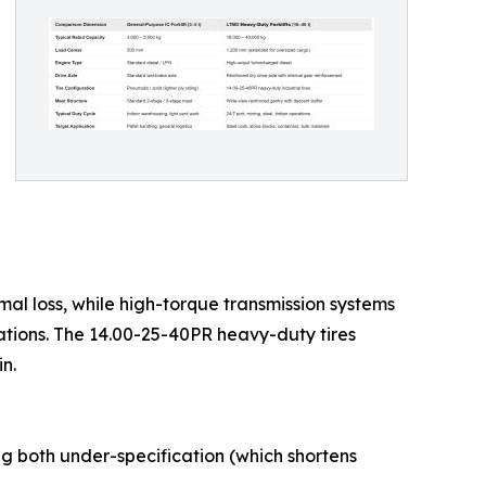
mal loss, while high-torque transmission systems
ations. The 14.00-25-40PR heavy-duty tires
n.
ng both under-specification (which shortens