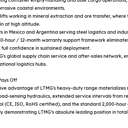
ing container empty-handling and bulk cargo operations, 
orrosive coastal environments.
fts working in mineral extraction and ore transfer, where 
n at high altitude.
 in Mexico and Argentina serving steel logistics and indu
000-hour / 12-month warranty support framework eliminates
 full confidence in sustained deployment.
 global supply chain service and after-sales network, ens
tional logistics hubs.
Pays Off
ve advantage of LTMG's heavy-duty range materializes mos
 load-sensing hydraulics, extended service intervals from
l (CE, ISO, RoHS certified), and the standard 2,000-hour o
ully demonstrating LTMG’s absolute leading position in tota