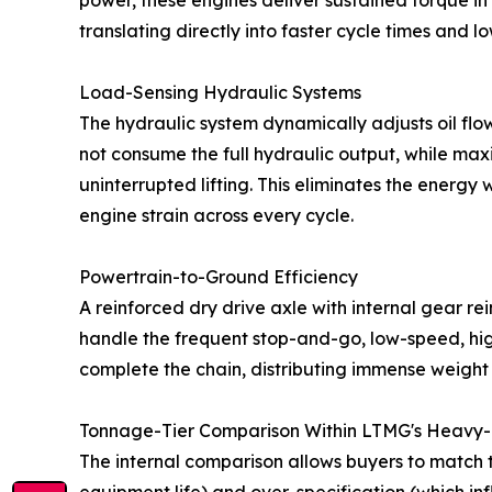
power, these engines deliver sustained torque in
translating directly into faster cycle times and 
Load-Sensing Hydraulic Systems
The hydraulic system dynamically adjusts oil flo
not consume the full hydraulic output, while max
uninterrupted lifting. This eliminates the energ
engine strain across every cycle.
Powertrain-to-Ground Efficiency
A reinforced dry drive axle with internal gear re
handle the frequent stop-and-go, low-speed, hig
complete the chain, distributing immense weight 
Tonnage-Tier Comparison Within LTMG's Heavy-D
The internal comparison allows buyers to match t