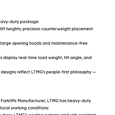
 heavy-duty package:
 lift heights; precision counterweight placement
o; large opening hoods and maintenance-free
 display real-time load weight, tilt angle, and
y designs reflect LTMG's people-first philosophy —
ve Forklifts Manufacturer, LTMG has heavy-duty
ocal working conditions: