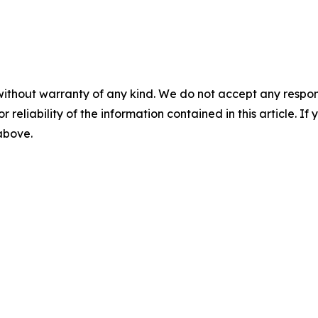
without warranty of any kind. We do not accept any responsib
r reliability of the information contained in this article. I
 above.