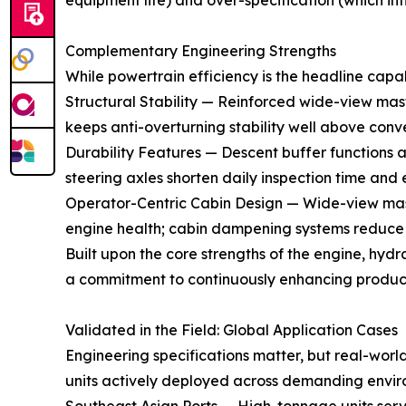
equipment life) and over-specification (which infl
Complementary Engineering Strengths
While powertrain efficiency is the headline capa
Structural Stability — Reinforced wide-view masts
keeps anti-overturning stability well above conv
Durability Features — Descent buffer functions 
steering axles shorten daily inspection time and 
Operator-Centric Cabin Design — Wide-view masts 
engine health; cabin dampening systems reduce o
Built upon the core strengths of the engine, hydr
a commitment to continuously enhancing product 
Validated in the Field: Global Application Cases
Engineering specifications matter, but real-worl
units actively deployed across demanding envir