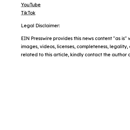
YouTube
TikTok
Legal Disclaimer:
EIN Presswire provides this news content "as is" 
images, videos, licenses, completeness, legality, o
related to this article, kindly contact the author