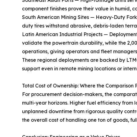
Southeast Asian Ports — High-tonnage units serv
component finishes prove their value in humid, c
South American Mining Sites — Heavy-Duty Forkli
duty tires withstand abrasive, debris-laden terrai
Latin American Industrial Projects — Deployments
validate the powertrain durability, while the 2,
operations, giving operators and fleet managers
These regional deployments are backed by LTMG's
support even in remote mining locations or interna
Total Cost of Ownership: Where the Comparison 
For procurement decision-makers, the comparati
multi-year horizons. Higher fuel efficiency from
unplanned downtime from rigorous quality contro
the overall cost of handling one ton of goods, f