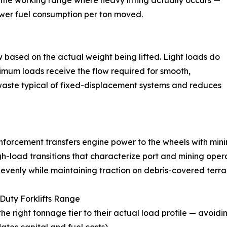
 the working range where heavy lifting actually occurs —
lower fuel consumption per ton moved.
w based on the actual weight being lifted. Light loads do
imum loads receive the flow required for smooth,
y waste typical of fixed-displacement systems and reduces
inforcement transfers engine power to the wheels with mini
h-load transitions that characterize port and mining oper
evenly while maintaining traction on debris-covered terrai
uty Forklifts Range
he right tonnage tier to their actual load profile — avoidi