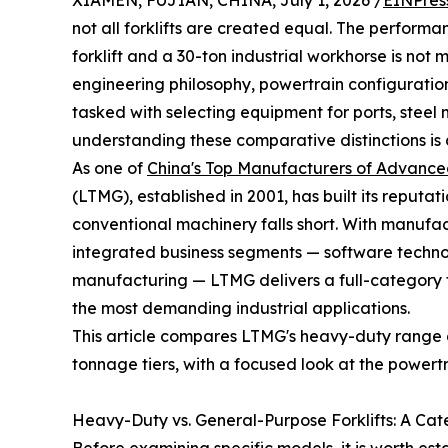
XIAMEN, FUJIAN, CHINA, July 1, 2026 /
EINPres
not all forklifts are created equal. The perfo
forklift and a 30-ton industrial workhorse is not 
engineering philosophy, powertrain configuratio
tasked with selecting equipment for ports, steel mi
understanding these comparative distinctions is 
As one of
China's Top Manufacturers of Advance
(LTMG), established in 2001, has built its reput
conventional machinery falls short. With manuf
integrated business segments — software technolo
manufacturing — LTMG delivers a full-category for
the most demanding industrial applications.
This article compares LTMG's heavy-duty range a
tonnage tiers, with a focused look at the powert
Heavy-Duty vs. General-Purpose Forklifts: A Ca