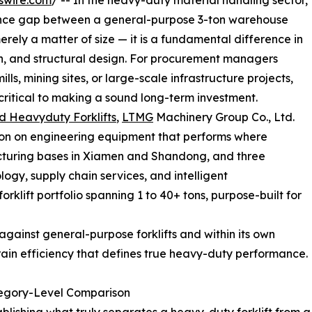
swire.com
/ -- In the heavy-duty material handling sector,
rmance gap between a general-purpose 3-ton warehouse
merely a matter of size — it is a fundamental difference in
n, and structural design. For procurement managers
lls, mining sites, or large-scale infrastructure projects,
critical to making a sound long-term investment.
d Heavyduty Forklifts
,
LTMG
Machinery Group Co., Ltd.
ation on engineering equipment that performs where
acturing bases in Xiamen and Shandong, and three
gy, supply chain services, and intelligent
klift portfolio spanning 1 to 40+ tons, purpose-built for
gainst general-purpose forklifts and within its own
rain efficiency that defines true heavy-duty performance.
tegory-Level Comparison