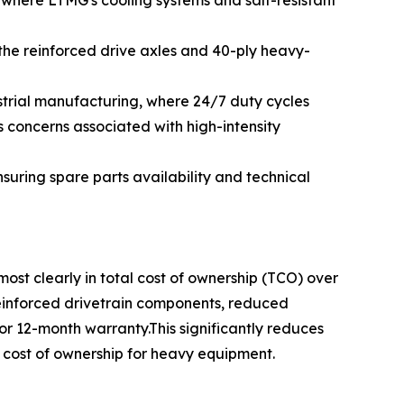
where LTMG's cooling systems and salt-resistant
the reinforced drive axles and 40-ply heavy-
strial manufacturing, where 24/7 duty cycles
 concerns associated with high-intensity
uring spare parts availability and technical
t clearly in total cost of ownership (TCO) over
 reinforced drivetrain components, reduced
r 12-month warranty.This significantly reduces
l cost of ownership for heavy equipment.