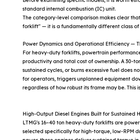
Before examining specific models, it is worth est
standard internal combustion (IC) unit.
The category-level comparison makes clear tha
forklift" — it is a fundamentally different class
Power Dynamics and Operational Efficiency — Th
For heavy-duty forklifts, powertrain performance 
productivity and total cost of ownership. A 30-t
sustained cycles, or burns excessive fuel does n
for operators, triggers unplanned equipment do
regardless of how robust its frame may be. This 
High-Output Diesel Engines Built for Sustained 
LTMG's 16–40 ton heavy-duty forklifts are powe
selected specifically for high-torque, low-RPM 