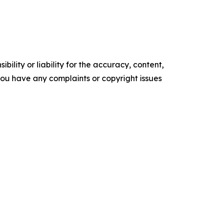
ility or liability for the accuracy, content,
f you have any complaints or copyright issues