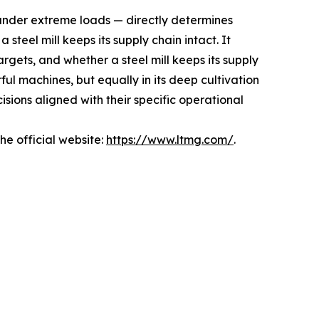
 under extreme loads — directly determines
steel mill keeps its supply chain intact. It
rgets, and whether a steel mill keeps its supply
ful machines, but equally in its deep cultivation
ions aligned with their specific operational
e official website:
https://www.ltmg.com/
.