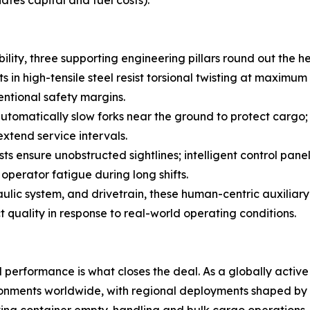
ates capital and fuel costs).
bility, three supporting engineering pillars round out the
 in high-tensile steel resist torsional twisting at maximum
entional safety margins.
automatically slow forks near the ground to protect carg
extend service intervals.
ensure unobstructed sightlines; intelligent control panels
perator fatigue during long shifts.
aulic system, and drivetrain, these human-centric auxiliar
quality in response to real-world operating conditions.
d performance is what closes the deal. As a globally acti
onments worldwide, with regional deployments shaped by l