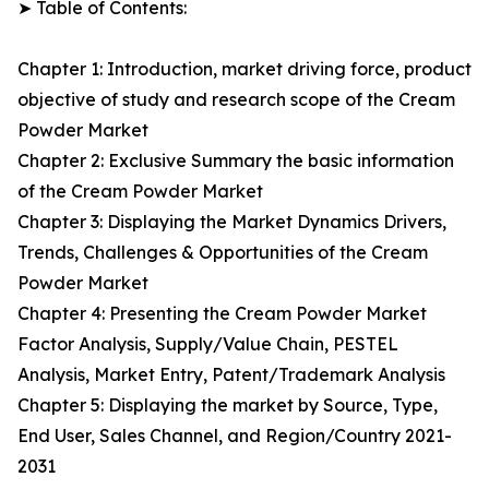
➤ Table of Contents:
Chapter 1: Introduction, market driving force, product
objective of study and research scope of the Cream
Powder Market
Chapter 2: Exclusive Summary the basic information
of the Cream Powder Market
Chapter 3: Displaying the Market Dynamics Drivers,
Trends, Challenges & Opportunities of the Cream
Powder Market
Chapter 4: Presenting the Cream Powder Market
Factor Analysis, Supply/Value Chain, PESTEL
Analysis, Market Entry, Patent/Trademark Analysis
Chapter 5: Displaying the market by Source, Type,
End User, Sales Channel, and Region/Country 2021-
2031