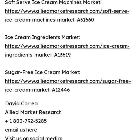
Soft Serve Ice Cream Machines Market:
https://www.alliedmarketresearch.com/soft-serve-
ice-cream-machines-market-A31660
Ice Cream Ingredients Market:
https://www.alliedmarketresearch.com/ice-cream-
ingredients-market-A13619
Sugar-Free Ice Cream Market:
https://www.alliedmarketresearch.com/sugar-free-
ice-cream-market-A12446
David Correa
Allied Market Research
+ 1 800-792-5285
email us here
Visit us on social media: