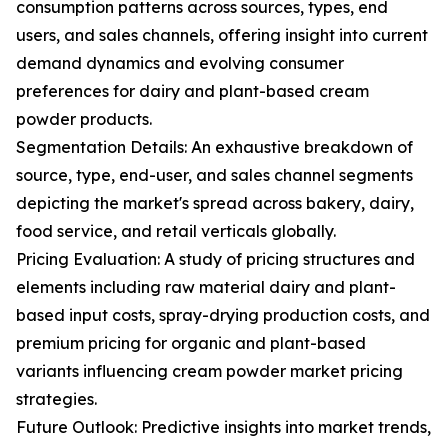
consumption patterns across sources, types, end
users, and sales channels, offering insight into current
demand dynamics and evolving consumer
preferences for dairy and plant-based cream
powder products.
Segmentation Details: An exhaustive breakdown of
source, type, end-user, and sales channel segments
depicting the market's spread across bakery, dairy,
food service, and retail verticals globally.
Pricing Evaluation: A study of pricing structures and
elements including raw material dairy and plant-
based input costs, spray-drying production costs, and
premium pricing for organic and plant-based
variants influencing cream powder market pricing
strategies.
Future Outlook: Predictive insights into market trends,