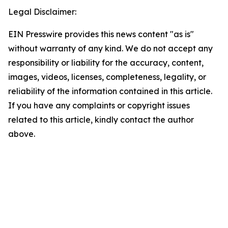
Legal Disclaimer:
EIN Presswire provides this news content "as is"
without warranty of any kind. We do not accept any
responsibility or liability for the accuracy, content,
images, videos, licenses, completeness, legality, or
reliability of the information contained in this article.
If you have any complaints or copyright issues
related to this article, kindly contact the author
above.