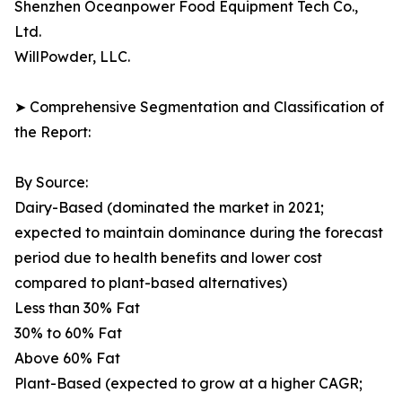
Shenzhen Oceanpower Food Equipment Tech Co.,
Ltd.
WillPowder, LLC.
➤ Comprehensive Segmentation and Classification of
the Report:
By Source:
Dairy-Based (dominated the market in 2021;
expected to maintain dominance during the forecast
period due to health benefits and lower cost
compared to plant-based alternatives)
Less than 30% Fat
30% to 60% Fat
Above 60% Fat
Plant-Based (expected to grow at a higher CAGR;