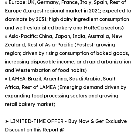
» Europe: UK, Germany, France, Italy, Spain, Rest of
Europe (Largest regional market in 2021; expected to
dominate by 2031; high dairy ingredient consumption
and well-established bakery and HoReCa sectors)
» Asia-Pacific: China, Japan, India, Australia, New
Zealand, Rest of Asia-Pacific (Fastest-growing
region; driven by rising consumption of baked goods,
increasing disposable income, and rapid urbanization
and Westernization of food habits)
» LAMEA: Brazil, Argentina, Saudi Arabia, South
Africa, Rest of LAMEA (Emerging demand driven by
expanding food processing sectors and growing
retail bakery market)
➤ LIMITED-TIME OFFER - Buy Now & Get Exclusive
Discount on this Report @