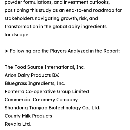
powder formulations, and investment outlooks,
positioning this study as an end-to-end roadmap for
stakeholders navigating growth, risk, and
transformation in the global dairy ingredients
landscape.
➤ Following are the Players Analyzed in the Report:
The Food Source International, Inc.
Arion Dairy Products B.V.
Bluegrass Ingredients, Inc.
Fonterra Co-operative Group Limited
Commercial Creamery Company
Shandong Tianjiao Biotechnology Co., Ltd.
County Milk Products
Revala Ltd.