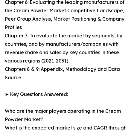
Chapter 6: Evaluating the leading manufacturers of
the Cream Powder Market Competitive Landscape,
Peer Group Analysis, Market Positioning & Company
Profiles
Chapter 7: To evaluate the market by segments, by
countries, and by manufacturers/companies with
revenue share and sales by key countries in these
various regions (2021-2031)
Chapters 8 & 9: Appendix, Methodology and Data
Source
➤ Key Questions Answered:
Who are the major players operating in the Cream
Powder Market?
What is the expected market size and CAGR through