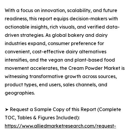
With a focus on innovation, scalability, and future
readiness, this report equips decision-makers with
actionable insights, rich visuals, and verified data-
driven strategies. As global bakery and dairy
industries expand, consumer preference for
convenient, cost-effective dairy alternatives
intensifies, and the vegan and plant-based food
movement accelerates, the Cream Powder Market is
witnessing transformative growth across sources,
product types, end users, sales channels, and
geographies.
➤ Request a Sample Copy of this Report (Complete
TOC, Tables & Figures Included):
https://www.alliedmarketresearch.com/request-