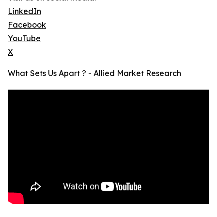
LinkedIn
Facebook
YouTube
X
What Sets Us Apart ? - Allied Market Research