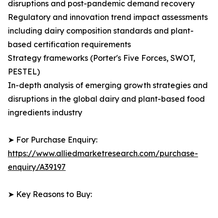
disruptions and post-pandemic demand recovery
Regulatory and innovation trend impact assessments
including dairy composition standards and plant-
based certification requirements
Strategy frameworks (Porter's Five Forces, SWOT,
PESTEL)
In-depth analysis of emerging growth strategies and
disruptions in the global dairy and plant-based food
ingredients industry
➤ For Purchase Enquiry:
https://www.alliedmarketresearch.com/purchase-
enquiry/A39197
➤ Key Reasons to Buy: