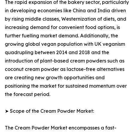
The rapid expansion of the bakery sector, particularly
in developing economies like China and India driven
by rising middle classes, Westernization of diets, and
increasing demand for convenient food options, is
further fuelling market demand. Additionally, the
growing global vegan population with UK veganism
quadrupling between 2014 and 2018 and the
introduction of plant-based cream powders such as
coconut cream powder as lactose-free alternatives
are creating new growth opportunities and
positioning the market for sustained momentum over
the forecast period.
➤ Scope of the Cream Powder Market:
The Cream Powder Market encompasses a fast-