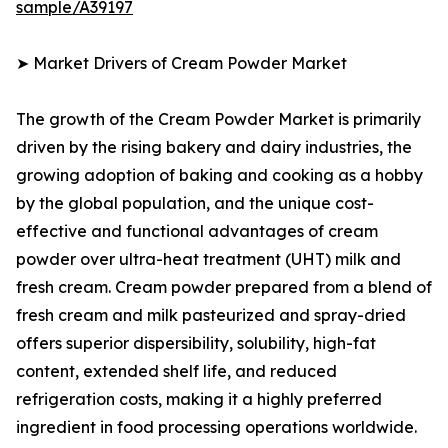
sample/A39197
➤ Market Drivers of Cream Powder Market
The growth of the Cream Powder Market is primarily
driven by the rising bakery and dairy industries, the
growing adoption of baking and cooking as a hobby
by the global population, and the unique cost-
effective and functional advantages of cream
powder over ultra-heat treatment (UHT) milk and
fresh cream. Cream powder prepared from a blend of
fresh cream and milk pasteurized and spray-dried
offers superior dispersibility, solubility, high-fat
content, extended shelf life, and reduced
refrigeration costs, making it a highly preferred
ingredient in food processing operations worldwide.