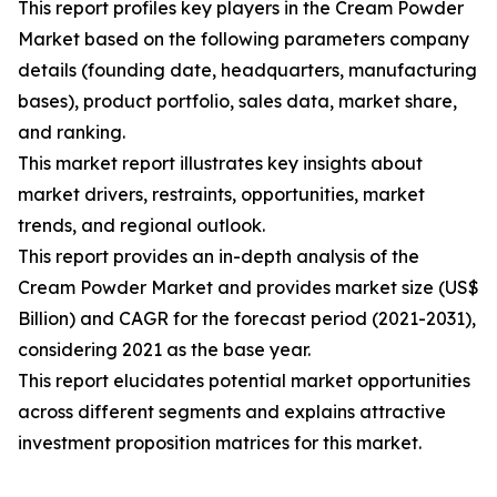
This report profiles key players in the Cream Powder
Market based on the following parameters company
details (founding date, headquarters, manufacturing
bases), product portfolio, sales data, market share,
and ranking.
This market report illustrates key insights about
market drivers, restraints, opportunities, market
trends, and regional outlook.
This report provides an in-depth analysis of the
Cream Powder Market and provides market size (US$
Billion) and CAGR for the forecast period (2021-2031),
considering 2021 as the base year.
This report elucidates potential market opportunities
across different segments and explains attractive
investment proposition matrices for this market.