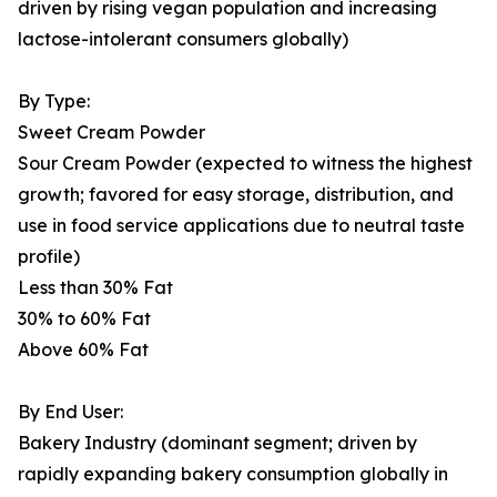
driven by rising vegan population and increasing
lactose-intolerant consumers globally)
By Type:
Sweet Cream Powder
Sour Cream Powder (expected to witness the highest
growth; favored for easy storage, distribution, and
use in food service applications due to neutral taste
profile)
Less than 30% Fat
30% to 60% Fat
Above 60% Fat
By End User:
Bakery Industry (dominant segment; driven by
rapidly expanding bakery consumption globally in