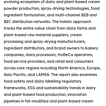
evolving ecosystem of dairy and plant-based cream
powder production, spray-drying technologies, food
ingredient formulation, and multi-channel B2B and
B2C distribution networks. The holistic approach
tracks the entire value chain from dairy farms and
plant-based raw material suppliers, cream
processing and spray-drying manufacturers,
ingredient distributors, and brand owners to bakery
companies, dairy processors, HoReCa operators,
food service providers, and retail end consumers
across core regions including North America, Europe,
Asia-Pacific, and LAMEA. The report also examines
food safety and dairy labelling regulatory
frameworks, ESG and sustainability trends in dairy
and plant-based food production, innovation
pipelines in fat-modified and plant-based cream