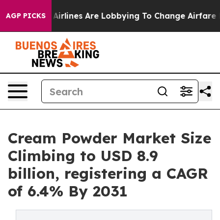
..
Airlines Are Lobbying To Change Airfare Font Sizes.
AGP PICKS
Cream Powder Market Size
Climbing to USD 8.9
billion, registering a CAGR
of 6.4% By 2031