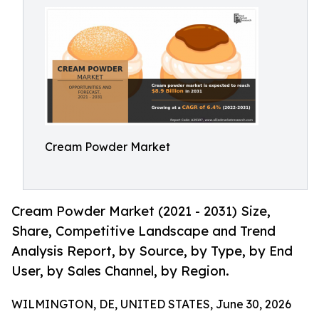
Cream Powder Market
Cream Powder Market (2021 - 2031) Size,
Share, Competitive Landscape and Trend
Analysis Report, by Source, by Type, by End
User, by Sales Channel, by Region.
WILMINGTON, DE, UNITED STATES, June 30, 2026