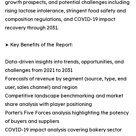
growth prospects, and potential challenges including
rising lactose intolerance, stringent food safety and
composition regulations, and COVID-19 impact
recovery through 2031.
➤ Key Benefits of the Report:
Data-driven insights into trends, opportunities, and
challenges from 2021 to 2031
Forecasts of revenue by segment (source, type, end
user, sales channel) and region
Competitive landscape benchmarking and market
share analysis with player positioning
Porter's Five Forces analysis highlighting the potency
of buyers and suppliers
COVID-19 impact analysis covering bakery sector