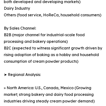
both developed and developing markets)
Dairy Industry
Others (food service, HoReCa, household consumers)
By Sales Channel:
B2B (major channel for industrial-scale food
processing and bakery operations)
B2C (expected to witness significant growth driven by
rising adoption of baking as a hobby and household
consumption of cream powder products)
➤ Regional Analysis:
» North America: U.S., Canada, Mexico (Growing
market; strong bakery and dairy food processing
industries driving steady cream powder demand)