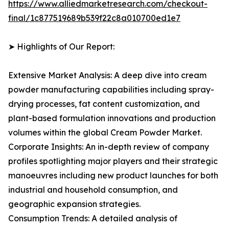
https://www.alliedmarketresearch.com/checkout-
final/1c877519689b539f22c8a010700ed1e7
➤ Highlights of Our Report:
Extensive Market Analysis: A deep dive into cream
powder manufacturing capabilities including spray-
drying processes, fat content customization, and
plant-based formulation innovations and production
volumes within the global Cream Powder Market.
Corporate Insights: An in-depth review of company
profiles spotlighting major players and their strategic
manoeuvres including new product launches for both
industrial and household consumption, and
geographic expansion strategies.
Consumption Trends: A detailed analysis of