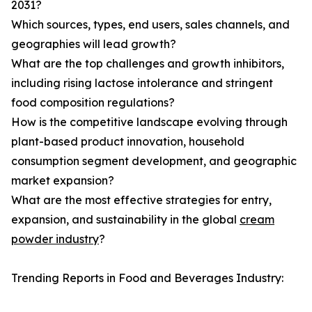
2031?
Which sources, types, end users, sales channels, and
geographies will lead growth?
What are the top challenges and growth inhibitors,
including rising lactose intolerance and stringent
food composition regulations?
How is the competitive landscape evolving through
plant-based product innovation, household
consumption segment development, and geographic
market expansion?
What are the most effective strategies for entry,
expansion, and sustainability in the global
cream
powder industry
?
Trending Reports in Food and Beverages Industry: