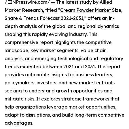
/
EINPresswire.com
/ -- The latest study by Allied
Market Research, titled "
Cream Powder Market
Size,
Share & Trends Forecast 2021-2031," offers an in-
depth analysis of the global and regional dynamics
shaping this rapidly evolving industry. This
comprehensive report highlights the competitive
landscape, key market segments, value chain
analysis, and emerging technological and regulatory
trends expected between 2021 and 2031. The report
provides actionable insights for business leaders,
policymakers, investors, and new market entrants
seeking to understand growth opportunities and
mitigate risks. It explores strategic frameworks that
help organizations leverage market opportunities,
adapt to disruptions, and build long-term competitive
advantages.