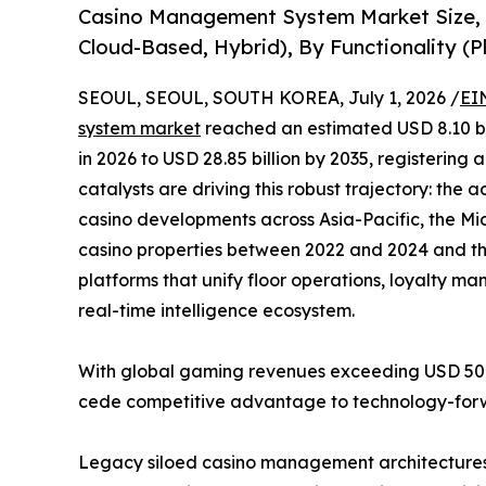
Casino Management System Market Size, 
Cloud-Based, Hybrid), By Functionality 
SEOUL, SEOUL, SOUTH KOREA, July 1, 2026 /
EI
system market
reached an estimated USD 8.10 bill
in 2026 to USD 28.85 billion by 2035, registering
catalysts are driving this robust trajectory: the
casino developments across Asia-Pacific, the M
casino properties between 2022 and 2024 and t
platforms that unify floor operations, loyalty ma
real-time intelligence ecosystem.
With global gaming revenues exceeding USD 500 b
cede competitive advantage to technology-forw
Legacy siloed casino management architecture