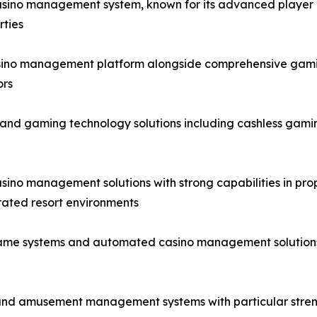
no management system, known for its advanced player ma
rties
asino management platform alongside comprehensive gami
ors
h and gaming technology solutions including cashless ga
casino management solutions with strong capabilities in 
ated resort environments
e game systems and automated casino management solutions
and amusement management systems with particular streng