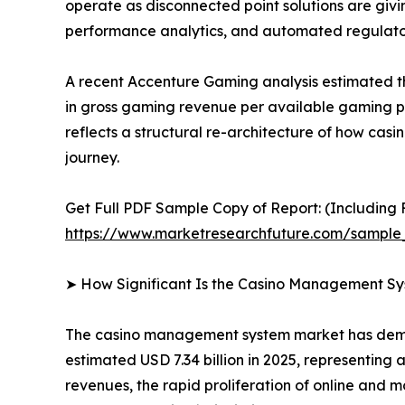
operate as disconnected point solutions are givin
performance analytics, and automated regulato
A recent Accenture Gaming analysis estimated
in gross gaming revenue per available gaming pos
reflects a structural re-architecture of how ca
journey.
Get Full PDF Sample Copy of Report: (Including F
https://www.marketresearchfuture.com/sample
➤ How Significant Is the Casino Management S
The casino management system market has demons
estimated USD 7.34 billion in 2025, representin
revenues, the rapid proliferation of online and