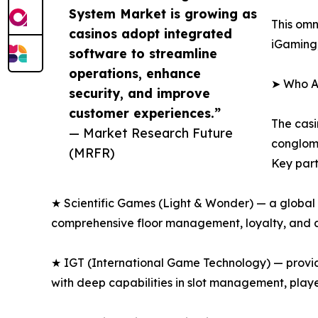
System Market is growing as
This omn
casinos adopt integrated
iGaming,
software to streamline
operations, enhance
➤ Who A
security, and improve
customer experiences.”
The cas
— Market Research Future
conglome
(MRFR)
Key part
★ Scientific Games (Light & Wonder) — a global
comprehensive floor management, loyalty, and an
★ IGT (International Game Technology) — provi
with deep capabilities in slot management, play