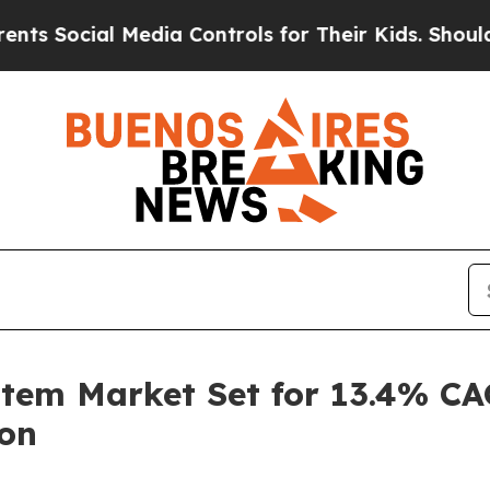
al Media Controls for Their Kids. Should the US?
em Market Set for 13.4% CA
ion