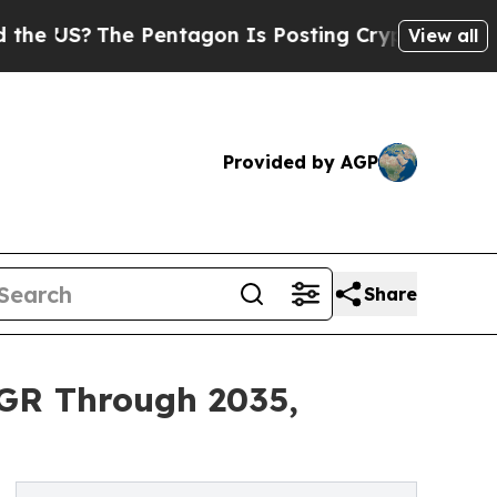
The Pentagon Is Posting Cryptic Biblical Messag
View all
Provided by AGP
Share
GR Through 2035,