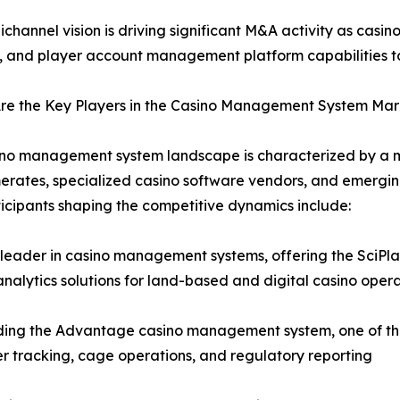
ichannel vision is driving significant M&A activity as casi
 and player account management platform capabilities to d
re the Key Players in the Casino Management System Mar
ino management system landscape is characterized by a m
rates, specialized casino software vendors, and emergi
icipants shaping the competitive dynamics include:
 leader in casino management systems, offering the SciP
alytics solutions for land-based and digital casino oper
ding the Advantage casino management system, one of th
er tracking, cage operations, and regulatory reporting