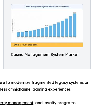
Casino Management System Market
sure to modernize fragmented legacy systems or
mless omnichannel gaming experiences.
perty management
, and loyalty programs