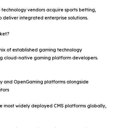
no technology vendors acquire sports betting,
eliver integrated enterprise solutions.
ket?
ix of established gaming technology
ng cloud-native gaming platform developers.
lay and OpenGaming platforms alongside
ators
e most widely deployed CMS platforms globally,