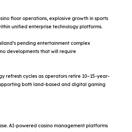
sino floor operations, explosive growth in sports
thin unified enterprise technology platforms.
hailand’s pending entertainment complex
ino developments that will require
 refresh cycles as operators retire 10–15-year-
supporting both land-based and digital gaming
phase. AI-powered casino management platforms