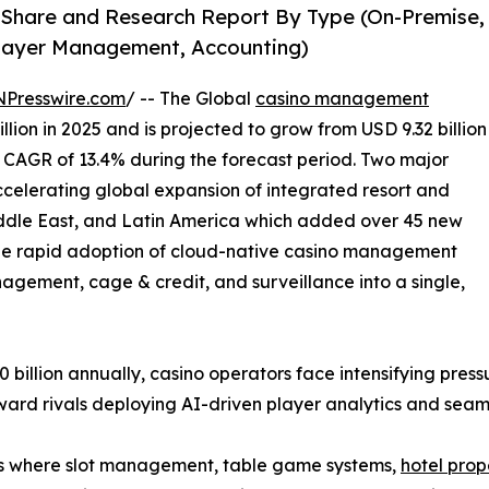
Share and Research Report By Type (On-Premise,
(Player Management, Accounting)
NPresswire.com
/ -- The Global
casino management
ion in 2025 and is projected to grow from USD 9.32 billion
 a CAGR of 13.4% during the forecast period. Two major
 accelerating global expansion of integrated resort and
iddle East, and Latin America which added over 45 new
he rapid adoption of cloud-native casino management
nagement, cage & credit, and surveillance into a single,
illion annually, casino operators face intensifying pres
ard rivals deploying AI-driven player analytics and sea
s where slot management, table game systems,
hotel pro