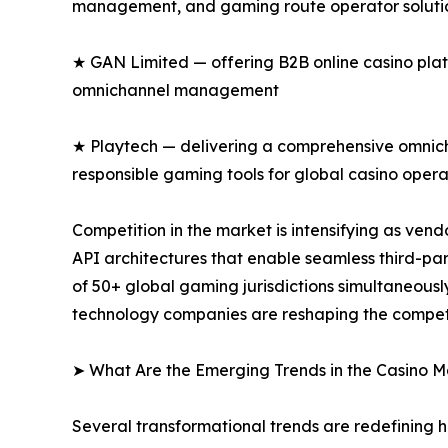
management, and gaming route operator soluti
★ GAN Limited — offering B2B online casino platf
omnichannel management
★ Playtech — delivering a comprehensive omnic
responsible gaming tools for global casino opera
Competition in the market is intensifying as ve
API architectures that enable seamless third-par
of 50+ global gaming jurisdictions simultaneousl
technology companies are reshaping the competi
➤ What Are the Emerging Trends in the Casino
Several transformational trends are redefining