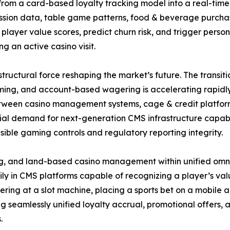
rom a card-based loyalty tracking model into a real-time
ssion data, table game patterns, food & beverage purchas
ayer value scores, predict churn risk, and trigger persona
ng an active casino visit.
tructural force reshaping the market’s future. The transit
aming, and account-based wagering is accelerating rapidly
etween casino management systems, cage & credit platfo
l demand for next-generation CMS infrastructure capable 
ible gaming controls and regulatory reporting integrity.
g, and land-based casino management within unified omnic
vily in CMS platforms capable of recognizing a player’s va
ring at a slot machine, placing a sports bet on a mobile a
ng seamlessly unified loyalty accrual, promotional offers, 
.