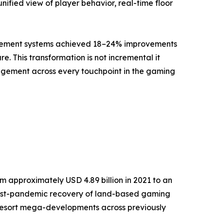
nified view of player behavior, real-time floor
agement systems achieved 18–24% improvements
. This transformation is not incremental it
gagement across every touchpoint in the gaming
approximately USD 4.89 billion in 2021 to an
e post-pandemic recovery of land-based gaming
d resort mega-developments across previously