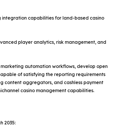
 integration capabilities for land-based casino
vanced player analytics, risk management, and
and marketing automation workflows, develop open
capable of satisfying the reporting requirements
aming content aggregators, and cashless payment
nichannel casino management capabilities.
h 2035: