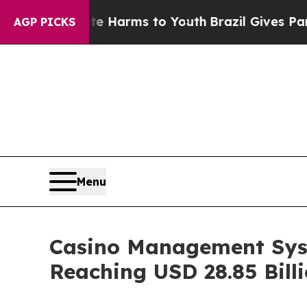
o Abate Harms to Youth
Brazil Gives Parents Soci
AGP PICKS
Menu
Casino Management Syst
Reaching USD 28.85 Bill