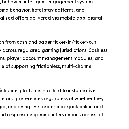
, behavior-intelligent engagement system.
ing behavior, hotel stay patterns, and
lized offers delivered via mobile app, digital
ion from cash and paper ticket-in/ticket-out
 across regulated gaming jurisdictions. Cashless
rms, player account management modules, and
of supporting frictionless, multi-channel
hannel platforms is a third transformative
lue and preferences regardless of whether they
pp, or playing live dealer blackjack online and
and responsible gaming interventions across all