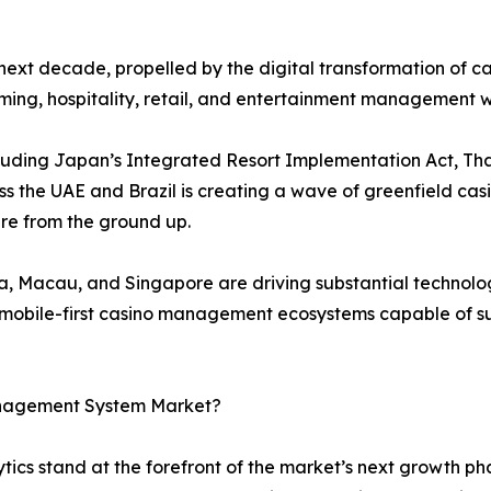
 next decade, propelled by the digital transformation of ca
ing, hospitality, retail, and entertainment management wi
ncluding Japan’s Integrated Resort Implementation Act, T
s the UAE and Brazil is creating a wave of greenfield cas
e from the ground up.
, Macau, and Singapore are driving substantial technology
e, mobile-first casino management ecosystems capable of 
anagement System Market?
ics stand at the forefront of the market’s next growth 