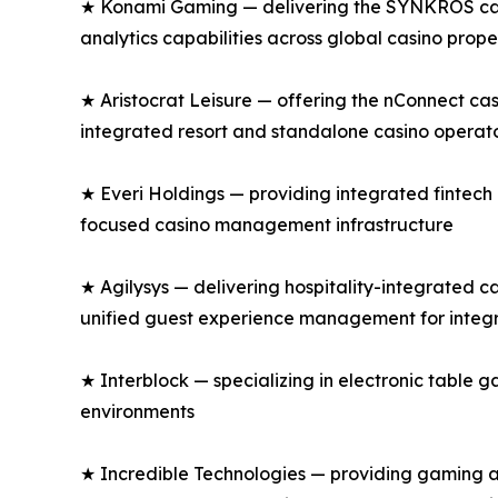
★ Konami Gaming — delivering the SYNKROS casi
analytics capabilities across global casino prope
★ Aristocrat Leisure — offering the nConnect c
integrated resort and standalone casino operat
★ Everi Holdings — providing integrated fintec
focused casino management infrastructure
★ Agilysys — delivering hospitality-integrated 
unified guest experience management for integr
★ Interblock — specializing in electronic tabl
environments
★ Incredible Technologies — providing gaming 