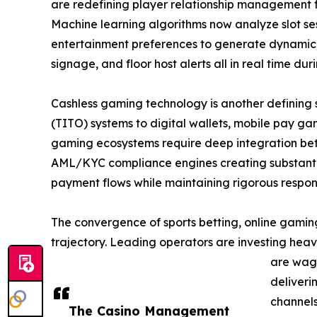
are redefining player relationship management f
Machine learning algorithms now analyze slot se
entertainment preferences to generate dynamic pl
signage, and floor host alerts all in real time duri
Cashless gaming technology is another defining s
(TITO) systems to digital wallets, mobile pay g
gaming ecosystems require deep integration b
AML/KYC compliance engines creating substantia
payment flows while maintaining rigorous respons
The convergence of sports betting, online gamin
trajectory. Leading operators are investing hea
are wage
deliveri
channels
The Casino Management