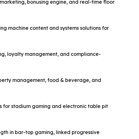
rketing, bonusing engine, and real-time floor
ng machine content and systems solutions for
ming, loyalty management, and compliance-
property management, food & beverage, and
 for stadium gaming and electronic table pit
th in bar-top gaming, linked progressive