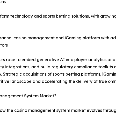
ons
orm technology and sports betting solutions, with growing
hannel casino management and iGaming platform with ad
tors
ndors race to embed generative AI into player analytics 
ty integrations, and build regulatory compliance toolkits 
y. Strategic acquisitions of sports betting platforms, iG
tive landscape and accelerating the delivery of true om
 Management System Market?
 how the casino management system market evolves throug