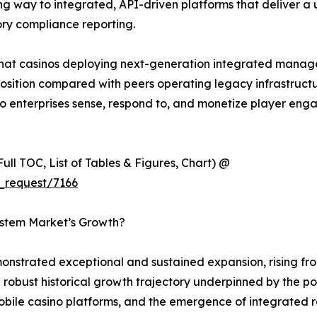
g way to integrated, API-driven platforms that deliver a u
ry compliance reporting.
 that casinos deploying next-generation integrated man
ition compared with peers operating legacy infrastructure
sino enterprises sense, respond to, and monetize player en
ull TOC, List of Tables & Figures, Chart) @
_request/7166
ystem Market’s Growth?
trated exceptional and sustained expansion, rising from 
g a robust historical growth trajectory underpinned by th
 mobile casino platforms, and the emergence of integrate