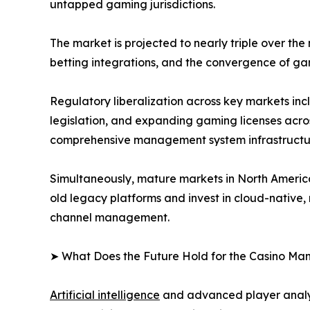
untapped gaming jurisdictions.
The market is projected to nearly triple over the
betting integrations, and the convergence of gam
Regulatory liberalization across key markets i
legislation, and expanding gaming licenses acros
comprehensive management system infrastructur
Simultaneously, mature markets in North America
old legacy platforms and invest in cloud-nativ
channel management.
➤ What Does the Future Hold for the Casino M
Artificial intelligence
and advanced player analyt