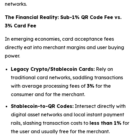
networks.
The Financial Reality: Sub-1% QR Code Fee vs.
3% Card Fee
In emerging economies, card acceptance fees
directly eat into merchant margins and user buying
power.
Legacy Crypto/Stablecoin Cards:
Rely on
traditional card networks, saddling transactions
with average processing fees of
3%
for the
consumer and for the merchant.
Stablecoin-to-QR Codes:
Intersect directly with
digital asset networks and local instant payment
rails, slashing transaction costs to
less than 1%
for
the user and usually free for the merchant.