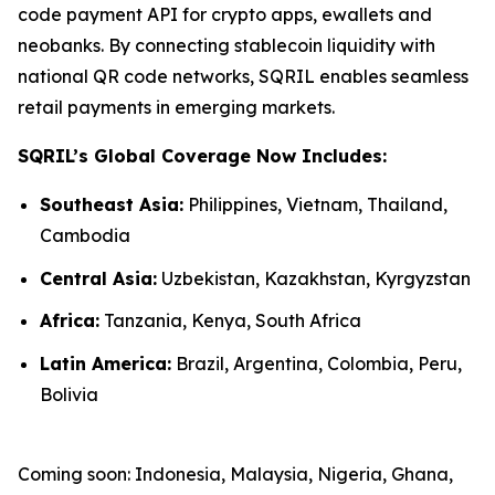
code payment API for crypto apps, ewallets and
neobanks. By connecting stablecoin liquidity with
national QR code networks, SQRIL enables seamless
retail payments in emerging markets.
SQRIL’s Global Coverage Now Includes:
Southeast Asia:
Philippines, Vietnam, Thailand,
Cambodia
Central Asia:
Uzbekistan, Kazakhstan, Kyrgyzstan
Africa:
Tanzania, Kenya, South Africa
Latin America:
Brazil, Argentina, Colombia, Peru,
Bolivia
Coming soon: Indonesia, Malaysia, Nigeria, Ghana,