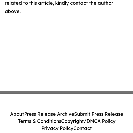
related to this article, kindly contact the author
above.
About
Press Release Archive
Submit Press Release
Terms & Conditions
Copyright/DMCA Policy
Privacy Policy
Contact