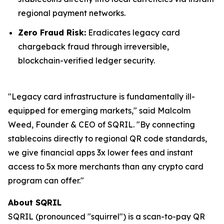
regional payment networks.
Zero Fraud Risk:
Eradicates legacy card
chargeback fraud through irreversible,
blockchain-verified ledger security.
"Legacy card infrastructure is fundamentally ill-
equipped for emerging markets," said Malcolm
Weed, Founder & CEO of SQRIL. "By connecting
stablecoins directly to regional QR code standards,
we give financial apps 3x lower fees and instant
access to 5x more merchants than any crypto card
program can offer."
About SQRIL
SQRIL (pronounced "squirrel") is a scan-to-pay QR