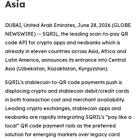
Asia
DUBAI, United Arab Emirates, June 28, 2026 (GLOBE
NEWSWIRE) -- SQRIL, the leading scan-to-pay QR
code API for crypto apps and neobanks which is
already in eleven countries across Asia, Africa and
Latin America, announces its entrance into Central
Asia (Uzbekistan, Kazakhstan, Kyrgyzstan).
SQRIL’s stablecoin-to-QR code payments push is
displacing crypto and stablecoin debit/credit cards
in both transaction cost and merchant availability.
Leading crypto exchanges, stablecoin apps and
neobanks are rapidly integrating SQRIL’s “pay like a
local” QR code payment rails as the preferred
solution for emerging markets over legacy card