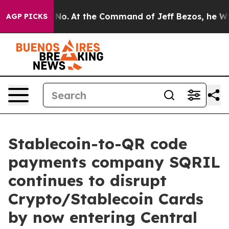
ate Says No.
At the Command of Jeff Bezos, he Wrecked
AGP PICKS
Stablecoin-to-QR code
payments company SQRIL
continues to disrupt
Crypto/Stablecoin Cards
by now entering Central