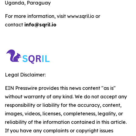
Uganda, Paraguay
For more information, visit www.sqril.io or
contact
info@sqril.io
Legal Disclaimer:
EIN Presswire provides this news content "as is"
without warranty of any kind. We do not accept any
responsibility or liability for the accuracy, content,
images, videos, licenses, completeness, legality, or
reliability of the information contained in this article.
If you have any complaints or copyright issues