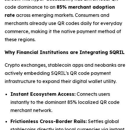
code dominance to an
85% merchant adoption
rate
across emerging markets. Consumers and
merchants already use QR codes daily for everyday
commerce, making it the native payment method of
these regions.
Why Financial Institutions are Integrating SQRIL
Crypto exchanges, stablecoin apps and neobanks are
actively embedding SQRIL's QR code payment
infrastructure to expand their digital wallet utility.
Instant Ecosystem Access:
Connects users
instantly to the dominant 85% localized QR code
merchant network.
Frictionless Cross-Border Rails:
Settles global
stablecoins directly into local currencies via instant