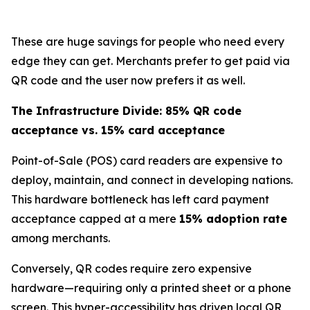
These are huge savings for people who need every
edge they can get. Merchants prefer to get paid via
QR code and the user now prefers it as well.
The Infrastructure Divide: 85% QR code
acceptance vs. 15% card acceptance
Point-of-Sale (POS) card readers are expensive to
deploy, maintain, and connect in developing nations.
This hardware bottleneck has left card payment
acceptance capped at a mere
15% adoption rate
among merchants.
Conversely, QR codes require zero expensive
hardware—requiring only a printed sheet or a phone
screen. This hyper-accessibility has driven local QR