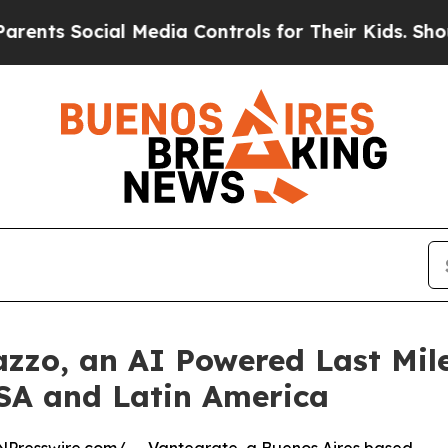
Social Media Controls for Their Kids. Should the 
zzo, an AI Powered Last Mile
USA and Latin America