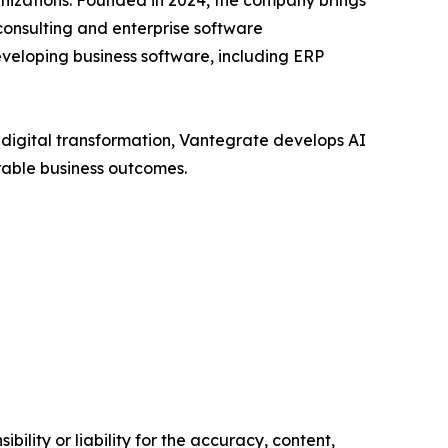
nizations. Founded in 2024, the company brings
consulting and enterprise software
veloping business software, including ERP
d digital transformation, Vantegrate develops AI
rable business outcomes.
ility or liability for the accuracy, content,