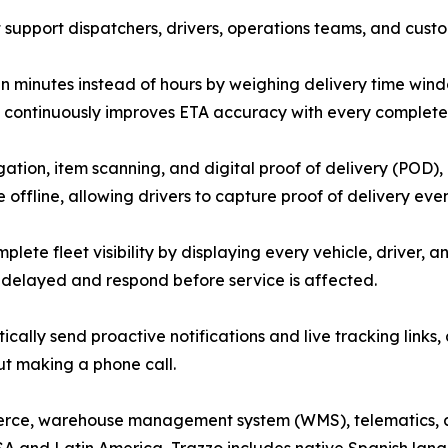
support dispatchers, drivers, operations teams, and custo
 in minutes instead of hours by weighing delivery time wind
orm continuously improves ETA accuracy with every complete
ation, item scanning, and digital proof of delivery (POD),
 offline, allowing drivers to capture proof of delivery ev
lete fleet visibility by displaying every vehicle, driver, a
e delayed and respond before service is affected.
cally send proactive notifications and live tracking links
ut making a phone call.
merce, warehouse management system (WMS), telematics, 