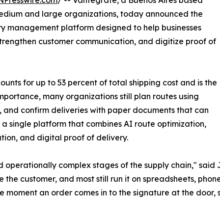
NPresswire.com
/ -- Vantegrate, a Buenos Aires based
medium and large organizations, today announced the
very management platform designed to help businesses
, strengthen customer communication, and digitize proof of
unts for up to 53 percent of total shipping cost and is the
 importance, many organizations still plan routes using
s, and confirm deliveries with paper documents that can
n a single platform that combines AI route optimization,
ion, and digital proof of delivery.
 operationally complex stages of the supply chain," said
e the customer, and most still run it on spreadsheets, phone
he moment an order comes in to the signature at the door, 