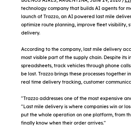
BUENOS AIRES, ARGENTINA, June 29, 2026 /
EI
technology company that builds AI agents for 
launch of Trazzo, an AI powered last mile deli
optimize route planning, improve fleet visibility
delivery.
According to the company, last mile delivery acco
most visible part of the supply chain. Despite its
spreadsheets, track vehicles through phone call
be lost. Trazzo brings these processes together i
real time delivery tracking, customer communicat
"Trazzo addresses one of the most expensive and
"Last mile delivery is where companies win or los
put the whole operation on one platform, from t
finally know when their order arrives."