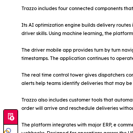
Trazzo includes four connected components that 
Its AI optimization engine builds delivery routes
driver skills. Using machine learning, the platf
The driver mobile app provides turn by turn navig
timestamps. The application continues to operate
The real time control tower gives dispatchers comp
alerts help teams identify deliveries that may b
Trazzo also includes customer tools that automati
order will arrive and reschedule deliveries witho
The platform integrates with major ERP, e com