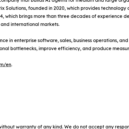
company that builds AI agents for medium and large orga
x Solutions, founded in 2020, which provides technology 
4, which brings more than three decades of experience de
 and international markets.
ce in enterprise software, sales, business operations, an
ional bottlenecks, improve efficiency, and produce measu
om/en
.
without warranty of any kind. We do not accept any responsib