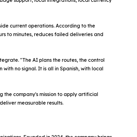
age support, local integrations, local currency
side current operations. According to the
rs to minutes, reduces failed deliveries and
tegrate. "The AI plans the routes, the control
th no signal. It is all in Spanish, with local
g the company's mission to apply artificial
deliver measurable results.