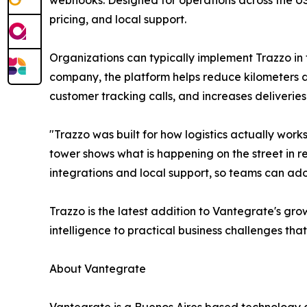
webhooks. Designed for operations across the US
pricing, and local support.
Organizations can typically implement Trazzo in 
company, the platform helps reduce kilometers dr
customer tracking calls, and increases deliverie
"Trazzo was built for how logistics actually work
tower shows what is happening on the street in rea
integrations and local support, so teams can ado
Trazzo is the latest addition to Vantegrate's gro
intelligence to practical business challenges th
About Vantegrate