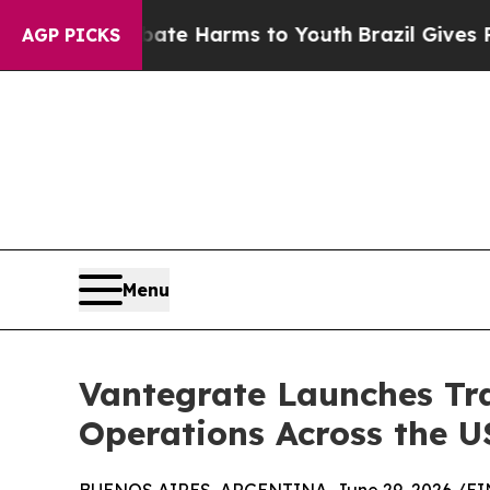
d to Abate Harms to Youth
Brazil Gives Parents 
AGP PICKS
Menu
Vantegrate Launches Tra
Operations Across the 