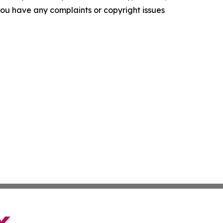
f you have any complaints or copyright issues