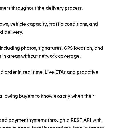
mers throughout the delivery process.
ows, vehicle capacity, traffic conditions, and
d delivery.
 including photos, signatures, GPS location, and
en in areas without network coverage.
nd order in real time. Live ETAs and proactive
, allowing buyers to know exactly when their
and payment systems through a REST API with