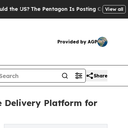
US?
The Pentagon Is Posting Cryptic Biblical Mes
View all
Provided by AGP
Share
 Delivery Platform for