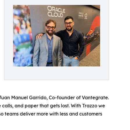
 Juan Manuel Garrido, Co-founder of Vantegrate.
 calls, and paper that gets lost. With Trazzo we
so teams deliver more with less and customers