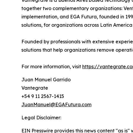
Vantegrate is a Buenos Aires based technology 
together two complementary organizations: Venti
implementation, and EGA Futura, founded in 199
solutions, for organizations across Latin America
Founded by professionals with extensive experien
solutions that help organizations remove operat
For more information, visit
https://vantegrate.c
Juan Manuel Garrido
Vantegrate
+54 9 11 2567-1415
JuanManuel@EGAFutura.com
Legal Disclaimer:
EIN Presswire provides this news content "as is" 