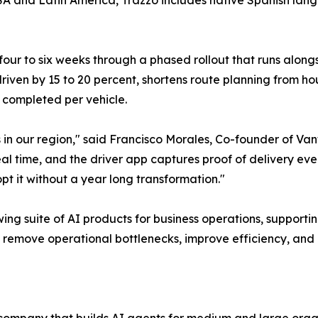
A and Latin America, Trazzo includes native Spanish langu
four to six weeks through a phased rollout that runs along
iven by 15 to 20 percent, shortens route planning from hou
s completed per vehicle.
s in our region," said Francisco Morales, Co-founder of Van
l time, and the driver app captures proof of delivery even wi
pt it without a year long transformation."
wing suite of AI products for business operations, supportin
at remove operational bottlenecks, improve efficiency, and 