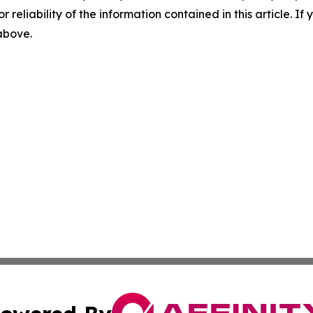
r reliability of the information contained in this article. I
 above.