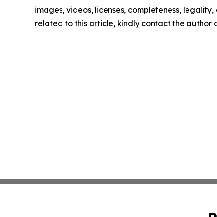
images, videos, licenses, completeness, legality, o
related to this article, kindly contact the author