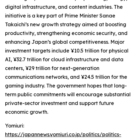
digital infrastructure, and content industries. The
initiative is a key part of Prime Minister Sanae
Takaichi’s new growth strategy aimed at boosting
productivity, strengthening economic security, and
enhancing Japan’s global competitiveness. Major
investment targets include ¥10.5 trillion for physical
AI, ¥32.7 trillion for cloud infrastructure and data
centers, ¥29 trillion for next-generation
communications networks, and ¥24.5 trillion for the
gaming industry. The government hopes that long-
term public commitments will encourage substantial
private-sector investment and support future
economic growth.
Yomiuri:
https://japannews.yomiuri.co.jp/politics/politics-