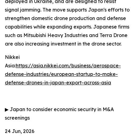
deployed in Ukraine, and are designed to resist
signal jamming. The move supports Japan's efforts to
strengthen domestic drone production and defense
capabilities while expanding exports. Japanese firms
such as Mitsubishi Heavy Industries and Terra Drone
are also increasing investment in the drone sector.
Nikkei
Asia:
https://asia.nikkei.com/business/aerospace-
defense-industries/european-startup-to-make-
defense-drones-in-japan-export-across-asia
▶
Japan to consider economic security in M&A
screenings
24 Jun, 2026