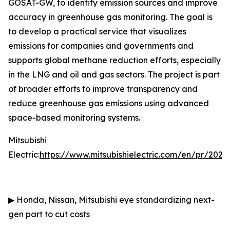
GOSAT-GW, to identify emission sources and improve
accuracy in greenhouse gas monitoring. The goal is
to develop a practical service that visualizes
emissions for companies and governments and
supports global methane reduction efforts, especially
in the LNG and oil and gas sectors. The project is part
of broader efforts to improve transparency and
reduce greenhouse gas emissions using advanced
space-based monitoring systems.
Mitsubishi
Electric:
https://www.mitsubishielectric.com/en/pr/202
▶
Honda, Nissan, Mitsubishi eye standardizing next-
gen part to cut costs