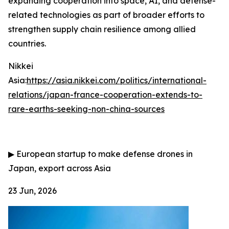
expanding cooperation into space, AI, and defense-
related technologies as part of broader efforts to
strengthen supply chain resilience among allied
countries.
Nikkei
Asia:
https://asia.nikkei.com/politics/international-
relations/japan-france-cooperation-extends-to-
rare-earths-seeking-non-china-sources
▶
European startup to make defense drones in
Japan, export across Asia
23 Jun, 2026