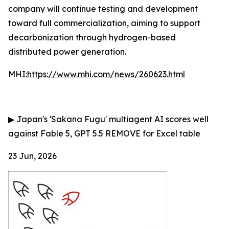
company will continue testing and development
toward full commercialization, aiming to support
decarbonization through hydrogen-based
distributed power generation.
MHI:
https://www.mhi.com/news/260623.html
▶
Japan's 'Sakana Fugu' multiagent AI scores well
against Fable 5, GPT 5.5
REMOVE for Excel table
23 Jun, 2026