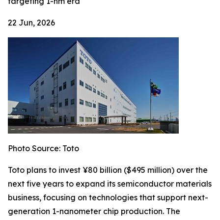
targeting 1-nm era
22 Jun, 2026
Photo Source: Toto
Toto plans to invest ¥80 billion ($495 million) over the
next five years to expand its semiconductor materials
business, focusing on technologies that support next-
generation 1-nanometer chip production. The