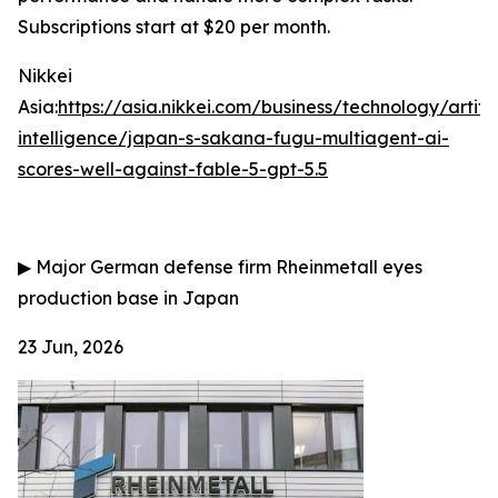
Subscriptions start at $20 per month.
Nikkei
Asia:
https://asia.nikkei.com/business/technology/artific
intelligence/japan-s-sakana-fugu-multiagent-ai-
scores-well-against-fable-5-gpt-5.5
▶
Major German defense firm Rheinmetall eyes
production base in Japan
23 Jun, 2026