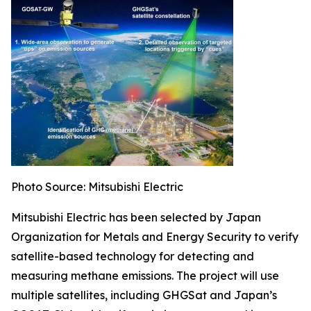
Photo Source: Mitsubishi Electric
Mitsubishi Electric has been selected by Japan
Organization for Metals and Energy Security to verify
satellite-based technology for detecting and
measuring methane emissions. The project will use
multiple satellites, including GHGSat and Japan’s