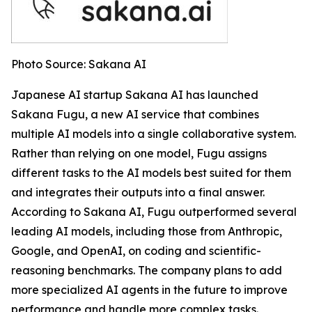
Photo Source: Sakana AI
Japanese AI startup Sakana AI has launched
Sakana Fugu, a new AI service that combines
multiple AI models into a single collaborative system.
Rather than relying on one model, Fugu assigns
different tasks to the AI models best suited for them
and integrates their outputs into a final answer.
According to Sakana AI, Fugu outperformed several
leading AI models, including those from Anthropic,
Google, and OpenAI, on coding and scientific-
reasoning benchmarks. The company plans to add
more specialized AI agents in the future to improve
performance and handle more complex tasks.