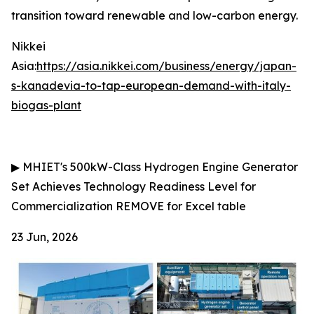
transition toward renewable and low-carbon energy.
Nikkei
Asia:
https://asia.nikkei.com/business/energy/japan-
s-kanadevia-to-tap-european-demand-with-italy-
biogas-plant
▶
MHIET's 500kW-Class Hydrogen Engine Generator
Set Achieves Technology Readiness Level for
Commercialization
REMOVE for Excel table
23 Jun, 2026