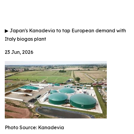
▶
Japan's Kanadevia to tap European demand with
Italy biogas plant
23 Jun, 2026
Photo Source: Kanadevia