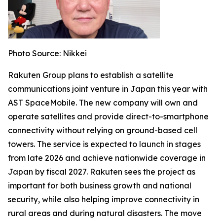
Photo Source: Nikkei
Rakuten Group plans to establish a satellite
communications joint venture in Japan this year with
AST SpaceMobile. The new company will own and
operate satellites and provide direct-to-smartphone
connectivity without relying on ground-based cell
towers. The service is expected to launch in stages
from late 2026 and achieve nationwide coverage in
Japan by fiscal 2027. Rakuten sees the project as
important for both business growth and national
security, while also helping improve connectivity in
rural areas and during natural disasters. The move