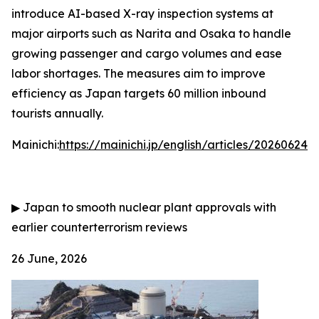
introduce AI-based X-ray inspection systems at
major airports such as Narita and Osaka to handle
growing passenger and cargo volumes and ease
labor shortages. The measures aim to improve
efficiency as Japan targets 60 million inbound
tourists annually.
Mainichi:
https://mainichi.jp/english/articles/202606
▶
Japan to smooth nuclear plant approvals with
earlier counterterrorism reviews
26 June, 2026