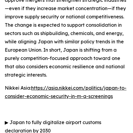
approve mergers that strengthen strategic industries
—even if they increase market concentration—if they
improve supply security or national competitiveness.
The change is expected to support consolidation in
sectors such as shipbuilding, chemicals, and energy,
while aligning Japan with similar policy trends in the
European Union. In short, Japan is shifting from a
purely competition-focused approach toward one
that also considers economic resilience and national
strategic interests.
Nikkei Asia:
https://asia.nikkei.com/politics/japan-to-
consider-economic-security-in-m-a-screenings
▶
Japan to fully digitalize airport customs
declaration by 2030