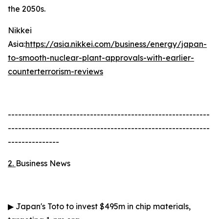
the 2050s.
Nikkei
Asia:
https://asia.nikkei.com/business/energy/japan-
to-smooth-nuclear-plant-approvals-with-earlier-
counterterrorism-reviews
-----------------------------------------------------------
-----------------------------------------------------------
---------------
2.
Business News
▶
Japan's Toto to invest $495m in chip materials,