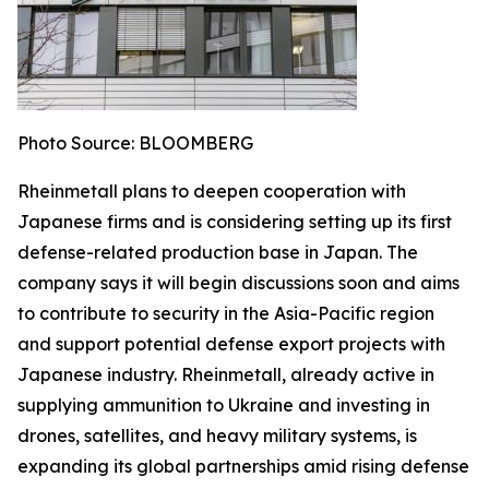
Photo Source: BLOOMBERG
Rheinmetall plans to deepen cooperation with
Japanese firms and is considering setting up its first
defense-related production base in Japan. The
company says it will begin discussions soon and aims
to contribute to security in the Asia-Pacific region
and support potential defense export projects with
Japanese industry. Rheinmetall, already active in
supplying ammunition to Ukraine and investing in
drones, satellites, and heavy military systems, is
expanding its global partnerships amid rising defense