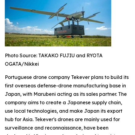
Photo Source: TAKAKO FUJIU and RYOTA
OGATA/Nikkei
Portuguese drone company Tekever plans to build its
first overseas defense-drone manufacturing base in
Japan, with Marubeni acting as its sales partner. The
company aims to create a Japanese supply chain,
use local technologies, and make Japan its export
hub for Asia. Tekever's drones are mainly used for
surveillance and reconnaissance, have been