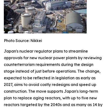
Photo Source: Nikkei
Japan's nuclear regulator plans to streamline
approvals for new nuclear power plants by reviewing
counterterrorism requirements during the design
stage instead of just before operations. The change,
expected to be reflected in legislation as early as
2027, aims to avoid costly redesigns and speed up
construction. The move supports Japan's long-term
plan to replace aging reactors, with up to five new
reactors targeted by the 2040s and as many as 14 by