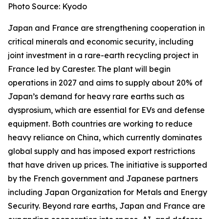
Photo Source: Kyodo
Japan and France are strengthening cooperation in
critical minerals and economic security, including
joint investment in a rare-earth recycling project in
France led by Carester. The plant will begin
operations in 2027 and aims to supply about 20% of
Japan’s demand for heavy rare earths such as
dysprosium, which are essential for EVs and defense
equipment. Both countries are working to reduce
heavy reliance on China, which currently dominates
global supply and has imposed export restrictions
that have driven up prices. The initiative is supported
by the French government and Japanese partners
including Japan Organization for Metals and Energy
Security. Beyond rare earths, Japan and France are