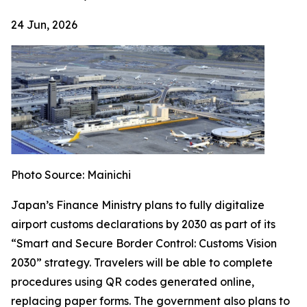
24 Jun, 2026
Photo Source: Mainichi
Japan’s Finance Ministry plans to fully digitalize
airport customs declarations by 2030 as part of its
“Smart and Secure Border Control: Customs Vision
2030” strategy. Travelers will be able to complete
procedures using QR codes generated online,
replacing paper forms. The government also plans to