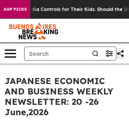
rols for Their Kids. Should the US?
The Pentagon Is Po
AGP PICKS
JAPANESE ECONOMIC
AND BUSINESS WEEKLY
NEWSLETTER: 20 -26
June,2026