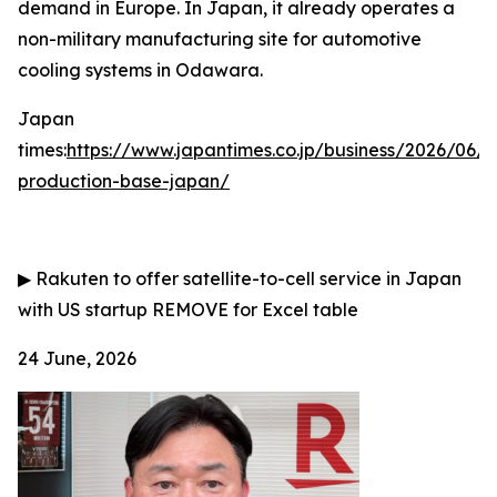
demand in Europe. In Japan, it already operates a
non-military manufacturing site for automotive
cooling systems in Odawara.
Japan
times:
https://www.japantimes.co.jp/business/2026/06/
production-base-japan/
▶
Rakuten to offer satellite-to-cell service in Japan
with US startup
REMOVE for Excel table
24 June, 2026