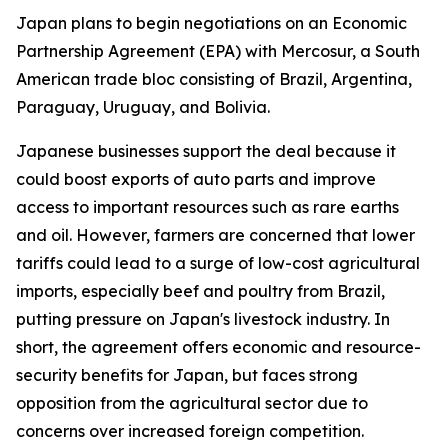
Japan plans to begin negotiations on an Economic
Partnership Agreement (EPA) with Mercosur, a South
American trade bloc consisting of Brazil, Argentina,
Paraguay, Uruguay, and Bolivia.
Japanese businesses support the deal because it
could boost exports of auto parts and improve
access to important resources such as rare earths
and oil. However, farmers are concerned that lower
tariffs could lead to a surge of low-cost agricultural
imports, especially beef and poultry from Brazil,
putting pressure on Japan's livestock industry. In
short, the agreement offers economic and resource-
security benefits for Japan, but faces strong
opposition from the agricultural sector due to
concerns over increased foreign competition.