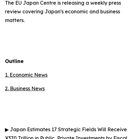
The EU Japan Centre is releasing a weekly press
review covering Japan's economic and business
matters.
Outline
1. Economic News
2.
Business News
▶
Japan Estimates 17 Strategic Fields Will Receive
¥370 Trillion in Public, Private Investments by Fiscal