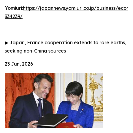
Yomiuri:
https://japannews.yomiuri.co.jp/business/eco
334239/
▶
Japan, France cooperation extends to rare earths,
seeking non-China sources
23 Jun, 2026