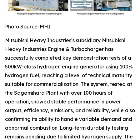
Photo Source: MHI
Mitsubishi Heavy Industries’s subsidiary Mitsubishi
Heavy Industries Engine & Turbocharger has
successfully completed key demonstration tests of a
500kW-class hydrogen engine generator using 100%
hydrogen fuel, reaching a level of technical maturity
suitable for commercialization. The system, tested at
the Sagamihara Plant with over 100 hours of
operation, showed stable performance in power
output, efficiency, emissions, and reliability, while also
confirming its ability to handle variable demand and
abnormal combustion. Long-term durability testing
remains pending due to limited hydrogen supply. The