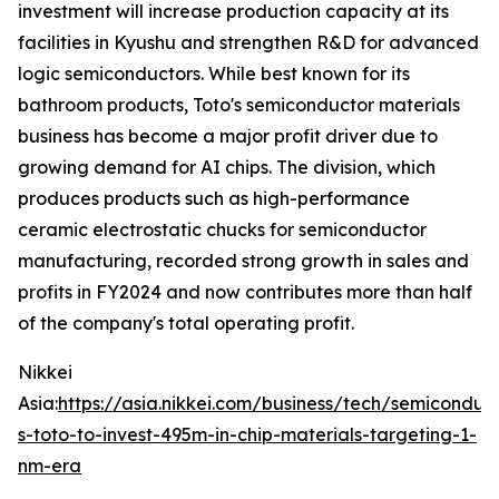
investment will increase production capacity at its
facilities in Kyushu and strengthen R&D for advanced
logic semiconductors. While best known for its
bathroom products, Toto's semiconductor materials
business has become a major profit driver due to
growing demand for AI chips. The division, which
produces products such as high-performance
ceramic electrostatic chucks for semiconductor
manufacturing, recorded strong growth in sales and
profits in FY2024 and now contributes more than half
of the company's total operating profit.
Nikkei
Asia:
https://asia.nikkei.com/business/tech/semiconduc
s-toto-to-invest-495m-in-chip-materials-targeting-1-
nm-era