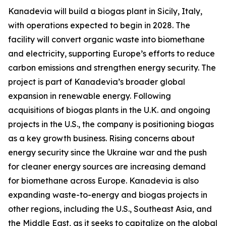
Kanadevia will build a biogas plant in Sicily, Italy,
with operations expected to begin in 2028. The
facility will convert organic waste into biomethane
and electricity, supporting Europe’s efforts to reduce
carbon emissions and strengthen energy security. The
project is part of Kanadevia’s broader global
expansion in renewable energy. Following
acquisitions of biogas plants in the U.K. and ongoing
projects in the U.S., the company is positioning biogas
as a key growth business. Rising concerns about
energy security since the Ukraine war and the push
for cleaner energy sources are increasing demand
for biomethane across Europe. Kanadevia is also
expanding waste-to-energy and biogas projects in
other regions, including the U.S., Southeast Asia, and
the Middle East, as it seeks to capitalize on the global