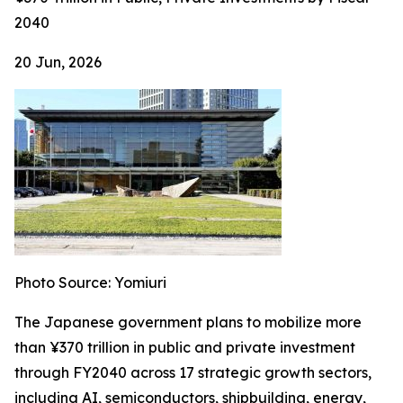
2040
20 Jun, 2026
Photo Source: Yomiuri
The Japanese government plans to mobilize more
than ¥370 trillion in public and private investment
through FY2040 across 17 strategic growth sectors,
including AI, semiconductors, shipbuilding, energy,