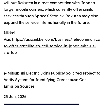
will put Rakuten in direct competition with Japan's
larger mobile carriers, which currently offer similar
services through SpaceX Starlink. Rakuten may also
expand the service internationally in the future.
Nikkei
Asia:
https://asia.nikkei.com/business/telecommunicati
to-offer-satellite-to-cell-service-in-japan-with-us-
startup
▶
Mitsubishi Electric Joins Publicly Solicited Project to
Verify System for Identifying Greenhouse Gas
Emission Sources
25 Jun, 2026