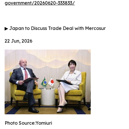
government/20260620-333833/
▶
Japan to Discuss Trade Deal with Mercosur
22 Jun, 2026
Photo Source:Yomiuri