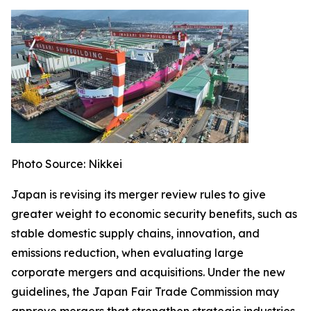
Photo Source: Nikkei
Japan is revising its merger review rules to give
greater weight to economic security benefits, such as
stable domestic supply chains, innovation, and
emissions reduction, when evaluating large
corporate mergers and acquisitions. Under the new
guidelines, the Japan Fair Trade Commission may