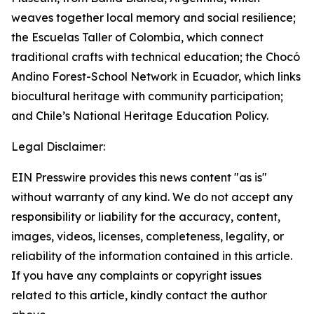
weaves together local memory and social resilience;
the Escuelas Taller of Colombia, which connect
traditional crafts with technical education; the Chocó
Andino Forest-School Network in Ecuador, which links
biocultural heritage with community participation;
and Chile’s National Heritage Education Policy.
Legal Disclaimer:
EIN Presswire provides this news content "as is"
without warranty of any kind. We do not accept any
responsibility or liability for the accuracy, content,
images, videos, licenses, completeness, legality, or
reliability of the information contained in this article.
If you have any complaints or copyright issues
related to this article, kindly contact the author