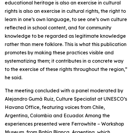
educational heritage is also an exercise in cultural
rights is also an exercise in cultural rights, the right to
learn in one’s own language, to see one’s own culture
reflected in school content, and for community
knowledge to be regarded as legitimate knowledge
rather than mere folklore. This is what this publication
promotes by making these practices visible and
systematizing them; it contributes in a concrete way
to the exercise of these rights throughout the region,”
he said.
The meeting concluded with a panel moderated by
Alejandro Gumá Ruiz, Culture Specialist at UNESCO’s
Havana Office, featuring voices from Chile,
Argentina, Colombia and Ecuador. Among the
experiences presented were Ferrowhite – Workshop
Museum, from Bahía Blanca, Argentina, which