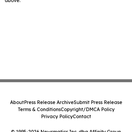
above.
About
Press Release Archive
Submit Press Release
Terms & Conditions
Copyright/DMCA Policy
Privacy Policy
Contact
© 1995-2026 Newsmatics Inc. dba Affinity Group