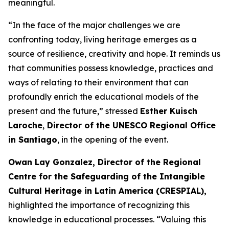
meaningful.
“In the face of the major challenges we are
confronting today, living heritage emerges as a
source of resilience, creativity and hope. It reminds us
that communities possess knowledge, practices and
ways of relating to their environment that can
profoundly enrich the educational models of the
present and the future,” stressed
Esther Kuisch
Laroche
,
Director of the UNESCO Regional Office
in Santiago
, in the opening of the event.
Owan Lay Gonzalez, Director of the Regional
Centre for the Safeguarding of the Intangible
Cultural Heritage in Latin America (CRESPIAL),
highlighted the importance of recognizing this
knowledge in educational processes. “Valuing this