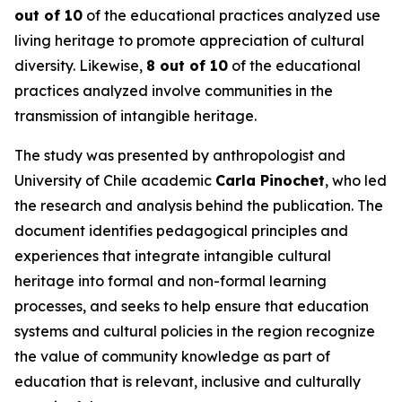
out of 10
of the educational practices analyzed use
living heritage to promote appreciation of cultural
diversity. Likewise,
8 out of 10
of the educational
practices analyzed involve communities in the
transmission of intangible heritage.
The study was presented by anthropologist and
University of Chile academic
Carla Pinochet
, who led
the research and analysis behind the publication. The
document identifies pedagogical principles and
experiences that integrate intangible cultural
heritage into formal and non-formal learning
processes, and seeks to help ensure that education
systems and cultural policies in the region recognize
the value of community knowledge as part of
education that is relevant, inclusive and culturally