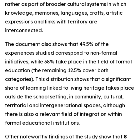
rather as part of broader cultural systems in which
knowledge, memories, languages, crafts, artistic
expressions and links with territory are
interconnected.
The document also shows that 49.5% of the
experiences studied correspond to non-formal
initiatives, while 38% take place in the field of formal
education (the remaining 12.5% cover both
categories). This distribution shows that a significant
share of learning linked to living heritage takes place
outside the school setting, in community, cultural,
territorial and intergenerational spaces, although
there is also a relevant field of integration within
formal educational institutions.
Other noteworthy findings of the study show that
8