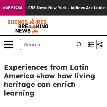
rative was CBS News New York...
Airlines Are Lobbying 
AGP PICKS
Experiences from Latin
America show how living
heritage can enrich
learning