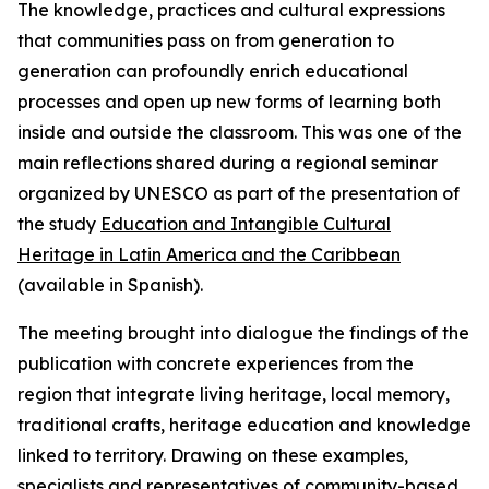
The knowledge, practices and cultural expressions
that communities pass on from generation to
generation can profoundly enrich educational
processes and open up new forms of learning both
inside and outside the classroom. This was one of the
main reflections shared during a regional seminar
organized by UNESCO as part of the presentation of
the study
Education and Intangible Cultural
Heritage in Latin America and the Caribbean
(available in Spanish).
The meeting brought into dialogue the findings of the
publication with concrete experiences from the
region that integrate living heritage, local memory,
traditional crafts, heritage education and knowledge
linked to territory. Drawing on these examples,
specialists and representatives of community-based