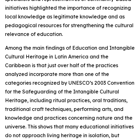
initiatives highlighted the importance of recognizing
local knowledge as legitimate knowledge and as
pedagogical resources for strengthening the cultural
relevance of education.
Among the main findings of
Education and Intangible
Cultural Heritage in Latin America and the
Caribbean
is that just over half of the practices
analyzed incorporate more than one of the
categories recognized by UNESCO’s 2003 Convention
for the Safeguarding of the Intangible Cultural
Heritage, including ritual practices, oral traditions,
traditional craft techniques, performing arts, and
knowledge and practices concerning nature and the
universe. This shows that many educational initiatives
do not approach living heritage in isolation, but