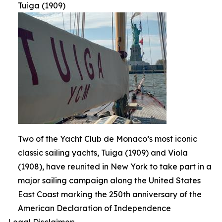
Tuiga (1909)
Two of the Yacht Club de Monaco’s most iconic
classic sailing yachts, Tuiga (1909) and Viola
(1908), have reunited in New York to take part in a
major sailing campaign along the United States
East Coast marking the 250th anniversary of the
American Declaration of Independence