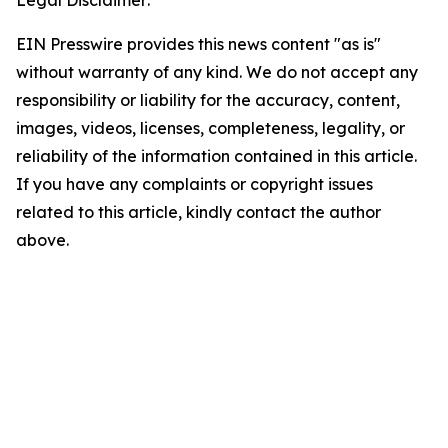
Legal Disclaimer:
EIN Presswire provides this news content "as is"
without warranty of any kind. We do not accept any
responsibility or liability for the accuracy, content,
images, videos, licenses, completeness, legality, or
reliability of the information contained in this article.
If you have any complaints or copyright issues
related to this article, kindly contact the author
above.