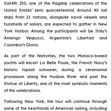
Sail4th 250, one of the flagship celebrations of the
United States’ semi quincentennial. Around 40 tall
ships from 21 nations, alongside naval vessels and
hundreds of sailors, are expected to gather in New
York Harbor. Among the participants will be Italy’s
Amerigo Vespucci, Argentina’s Libertad and
Colombia’s Gloria.
As part of the festivities, the two Monaco-based
yachts will escort La Belle Poule, the French Navy’s
historic topsail schooner, during a ceremonial
procession along the Hudson River and past the
Statue of Liberty, one of the most symbolic moments
of the celebrations.
Following New York, the tour will continue through
some of the heartlands of American sailing, including