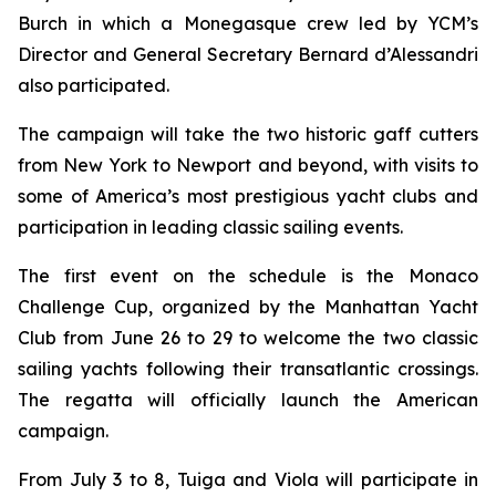
Burch in which a Monegasque crew led by YCM’s
Director and General Secretary Bernard d’Alessandri
also participated.
The campaign will take the two historic gaff cutters
from New York to Newport and beyond, with visits to
some of America’s most prestigious yacht clubs and
participation in leading classic sailing events.
The first event on the schedule is the Monaco
Challenge Cup, organized by the Manhattan Yacht
Club from June 26 to 29 to welcome the two classic
sailing yachts following their transatlantic crossings.
The regatta will officially launch the American
campaign.
From July 3 to 8, Tuiga and Viola will participate in