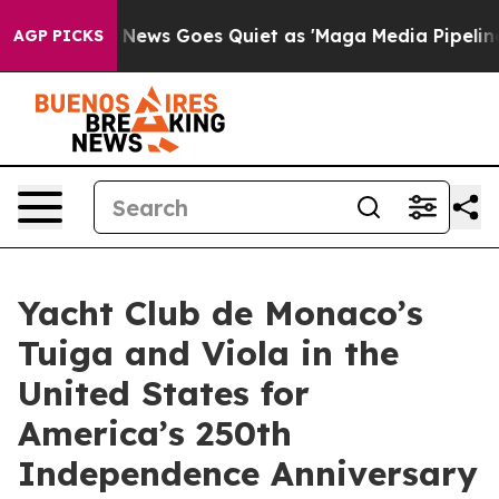
xist
Fox News Goes Quiet as 'Maga Media Pipeline' Bac
AGP PICKS
Yacht Club de Monaco’s
Tuiga and Viola in the
United States for
America’s 250th
Independence Anniversary