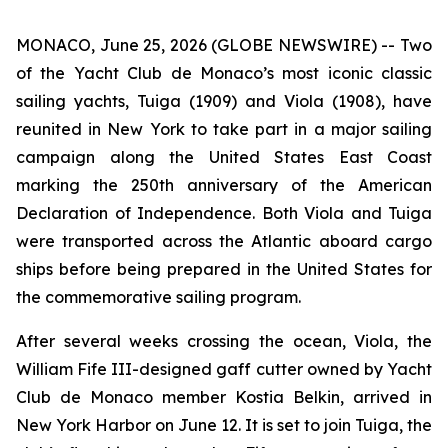
MONACO, June 25, 2026 (GLOBE NEWSWIRE) -- Two
of the Yacht Club de Monaco’s most iconic classic
sailing yachts, Tuiga (1909) and Viola (1908), have
reunited in New York to take part in a major sailing
campaign along the United States East Coast
marking the 250th anniversary of the American
Declaration of Independence. Both Viola and Tuiga
were transported across the Atlantic aboard cargo
ships before being prepared in the United States for
the commemorative sailing program.
After several weeks crossing the ocean, Viola, the
William Fife III-designed gaff cutter owned by Yacht
Club de Monaco member Kostia Belkin, arrived in
New York Harbor on June 12. It is set to join Tuiga, the