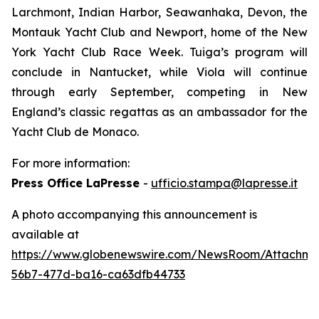
Larchmont, Indian Harbor, Seawanhaka, Devon, the
Montauk Yacht Club and Newport, home of the New
York Yacht Club Race Week. Tuiga’s program will
conclude in Nantucket, while Viola will continue
through early September, competing in New
England’s classic regattas as an ambassador for the
Yacht Club de Monaco.
For more information:
Press Office LaPresse
-
ufficio.stampa@lapresse.it
A photo accompanying this announcement is
available at
https://www.globenewswire.com/NewsRoom/Attachm
56b7-477d-ba16-ca63dfb44733