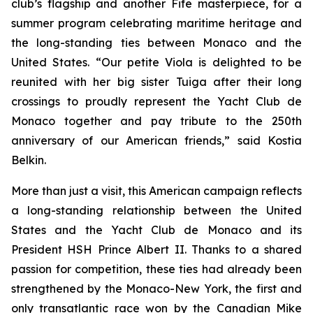
club’s flagship and another Fife masterpiece, for a
summer program celebrating maritime heritage and
the long-standing ties between Monaco and the
United States. “Our petite Viola is delighted to be
reunited with her big sister Tuiga after their long
crossings to proudly represent the Yacht Club de
Monaco together and pay tribute to the 250th
anniversary of our American friends,” said Kostia
Belkin.
More than just a visit, this American campaign reflects
a long-standing relationship between the United
States and the Yacht Club de Monaco and its
President HSH Prince Albert II. Thanks to a shared
passion for competition, these ties had already been
strengthened by the Monaco-New York, the first and
only transatlantic race won by the Canadian Mike