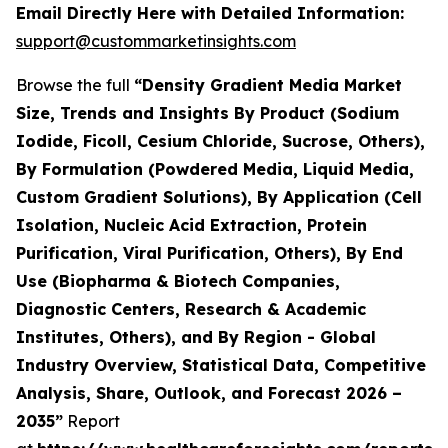
Email Directly Here with Detailed Information:
support@custommarketinsights.com
Browse the full
“Density Gradient Media Market
Size, Trends and Insights By Product (Sodium
Iodide, Ficoll, Cesium Chloride, Sucrose, Others),
By Formulation (Powdered Media, Liquid Media,
Custom Gradient Solutions), By Application (Cell
Isolation, Nucleic Acid Extraction, Protein
Purification, Viral Purification, Others), By End
Use (Biopharma & Biotech Companies,
Diagnostic Centers, Research & Academic
Institutes, Others), and By Region - Global
Industry Overview, Statistical Data, Competitive
Analysis, Share, Outlook, and Forecast 2026 –
2035”
Report