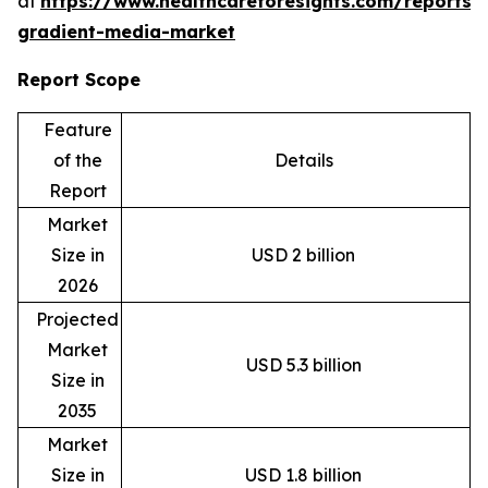
at
https://www.healthcareforesights.com/reports/
gradient-media-market
Report Scope
Feature
of the
Details
Report
Market
Size in
USD 2 billion
2026
Projected
Market
USD 5.3 billion
Size in
2035
Market
Size in
USD 1.8 billion