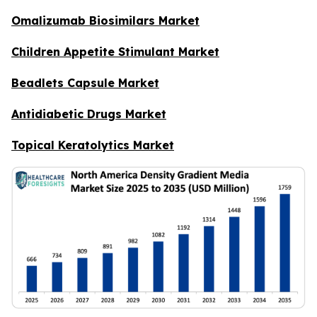
Omalizumab Biosimilars Market
Children Appetite Stimulant Market
Beadlets Capsule Market
Antidiabetic Drugs Market
Topical Keratolytics Market