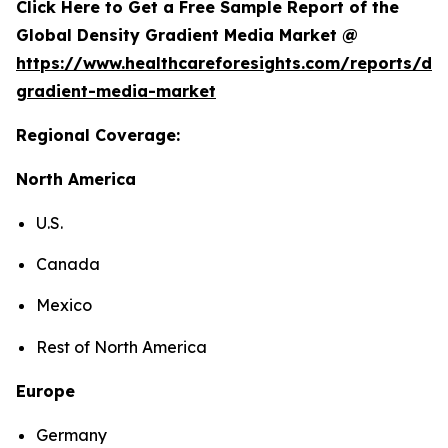
Click Here to Get a Free Sample Report of the
Global Density Gradient Media Market @
https://www.healthcareforesights.com/reports/den
gradient-media-market
Regional Coverage:
North America
U.S.
Canada
Mexico
Rest of North America
Europe
Germany