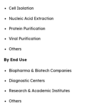
Cell Isolation
Nucleic Acid Extraction
Protein Purification
Viral Purification
Others
By End Use
Biopharma & Biotech Companies
Diagnostic Centers
Research & Academic Institutes
Others