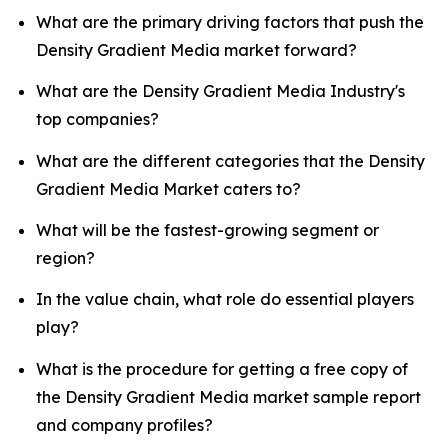
What are the primary driving factors that push the
Density Gradient Media market forward?
What are the Density Gradient Media Industry's
top companies?
What are the different categories that the Density
Gradient Media Market caters to?
What will be the fastest-growing segment or
region?
In the value chain, what role do essential players
play?
What is the procedure for getting a free copy of
the Density Gradient Media market sample report
and company profiles?