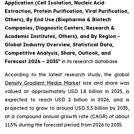
Application (Cell Isolation, Nucleic Acid
Extraction, Protein Purification, Viral Purification,
Others), By End Use (Biopharma & Biotech
Companies, Diagnostic Centers, Research &
Academic Institutes, Others), and By Region -
Global Industry Overview, Statistical Data,
Competitive Analysis, Share, Outlook, and
Forecast 2026 – 2035”
in its research database.
According to the latest research study, the global
Density Gradient Media Market
size and share was
valued at approximately USD 1.8 billion in 2025, is
expected to reach USD 2 billion in 2026, and is
projected to grow to around USD 5.3 billion by 2035,
at a compound annual growth rate (CAGR) of about
11.5% during the forecast period from 2026 to 2035.