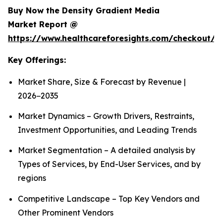
Buy Now the Density Gradient Media
Market Report @
https://www.healthcareforesights.com/checkout/1
Key Offerings:
Market Share, Size & Forecast by Revenue |
2026−2035
Market Dynamics – Growth Drivers, Restraints,
Investment Opportunities, and Leading Trends
Market Segmentation – A detailed analysis by
Types of Services, by End-User Services, and by
regions
Competitive Landscape – Top Key Vendors and
Other Prominent Vendors