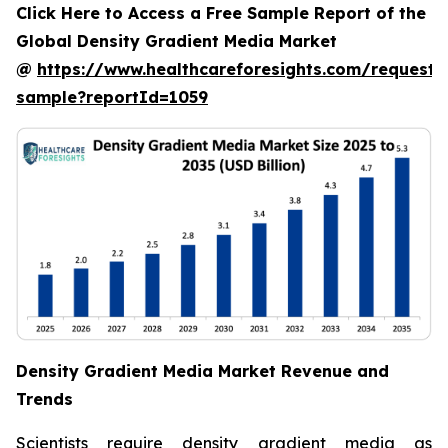
Click Here to Access a Free Sample Report of the
Global Density Gradient Media Market
@
https://www.healthcareforesights.com/request-
sample?reportId=1059
Density Gradient Media Market Revenue and
Trends
Scientists require density gradient media as