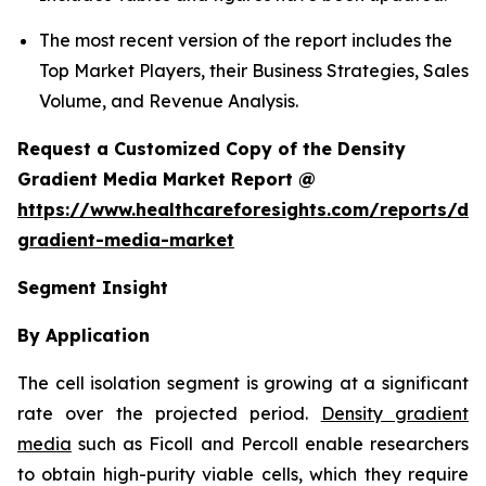
The most recent version of the report includes the
Top Market Players, their Business Strategies, Sales
Volume, and Revenue Analysis.
Request a Customized Copy of the Density
Gradient Media Market Report @
https://www.healthcareforesights.com/reports/den
gradient-media-market
Segment Insight
By Application
The cell isolation segment is growing at a significant
rate over the projected period.
Density gradient
media
such as Ficoll and Percoll enable researchers
to obtain high-purity viable cells, which they require