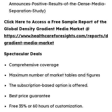
Announces-Positive-Results-of-the-Dense-Media-
Separation-Study)
Click Here to Access a Free Sample Report of the
Global Density Gradient Media Market @
https://www.healthcareforesights.com/reports/den
gradient-media-market
Spectacular Deals
Comprehensive coverage
Maximum number of market tables and figures
The subscription-based option is offered.
Best price guarantee
Free 35% or 60 hours of customization.