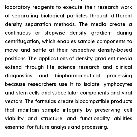
laboratory reagents to execute their research work
of separating biological particles through different
density separation methods. The media create a
continuous or stepwise density gradient during
centrifugation, which enables sample components to
move and settle at their respective density-based
positions. The applications of density gradient media
extend through life science research and clinical
diagnostics and biopharmaceutical processing
because researchers use it to isolate lymphocytes
and stem cells and subcellular components and viral
vectors. The formulas create biocompatible products
that maintain sample integrity by preserving cell
viability and structure and functionality abilities
essential for future analysis and processing.