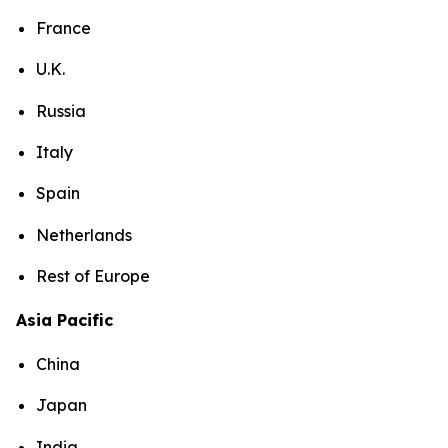
France
U.K.
Russia
Italy
Spain
Netherlands
Rest of Europe
Asia Pacific
China
Japan
India