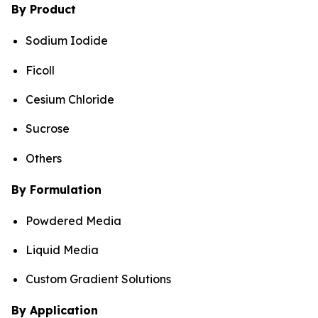
By Product
Sodium Iodide
Ficoll
Cesium Chloride
Sucrose
Others
By Formulation
Powdered Media
Liquid Media
Custom Gradient Solutions
By Application