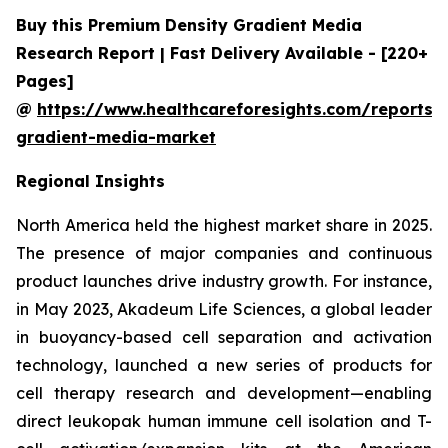
Buy this Premium Density Gradient Media
Research Report | Fast Delivery Available - [220+
Pages]
@
https://www.healthcareforesights.com/reports/
gradient-media-market
Regional Insights
North America held the highest market share in 2025.
The presence of major companies and continuous
product launches drive industry growth. For instance,
in May 2023, Akadeum Life Sciences, a global leader
in buoyancy-based cell separation and activation
technology, launched a new series of products for
cell therapy research and development—enabling
direct leukopak human immune cell isolation and T-