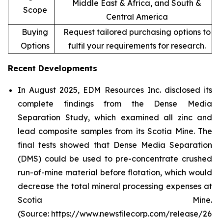
Middle East & Africa, and South &
Scope
Central America
Buying
Request tailored purchasing options to
Options
fulfil your requirements for research.
Recent Developments
In August 2025, EDM Resources Inc. disclosed its
complete findings from the Dense Media
Separation Study, which examined all zinc and
lead composite samples from its Scotia Mine. The
final tests showed that Dense Media Separation
(DMS) could be used to pre-concentrate crushed
run-of-mine material before flotation, which would
decrease the total mineral processing expenses at
Scotia Mine.
(Source: https://www.newsfilecorp.com/release/26