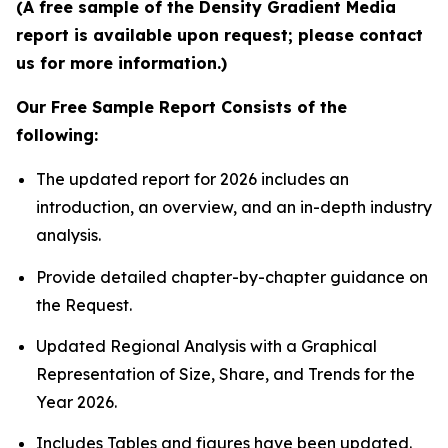
(A free sample of the Density Gradient Media
report is available upon request; please contact
us for more information.)
Our Free Sample Report Consists of the
following:
The updated report for 2026 includes an
introduction, an overview, and an in-depth industry
analysis.
Provide detailed chapter-by-chapter guidance on
the Request.
Updated Regional Analysis with a Graphical
Representation of Size, Share, and Trends for the
Year 2026.
Includes Tables and figures have been updated.