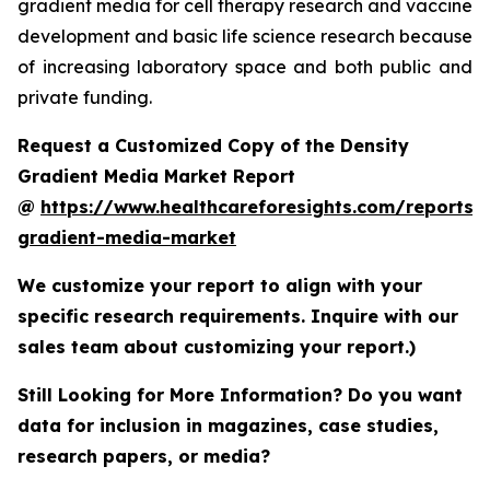
gradient media for cell therapy research and vaccine
development and basic life science research because
of increasing laboratory space and both public and
private funding.
Request a Customized Copy of the Density
Gradient Media Market Report
@
https://www.healthcareforesights.com/reports/
gradient-media-market
We customize your report to align with your
specific research requirements. Inquire with our
sales team about customizing your report.)
Still Looking for More Information? Do you want
data for inclusion in magazines, case studies,
research papers, or media?