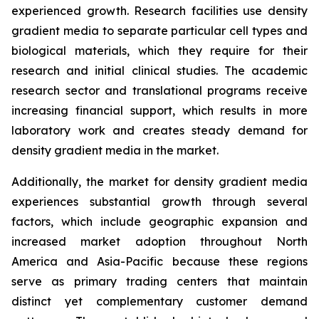
experienced growth. Research facilities use density
gradient media to separate particular cell types and
biological materials, which they require for their
research and initial clinical studies. The academic
research sector and translational programs receive
increasing financial support, which results in more
laboratory work and creates steady demand for
density gradient media in the market.
Additionally, the market for density gradient media
experiences substantial growth through several
factors, which include geographic expansion and
increased market adoption throughout North
America and Asia-Pacific because these regions
serve as primary trading centers that maintain
distinct yet complementary customer demand