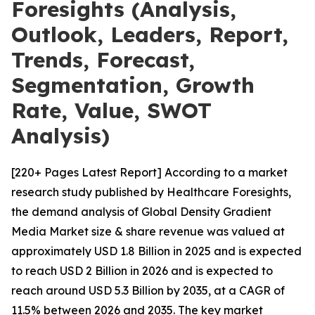
Foresights (Analysis,
Outlook, Leaders, Report,
Trends, Forecast,
Segmentation, Growth
Rate, Value, SWOT
Analysis)
[220+ Pages Latest Report] According to a market
research study published by Healthcare Foresights,
the demand analysis of Global Density Gradient
Media Market size & share revenue was valued at
approximately USD 1.8 Billion in 2025 and is expected
to reach USD 2 Billion in 2026 and is expected to
reach around USD 5.3 Billion by 2035, at a CAGR of
11.5% between 2026 and 2035. The key market