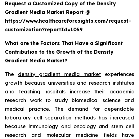
Request a Customized Copy of the Density
Gradient Media Market Report @
https://www.healthcareforesights.com/request-
customization?reportId=1059
What are the Factors That Have a Significant
Contribution to the Growth of the Density
Gradient Media Market?
The
density gradient media market
experiences
growth because universities and research institutes
and teaching hospitals increase their academic
research work to study biomedical science and
medical practice. The demand for dependable
laboratory cell separation methods has increased
because immunology and oncology and stem cell
research and molecular medicine fields have