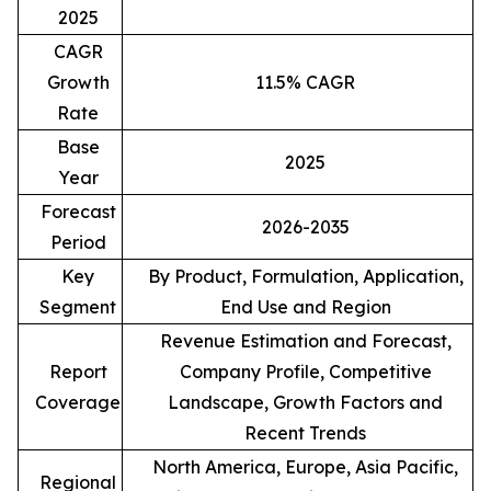
2025
CAGR
Growth
11.5% CAGR
Rate
Base
2025
Year
Forecast
2026-2035
Period
Key
By Product, Formulation, Application,
Segment
End Use and Region
Revenue Estimation and Forecast,
Report
Company Profile, Competitive
Coverage
Landscape, Growth Factors and
Recent Trends
North America, Europe, Asia Pacific,
Regional