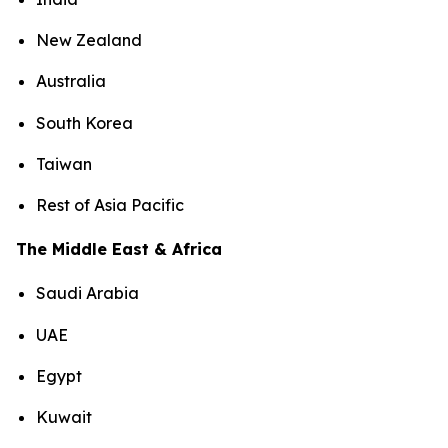
New Zealand
Australia
South Korea
Taiwan
Rest of Asia Pacific
The Middle East & Africa
Saudi Arabia
UAE
Egypt
Kuwait