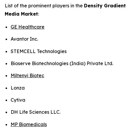
List of the prominent players in the
Density Gradient
Media Market
:
GE Healthcare
Avantor Inc.
STEMCELL Technologies
Bioserve Biotechnologies (India) Private Ltd.
Miltenyi Biotec
Lonza
Cytiva
DH Life Sciences LLC.
MP Biomedicals