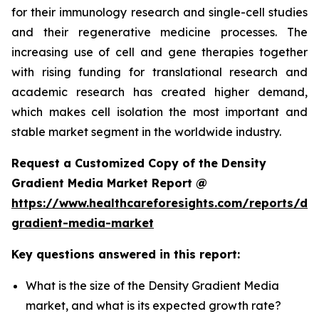
for their immunology research and single-cell studies
and their regenerative medicine processes. The
increasing use of cell and gene therapies together
with rising funding for translational research and
academic research has created higher demand,
which makes cell isolation the most important and
stable market segment in the worldwide industry.
Request a Customized Copy of the Density
Gradient Media Market Report @
https://www.healthcareforesights.com/reports/den
gradient-media-market
Key questions answered in this report:
What is the size of the Density Gradient Media
market, and what is its expected growth rate?