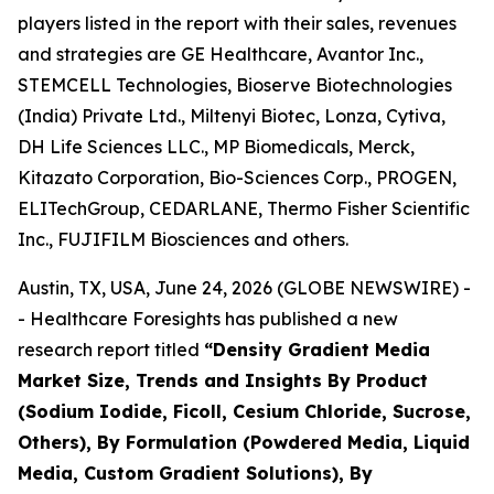
players listed in the report with their sales, revenues
and strategies are GE Healthcare, Avantor Inc.,
STEMCELL Technologies, Bioserve Biotechnologies
(India) Private Ltd., Miltenyi Biotec, Lonza, Cytiva,
DH Life Sciences LLC., MP Biomedicals, Merck,
Kitazato Corporation, Bio-Sciences Corp., PROGEN,
ELITechGroup, CEDARLANE, Thermo Fisher Scientific
Inc., FUJIFILM Biosciences and others.
Austin, TX, USA, June 24, 2026 (GLOBE NEWSWIRE) -
- Healthcare Foresights has published a new
research report titled
“Density Gradient Media
Market Size, Trends and Insights By Product
(Sodium Iodide, Ficoll, Cesium Chloride, Sucrose,
Others), By Formulation (Powdered Media, Liquid
Media, Custom Gradient Solutions), By