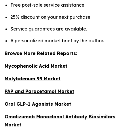
Free post-sale service assistance.
25% discount on your next purchase.
Service guarantees are available.
A personalized market brief by the author.
Browse More Related Reports:
Mycophenolic Acid Market
Molybdenum 99 Market
PAP and Paracetamol Market
Oral GLP-1 Agonists Market
Omalizumab Monoclonal Antibody Biosimilars
Market