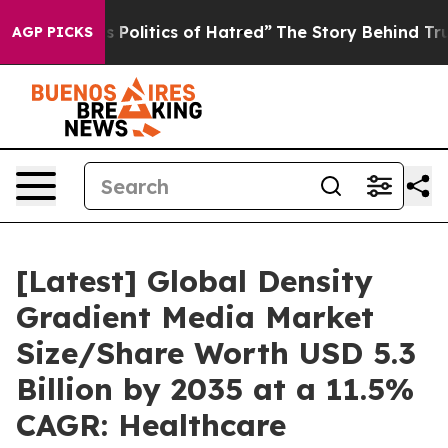
olitics of Hatred”
The Story Behind Trump’s Terrible 
AGP PICKS
[Latest] Global Density
Gradient Media Market
Size/Share Worth USD 5.3
Billion by 2035 at a 11.5%
CAGR: Healthcare