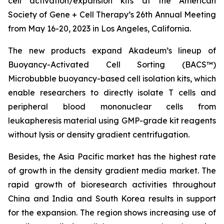
cell activation/expansion kits at the American
Society of Gene + Cell Therapy’s 26th Annual Meeting
from May 16-20, 2023 in Los Angeles, California.
The new products expand Akadeum’s lineup of
Buoyancy-Activated Cell Sorting (BACS™)
Microbubble buoyancy-based cell isolation kits, which
enable researchers to directly isolate T cells and
peripheral blood mononuclear cells from
leukapheresis material using GMP-grade kit reagents
without lysis or density gradient centrifugation.
Besides, the Asia Pacific market has the highest rate
of growth in the density gradient media market. The
rapid growth of bioresearch activities throughout
China and India and South Korea results in support
for the expansion. The region shows increasing use of