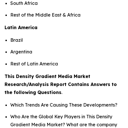
South Africa
Rest of the Middle East & Africa
Latin America
Brazil
Argentina
Rest of Latin America
This Density Gradient Media Market
Research/Analysis Report Contains Answers to
the following Questions
.
Which Trends Are Causing These Developments?
Who Are the Global Key Players in This Density
Gradient Media Market? What are the company