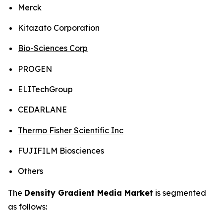
Merck
Kitazato Corporation
Bio-Sciences Corp
PROGEN
ELITechGroup
CEDARLANE
Thermo Fisher Scientific Inc
FUJIFILM Biosciences
Others
The
Density Gradient Media Market
is segmented
as follows: