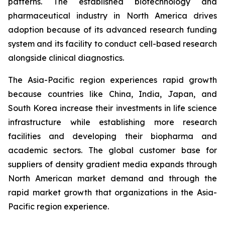
patterns. The established biotechnology and
pharmaceutical industry in North America drives
adoption because of its advanced research funding
system and its facility to conduct cell-based research
alongside clinical diagnostics.
The Asia-Pacific region experiences rapid growth
because countries like China, India, Japan, and
South Korea increase their investments in life science
infrastructure while establishing more research
facilities and developing their biopharma and
academic sectors. The global customer base for
suppliers of density gradient media expands through
North American market demand and through the
rapid market growth that organizations in the Asia-
Pacific region experience.