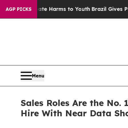
nd to Abate Harms to Youth
Brazil Gives Parents 
AGP PICKS
Menu
Sales Roles Are the No. 
Hire With Near Data Sh