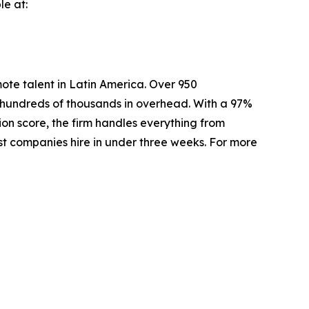
le at:
mote talent in Latin America. Over 950
e hundreds of thousands in overhead. With a 97%
ion score, the firm handles everything from
ost companies hire in under three weeks. For more