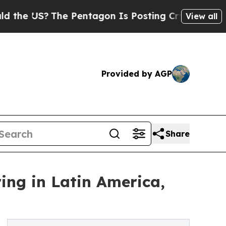
US?
The Pentagon Is Posting Cryptic Biblical Me
View all
Provided by AGP
Share
ring in Latin America,