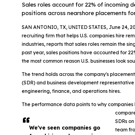
Sales roles account for 22% of incoming 
positions across nearshore placements for
SAN ANTONIO, TX, UNITED STATES, June 24, 20
recruiting firm that helps U.S. companies hire re
industries, reports that sales roles remain the si
past year, sales positions have accounted for 2
the most common reason U.S. businesses look sou
The trend holds across the company's placement
(SDR) and business development representative (
engineering, finance, and operations hires.
The performance data points to why companies ke
compared
SDRs on 
We've seen companies go
team fro