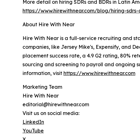
More detail on hiring SDRs and BDRs in Latin Amer
https://www.hirewithnear.com/blog/hiring-sdrs-
About Hire With Near
Hire With Near is a full-service recruiting and s
companies, like Jersey Mike's, Expensify, and De
placement success rate, a 4.9 G2 rating, 80% rete
sourcing and screening to payroll and ongoing sup
information, visit
https://www.hirewithnear.com
Marketing Team
Hire With Near
editorial@hirewithnear.com
Visit us on social media:
LinkedIn
YouTube
X