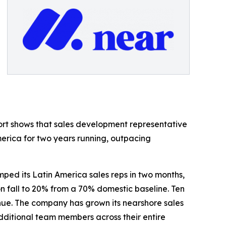
ort shows that sales development representative
merica for two years running, outpacing
ed its Latin America sales reps in two months,
n fall to 20% from a 70% domestic baseline. Ten
enue. The company has grown its nearshore sales
 additional team members across their entire