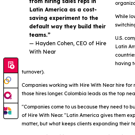
from hiring sales reps in
organiza
Latin America as a cost-
While lo
saving experiment to the
switchin
default way they build their
teams.”
U.S. com
— Hayden Cohen, CEO of Hire
Latin Am
With Near
countrie
having t
turnover).
Companies working with Hire With Near hire for ro
those hires longer. Colombia leads as the top ne
"Companies come to us because they need to buil
of Hire With Near. "Latin America gives them ex
matter, but what keeps clients expanding their t