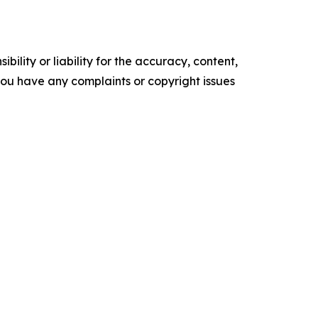
ility or liability for the accuracy, content,
f you have any complaints or copyright issues