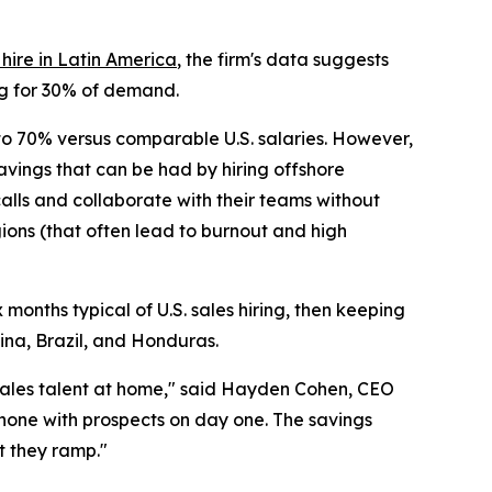
ire in Latin America
, the firm's data suggests
ing for 30% of demand.
 to 70% versus comparable U.S. salaries. However,
savings that can be had by hiring offshore
 calls and collaborate with their teams without
ions (that often lead to burnout and high
months typical of U.S. sales hiring, then keeping
ina, Brazil, and Honduras.
 sales talent at home," said Hayden Cohen, CEO
phone with prospects on day one. The savings
t they ramp."