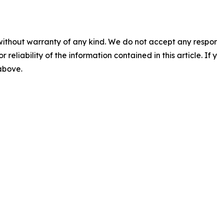
without warranty of any kind. We do not accept any responsib
r reliability of the information contained in this article. I
 above.