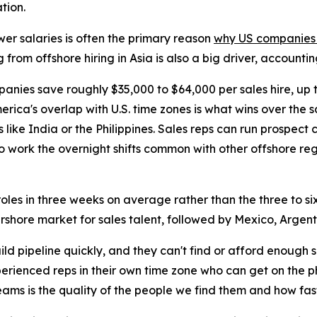
tion.
wer salaries is often the primary reason
why US companies h
g from offshore hiring in Asia is also a big driver, account
panies save roughly $35,000 to $64,000 per sales hire, up
erica's overlap with U.S. time zones is what wins over the 
s like India or the Philippines. Sales reps can run prospect
o work the overnight shifts common with other offshore reg
les in three weeks on average rather than the three to six 
arshore market for sales talent, followed by Mexico, Argent
d pipeline quickly, and they can't find or afford enough
perienced reps in their own time zone who can get on the 
eams is the quality of the people we find them and how fas