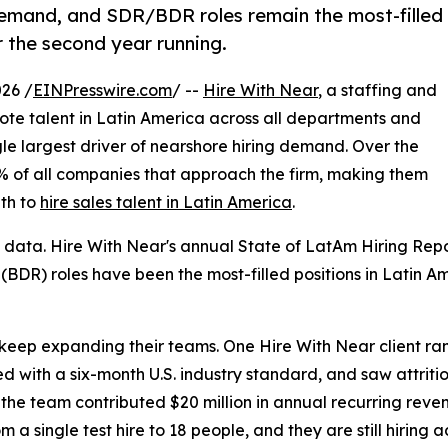
demand, and SDR/BDR roles remain the most-filled
 the second year running.
26 /
EINPresswire.com
/ --
Hire With Near
, a staffing and
mote talent in Latin America across all departments and
ngle largest driver of nearshore hiring demand. Over the
2% of all companies that approach the firm, making them
th to
hire sales talent in Latin America
.
 data. Hire With Near's annual State of LatAm Hiring Rep
BDR) roles have been the most-filled positions in Latin A
ep expanding their teams. One Hire With Near client ramp
 with a six-month U.S. industry standard, and saw attritio
the team contributed $20 million in annual recurring rev
m a single test hire to 18 people, and they are still hiring