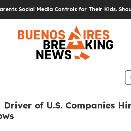
Social Media Controls for Their Kids. Should the 
1 Driver of U.S. Companies Hi
ows