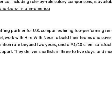
ica, including role-by-role salary comparisons, is availab
and-bdrs-in-latin-america
taffing partner for U.S. companies hiring top-performing re
el, work with Hire With Near to build their teams and sav
ntion rate beyond two years, and a 9.1/10 client satisfact
port. They deliver shortlists in three to five days, and m