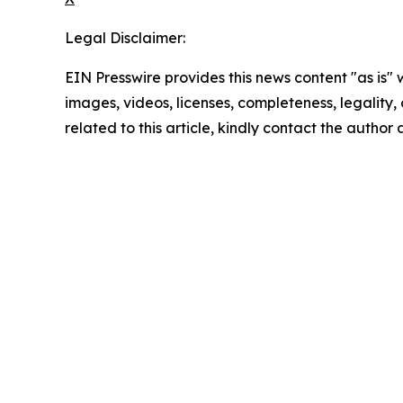
Legal Disclaimer:
EIN Presswire provides this news content "as is" 
images, videos, licenses, completeness, legality, o
related to this article, kindly contact the author