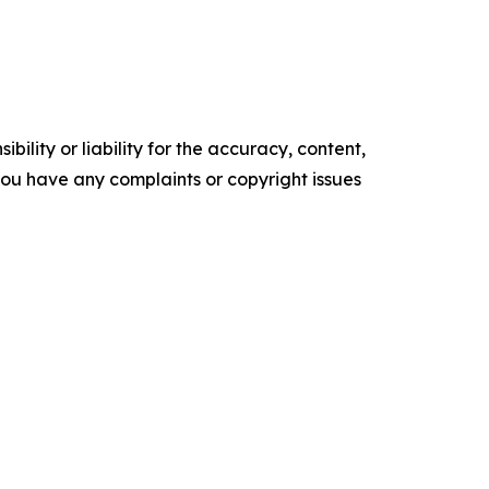
ility or liability for the accuracy, content,
f you have any complaints or copyright issues