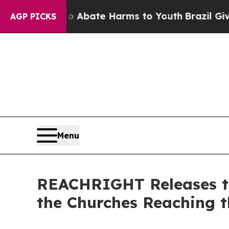
n Fund to Abate Harms to Youth
Brazil Gives Par
AGP PICKS
Menu
REACHRIGHT Releases th
the Churches Reaching t