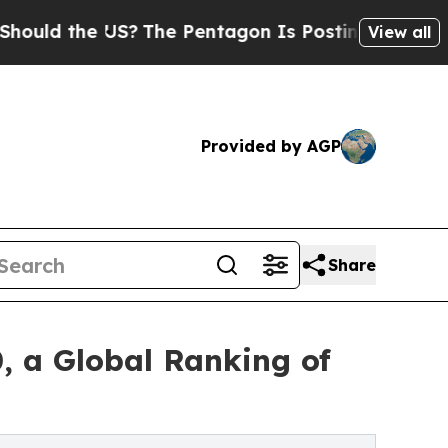
 the US?
The Pentagon Is Posting Cryptic Biblica
View all
Provided by AGP
Share
, a Global Ranking of