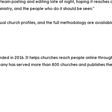
l team posting and editing late at night, hoping it reaches 
inistry, and the people who do it should be seen."
ual church profiles, and the full methodology are availab
d in 2016. It helps churches reach people online through
ny has served more than 800 churches and publishes the 