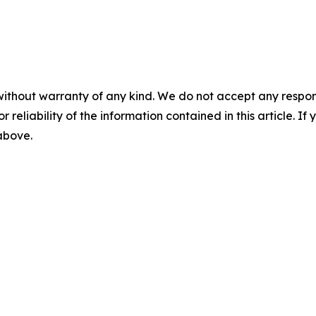
without warranty of any kind. We do not accept any responsib
r reliability of the information contained in this article. I
 above.