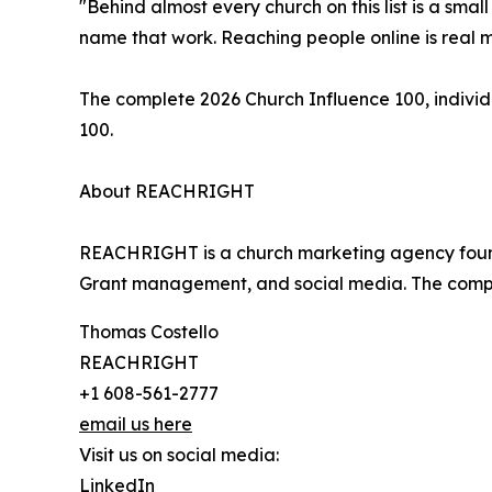
"Behind almost every church on this list is a smal
name that work. Reaching people online is real m
The complete 2026 Church Influence 100, individ
100.
About REACHRIGHT
REACHRIGHT is a church marketing agency founde
Grant management, and social media. The compa
Thomas Costello
REACHRIGHT
+1 608-561-2777
email us here
Visit us on social media:
LinkedIn