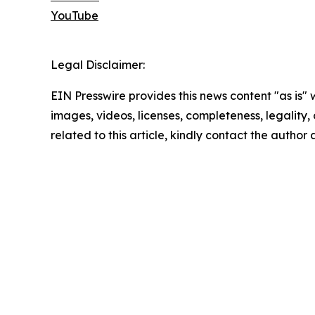
YouTube
Legal Disclaimer:
EIN Presswire provides this news content "as is" 
images, videos, licenses, completeness, legality, o
related to this article, kindly contact the author