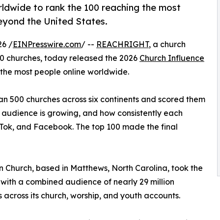
dwide to rank the 100 reaching the most
beyond the United States.
6 /
EINPresswire.com
/ --
REACHRIGHT
, a church
0 churches, today released the 2026
Church Influence
 the most people online worldwide.
an 500 churches across six continents and scored them
t audience is growing, and how consistently each
kTok, and Facebook. The top 100 made the final
n Church, based in Matthews, North Carolina, took the
 with a combined audience of nearly 29 million
s across its church, worship, and youth accounts.