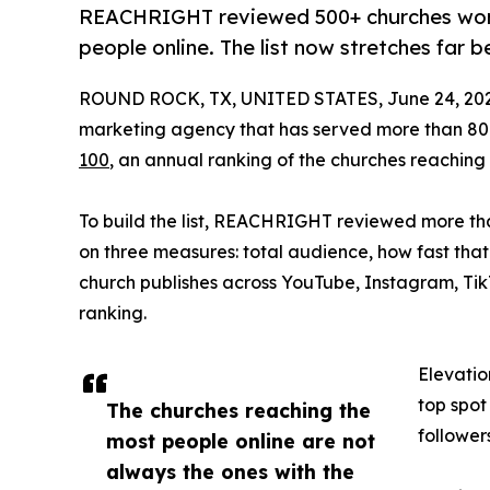
REACHRIGHT reviewed 500+ churches worl
people online. The list now stretches far 
ROUND ROCK, TX, UNITED STATES, June 24, 202
marketing agency that has served more than 80
100
, an annual ranking of the churches reaching
To build the list, REACHRIGHT reviewed more th
on three measures: total audience, how fast tha
church publishes across YouTube, Instagram, Ti
ranking.
Elevatio
top spot
The churches reaching the
follower
most people online are not
always the ones with the