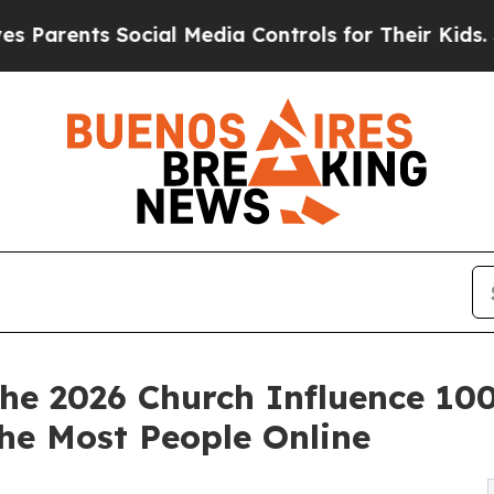
ents Social Media Controls for Their Kids. Should
e 2026 Church Influence 100
he Most People Online