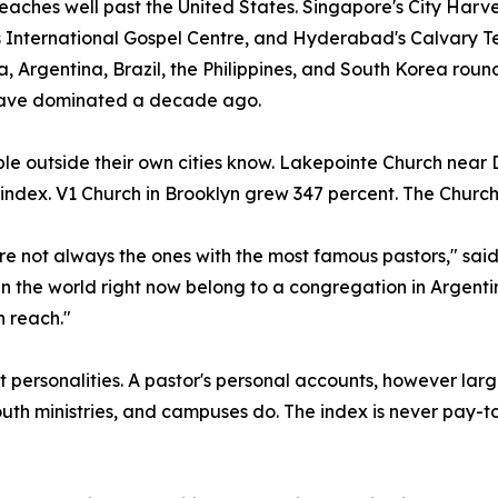
 reaches well past the United States. Singapore's City Harv
International Gospel Centre, and Hyderabad's Calvary Temp
, Argentina, Brazil, the Philippines, and South Korea ro
ave dominated a decade ago.
le outside their own cities know. Lakepointe Church near
e index. V1 Church in Brooklyn grew 347 percent. The Church
re not always the ones with the most famous pastors," sa
n the world right now belong to a congregation in Argentin
 reach."
personalities. A pastor's personal accounts, however larg
th ministries, and campuses do. The index is never pay-t