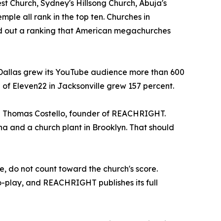
est Church, Sydney's Hillsong Church, Abuja's
le all rank in the top ten. Churches in
und out a ranking that American megachurches
 Dallas grew its YouTube audience more than 600
 of Eleven22 in Jacksonville grew 157 percent.
id Thomas Costello, founder of REACHRIGHT.
a and a church plant in Brooklyn. That should
e, do not count toward the church's score.
o-play, and REACHRIGHT publishes its full