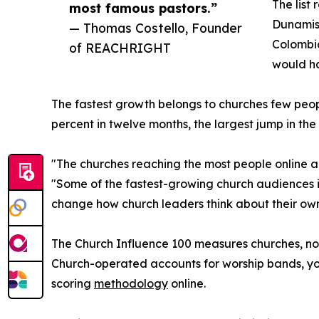
The list
most famous pastors.”
Dunamis 
— Thomas Costello, Founder
Colombia
of REACHRIGHT
would h
The fastest growth belongs to churches few peop
percent in twelve months, the largest jump in th
"The churches reaching the most people online a
"Some of the fastest-growing church audiences i
change how church leaders think about their own
The Church Influence 100 measures churches, not 
Church-operated accounts for worship bands, you
scoring
methodology
online.