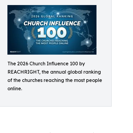
The 2026 Church Influence 100 by
REACHRIGHT, the annual global ranking
of the churches reaching the most people
online.