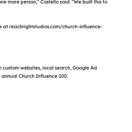
one more person," Costello said. "We built this to
le at reachrightstudios.com/church-influence-
 custom websites, local search, Google Ad
annual Church Influence 100.