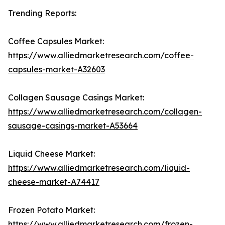
Trending Reports:
Coffee Capsules Market:
https://www.alliedmarketresearch.com/coffee-
capsules-market-A32603
Collagen Sausage Casings Market:
https://www.alliedmarketresearch.com/collagen-
sausage-casings-market-A53664
Liquid Cheese Market:
https://www.alliedmarketresearch.com/liquid-
cheese-market-A74417
Frozen Potato Market:
https://www.alliedmarketresearch.com/frozen-