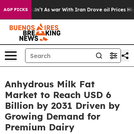
, it Didn’t
As war With Iran Drove oil Prices Higher
AGP PICKS
Anhydrous Milk Fat
Market to Reach USD 6
Billion by 2031 Driven by
Growing Demand for
Premium Dairy