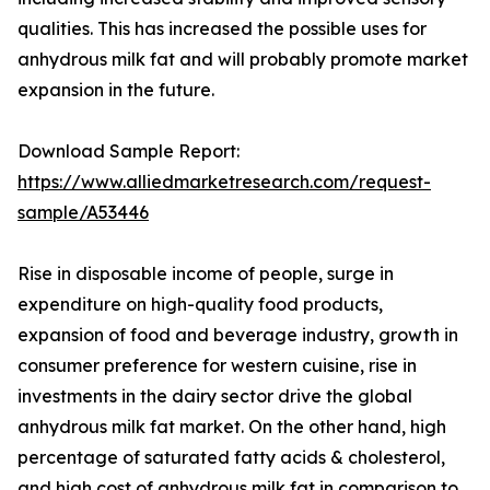
qualities. This has increased the possible uses for
anhydrous milk fat and will probably promote market
expansion in the future.
Download Sample Report:
https://www.alliedmarketresearch.com/request-
sample/A53446
Rise in disposable income of people, surge in
expenditure on high-quality food products,
expansion of food and beverage industry, growth in
consumer preference for western cuisine, rise in
investments in the dairy sector drive the global
anhydrous milk fat market. On the other hand, high
percentage of saturated fatty acids & cholesterol,
and high cost of anhydrous milk fat in comparison to