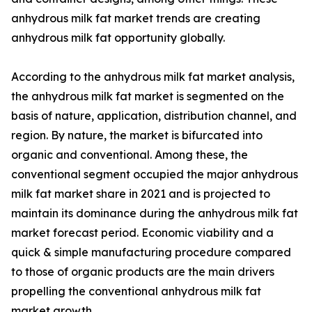
anhydrous milk fat market trends are creating
anhydrous milk fat opportunity globally.
According to the anhydrous milk fat market analysis,
the anhydrous milk fat market is segmented on the
basis of nature, application, distribution channel, and
region. By nature, the market is bifurcated into
organic and conventional. Among these, the
conventional segment occupied the major anhydrous
milk fat market share in 2021 and is projected to
maintain its dominance during the anhydrous milk fat
market forecast period. Economic viability and a
quick & simple manufacturing procedure compared
to those of organic products are the main drivers
propelling the conventional anhydrous milk fat
market growth.