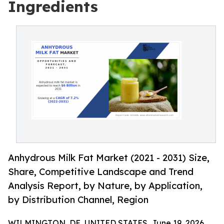
Ingredients
Anhydrous Milk Fat Market (2021 - 2031) Size,
Share, Competitive Landscape and Trend
Analysis Report, by Nature, by Application,
by Distribution Channel, Region
WILMINGTON, DE, UNITED STATES, June 19, 2026