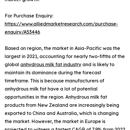
For Purchase Enquiry:
https://www.alliedmarketresearch.com/purchase-
enquiry/A53446
Based on region, the market in Asia-Pacific was the
largest in 2021, accounting for nearly two-fifths of the
global
anhydrous milk fat industry
and is likely to
maintain its dominance during the forecast
timeframe. This is because manufacturers of
anhydrous milk fat have a lot of potential
opportunities in the region. Anhydrous milk fat
products from New Zealand are increasingly being
exported to China and Australia, which is changing
the market. However, the market in Europe is
projected to witness a fastest CAGR of 7.9% from 2022