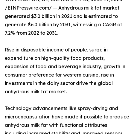
/
EINPresswire.com
/ --
Anhydrous milk fat market
generated $3.0 billion in 2021 and is estimated to
generate $6.0 billion by 2031, witnessing a CAGR of
7.2% from 2022 to 2031.
Rise in disposable income of people, surge in
expenditure on high-quality food products,
expansion of food and beverage industry, growth in
consumer preference for western cuisine, rise in
investments in the dairy sector drive the global
anhydrous milk fat market.
Technology advancements like spray-drying and
microencapsulation have made it possible to produce
anhydrous milk fat with functional attributes
including increased stability and improved sensory