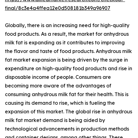
final/8c3e4a4ffea12e0d508181b349a96907
Globally, there is an increasing need for high-quality
food products. As a result, the market for anhydrous
milk fat is expanding as it contributes to improving
the flavor and taste of food products. Anhydrous milk
fat market expansion is being driven by the surge in
expenditure on high-quality food products and rise in
disposable income of people. Consumers are
becoming more aware of the advantages of
consuming anhydrous milk fat for their health. This is
causing its demand to rise, which is fueling the
expansion of this market. The global rise in anhydrous
milk fat market demand is being aided by
technological advancements in production methods
and container designs, among other things. These