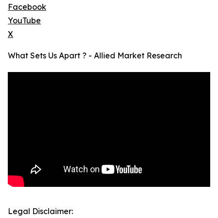
Facebook
YouTube
X
What Sets Us Apart ? - Allied Market Research
Legal Disclaimer: