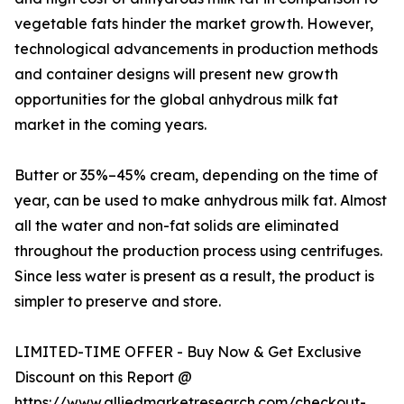
vegetable fats hinder the market growth. However,
technological advancements in production methods
and container designs will present new growth
opportunities for the global anhydrous milk fat
market in the coming years.
Butter or 35%–45% cream, depending on the time of
year, can be used to make anhydrous milk fat. Almost
all the water and non-fat solids are eliminated
throughout the production process using centrifuges.
Since less water is present as a result, the product is
simpler to preserve and store.
LIMITED-TIME OFFER - Buy Now & Get Exclusive
Discount on this Report @
https://www.alliedmarketresearch.com/checkout-