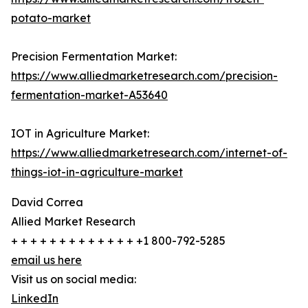
potato-market
Precision Fermentation Market:
https://www.alliedmarketresearch.com/precision-
fermentation-market-A53640
IOT in Agriculture Market:
https://www.alliedmarketresearch.com/internet-of-
things-iot-in-agriculture-market
David Correa
Allied Market Research
+ + + + + + + + + + + + + +1 800-792-5285
email us here
Visit us on social media:
LinkedIn