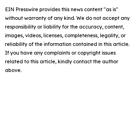
EIN Presswire provides this news content "as is"
without warranty of any kind. We do not accept any
responsibility or liability for the accuracy, content,
images, videos, licenses, completeness, legality, or
reliability of the information contained in this article.
If you have any complaints or copyright issues
related to this article, kindly contact the author
above.