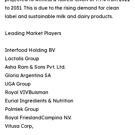
to 2031. This is due to the rising demand for clean
label and sustainable milk and dairy products.
Leading Market Players
Interfood Holding BV
Lactalis Group
Asha Ram & Sons Pvt. Ltd.
Gloria Argentina SA
UGA Group
Royal VIVBuisman
Eurial Ingredients & Nutrition
Polmlek Group
Royal FrieslandCampina N.V.
Vitusa Corp,