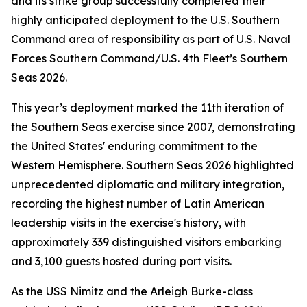
and its strike group successfully completed their
highly anticipated deployment to the U.S. Southern
Command area of responsibility as part of U.S. Naval
Forces Southern Command/U.S. 4th Fleet’s Southern
Seas 2026.
This year’s deployment marked the 11th iteration of
the Southern Seas exercise since 2007, demonstrating
the United States' enduring commitment to the
Western Hemisphere. Southern Seas 2026 highlighted
unprecedented diplomatic and military integration,
recording the highest number of Latin American
leadership visits in the exercise's history, with
approximately 339 distinguished visitors embarking
and 3,100 guests hosted during port visits.
As the USS Nimitz and the Arleigh Burke-class