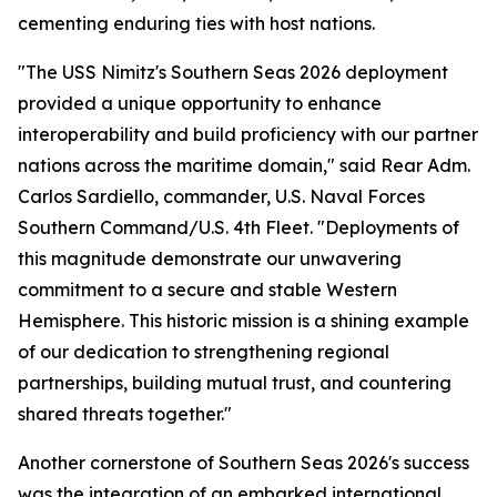
cementing enduring ties with host nations.
"The USS Nimitz's Southern Seas 2026 deployment
provided a unique opportunity to enhance
interoperability and build proficiency with our partner
nations across the maritime domain," said Rear Adm.
Carlos Sardiello, commander, U.S. Naval Forces
Southern Command/U.S. 4th Fleet. "Deployments of
this magnitude demonstrate our unwavering
commitment to a secure and stable Western
Hemisphere. This historic mission is a shining example
of our dedication to strengthening regional
partnerships, building mutual trust, and countering
shared threats together."
Another cornerstone of Southern Seas 2026's success
was the integration of an embarked international