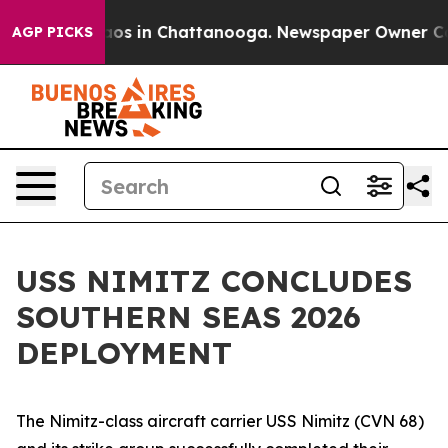
lapse
Chaos in Chattanooga. Newspaper Owner Calls t
AGP PICKS
USS NIMITZ CONCLUDES
SOUTHERN SEAS 2026
DEPLOYMENT
The Nimitz-class aircraft carrier USS Nimitz (CVN 68)