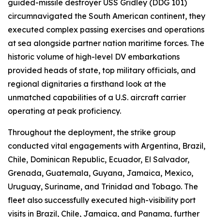
guided-missile destroyer USS Gridley (DDG 101)
circumnavigated the South American continent, they
executed complex passing exercises and operations
at sea alongside partner nation maritime forces. The
historic volume of high-level DV embarkations
provided heads of state, top military officials, and
regional dignitaries a firsthand look at the
unmatched capabilities of a U.S. aircraft carrier
operating at peak proficiency.
Throughout the deployment, the strike group
conducted vital engagements with Argentina, Brazil,
Chile, Dominican Republic, Ecuador, El Salvador,
Grenada, Guatemala, Guyana, Jamaica, Mexico,
Uruguay, Suriname, and Trinidad and Tobago. The
fleet also successfully executed high-visibility port
visits in Brazil, Chile, Jamaica, and Panama, further