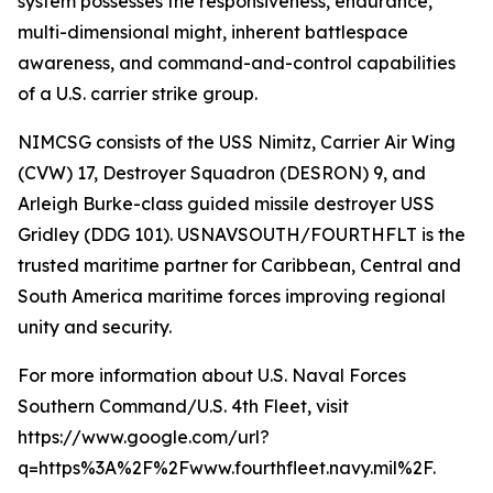
system possesses the responsiveness, endurance,
multi-dimensional might, inherent battlespace
awareness, and command-and-control capabilities
of a U.S. carrier strike group.
NIMCSG consists of the USS Nimitz, Carrier Air Wing
(CVW) 17, Destroyer Squadron (DESRON) 9, and
Arleigh Burke-class guided missile destroyer USS
Gridley (DDG 101). USNAVSOUTH/FOURTHFLT is the
trusted maritime partner for Caribbean, Central and
South America maritime forces improving regional
unity and security.
For more information about U.S. Naval Forces
Southern Command/U.S. 4th Fleet, visit
https://www.google.com/url?
q=https%3A%2F%2Fwww.fourthfleet.navy.mil%2F.