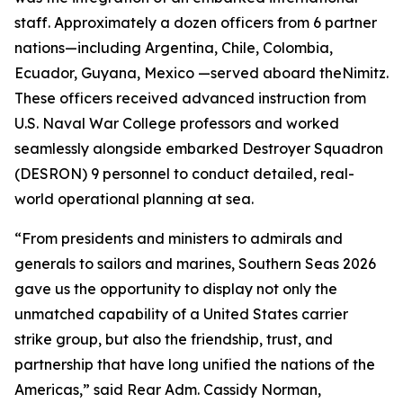
staff. Approximately a dozen officers from 6 partner
nations—including Argentina, Chile, Colombia,
Ecuador, Guyana, Mexico —served aboard the
Nimitz
.
These officers received advanced instruction from
U.S. Naval War College professors and worked
seamlessly alongside embarked Destroyer Squadron
(DESRON) 9 personnel to conduct detailed, real-
world operational planning at sea.
“From presidents and ministers to admirals and
generals to sailors and marines, Southern Seas 2026
gave us the opportunity to display not only the
unmatched capability of a United States carrier
strike group, but also the friendship, trust, and
partnership that have long unified the nations of the
Americas,” said Rear Adm. Cassidy Norman,