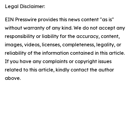
Legal Disclaimer:
EIN Presswire provides this news content "as is"
without warranty of any kind. We do not accept any
responsibility or liability for the accuracy, content,
images, videos, licenses, completeness, legality, or
reliability of the information contained in this article.
If you have any complaints or copyright issues
related to this article, kindly contact the author
above.