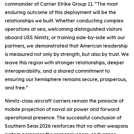
commander of Carrier Strike Group 11. “The most
enduring outcome of this deployment will be the
relationships we built. Whether conducting complex
operations at sea, welcoming distinguished visitors
aboard USS Nimitz, or training side-by-side with our
partners, we demonstrated that American leadership
is measured not only by strength, but also by trust. We
leave this region with stronger relationships, deeper
interoperability, and a shared commitment to
ensuring our hemisphere remains secure, prosperous,
and free.”
Nimitz-class aircraft carriers remain the pinnacle of
mobile projection of naval air power and forward
operational presence. The successful conclusion of
Southern Seas 2026 reinforces that no other weapons