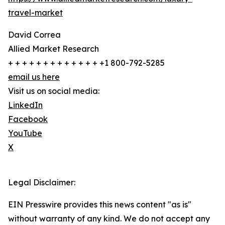
travel-market
David Correa
Allied Market Research
+ + + + + + + + + + + + + +1 800-792-5285
email us here
Visit us on social media:
LinkedIn
Facebook
YouTube
X
Legal Disclaimer:
EIN Presswire provides this news content "as is"
without warranty of any kind. We do not accept any