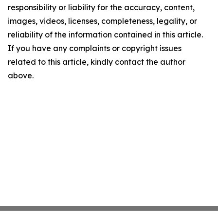
responsibility or liability for the accuracy, content,
images, videos, licenses, completeness, legality, or
reliability of the information contained in this article.
If you have any complaints or copyright issues
related to this article, kindly contact the author
above.