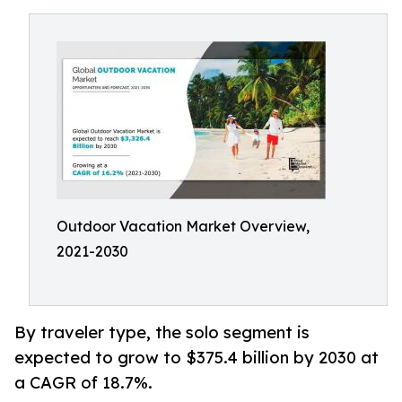
Outdoor Vacation Market Overview,
2021-2030
By traveler type, the solo segment is
expected to grow to $375.4 billion by 2030 at
a CAGR of 18.7%.