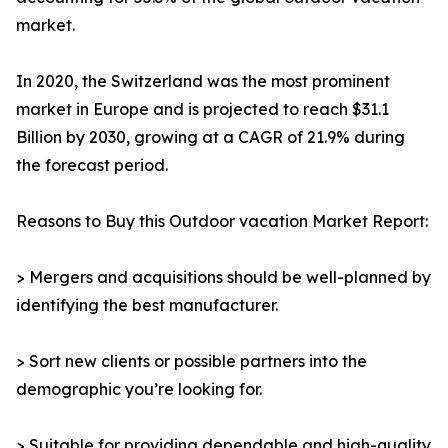
market.
In 2020, the Switzerland was the most prominent
market in Europe and is projected to reach $31.1
Billion by 2030, growing at a CAGR of 21.9% during
the forecast period.
Reasons to Buy this Outdoor vacation Market Report:
> Mergers and acquisitions should be well-planned by
identifying the best manufacturer.
> Sort new clients or possible partners into the
demographic you’re looking for.
> Suitable for providing dependable and high-quality