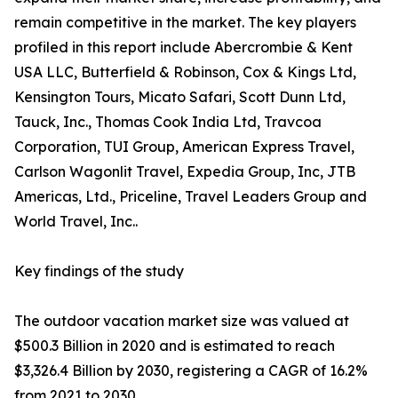
remain competitive in the market. The key players
profiled in this report include Abercrombie & Kent
USA LLC, Butterfield & Robinson, Cox & Kings Ltd,
Kensington Tours, Micato Safari, Scott Dunn Ltd,
Tauck, Inc., Thomas Cook India Ltd, Travcoa
Corporation, TUI Group, American Express Travel,
Carlson Wagonlit Travel, Expedia Group, Inc, JTB
Americas, Ltd., Priceline, Travel Leaders Group and
World Travel, Inc..
Key findings of the study
The outdoor vacation market size was valued at
$500.3 Billion in 2020 and is estimated to reach
$3,326.4 Billion by 2030, registering a CAGR of 16.2%
from 2021 to 2030.