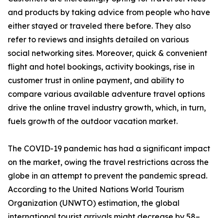
and products by taking advice from people who have
either stayed or traveled there before. They also
refer to reviews and insights detailed on various
social networking sites. Moreover, quick & convenient
flight and hotel bookings, activity bookings, rise in
customer trust in online payment, and ability to
compare various available adventure travel options
drive the online travel industry growth, which, in turn,
fuels growth of the outdoor vacation market.
The COVID-19 pandemic has had a significant impact
on the market, owing the travel restrictions across the
globe in an attempt to prevent the pandemic spread.
According to the United Nations World Tourism
Organization (UNWTO) estimation, the global
international tourist arrivals might decrease by 58–