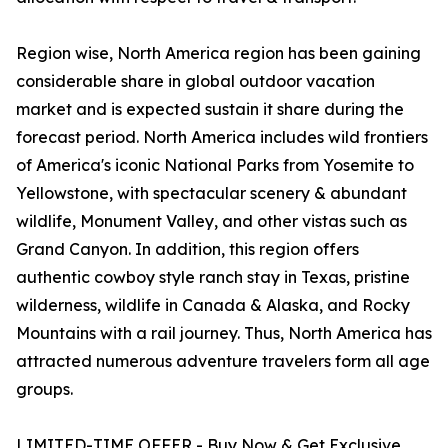
Region wise, North America region has been gaining
considerable share in global outdoor vacation
market and is expected sustain it share during the
forecast period. North America includes wild frontiers
of America's iconic National Parks from Yosemite to
Yellowstone, with spectacular scenery & abundant
wildlife, Monument Valley, and other vistas such as
Grand Canyon. In addition, this region offers
authentic cowboy style ranch stay in Texas, pristine
wilderness, wildlife in Canada & Alaska, and Rocky
Mountains with a rail journey. Thus, North America has
attracted numerous adventure travelers form all age
groups.
LIMITED-TIME OFFER - Buy Now & Get Exclusive