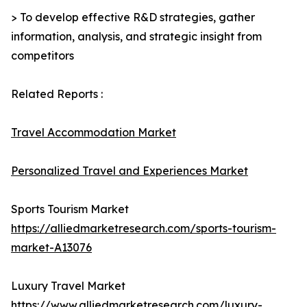
> To develop effective R&D strategies, gather
information, analysis, and strategic insight from
competitors
Related Reports :
Travel Accommodation Market
Personalized Travel and Experiences Market
Sports Tourism Market
https://alliedmarketresearch.com/sports-tourism-
market-A13076
Luxury Travel Market
https://www.alliedmarketresearch.com/luxury-