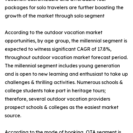
packages for solo travelers are further boosting the
growth of the market through solo segment
According to the outdoor vacation market
opportunities, by age group, the millennial segment is
expected to witness significant CAGR of 17.8%,
throughout outdoor vacation market forecast period.
The millennial segment includes young generation
and is open to new learning and enthusiast to take up
challenges & thrilling activities. Numerous schools &
college students take part in heritage tours;
therefore, several outdoor vacation providers
prospect schools & colleges as the easiest market
source.
According to the mode of booking, OTA segment is