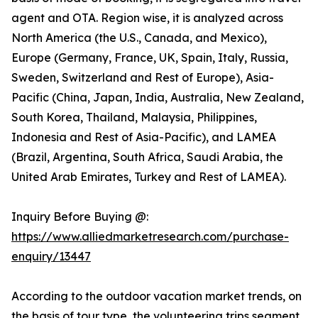
agent and OTA. Region wise, it is analyzed across
North America (the U.S., Canada, and Mexico),
Europe (Germany, France, UK, Spain, Italy, Russia,
Sweden, Switzerland and Rest of Europe), Asia-
Pacific (China, Japan, India, Australia, New Zealand,
South Korea, Thailand, Malaysia, Philippines,
Indonesia and Rest of Asia-Pacific), and LAMEA
(Brazil, Argentina, South Africa, Saudi Arabia, the
United Arab Emirates, Turkey and Rest of LAMEA).
Inquiry Before Buying @:
https://www.alliedmarketresearch.com/purchase-
enquiry/13447
According to the outdoor vacation market trends, on
the basis of tour type, the volunteering trips segment