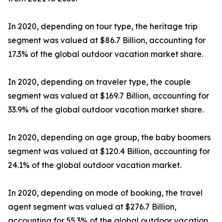
In 2020, depending on tour type, the heritage trip
segment was valued at $86.7 Billion, accounting for
17.3% of the global outdoor vacation market share.
In 2020, depending on traveler type, the couple
segment was valued at $169.7 Billion, accounting for
33.9% of the global outdoor vacation market share.
In 2020, depending on age group, the baby boomers
segment was valued at $120.4 Billion, accounting for
24.1% of the global outdoor vacation market.
In 2020, depending on mode of booking, the travel
agent segment was valued at $276.7 Billion,
accounting for 55.3% of the global outdoor vacation