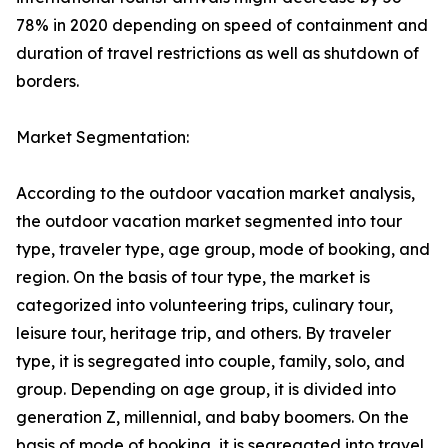
78% in 2020 depending on speed of containment and
duration of travel restrictions as well as shutdown of
borders.
Market Segmentation:
According to the outdoor vacation market analysis,
the outdoor vacation market segmented into tour
type, traveler type, age group, mode of booking, and
region. On the basis of tour type, the market is
categorized into volunteering trips, culinary tour,
leisure tour, heritage trip, and others. By traveler
type, it is segregated into couple, family, solo, and
group. Depending on age group, it is divided into
generation Z, millennial, and baby boomers. On the
basis of mode of booking, it is segregated into travel