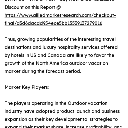
Discount on this Report @
https://www.alliedmarketresearch.com/checkout-
final/d3d6dacdd954ece5bb15539137279016
Thus, growing popularities of the interesting travel
destinations and luxury hospitality services offered
by hotels in US and Canada are likely to favor the
growth of the North America outdoor vacation
market during the forecast period.
Market Key Players:
The players operating in the Outdoor vacation
industry have adopted product launch and business
expansion as their key developmental strategies to
expand their market share, increase profitability, and