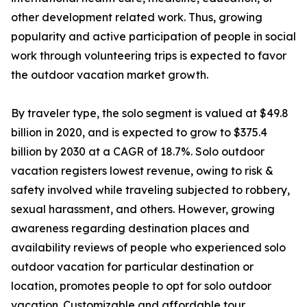
other development related work. Thus, growing
popularity and active participation of people in social
work through volunteering trips is expected to favor
the outdoor vacation market growth.
By traveler type, the solo segment is valued at $49.8
billion in 2020, and is expected to grow to $375.4
billion by 2030 at a CAGR of 18.7%. Solo outdoor
vacation registers lowest revenue, owing to risk &
safety involved while traveling subjected to robbery,
sexual harassment, and others. However, growing
awareness regarding destination places and
availability reviews of people who experienced solo
outdoor vacation for particular destination or
location, promotes people to opt for solo outdoor
vacation. Customizable and affordable tour