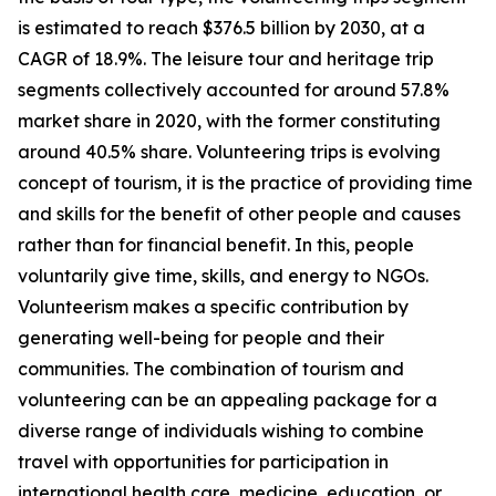
is estimated to reach $376.5 billion by 2030, at a
CAGR of 18.9%. The leisure tour and heritage trip
segments collectively accounted for around 57.8%
market share in 2020, with the former constituting
around 40.5% share. Volunteering trips is evolving
concept of tourism, it is the practice of providing time
and skills for the benefit of other people and causes
rather than for financial benefit. In this, people
voluntarily give time, skills, and energy to NGOs.
Volunteerism makes a specific contribution by
generating well-being for people and their
communities. The combination of tourism and
volunteering can be an appealing package for a
diverse range of individuals wishing to combine
travel with opportunities for participation in
international health care, medicine, education, or