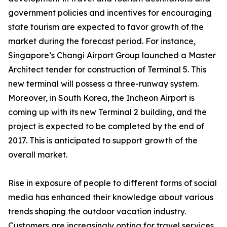
government policies and incentives for encouraging
state tourism are expected to favor growth of the
market during the forecast period. For instance,
Singapore’s Changi Airport Group launched a Master
Architect tender for construction of Terminal 5. This
new terminal will possess a three-runway system.
Moreover, in South Korea, the Incheon Airport is
coming up with its new Terminal 2 building, and the
project is expected to be completed by the end of
2017. This is anticipated to support growth of the
overall market.
Rise in exposure of people to different forms of social
media has enhanced their knowledge about various
trends shaping the outdoor vacation industry.
Customers are increasingly opting for travel services