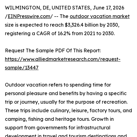
WILMINGTON, DE, UNITED STATES, June 17, 2026
/
EINPresswire.com
/ -- The
outdoor vacation market
size is expected to reach $3,326.4 billion by 2030,
registering a CAGR of 16.2% from 2021 to 2030.
Request The Sample PDF Of This Report:
https://www.alliedmarketresearch.com/request-
sample/13447
Outdoor vacation refers to spending time for
personal pleasure and benefits by having a specific
trip or journey, usually for the purpose of recreation.
These trips include culinary, leisure, factory tours, and
camping, fishing and heritage tours. Growth in
support from governments for infrastructural
development in travel and tourism destinations and