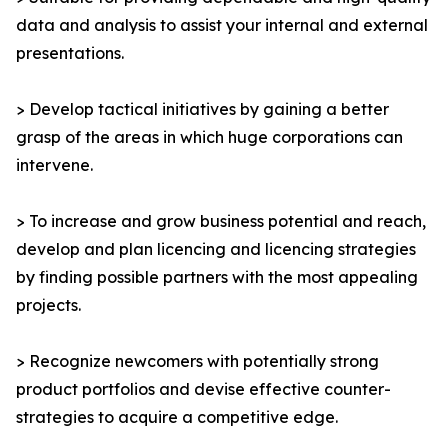
data and analysis to assist your internal and external
presentations.
> Develop tactical initiatives by gaining a better
grasp of the areas in which huge corporations can
intervene.
> To increase and grow business potential and reach,
develop and plan licencing and licencing strategies
by finding possible partners with the most appealing
projects.
> Recognize newcomers with potentially strong
product portfolios and devise effective counter-
strategies to acquire a competitive edge.