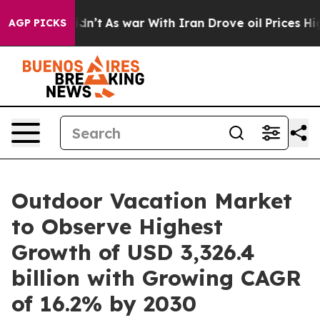
Didn’t
As war With Iran Drove oil Prices Higher, Tru
AGP PICKS
Outdoor Vacation Market
to Observe Highest
Growth of USD 3,326.4
billion with Growing CAGR
of 16.2% by 2030