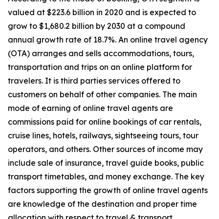
valued at $223.6 billion in 2020 and is expected to
grow to $1,680.2 billion by 2030 at a compound
annual growth rate of 18.7%. An online travel agency
(OTA) arranges and sells accommodations, tours,
transportation and trips on an online platform for
travelers. It is third parties services offered to
customers on behalf of other companies. The main
mode of earning of online travel agents are
commissions paid for online bookings of car rentals,
cruise lines, hotels, railways, sightseeing tours, tour
operators, and others. Other sources of income may
include sale of insurance, travel guide books, public
transport timetables, and money exchange. The key
factors supporting the growth of online travel agents
are knowledge of the destination and proper time
allocation with respect to travel & transport.