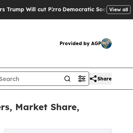
t Pirro
Democratic Socialists of America Propo
View all
Provided by AGP
Share
rs, Market Share,