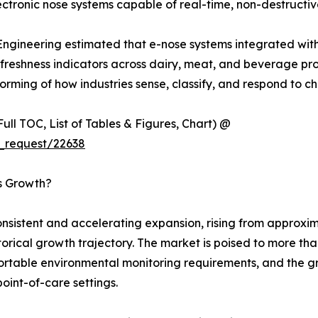
tronic nose systems capable of real-time, non-destructiv
 Engineering estimated that e-nose systems integrated wit
eshness indicators across dairy, meat, and beverage produc
rming of how industries sense, classify, and respond to ch
ull TOC, List of Tables & Figures, Chart) @
_request/22638
’s Growth?
sistent and accelerating expansion, rising from approxima
istorical growth trajectory. The market is poised to more t
 portable environmental monitoring requirements, and the 
point-of-care settings.