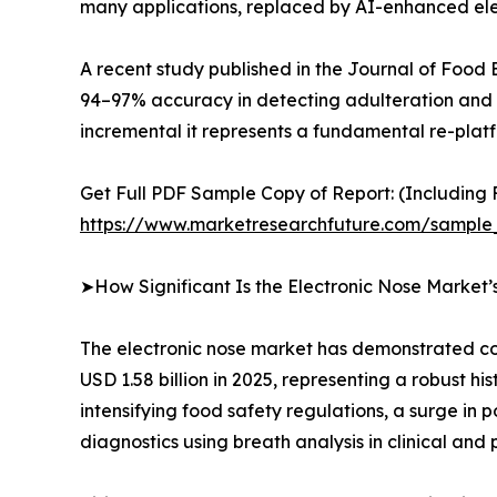
many applications, replaced by AI-enhanced elec
A recent study published in the Journal of Food
94–97% accuracy in detecting adulteration and fr
incremental it represents a fundamental re-platfo
Get Full PDF Sample Copy of Report: (Including F
https://www.marketresearchfuture.com/sample
➤How Significant Is the Electronic Nose Market
The electronic nose market has demonstrated con
USD 1.58 billion in 2025, representing a robust h
intensifying food safety regulations, a surge in
diagnostics using breath analysis in clinical and 