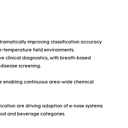
ramatically improving classification accuracy
e-temperature field environments.
e clinical diagnostics, with breath-based
 disease screening.
re enabling continuous area-wide chemical
cation are driving adoption of e-nose systems
 food and beverage categories.