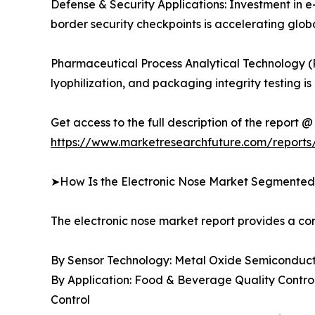
Defense & Security Applications: Investment in e
border security checkpoints is accelerating gl
Pharmaceutical Process Analytical Technology (
lyophilization, and packaging integrity testin
Get access to the full description of the report @
https://www.marketresearchfuture.com/reports
➤How Is the Electronic Nose Market Segmente
The electronic nose market report provides a 
By Sensor Technology: Metal Oxide Semiconducto
By Application: Food & Beverage Quality Control
Control