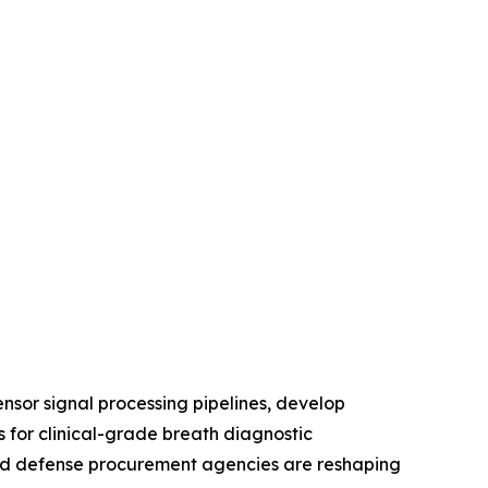
nsor signal processing pipelines, develop
 for clinical-grade breath diagnostic
, and defense procurement agencies are reshaping