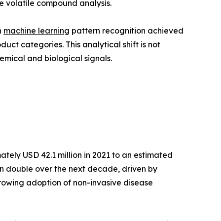
e volatile compound analysis.
h
machine learning
pattern recognition achieved
t categories. This analytical shift is not
emical and biological signals.
tely USD 42.1 million in 2021 to an estimated
han double over the next decade, driven by
growing adoption of non-invasive disease