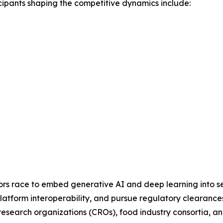
cipants shaping the competitive dynamics include:
dors race to embed generative AI and deep learning into se
latform interoperability, and pursue regulatory clearances
al research organizations (CROs), food industry consortia