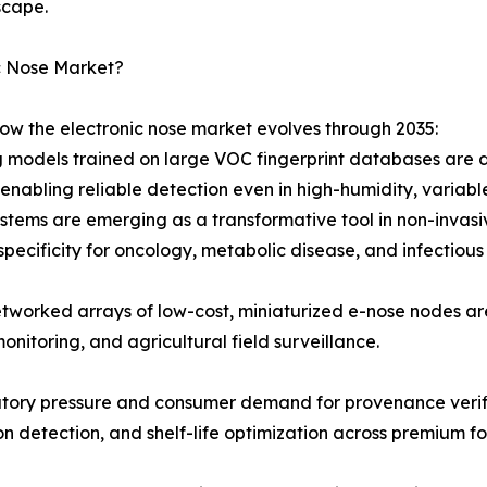
scape.
c Nose Market?
how the electronic nose market evolves through 2035:
 models trained on large VOC fingerprint databases are d
nabling reliable detection even in high-humidity, variabl
stems are emerging as a transformative tool in non-invasiv
specificity for oncology, metabolic disease, and infectious
tworked arrays of low-cost, miniaturized e-nose nodes a
monitoring, and agricultural field surveillance.
atory pressure and consumer demand for provenance verifi
ion detection, and shelf-life optimization across premium