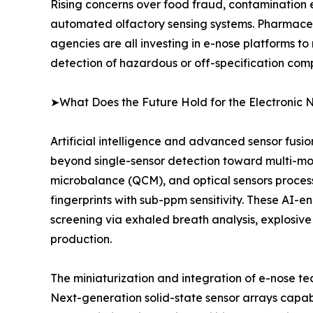
Rising concerns over food fraud, contamination 
automated olfactory sensing systems. Pharmaceu
agencies are all investing in e-nose platforms to
detection of hazardous or off-specification com
➤What Does the Future Hold for the Electronic 
Artificial intelligence and advanced sensor fusi
beyond single-sensor detection toward multi-mo
microbalance (QCM), and optical sensors proce
fingerprints with sub-ppm sensitivity. These AI-
screening via exhaled breath analysis, explosive
production.
The miniaturization and integration of e-nose t
Next-generation solid-state sensor arrays capab