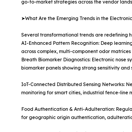
go-to-market strategies across the vendor land
➤What Are the Emerging Trends in the Electroni
Several transformational trends are redefining 
AI-Enhanced Pattern Recognition: Deep learning
across complex, multi-component odor matrices e
Breath Biomarker Diagnostics: Electronic nose sy
biomarker panels showing strong sensitivity and 
IoT-Connected Distributed Sensing Networks: Ne
monitoring for smart cities, industrial fence-line 
Food Authentication & Anti-Adulteration: Regul
for geographic origin authentication, adulterat