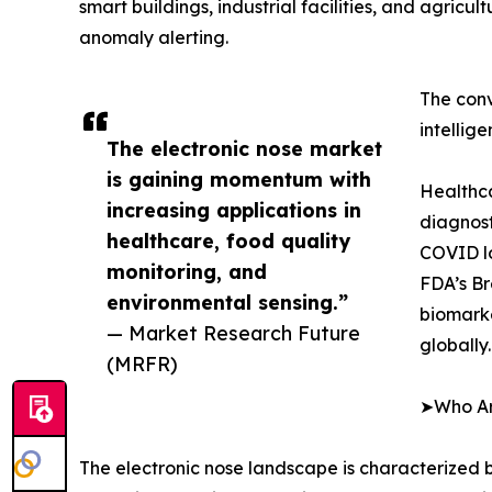
smart buildings, industrial facilities, and agricu
anomaly alerting.
The conv
intellig
The electronic nose market
is gaining momentum with
Healthca
increasing applications in
diagnost
healthcare, food quality
COVID lo
monitoring, and
FDA’s Br
environmental sensing.”
biomarke
— Market Research Future
globally.
(MRFR)
➤Who Are
The electronic nose landscape is characterized b