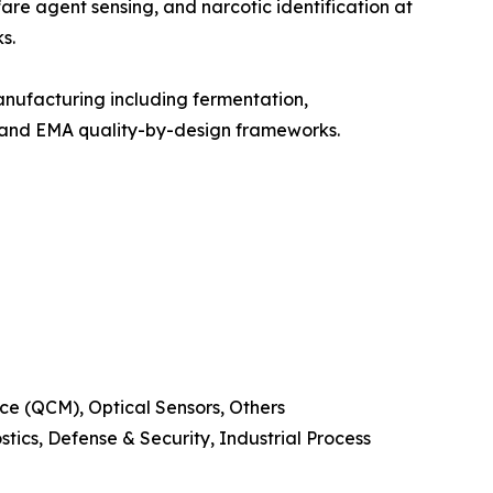
are agent sensing, and narcotic identification at
s.
nufacturing including fermentation,
A and EMA quality-by-design frameworks.
e (QCM), Optical Sensors, Others
ics, Defense & Security, Industrial Process