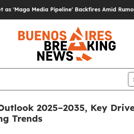
a Pipeline' Backfires Amid Rumors Trump Will cu
Outlook 2025–2035, Key Drive
ng Trends