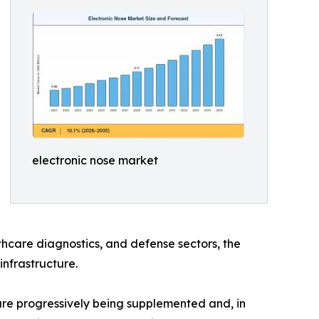
electronic nose market
hcare diagnostics, and defense sectors, the
infrastructure.
e progressively being supplemented and, in