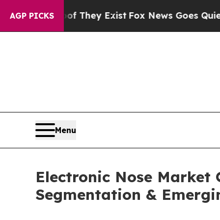
of They Exist
Fox News Goes Quiet as 'Maga Medi
AGP PICKS
Menu
Electronic Nose Market 
Segmentation & Emergi