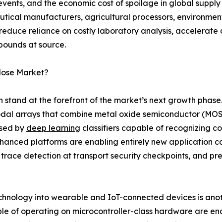
events, and the economic cost of spoilage in global suppl
tical manufacturers, agricultural processors, environme
 reduce reliance on costly laboratory analysis, accelerate
pounds at source.
Nose Market?
on stand at the forefront of the market’s next growth phas
dal arrays that combine metal oxide semiconductor (MOS)
ssed by
deep learning
classifiers capable of recognizing 
enhanced platforms are enabling entirely new application c
 trace detection at transport security checkpoints, and pr
echnology into wearable and IoT-connected devices is anoth
le of operating on microcontroller-class hardware are en