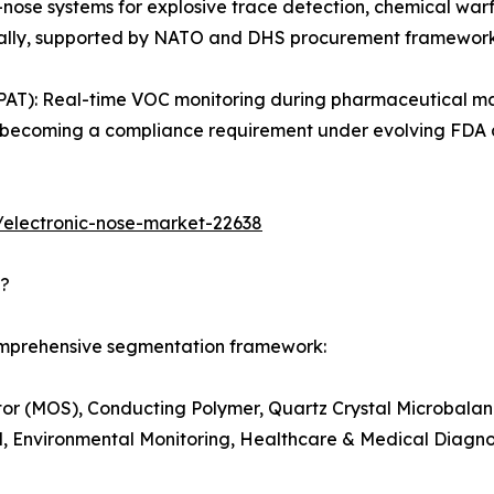
-nose systems for explosive trace detection, chemical warf
obally, supported by NATO and DHS procurement framework
PAT): Real-time VOC monitoring during pharmaceutical ma
g is becoming a compliance requirement under evolving FD
/electronic-nose-market-22638
d?
comprehensive segmentation framework:
r (MOS), Conducting Polymer, Quartz Crystal Microbalanc
, Environmental Monitoring, Healthcare & Medical Diagnost