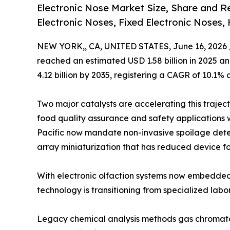
Electronic Nose Market Size, Share and 
Electronic Noses, Fixed Electronic Noses,
NEW YORK,, CA, UNITED STATES, June 16, 2026 
reached an estimated USD 1.58 billion in 2025 and
4.12 billion by 2035, registering a CAGR of 10.1% 
Two major catalysts are accelerating this trajec
food quality assurance and safety applications 
Pacific now mandate non-invasive spoilage dete
array miniaturization that has reduced device fo
With electronic olfaction systems now embedded
technology is transitioning from specialized labo
Legacy chemical analysis methods gas chromato