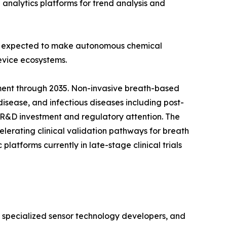
d analytics platforms for trend analysis and
 is expected to make autonomous chemical
evice ecosystems.
ment through 2035. Non-invasive breath-based
disease, and infectious diseases including post-
 R&D investment and regulatory attention. The
lerating clinical validation pathways for breath
atforms currently in late-stage clinical trials
, specialized sensor technology developers, and