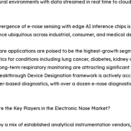
ltural environments with data streamed in real time to clou
ergence of e-nose sensing with edge AI inference chips
ence ubiquitous across industrial, consumer, and medical d
re applications are poised to be the highest-growth seg
ics for conditions including lung cancer, diabetes, kidney 
ng-term respiratory monitoring are attracting significant
eakthrough Device Designation framework is actively acce
r-based diagnostics, with over a dozen e-nose diagnostic pl
 the Key Players in the Electronic Nose Market?
y a mix of established analytical instrumentation vendors