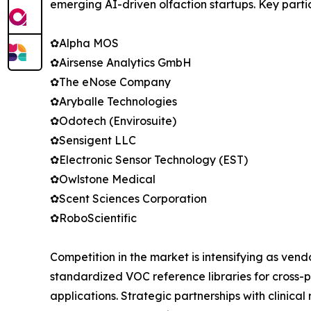
emerging AI-driven olfaction startups. Key parti
✿Alpha MOS
✿Airsense Analytics GmbH
✿The eNose Company
✿Aryballe Technologies
✿Odotech (Envirosuite)
✿Sensigent LLC
✿Electronic Sensor Technology (EST)
✿Owlstone Medical
✿Scent Sciences Corporation
✿RoboScientific
Competition in the market is intensifying as ven
standardized VOC reference libraries for cross-p
applications. Strategic partnerships with clinic