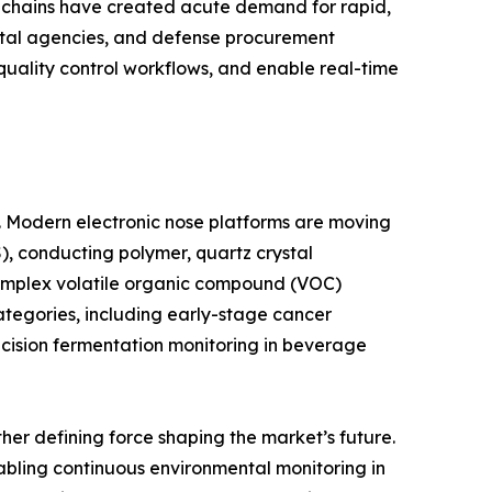
y chains have created acute demand for rapid,
ntal agencies, and defense procurement
 quality control workflows, and enable real-time
e. Modern electronic nose platforms are moving
, conducting polymer, quartz crystal
complex volatile organic compound (VOC)
ategories, including early-stage cancer
ecision fermentation monitoring in beverage
er defining force shaping the market’s future.
abling continuous environmental monitoring in