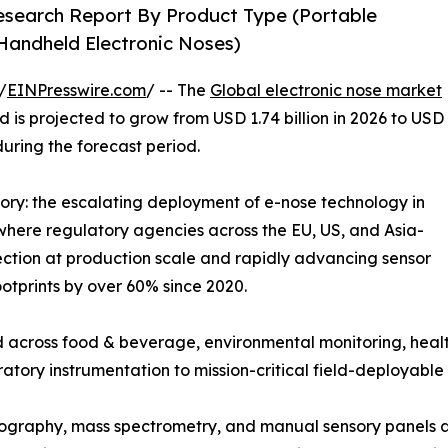
Research Report By Product Type (Portable
 Handheld Electronic Noses)
/
EINPresswire.com
/ -- The
Global electronic nose market
 is projected to grow from USD 1.74 billion in 2026 to USD
during the forecast period.
tory: the escalating deployment of e-nose technology in
where regulatory agencies across the EU, US, and Asia-
ction at production scale and rapidly advancing sensor
otprints by over 60% since 2020.
 across food & beverage, environmental monitoring, healt
ratory instrumentation to mission-critical field-deployable 
graphy, mass spectrometry, and manual sensory panels ar