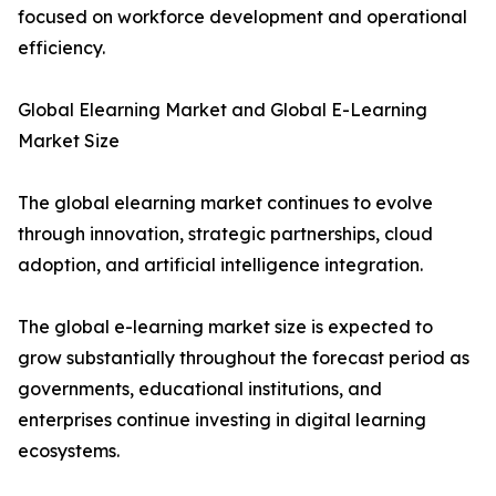
focused on workforce development and operational
efficiency.
Global Elearning Market and Global E-Learning
Market Size
The global elearning market continues to evolve
through innovation, strategic partnerships, cloud
adoption, and artificial intelligence integration.
The global e-learning market size is expected to
grow substantially throughout the forecast period as
governments, educational institutions, and
enterprises continue investing in digital learning
ecosystems.