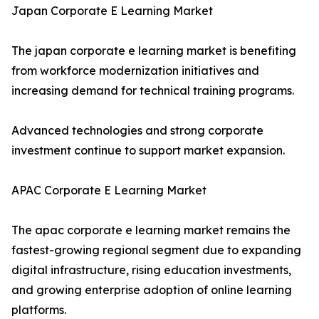
Japan Corporate E Learning Market
The japan corporate e learning market is benefiting
from workforce modernization initiatives and
increasing demand for technical training programs.
Advanced technologies and strong corporate
investment continue to support market expansion.
APAC Corporate E Learning Market
The apac corporate e learning market remains the
fastest-growing regional segment due to expanding
digital infrastructure, rising education investments,
and growing enterprise adoption of online learning
platforms.