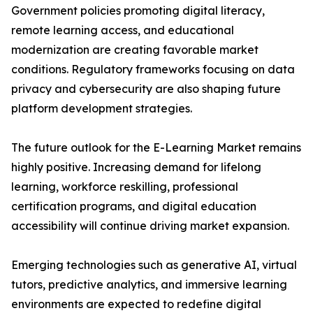
Government policies promoting digital literacy,
remote learning access, and educational
modernization are creating favorable market
conditions. Regulatory frameworks focusing on data
privacy and cybersecurity are also shaping future
platform development strategies.
The future outlook for the E-Learning Market remains
highly positive. Increasing demand for lifelong
learning, workforce reskilling, professional
certification programs, and digital education
accessibility will continue driving market expansion.
Emerging technologies such as generative AI, virtual
tutors, predictive analytics, and immersive learning
environments are expected to redefine digital