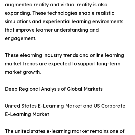
augmented reality and virtual reality is also
expanding. These technologies enable realistic
simulations and experiential learning environments
that improve learner understanding and
engagement.
These elearning industry trends and online learning
market trends are expected to support long-term
market growth.
Deep Regional Analysis of Global Markets
United States E-Learning Market and US Corporate
E-Learning Market
The united states e-learning market remains one of