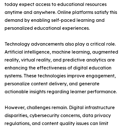
today expect access to educational resources
anytime and anywhere. Online platforms satisfy this
demand by enabling self-paced learning and
personalized educational experiences.
Technology advancements also play a critical role.
Artificial intelligence, machine learning, augmented
reality, virtual reality, and predictive analytics are
enhancing the effectiveness of digital education
systems. These technologies improve engagement,
personalize content delivery, and generate
actionable insights regarding learner performance.
However, challenges remain. Digital infrastructure
disparities, cybersecurity concerns, data privacy
regulations, and content quality issues can limit