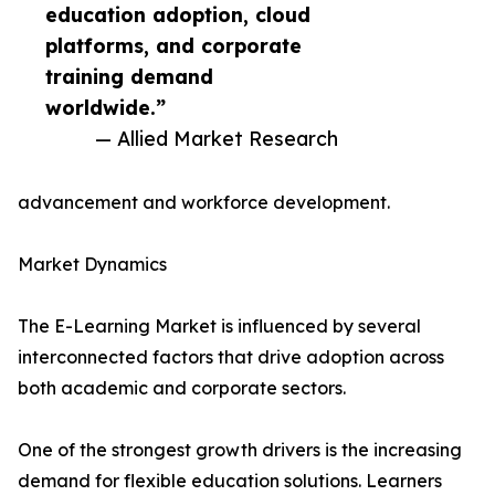
education adoption, cloud
platforms, and corporate
training demand
worldwide.”
— Allied Market Research
advancement and workforce development.
Market Dynamics
The E-Learning Market is influenced by several
interconnected factors that drive adoption across
both academic and corporate sectors.
One of the strongest growth drivers is the increasing
demand for flexible education solutions. Learners