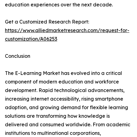
education experiences over the next decade.
Get a Customized Research Report:
https://www.alliedmarketresearch.com/request-for-
customization/A06253
Conclusion
The E-Learning Market has evolved into a critical
component of modern education and workforce
development. Rapid technological advancements,
increasing internet accessibility, rising smartphone
adoption, and growing demand for flexible learning
solutions are transforming how knowledge is
delivered and consumed worldwide. From academic
institutions to multinational corporations,