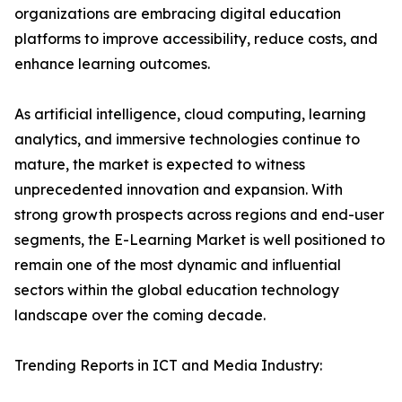
organizations are embracing digital education
platforms to improve accessibility, reduce costs, and
enhance learning outcomes.
As artificial intelligence, cloud computing, learning
analytics, and immersive technologies continue to
mature, the market is expected to witness
unprecedented innovation and expansion. With
strong growth prospects across regions and end-user
segments, the E-Learning Market is well positioned to
remain one of the most dynamic and influential
sectors within the global education technology
landscape over the coming decade.
Trending Reports in ICT and Media Industry: