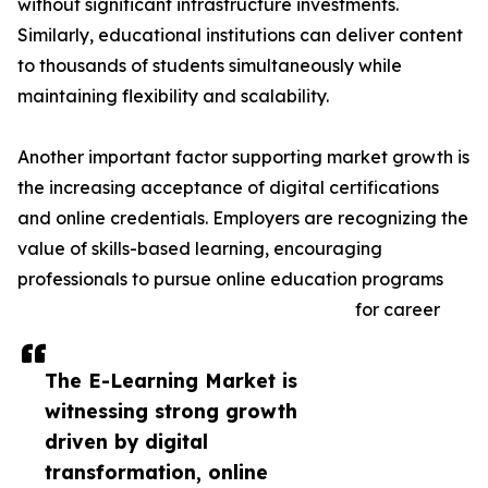
without significant infrastructure investments.
Similarly, educational institutions can deliver content
to thousands of students simultaneously while
maintaining flexibility and scalability.
Another important factor supporting market growth is
the increasing acceptance of digital certifications
and online credentials. Employers are recognizing the
value of skills-based learning, encouraging
professionals to pursue online education programs
for career
The E-Learning Market is
witnessing strong growth
driven by digital
transformation, online