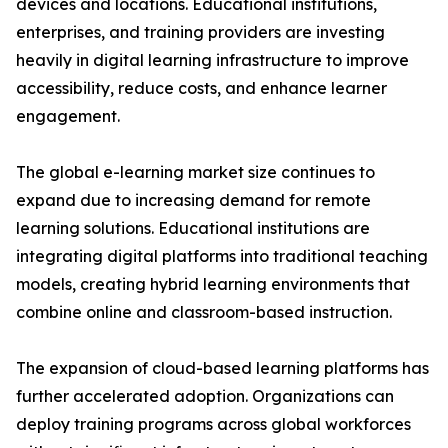
devices and locations. Educational institutions,
enterprises, and training providers are investing
heavily in digital learning infrastructure to improve
accessibility, reduce costs, and enhance learner
engagement.
The global e-learning market size continues to
expand due to increasing demand for remote
learning solutions. Educational institutions are
integrating digital platforms into traditional teaching
models, creating hybrid learning environments that
combine online and classroom-based instruction.
The expansion of cloud-based learning platforms has
further accelerated adoption. Organizations can
deploy training programs across global workforces