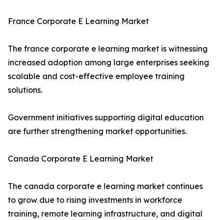
France Corporate E Learning Market
The france corporate e learning market is witnessing
increased adoption among large enterprises seeking
scalable and cost-effective employee training
solutions.
Government initiatives supporting digital education
are further strengthening market opportunities.
Canada Corporate E Learning Market
The canada corporate e learning market continues
to grow due to rising investments in workforce
training, remote learning infrastructure, and digital