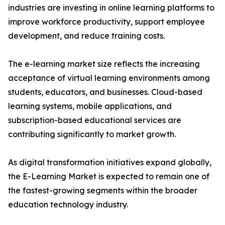
industries are investing in online learning platforms to
improve workforce productivity, support employee
development, and reduce training costs.
The e-learning market size reflects the increasing
acceptance of virtual learning environments among
students, educators, and businesses. Cloud-based
learning systems, mobile applications, and
subscription-based educational services are
contributing significantly to market growth.
As digital transformation initiatives expand globally,
the E-Learning Market is expected to remain one of
the fastest-growing segments within the broader
education technology industry.