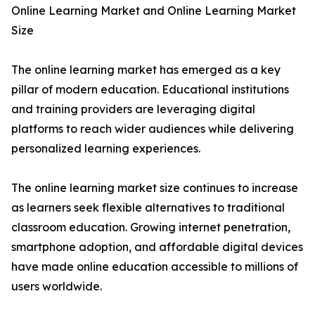
Online Learning Market and Online Learning Market
Size
The online learning market has emerged as a key
pillar of modern education. Educational institutions
and training providers are leveraging digital
platforms to reach wider audiences while delivering
personalized learning experiences.
The online learning market size continues to increase
as learners seek flexible alternatives to traditional
classroom education. Growing internet penetration,
smartphone adoption, and affordable digital devices
have made online education accessible to millions of
users worldwide.