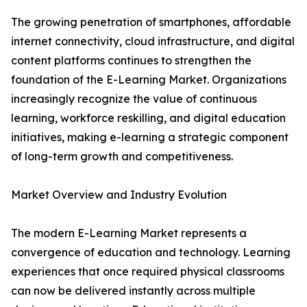
The growing penetration of smartphones, affordable
internet connectivity, cloud infrastructure, and digital
content platforms continues to strengthen the
foundation of the E-Learning Market. Organizations
increasingly recognize the value of continuous
learning, workforce reskilling, and digital education
initiatives, making e-learning a strategic component
of long-term growth and competitiveness.
Market Overview and Industry Evolution
The modern E-Learning Market represents a
convergence of education and technology. Learning
experiences that once required physical classrooms
can now be delivered instantly across multiple