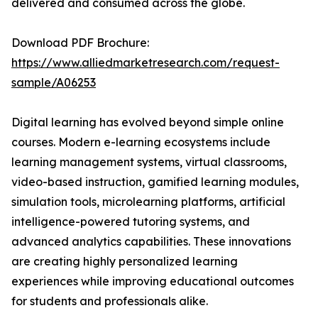
delivered and consumed across the globe.
Download PDF Brochure:
https://www.alliedmarketresearch.com/request-
sample/A06253
Digital learning has evolved beyond simple online
courses. Modern e-learning ecosystems include
learning management systems, virtual classrooms,
video-based instruction, gamified learning modules,
simulation tools, microlearning platforms, artificial
intelligence-powered tutoring systems, and
advanced analytics capabilities. These innovations
are creating highly personalized learning
experiences while improving educational outcomes
for students and professionals alike.