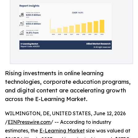
Rising investments in online learning
technologies, corporate education programs,
and digital content are accelerating growth
across the E-Learning Market.
WILMINGTON, DE, UNITED STATES, June 12, 2026
/
EINPresswire.com
/ -- According to industry
estimates, the
E-Learning Market
size was valued at