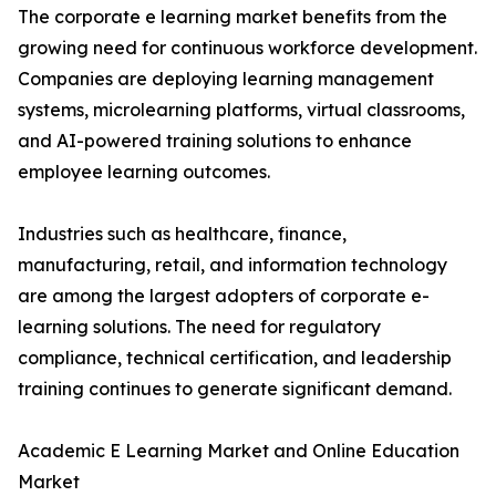
The corporate e learning market benefits from the
growing need for continuous workforce development.
Companies are deploying learning management
systems, microlearning platforms, virtual classrooms,
and AI-powered training solutions to enhance
employee learning outcomes.
Industries such as healthcare, finance,
manufacturing, retail, and information technology
are among the largest adopters of corporate e-
learning solutions. The need for regulatory
compliance, technical certification, and leadership
training continues to generate significant demand.
Academic E Learning Market and Online Education
Market