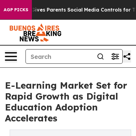
ives Parents Social Media Controls for Their Kids. Shou
AGP PICKS
E-Learning Market Set for
Rapid Growth as Digital
Education Adoption
Accelerates