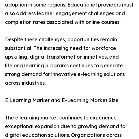
adoption in some regions. Educational providers must
also address learner engagement challenges and
completion rates associated with online courses.
Despite these challenges, opportunities remain
substantial. The increasing need for workforce
upskilling, digital transformation initiatives, and
lifelong learning programs continues to generate
strong demand for innovative e-learning solutions
across industries.
E Learning Market and E-Learning Market Size
The e learning market continues to experience
exceptional expansion due to growing demand for
digital education solutions. Organizations across