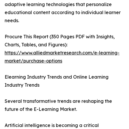
adaptive learning technologies that personalize
educational content according to individual learner
needs.
Procure This Report (350 Pages PDF with Insights,
Charts, Tables, and Figures):
https://www.alliedmarketresearch.com/e-learning-
market/purchase-options
Elearning Industry Trends and Online Learning
Industry Trends
Several transformative trends are reshaping the
future of the E-Learning Market.
Artificial intelligence is becoming a critical