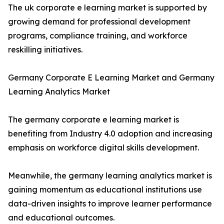
The uk corporate e learning market is supported by
growing demand for professional development
programs, compliance training, and workforce
reskilling initiatives.
Germany Corporate E Learning Market and Germany
Learning Analytics Market
The germany corporate e learning market is
benefiting from Industry 4.0 adoption and increasing
emphasis on workforce digital skills development.
Meanwhile, the germany learning analytics market is
gaining momentum as educational institutions use
data-driven insights to improve learner performance
and educational outcomes.