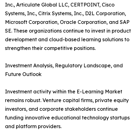
Inc., Articulate Global LLC, CERTPOINT, Cisco
Systems, Inc., Citrix Systems, Inc., D2L Corporation,
Microsoft Corporation, Oracle Corporation, and SAP
SE. These organizations continue to invest in product
development and cloud-based learning solutions to
strengthen their competitive positions.
Investment Analysis, Regulatory Landscape, and
Future Outlook
Investment activity within the E-Learning Market
remains robust. Venture capital firms, private equity
investors, and corporate stakeholders continue
funding innovative educational technology startups
and platform providers.