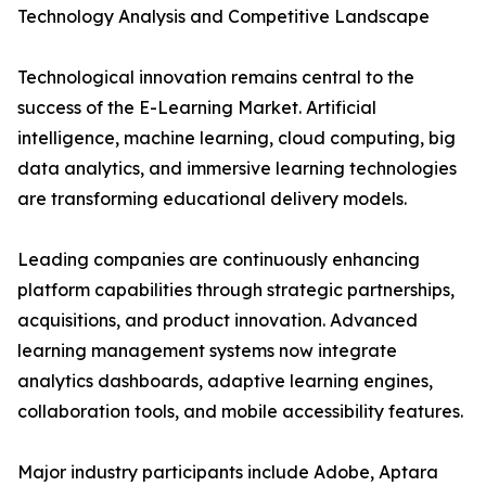
Technology Analysis and Competitive Landscape
Technological innovation remains central to the
success of the E-Learning Market. Artificial
intelligence, machine learning, cloud computing, big
data analytics, and immersive learning technologies
are transforming educational delivery models.
Leading companies are continuously enhancing
platform capabilities through strategic partnerships,
acquisitions, and product innovation. Advanced
learning management systems now integrate
analytics dashboards, adaptive learning engines,
collaboration tools, and mobile accessibility features.
Major industry participants include Adobe, Aptara