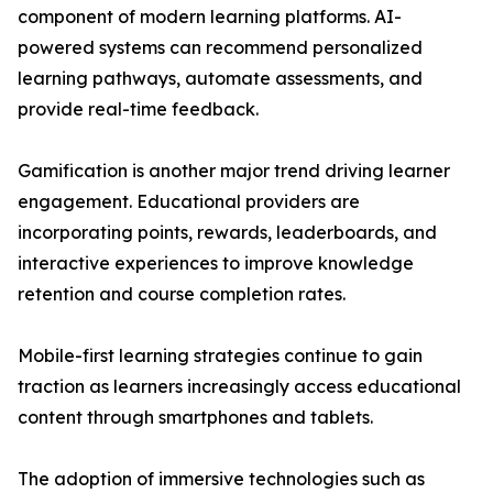
component of modern learning platforms. AI-
powered systems can recommend personalized
learning pathways, automate assessments, and
provide real-time feedback.
Gamification is another major trend driving learner
engagement. Educational providers are
incorporating points, rewards, leaderboards, and
interactive experiences to improve knowledge
retention and course completion rates.
Mobile-first learning strategies continue to gain
traction as learners increasingly access educational
content through smartphones and tablets.
The adoption of immersive technologies such as