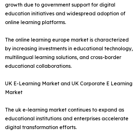
growth due to government support for digital
education initiatives and widespread adoption of
online learning platforms.
The online learning europe market is characterized
by increasing investments in educational technology,
multilingual learning solutions, and cross-border
educational collaborations.
UK E-Learning Market and UK Corporate E Learning
Market
The uk e-learning market continues to expand as
educational institutions and enterprises accelerate
digital transformation efforts.