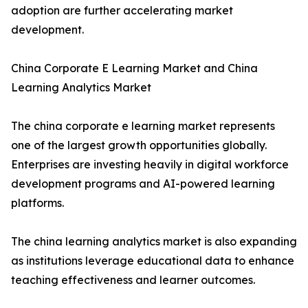
adoption are further accelerating market
development.
China Corporate E Learning Market and China
Learning Analytics Market
The china corporate e learning market represents
one of the largest growth opportunities globally.
Enterprises are investing heavily in digital workforce
development programs and AI-powered learning
platforms.
The china learning analytics market is also expanding
as institutions leverage educational data to enhance
teaching effectiveness and learner outcomes.