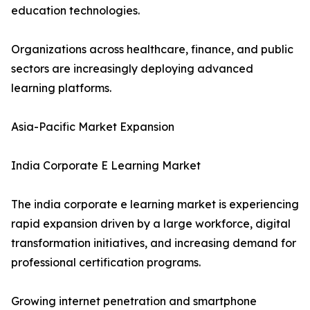
education technologies.
Organizations across healthcare, finance, and public
sectors are increasingly deploying advanced
learning platforms.
Asia-Pacific Market Expansion
India Corporate E Learning Market
The india corporate e learning market is experiencing
rapid expansion driven by a large workforce, digital
transformation initiatives, and increasing demand for
professional certification programs.
Growing internet penetration and smartphone