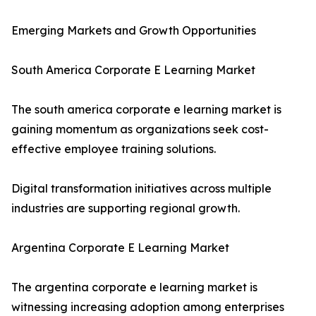
Emerging Markets and Growth Opportunities
South America Corporate E Learning Market
The south america corporate e learning market is
gaining momentum as organizations seek cost-
effective employee training solutions.
Digital transformation initiatives across multiple
industries are supporting regional growth.
Argentina Corporate E Learning Market
The argentina corporate e learning market is
witnessing increasing adoption among enterprises