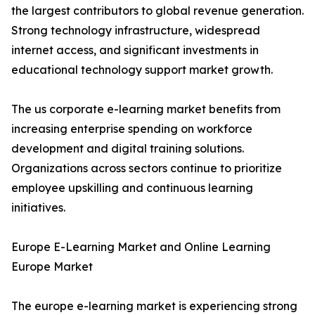
the largest contributors to global revenue generation.
Strong technology infrastructure, widespread
internet access, and significant investments in
educational technology support market growth.
The us corporate e-learning market benefits from
increasing enterprise spending on workforce
development and digital training solutions.
Organizations across sectors continue to prioritize
employee upskilling and continuous learning
initiatives.
Europe E-Learning Market and Online Learning
Europe Market
The europe e-learning market is experiencing strong