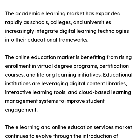
The academic e learning market has expanded
rapidly as schools, colleges, and universities
increasingly integrate digital learning technologies
into their educational frameworks.
The online education market is benefiting from rising
enrollment in virtual degree programs, certification
courses, and lifelong learning initiatives. Educational
institutions are leveraging digital content libraries,
interactive learning tools, and cloud-based learning
management systems to improve student
engagement.
The e learning and online education services market
continues to evolve through the introduction of