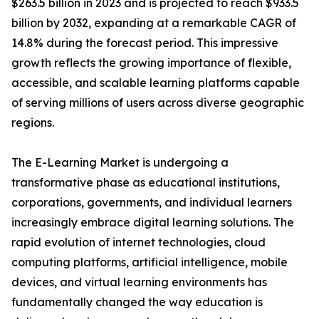
$263.5 billion in 2023 and is projected to reach $933.5
billion by 2032, expanding at a remarkable CAGR of
14.8% during the forecast period. This impressive
growth reflects the growing importance of flexible,
accessible, and scalable learning platforms capable
of serving millions of users across diverse geographic
regions.
The E-Learning Market is undergoing a
transformative phase as educational institutions,
corporations, governments, and individual learners
increasingly embrace digital learning solutions. The
rapid evolution of internet technologies, cloud
computing platforms, artificial intelligence, mobile
devices, and virtual learning environments has
fundamentally changed the way education is