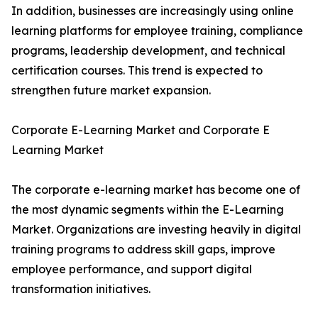
In addition, businesses are increasingly using online
learning platforms for employee training, compliance
programs, leadership development, and technical
certification courses. This trend is expected to
strengthen future market expansion.
Corporate E-Learning Market and Corporate E
Learning Market
The corporate e-learning market has become one of
the most dynamic segments within the E-Learning
Market. Organizations are investing heavily in digital
training programs to address skill gaps, improve
employee performance, and support digital
transformation initiatives.