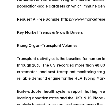
population-scale datasets on which immune gen
Request A Free Sample:
https://www.marketres
Key Market Trends & Growth Drivers
Rising Organ-Transplant Volumes
Transplant activity sets the baseline for human 
through 2035. The U.S. recorded more than 48,000
crossmatch, and post-transplant monitoring stage
reliable demand engine for the HLA Typing Mark
Early-adopter health systems report that high-re
leading donation rates and the UK's NHS Blood 
publicly funded transplant system---among the 