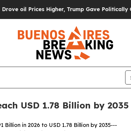
ces Higher, Trump Gave Politically Connected oi
ach USD 1.78 Billion by 203
illion in 2026 to USD 1.78 Billion by 2035---