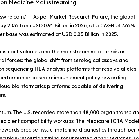
ion Medicine Mainstreaming
swire.com
/ -- As per Market Research Future, the
global
 by 2035 from USD 0.91 Billion in 2026, at a CAGR of 7.65%
t base was estimated at USD 0.85 Billion in 2025.
nsplant volumes and the mainstreaming of precision
al forces: the global shift from serological assays and
on sequencing HLA analysis platforms that resolve alleles
 of performance-based reimbursement policy rewarding
loud bioinformatics platforms capable of delivering
rs.
tum. The U.S. recorded more than 48,000 organ transplan
ecipient compatibility workups. The Medicare IOTA Model,
 rewards precise tissue-matching diagnostics through per
high-resolution typing for unrelated donor searches. Toge