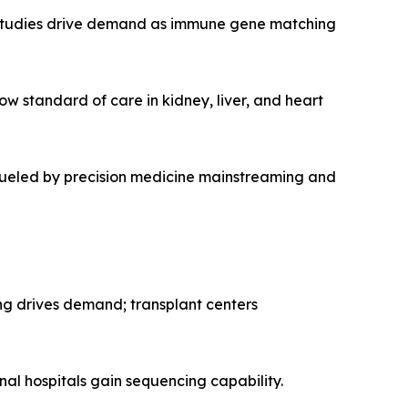
studies drive demand as immune gene matching
ow standard of care in kidney, liver, and heart
 fueled by precision medicine mainstreaming and
ng drives demand; transplant centers
onal hospitals gain sequencing capability.