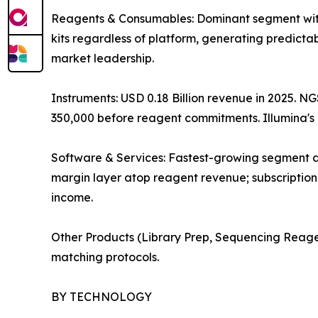
Reagents & Consumables: Dominant segment with
kits regardless of platform, generating predicta
market leadership.
Instruments: USD 0.18 Billion revenue in 2025. N
350,000 before reagent commitments. Illumina'
Software & Services: Fastest-growing segment at
margin layer atop reagent revenue; subscription
income.
Other Products (Library Prep, Sequencing Reage
matching protocols.
BY TECHNOLOGY