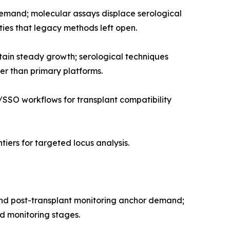
demand; molecular assays displace serological
ies that legacy methods left open.
tain steady growth; serological techniques
er than primary platforms.
SSO workflows for transplant compatibility
iers for targeted locus analysis.
 and post-transplant monitoring anchor demand;
nd monitoring stages.