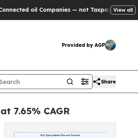
l Companies — not Taxpayers — the Chance to Cas
View all
Provided by AGP
Share
5 at 7.65% CAGR