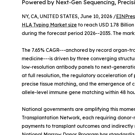
Powered by Next-Gen Sequencing, Precis
NY, CA, UNITED STATES, June 10, 2026 /
EINPres
HLA Typing Market size
to reach USD 1.78 Billion
during the forecast period 2026--2035. The marke
The 7.65% CAGR---anchored by record organ-tra
medicine---is driven by three converging structur
low-resolution antibody panels to next-generati
at full resolution, the regulatory acceleration
precise tissue matching, and the emergence of c
allele-level immune gene matching within 48 hou
National governments are amplifying this momen
Transplantation Network, each requiring donor-r
payments to transplant outcomes and indirectly
National Marrow Donor Program has standardized 