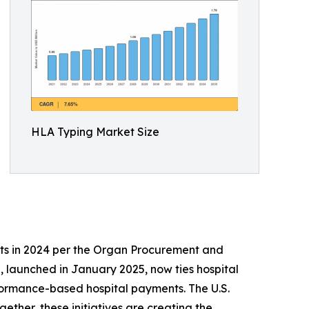
HLA Typing Market Size
ts in 2024 per the Organ Procurement and
 launched in January 2025, now ties hospital
formance-based hospital payments. The U.S.
ther, these initiatives are creating the