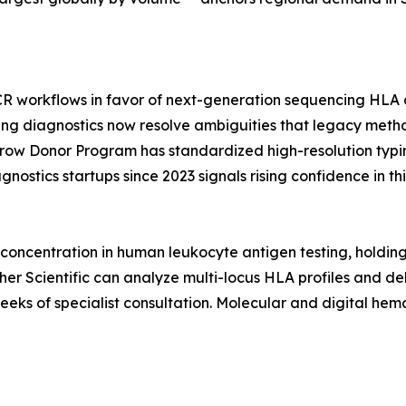
CR workflows in favor of next-generation sequencing HLA a
ing diagnostics now resolve ambiguities that legacy metho
rrow Donor Program has standardized high-resolution typi
nostics startups since 2023 signals rising confidence in 
oncentration in human leukocyte antigen testing, holdin
r Scientific can analyze multi-locus HLA profiles and deliv
weeks of specialist consultation. Molecular and digital h