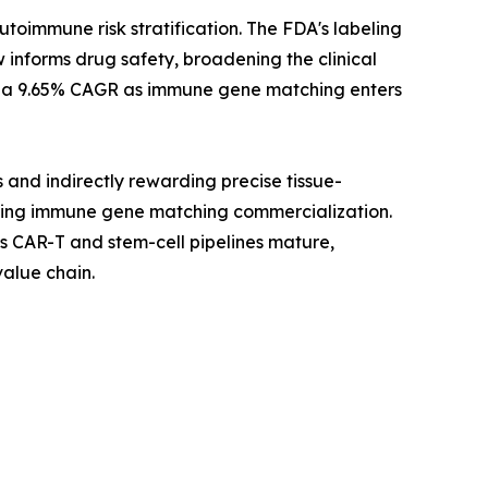
immune risk stratification. The FDA's labeling
 informs drug safety, broadening the clinical
 at a 9.65% CAGR as immune gene matching enters
and indirectly rewarding precise tissue-
rating immune gene matching commercialization.
s CAR-T and stem-cell pipelines mature,
alue chain.