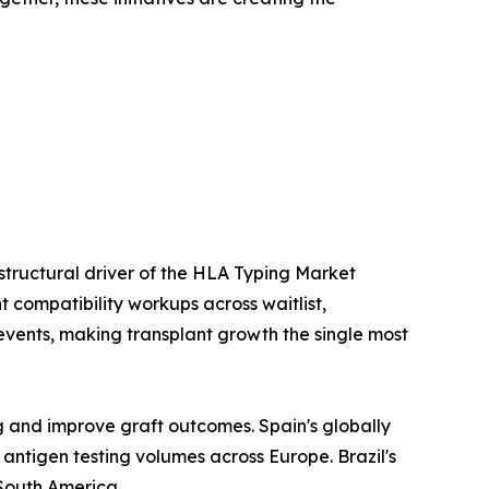
 structural driver of the HLA Typing Market
 compatibility workups across waitlist,
events, making transplant growth the single most
g and improve graft outcomes. Spain's globally
ntigen testing volumes across Europe. Brazil's
South America.