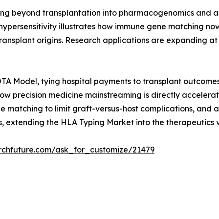
g beyond transplantation into pharmacogenomics and auto
hypersensitivity illustrates how immune gene matching now
s transplant origins. Research applications are expanding
A Model, tying hospital payments to transplant outcomes 
 how precision medicine mainstreaming is directly accele
 matching to limit graft-versus-host complications, and a
 extending the HLA Typing Market into the therapeutics v
rchfuture.com/ask_for_customize/21479