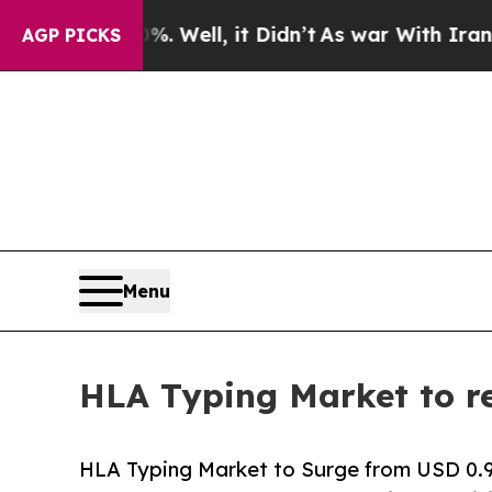
 Well, it Didn’t
As war With Iran Drove oil Pri
AGP PICKS
Menu
HLA Typing Market to re
HLA Typing Market to Surge from USD 0.91 B