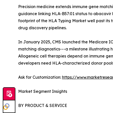
Precision medicine extends immune gene matchin
guidance linking HLA-B57:01 status to abacavir 
footprint of the HLA Typing Market well past it
drug discovery pipelines.
In January 2025, CMS launched the Medicare IOT
matching diagnostics---a milestone illustrating
Allogeneic cell therapies depend on immune gene
developers need HLA-characterized donor pools,
Ask for Customization:
https://www.marketresea
Market Segment Insights
BY PRODUCT & SERVICE