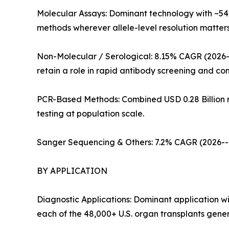
Molecular Assays: Dominant technology with ~54
methods wherever allele-level resolution matter
Non-Molecular / Serological: 8.15% CAGR (2026--
retain a role in rapid antibody screening and co
PCR-Based Methods: Combined USD 0.28 Billion re
testing at population scale.
Sanger Sequencing & Others: 7.2% CAGR (2026--20
BY APPLICATION
Diagnostic Applications: Dominant application w
each of the 48,000+ U.S. organ transplants gener