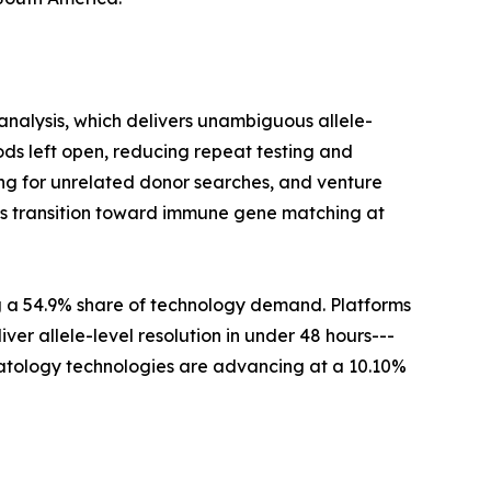
nalysis, which delivers unambiguous allele-
ds left open, reducing repeat testing and
ng for unrelated donor searches, and venture
this transition toward immune gene matching at
g a 54.9% share of technology demand. Platforms
er allele-level resolution in under 48 hours---
ematology technologies are advancing at a 10.10%