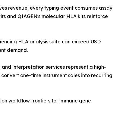
ves revenue; every typing event consumes assay
 kits and QIAGEN's molecular HLA kits reinforce
equencing HLA analysis suite can exceed USD
ment demand.
and interpretation services represent a high-
convert one-time instrument sales into recurring
ion workflow frontiers for immune gene