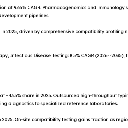
cation at 9.65% CAGR. Pharmacogenomics and immunology 
development pipelines.
in 2025, driven by comprehensive compatibility profiling n
apy, Infectious Disease Testing: 8.5% CAGR (2026--2035),
at ~43.5% share in 2025. Outsourced high-throughput typi
ng diagnostics to specialized reference laboratories.
n 2025. On-site compatibility testing gains traction as regi