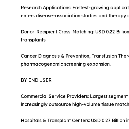
Research Applications: Fastest-growing appli
enters disease-association studies and therapy 
Donor-Recipient Cross-Matching: USD 0.22 Billion 
transplants.
Cancer Diagnosis & Prevention, Transfusion Ther
pharmacogenomic screening expansion.
BY END USER
Commercial Service Providers: Largest segment 
increasingly outsource high-volume tissue matchi
Hospitals & Transplant Centers: USD 0.27 Billion i