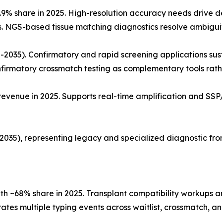
.9% share in 2025. High-resolution accuracy needs drive 
s. NGS-based tissue matching diagnostics resolve ambiguit
2035). Confirmatory and rapid screening applications sus
nfirmatory crossmatch testing as complementary tools rath
venue in 2025. Supports real-time amplification and SSP/
35), representing legacy and specialized diagnostic front
ith ~68% share in 2025. Transplant compatibility workups
ates multiple typing events across waitlist, crossmatch, a