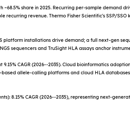
 ~68.5% share in 2025. Recurring per-sample demand dri
ble recurring revenue. Thermo Fisher Scientific's SSP/SSO
GS platform installations drive demand; a full next-gen s
s NGS sequencers and TruSight HLA assays anchor instru
 9.15% CAGR (2026--2035). Cloud bioinformatics adoption 
-based allele-calling platforms and cloud HLA databases 
nts): 8.15% CAGR (2026--2035), representing next-generat