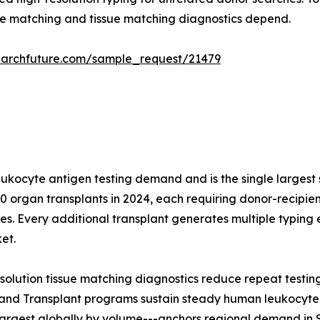
e matching and tissue matching diagnostics depend.
earchfuture.com/sample_request/21479
leukocyte antigen testing demand and is the single largest
 organ transplants in 2024, each requiring donor-recipient
s. Every additional transplant generates multiple typing 
et.
solution tissue matching diagnostics reduce repeat testin
and Transplant programs sustain steady human leukocyte a
largest globally by volume---anchors regional demand in 