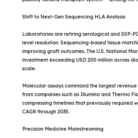
Shift to Next-Gen Sequencing HLA Analysis
Laboratories are retiring serological and SSP-P
level resolution. Sequencing-based tissue match
improving graft outcomes. The U.S. National Ma
investment exceeding USD 200 million across diag
scale.
Molecular assays command the largest revenue c
from companies such as Illumina and Thermo Fishe
compressing timelines that previously required 
CAGR through 2035.
Precision Medicine Mainstreaming