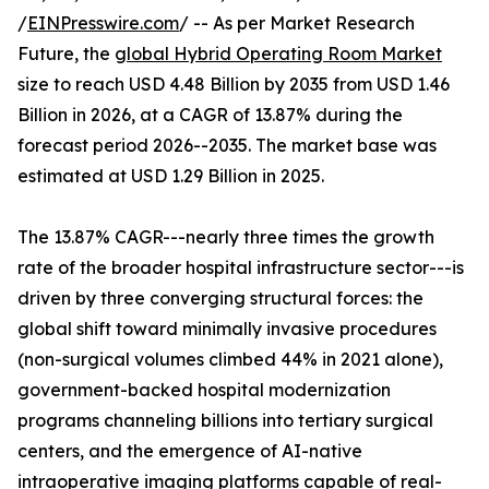
/
EINPresswire.com
/ -- As per Market Research
Future, the
global Hybrid Operating Room Market
size to reach USD 4.48 Billion by 2035 from USD 1.46
Billion in 2026, at a CAGR of 13.87% during the
forecast period 2026--2035. The market base was
estimated at USD 1.29 Billion in 2025.
The 13.87% CAGR---nearly three times the growth
rate of the broader hospital infrastructure sector---is
driven by three converging structural forces: the
global shift toward minimally invasive procedures
(non-surgical volumes climbed 44% in 2021 alone),
government-backed hospital modernization
programs channeling billions into tertiary surgical
centers, and the emergence of AI-native
intraoperative imaging platforms capable of real-