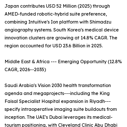
Japan contributes USD 52 Million (2025) through
AMED-funded robotic-hybrid suite preference,
combining Intuitive's Ion platform with Shimadzu
angiography systems. South Korea's medical device
innovation clusters are growing at 14.8% CAGR. The
region accounted for USD 23.6 Billion in 2025.
Middle East & Africa --- Emerging Opportunity (12.8%
CAGR, 2026--2035)
Saudi Arabia's Vision 2030 health transformation
agenda and megaprojects---including the King
Faisal Specialist Hospital expansion in Riyadh---
specify intraoperative imaging suite buildouts from
inception. The UAE's Dubai leverages its medical-
tourism positioning, with Cleveland Clinic Abu Dhabi