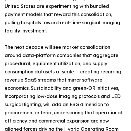
United States are experimenting with bundled
payment models that reward this consolidation,
pulling hospitals toward real-time surgical imaging
facility investment.
The next decade will see market consolidation
around data-platform companies that aggregate
procedural, equipment utilization, and supply
consumption datasets at scale---creating recurring-
revenue SaaS streams that mirror software
economics. Sustainability and green-OR initiatives,
incorporating low-dose imaging protocols and LED
surgical lighting, will add an ESG dimension to
procurement criteria, underscoring that operational
efficiency and commercial expansion are now
aligned forces driving the Hybrid Operating Room