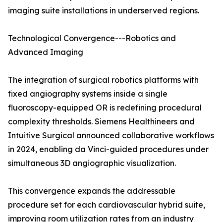
imaging suite installations in underserved regions.
Technological Convergence---Robotics and
Advanced Imaging
The integration of surgical robotics platforms with
fixed angiography systems inside a single
fluoroscopy-equipped OR is redefining procedural
complexity thresholds. Siemens Healthineers and
Intuitive Surgical announced collaborative workflows
in 2024, enabling da Vinci-guided procedures under
simultaneous 3D angiographic visualization.
This convergence expands the addressable
procedure set for each cardiovascular hybrid suite,
improving room utilization rates from an industry