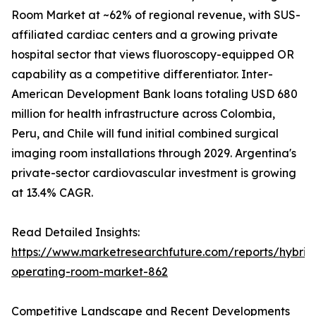
Room Market at ~62% of regional revenue, with SUS-
affiliated cardiac centers and a growing private
hospital sector that views fluoroscopy-equipped OR
capability as a competitive differentiator. Inter-
American Development Bank loans totaling USD 680
million for health infrastructure across Colombia,
Peru, and Chile will fund initial combined surgical
imaging room installations through 2029. Argentina's
private-sector cardiovascular investment is growing
at 13.4% CAGR.
Read Detailed Insights:
https://www.marketresearchfuture.com/reports/hybrid
operating-room-market-862
Competitive Landscape and Recent Developments