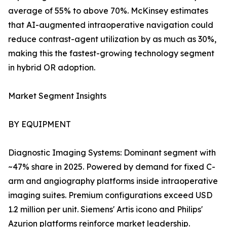
average of 55% to above 70%. McKinsey estimates
that AI-augmented intraoperative navigation could
reduce contrast-agent utilization by as much as 30%,
making this the fastest-growing technology segment
in hybrid OR adoption.
Market Segment Insights
BY EQUIPMENT
Diagnostic Imaging Systems: Dominant segment with
~47% share in 2025. Powered by demand for fixed C-
arm and angiography platforms inside intraoperative
imaging suites. Premium configurations exceed USD
1.2 million per unit. Siemens' Artis icono and Philips'
Azurion platforms reinforce market leadership.