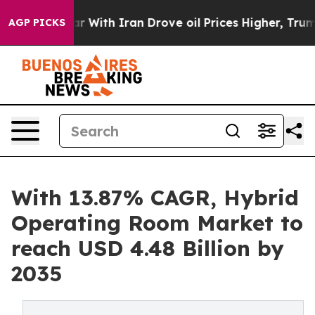
With Iran Drove oil Prices Higher, Trump Gave Politi
AGP PICKS
With 13.87% CAGR, Hybrid
Operating Room Market to
reach USD 4.48 Billion by
2035