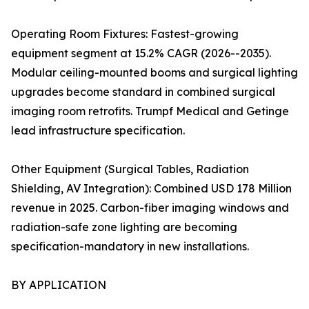
Operating Room Fixtures: Fastest-growing
equipment segment at 15.2% CAGR (2026--2035).
Modular ceiling-mounted booms and surgical lighting
upgrades become standard in combined surgical
imaging room retrofits. Trumpf Medical and Getinge
lead infrastructure specification.
Other Equipment (Surgical Tables, Radiation
Shielding, AV Integration): Combined USD 178 Million
revenue in 2025. Carbon-fiber imaging windows and
radiation-safe zone lighting are becoming
specification-mandatory in new installations.
BY APPLICATION