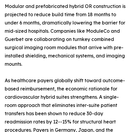
Modular and prefabricated hybrid OR construction is
projected to reduce build time from 18 months to
under 6 months, dramatically lowering the barrier for
mid-sized hospitals. Companies like ModuleCo and
Guerbet are collaborating on turnkey combined
surgical imaging room modules that arrive with pre-
installed shielding, mechanical systems, and imaging
mounts.
As healthcare payers globally shift toward outcome-
based reimbursement, the economic rationale for
cardiovascular hybrid suites strengthens. A single-
room approach that eliminates inter-suite patient
transfers has been shown to reduce 30-day
readmission rates by 12--15% for structural heart
procedures. Payers in Germany, Japan, and the