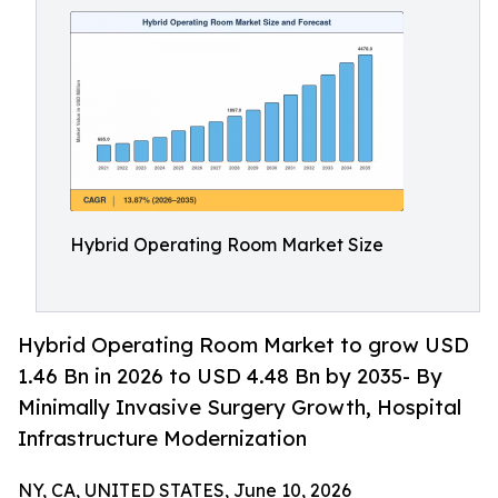
Hybrid Operating Room Market Size
Hybrid Operating Room Market to grow USD
1.46 Bn in 2026 to USD 4.48 Bn by 2035- By
Minimally Invasive Surgery Growth, Hospital
Infrastructure Modernization
NY, CA, UNITED STATES, June 10, 2026