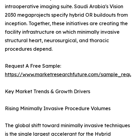
intraoperative imaging suite. Saudi Arabia's Vision
2030 megaprojects specify hybrid OR buildouts from
inception. Together, these initiatives are creating the
facility infrastructure on which minimally invasive
structural heart, neurosurgical, and thoracic
procedures depend.
Request A Free Sample:
https://www.marketresearchfuture.com/sample_reque
Key Market Trends & Growth Drivers
Rising Minimally Invasive Procedure Volumes
The global shift toward minimally invasive techniques
is the single largest accelerant for the Hybrid