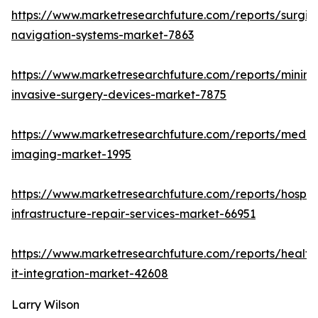
https://www.marketresearchfuture.com/reports/surgic
navigation-systems-market-7863
https://www.marketresearchfuture.com/reports/minima
invasive-surgery-devices-market-7875
https://www.marketresearchfuture.com/reports/medic
imaging-market-1995
https://www.marketresearchfuture.com/reports/hospita
infrastructure-repair-services-market-66951
https://www.marketresearchfuture.com/reports/health
it-integration-market-42608
Larry Wilson