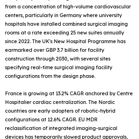
from a concentration of high-volume cardiovascular
centers, particularly in Germany where university
hospitals have installed combined surgical imaging
rooms at a rate exceeding 25 new suites annually
since 2022. The UK's New Hospital Programme has
earmarked over GBP 3.7 billion for facility
construction through 2030, with several sites
specifying real-time surgical imaging facility
configurations from the design phase.
France is growing at 13.2% CAGR anchored by Centre
Hospitalier cardiac centralization. The Nordic
countries are early adopters of robotic-hybrid
configurations at 12.6% CAGR. EU MDR
reclassification of integrated imaging-surgical
devices has temporarily slowed product approvals,