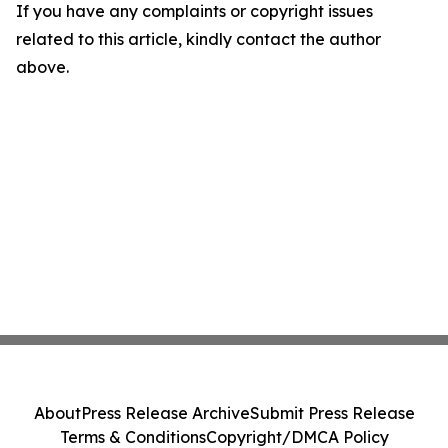
If you have any complaints or copyright issues
related to this article, kindly contact the author
above.
About
Press Release Archive
Submit Press Release
Terms & Conditions
Copyright/DMCA Policy