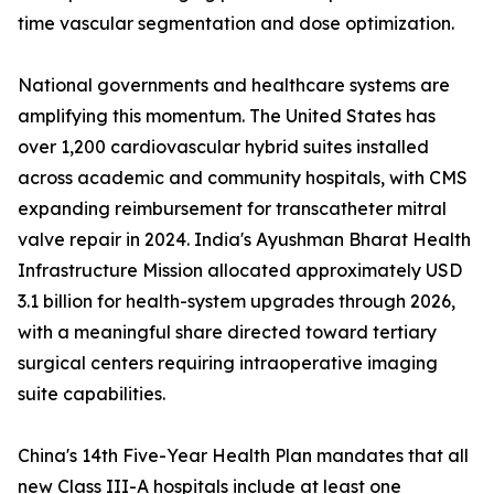
time vascular segmentation and dose optimization.
National governments and healthcare systems are
amplifying this momentum. The United States has
over 1,200 cardiovascular hybrid suites installed
across academic and community hospitals, with CMS
expanding reimbursement for transcatheter mitral
valve repair in 2024. India's Ayushman Bharat Health
Infrastructure Mission allocated approximately USD
3.1 billion for health-system upgrades through 2026,
with a meaningful share directed toward tertiary
surgical centers requiring intraoperative imaging
suite capabilities.
China's 14th Five-Year Health Plan mandates that all
new Class III-A hospitals include at least one