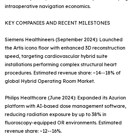
intraoperative navigation economics.
KEY COMPANIES AND RECENT MILESTONES
Siemens Healthineers (September 2024): Launched
the Artis icono floor with enhanced 3D reconstruction
speed, targeting cardiovascular hybrid suite
installations performing complex structural heart
procedures. Estimated revenue share: ~14--18% of
global Hybrid Operating Room Market.
Philips Healthcare (June 2024): Expanded its Azurion
platform with AI-based dose management software,
reducing radiation exposure by up to 38% in
fluoroscopy-equipped OR environments. Estimated
revenue share: ~12--16%.