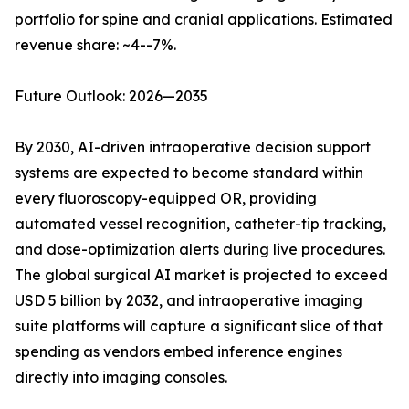
portfolio for spine and cranial applications. Estimated
revenue share: ~4--7%.
Future Outlook: 2026—2035
By 2030, AI-driven intraoperative decision support
systems are expected to become standard within
every fluoroscopy-equipped OR, providing
automated vessel recognition, catheter-tip tracking,
and dose-optimization alerts during live procedures.
The global surgical AI market is projected to exceed
USD 5 billion by 2032, and intraoperative imaging
suite platforms will capture a significant slice of that
spending as vendors embed inference engines
directly into imaging consoles.