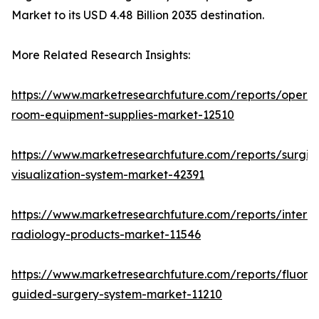
Market to its USD 4.48 Billion 2035 destination.
More Related Research Insights:
https://www.marketresearchfuture.com/reports/operat
room-equipment-supplies-market-12510
https://www.marketresearchfuture.com/reports/surgic
visualization-system-market-42391
https://www.marketresearchfuture.com/reports/interve
radiology-products-market-11546
https://www.marketresearchfuture.com/reports/fluore
guided-surgery-system-market-11210