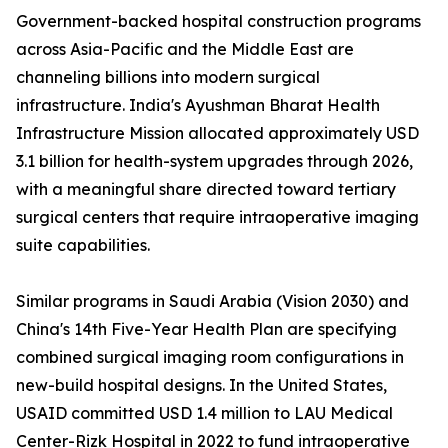
Government-backed hospital construction programs
across Asia-Pacific and the Middle East are
channeling billions into modern surgical
infrastructure. India's Ayushman Bharat Health
Infrastructure Mission allocated approximately USD
3.1 billion for health-system upgrades through 2026,
with a meaningful share directed toward tertiary
surgical centers that require intraoperative imaging
suite capabilities.
Similar programs in Saudi Arabia (Vision 2030) and
China's 14th Five-Year Health Plan are specifying
combined surgical imaging room configurations in
new-build hospital designs. In the United States,
USAID committed USD 1.4 million to LAU Medical
Center-Rizk Hospital in 2022 to fund intraoperative