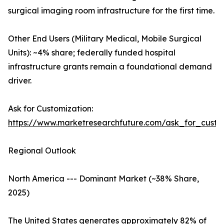
surgical imaging room infrastructure for the first time.
Other End Users (Military Medical, Mobile Surgical
Units): ~4% share; federally funded hospital
infrastructure grants remain a foundational demand
driver.
Ask for Customization:
https://www.marketresearchfuture.com/ask_for_custo
Regional Outlook
North America --- Dominant Market (~38% Share,
2025)
The United States generates approximately 82% of