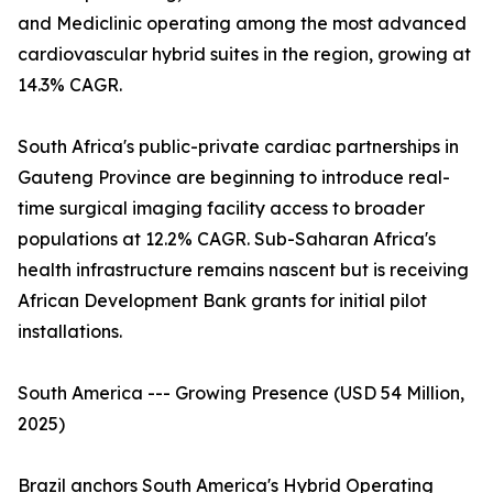
and Mediclinic operating among the most advanced
cardiovascular hybrid suites in the region, growing at
14.3% CAGR.
South Africa's public-private cardiac partnerships in
Gauteng Province are beginning to introduce real-
time surgical imaging facility access to broader
populations at 12.2% CAGR. Sub-Saharan Africa's
health infrastructure remains nascent but is receiving
African Development Bank grants for initial pilot
installations.
South America --- Growing Presence (USD 54 Million,
2025)
Brazil anchors South America's Hybrid Operating