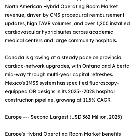
North American Hybrid Operating Room Market
revenue, driven by CMS procedural reimbursement
updates, high TAVR volumes, and over 1,200 installed
cardiovascular hybrid suites across academic
medical centers and large community hospitals.
Canada is growing at a steady pace on provincial
cardiac-network upgrades, with Ontario and Alberta
mid-way through multi-year capital refreshes.
Mexico's IMSS system has specified fluoroscopy-
equipped OR designs in its 2025--2028 hospital
construction pipeline, growing at 11.5% CAGR.
Europe --- Second Largest (USD 362 Million, 2025)
Europe's Hybrid Operating Room Market benefits