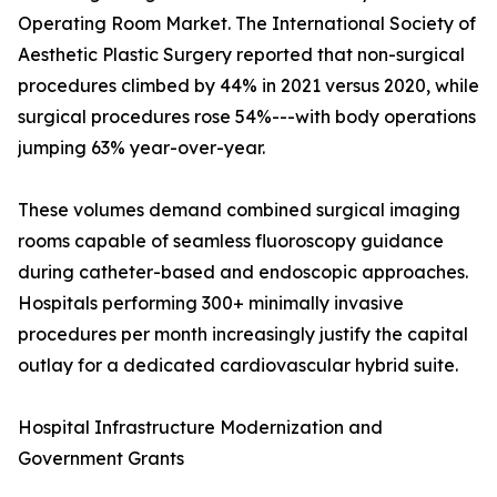
Operating Room Market. The International Society of
Aesthetic Plastic Surgery reported that non-surgical
procedures climbed by 44% in 2021 versus 2020, while
surgical procedures rose 54%---with body operations
jumping 63% year-over-year.
These volumes demand combined surgical imaging
rooms capable of seamless fluoroscopy guidance
during catheter-based and endoscopic approaches.
Hospitals performing 300+ minimally invasive
procedures per month increasingly justify the capital
outlay for a dedicated cardiovascular hybrid suite.
Hospital Infrastructure Modernization and
Government Grants