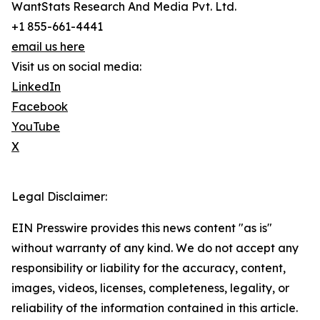
WantStats Research And Media Pvt. Ltd.
+1 855-661-4441
email us here
Visit us on social media:
LinkedIn
Facebook
YouTube
X
Legal Disclaimer:
EIN Presswire provides this news content "as is"
without warranty of any kind. We do not accept any
responsibility or liability for the accuracy, content,
images, videos, licenses, completeness, legality, or
reliability of the information contained in this article.