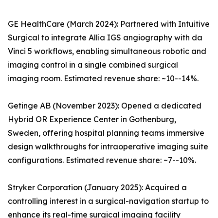
GE HealthCare (March 2024): Partnered with Intuitive
Surgical to integrate Allia IGS angiography with da
Vinci 5 workflows, enabling simultaneous robotic and
imaging control in a single combined surgical
imaging room. Estimated revenue share: ~10--14%.
Getinge AB (November 2023): Opened a dedicated
Hybrid OR Experience Center in Gothenburg,
Sweden, offering hospital planning teams immersive
design walkthroughs for intraoperative imaging suite
configurations. Estimated revenue share: ~7--10%.
Stryker Corporation (January 2025): Acquired a
controlling interest in a surgical-navigation startup to
enhance its real-time surgical imaging facility