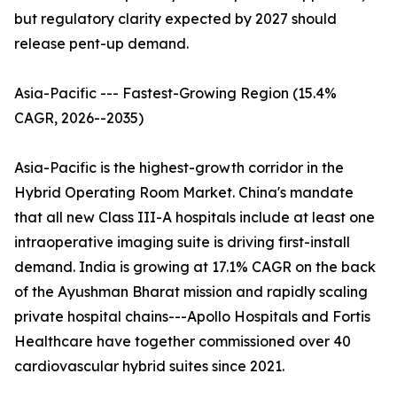
but regulatory clarity expected by 2027 should
release pent-up demand.
Asia-Pacific --- Fastest-Growing Region (15.4%
CAGR, 2026--2035)
Asia-Pacific is the highest-growth corridor in the
Hybrid Operating Room Market. China's mandate
that all new Class III-A hospitals include at least one
intraoperative imaging suite is driving first-install
demand. India is growing at 17.1% CAGR on the back
of the Ayushman Bharat mission and rapidly scaling
private hospital chains---Apollo Hospitals and Fortis
Healthcare have together commissioned over 40
cardiovascular hybrid suites since 2021.