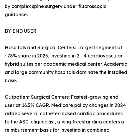
by complex spine surgery under fluoroscopic
guidance.
BY END USER
Hospitals and Surgical Centers: Largest segment at
~78% share in 2025, investing in 2--4 cardiovascular
hybrid suites per academic medical center. Academic
and large community hospitals dominate the installed
base.
Outpatient Surgical Centers: Fastest-growing end
user at 16.5% CAGR. Medicare policy changes in 2024
added several catheter-based cardiac procedures
to the ASC-eligible list, giving freestanding centers a
reimbursement basis for investing in combined