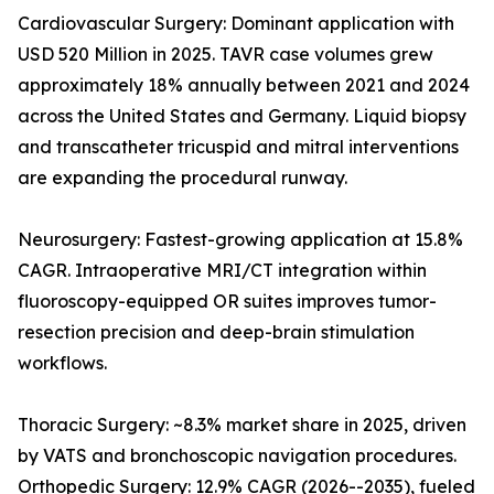
Cardiovascular Surgery: Dominant application with
USD 520 Million in 2025. TAVR case volumes grew
approximately 18% annually between 2021 and 2024
across the United States and Germany. Liquid biopsy
and transcatheter tricuspid and mitral interventions
are expanding the procedural runway.
Neurosurgery: Fastest-growing application at 15.8%
CAGR. Intraoperative MRI/CT integration within
fluoroscopy-equipped OR suites improves tumor-
resection precision and deep-brain stimulation
workflows.
Thoracic Surgery: ~8.3% market share in 2025, driven
by VATS and bronchoscopic navigation procedures.
Orthopedic Surgery: 12.9% CAGR (2026--2035), fueled