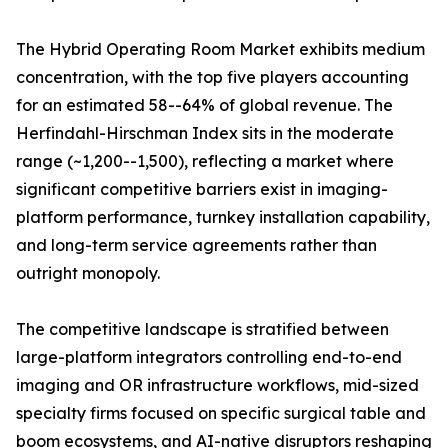
The Hybrid Operating Room Market exhibits medium
concentration, with the top five players accounting
for an estimated 58--64% of global revenue. The
Herfindahl-Hirschman Index sits in the moderate
range (~1,200--1,500), reflecting a market where
significant competitive barriers exist in imaging-
platform performance, turnkey installation capability,
and long-term service agreements rather than
outright monopoly.
The competitive landscape is stratified between
large-platform integrators controlling end-to-end
imaging and OR infrastructure workflows, mid-sized
specialty firms focused on specific surgical table and
boom ecosystems, and AI-native disruptors reshaping