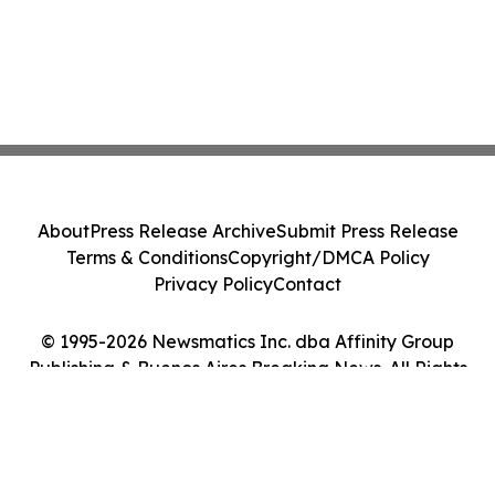
About
Press Release Archive
Submit Press Release
Terms & Conditions
Copyright/DMCA Policy
Privacy Policy
Contact
© 1995-2026 Newsmatics Inc. dba Affinity Group
Publishing & Buenos Aires Breaking News. All Rights
Reserved.
Cookie Settings / Your Privacy Choices