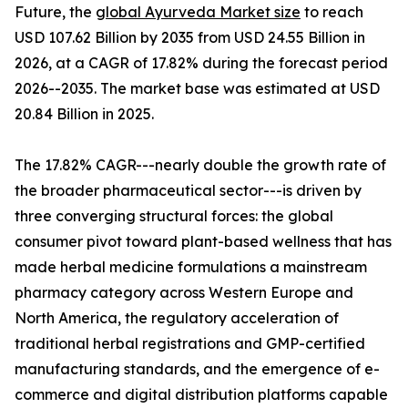
Future, the
global Ayurveda Market size
to reach
USD 107.62 Billion by 2035 from USD 24.55 Billion in
2026, at a CAGR of 17.82% during the forecast period
2026--2035. The market base was estimated at USD
20.84 Billion in 2025.
The 17.82% CAGR---nearly double the growth rate of
the broader pharmaceutical sector---is driven by
three converging structural forces: the global
consumer pivot toward plant-based wellness that has
made herbal medicine formulations a mainstream
pharmacy category across Western Europe and
North America, the regulatory acceleration of
traditional herbal registrations and GMP-certified
manufacturing standards, and the emergence of e-
commerce and digital distribution platforms capable