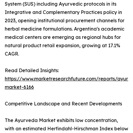
System (SUS) including Ayurvedic protocols in its
Integrative and Complementary Practices policy in
2023, opening institutional procurement channels for
herbal medicine formulations. Argentina's academic
medical centers are emerging as regional hubs for
natural product retail expansion, growing at 17.1%
CAGR.
Read Detailed Insights:
https://www.marketresearchfuture.com/reports/ayurv
market-6166
Competitive Landscape and Recent Developments
The Ayurveda Market exhibits low concentration,
with an estimated Herfindahl-Hirschman Index below