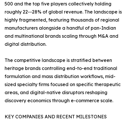
500 and the top five players collectively holding
roughly 22--28% of global revenue. The landscape is
highly fragmented, featuring thousands of regional
manufacturers alongside a handful of pan-Indian
and multinational brands scaling through M&A and
digital distribution.
The competitive landscape is stratified between
heritage brands controlling end-to-end traditional
formulation and mass distribution workflows, mid-
sized specialty firms focused on specific therapeutic
areas, and digital-native disruptors reshaping
discovery economics through e-commerce scale.
KEY COMPANIES AND RECENT MILESTONES