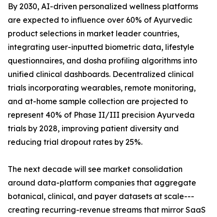
By 2030, AI-driven personalized wellness platforms
are expected to influence over 60% of Ayurvedic
product selections in market leader countries,
integrating user-inputted biometric data, lifestyle
questionnaires, and dosha profiling algorithms into
unified clinical dashboards. Decentralized clinical
trials incorporating wearables, remote monitoring,
and at-home sample collection are projected to
represent 40% of Phase II/III precision Ayurveda
trials by 2028, improving patient diversity and
reducing trial dropout rates by 25%.
The next decade will see market consolidation
around data-platform companies that aggregate
botanical, clinical, and payer datasets at scale---
creating recurring-revenue streams that mirror SaaS