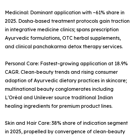
Medicinal: Dominant application with ~61% share in
2025. Dosha-based treatment protocols gain traction
in integrative medicine clinics; spans prescription
Ayurvedic formulations, OTC herbal supplements,
and clinical panchakarma detox therapy services.
Personal Care: Fastest-growing application at 18.9%
CAGR. Clean-beauty trends and rising consumer
adoption of Ayurvedic dietary practices in skincare;
multinational beauty conglomerates including
L'Oréal and Unilever source traditional Indian
healing ingredients for premium product lines.
Skin and Hair Care: 38% share of indication segment
in 2025, propelled by convergence of clean-beauty