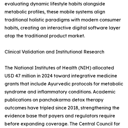
evaluating dynamic lifestyle habits alongside
metabolic profiles, these mobile systems align
traditional holistic paradigms with modern consumer
habits, creating an interactive digital software layer
atop the traditional product market.
Clinical Validation and Institutional Research
The National Institutes of Health (NIH) allocated
USD 47 million in 2024 toward integrative medicine
grants that include Ayurvedic protocols for metabolic
syndrome and inflammatory conditions. Academic
publications on panchakarma detox therapy
outcomes have tripled since 2018, strengthening the
evidence base that payers and regulators require
before expanding coverage. The Central Council for