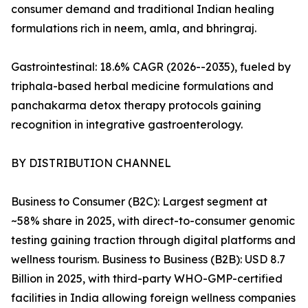
consumer demand and traditional Indian healing
formulations rich in neem, amla, and bhringraj.
Gastrointestinal: 18.6% CAGR (2026--2035), fueled by
triphala-based herbal medicine formulations and
panchakarma detox therapy protocols gaining
recognition in integrative gastroenterology.
BY DISTRIBUTION CHANNEL
Business to Consumer (B2C): Largest segment at
~58% share in 2025, with direct-to-consumer genomic
testing gaining traction through digital platforms and
wellness tourism. Business to Business (B2B): USD 8.7
Billion in 2025, with third-party WHO-GMP-certified
facilities in India allowing foreign wellness companies