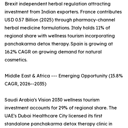
Brexit independent herbal regulation attracting
investment from Indian exporters. France contributes
USD 0.57 Billion (2025) through pharmacy-channel
herbal medicine formulations. Italy holds 11% of
regional share with wellness tourism incorporating
panchakarma detox therapy. Spain is growing at
16.2% CAGR on growing demand for natural
cosmetics.
Middle East & Africa --- Emerging Opportunity (15.8%
CAGR, 2026--2035)
Saudi Arabia's Vision 2030 wellness tourism
investment accounts for 29% of regional share. The
UAE's Dubai Healthcare City licensed its first
standalone panchakarma detox therapy clinic in