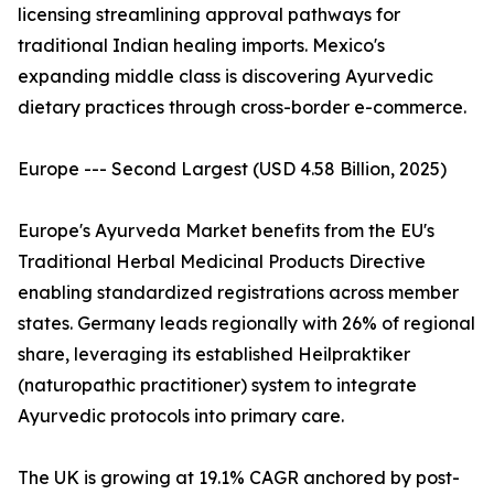
licensing streamlining approval pathways for
traditional Indian healing imports. Mexico's
expanding middle class is discovering Ayurvedic
dietary practices through cross-border e-commerce.
Europe --- Second Largest (USD 4.58 Billion, 2025)
Europe's Ayurveda Market benefits from the EU's
Traditional Herbal Medicinal Products Directive
enabling standardized registrations across member
states. Germany leads regionally with 26% of regional
share, leveraging its established Heilpraktiker
(naturopathic practitioner) system to integrate
Ayurvedic protocols into primary care.
The UK is growing at 19.1% CAGR anchored by post-