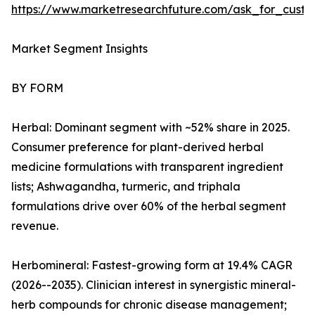
https://www.marketresearchfuture.com/ask_for_custo
Market Segment Insights
BY FORM
Herbal: Dominant segment with ~52% share in 2025.
Consumer preference for plant-derived herbal
medicine formulations with transparent ingredient
lists; Ashwagandha, turmeric, and triphala
formulations drive over 60% of the herbal segment
revenue.
Herbomineral: Fastest-growing form at 19.4% CAGR
(2026--2035). Clinician interest in synergistic mineral-
herb compounds for chronic disease management;