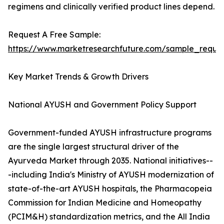
regimens and clinically verified product lines depend.
Request A Free Sample:
https://www.marketresearchfuture.com/sample_reque
Key Market Trends & Growth Drivers
National AYUSH and Government Policy Support
Government-funded AYUSH infrastructure programs
are the single largest structural driver of the
Ayurveda Market through 2035. National initiatives--
-including India's Ministry of AYUSH modernization of
state-of-the-art AYUSH hospitals, the Pharmacopeia
Commission for Indian Medicine and Homeopathy
(PCIM&H) standardization metrics, and the All India