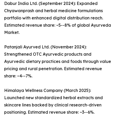
Dabur India Ltd. (September 2024): Expanded
Chyawanprash and herbal medicine formulations
portfolio with enhanced digital distribution reach.
Estimated revenue share: ~5--8% of global Ayurveda
Market.
Patanjali Ayurved Ltd. (November 2024):
Strengthened OTC Ayurvedic products and
Ayurvedic dietary practices and foods through value
pricing and rural penetration. Estimated revenue
share: ~4--7%.
Himalaya Wellness Company (March 2025):
Launched new standardized herbal extracts and
skincare lines backed by clinical research-driven
positioning. Estimated revenue share: ~3--6%.