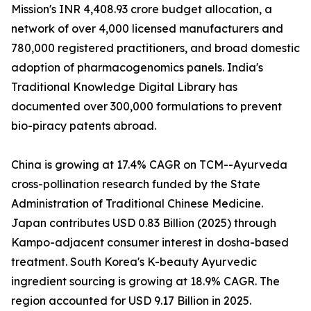
Mission's INR 4,408.93 crore budget allocation, a
network of over 4,000 licensed manufacturers and
780,000 registered practitioners, and broad domestic
adoption of pharmacogenomics panels. India's
Traditional Knowledge Digital Library has
documented over 300,000 formulations to prevent
bio-piracy patents abroad.
China is growing at 17.4% CAGR on TCM--Ayurveda
cross-pollination research funded by the State
Administration of Traditional Chinese Medicine.
Japan contributes USD 0.83 Billion (2025) through
Kampo-adjacent consumer interest in dosha-based
treatment. South Korea's K-beauty Ayurvedic
ingredient sourcing is growing at 18.9% CAGR. The
region accounted for USD 9.17 Billion in 2025.