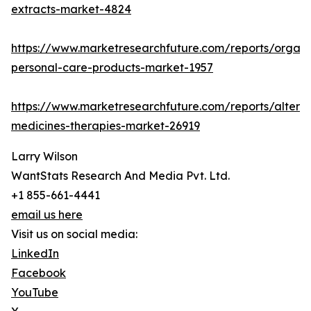
extracts-market-4824
https://www.marketresearchfuture.com/reports/organi
personal-care-products-market-1957
https://www.marketresearchfuture.com/reports/alterna
medicines-therapies-market-26919
Larry Wilson
WantStats Research And Media Pvt. Ltd.
+1 855-661-4441
email us here
Visit us on social media:
LinkedIn
Facebook
YouTube