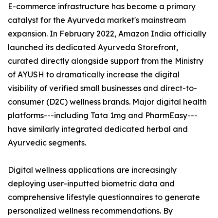
E-commerce infrastructure has become a primary
catalyst for the Ayurveda market's mainstream
expansion. In February 2022, Amazon India officially
launched its dedicated Ayurveda Storefront,
curated directly alongside support from the Ministry
of AYUSH to dramatically increase the digital
visibility of verified small businesses and direct-to-
consumer (D2C) wellness brands. Major digital health
platforms---including Tata 1mg and PharmEasy---
have similarly integrated dedicated herbal and
Ayurvedic segments.
Digital wellness applications are increasingly
deploying user-inputted biometric data and
comprehensive lifestyle questionnaires to generate
personalized wellness recommendations. By