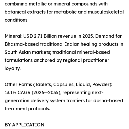
combining metallic or mineral compounds with
botanical extracts for metabolic and musculoskeletal
conditions.
Mineral: USD 2.71 Billion revenue in 2025. Demand for
Bhasma-based traditional Indian healing products in
South Asian markets; traditional mineral-based
formulations anchored by regional practitioner
loyalty.
Other Forms (Tablets, Capsules, Liquid, Powder):
13.1% CAGR (2026--2035), representing next-
generation delivery system frontiers for dosha-based
treatment protocols.
BY APPLICATION