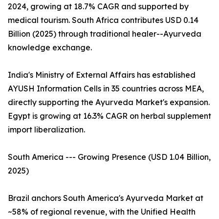
2024, growing at 18.7% CAGR and supported by
medical tourism. South Africa contributes USD 0.14
Billion (2025) through traditional healer--Ayurveda
knowledge exchange.
India's Ministry of External Affairs has established
AYUSH Information Cells in 35 countries across MEA,
directly supporting the Ayurveda Market's expansion.
Egypt is growing at 16.3% CAGR on herbal supplement
import liberalization.
South America --- Growing Presence (USD 1.04 Billion,
2025)
Brazil anchors South America's Ayurveda Market at
~58% of regional revenue, with the Unified Health