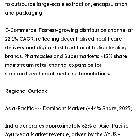
to outsource large-scale extraction, encapsulation,
and packaging.
E-Commerce: Fastest-growing distribution channel at
22.1% CAGR, reflecting decentralized healthcare
delivery and digital-first traditional Indian healing
brands. Pharmacies and Supermarkets: ~15% share;
mainstream retail channel expansion for
standardized herbal medicine formulations.
Regional Outlook
Asia-Pacific --- Dominant Market (~44% Share, 2025)
India generates approximately 62% of Asia-Pacific
Ayurveda Market revenue, driven by the AYUSH