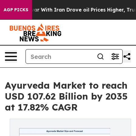
r With Iran Drove oil Prices Higher, Trump Gave Polit
AGP PICKS
Ayurveda Market to reach
USD 107.62 Billion by 2035
at 17.82% CAGR