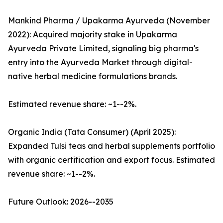
Mankind Pharma / Upakarma Ayurveda (November
2022): Acquired majority stake in Upakarma
Ayurveda Private Limited, signaling big pharma's
entry into the Ayurveda Market through digital-
native herbal medicine formulations brands.
Estimated revenue share: ~1--2%.
Organic India (Tata Consumer) (April 2025):
Expanded Tulsi teas and herbal supplements portfolio
with organic certification and export focus. Estimated
revenue share: ~1--2%.
Future Outlook: 2026--2035