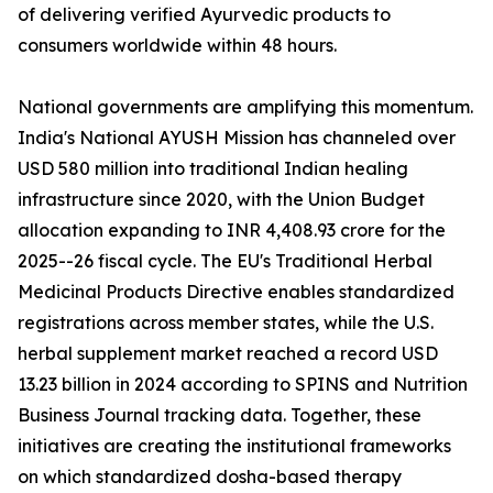
of delivering verified Ayurvedic products to
consumers worldwide within 48 hours.
National governments are amplifying this momentum.
India's National AYUSH Mission has channeled over
USD 580 million into traditional Indian healing
infrastructure since 2020, with the Union Budget
allocation expanding to INR 4,408.93 crore for the
2025--26 fiscal cycle. The EU's Traditional Herbal
Medicinal Products Directive enables standardized
registrations across member states, while the U.S.
herbal supplement market reached a record USD
13.23 billion in 2024 according to SPINS and Nutrition
Business Journal tracking data. Together, these
initiatives are creating the institutional frameworks
on which standardized dosha-based therapy