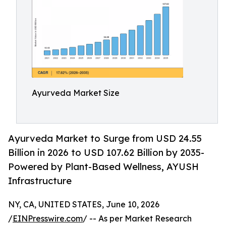
Ayurveda Market Size
Ayurveda Market to Surge from USD 24.55
Billion in 2026 to USD 107.62 Billion by 2035-
Powered by Plant-Based Wellness, AYUSH
Infrastructure
NY, CA, UNITED STATES, June 10, 2026
/
EINPresswire.com
/ -- As per Market Research