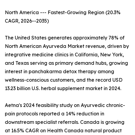
North America --- Fastest-Growing Region (20.3%
CAGR, 2026--2035)
The United States generates approximately 78% of
North American Ayurveda Market revenue, driven by
integrative medicine clinics in California, New York,
and Texas serving as primary demand hubs, growing
interest in panchakarma detox therapy among
wellness-conscious customers, and the record USD
13.23 billion U.S. herbal supplement market in 2024.
Aetna's 2024 feasibility study on Ayurvedic chronic-
pain protocols reported a 14% reduction in
downstream specialist referrals. Canada is growing
at 16.5% CAGR on Health Canada natural product