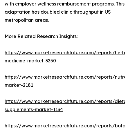
with employer wellness reimbursement programs. This
adaptation has doubled clinic throughput in US
metropolitan areas.
More Related Research Insights:
https://www.marketresearchfuture.com/reports/herbal
medicine-market-3250
https://www.marketresearchfuture.com/reports/nutrac
market-2181
https://www.marketresearchfuture.com/reports/dietar
supplements-market-1134
https://www.marketresearchfuture.com/reports/botani