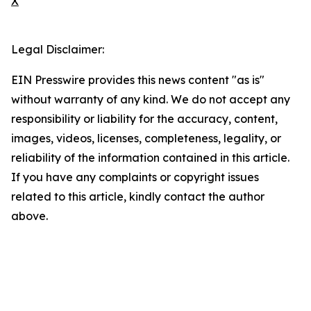
X
Legal Disclaimer:
EIN Presswire provides this news content "as is"
without warranty of any kind. We do not accept any
responsibility or liability for the accuracy, content,
images, videos, licenses, completeness, legality, or
reliability of the information contained in this article.
If you have any complaints or copyright issues
related to this article, kindly contact the author
above.