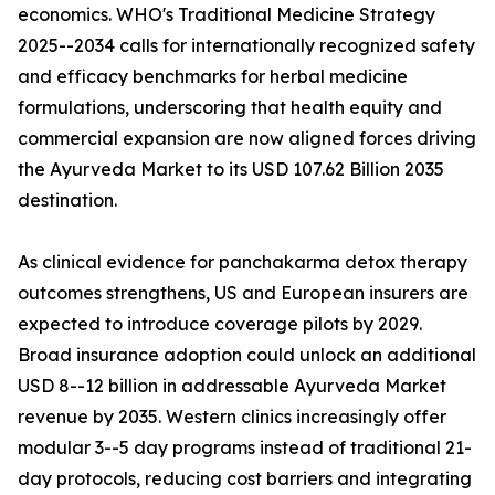
economics. WHO's Traditional Medicine Strategy
2025--2034 calls for internationally recognized safety
and efficacy benchmarks for herbal medicine
formulations, underscoring that health equity and
commercial expansion are now aligned forces driving
the Ayurveda Market to its USD 107.62 Billion 2035
destination.
As clinical evidence for panchakarma detox therapy
outcomes strengthens, US and European insurers are
expected to introduce coverage pilots by 2029.
Broad insurance adoption could unlock an additional
USD 8--12 billion in addressable Ayurveda Market
revenue by 2035. Western clinics increasingly offer
modular 3--5 day programs instead of traditional 21-
day protocols, reducing cost barriers and integrating