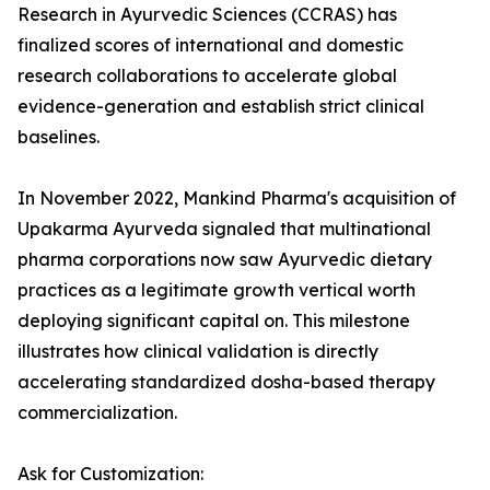
Research in Ayurvedic Sciences (CCRAS) has
finalized scores of international and domestic
research collaborations to accelerate global
evidence-generation and establish strict clinical
baselines.
In November 2022, Mankind Pharma's acquisition of
Upakarma Ayurveda signaled that multinational
pharma corporations now saw Ayurvedic dietary
practices as a legitimate growth vertical worth
deploying significant capital on. This milestone
illustrates how clinical validation is directly
accelerating standardized dosha-based therapy
commercialization.
Ask for Customization: