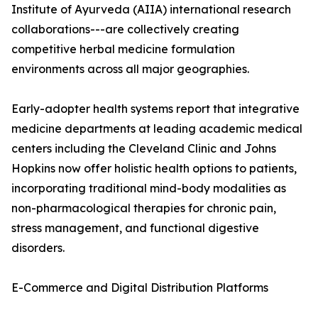
Institute of Ayurveda (AIIA) international research
collaborations---are collectively creating
competitive herbal medicine formulation
environments across all major geographies.
Early-adopter health systems report that integrative
medicine departments at leading academic medical
centers including the Cleveland Clinic and Johns
Hopkins now offer holistic health options to patients,
incorporating traditional mind-body modalities as
non-pharmacological therapies for chronic pain,
stress management, and functional digestive
disorders.
E-Commerce and Digital Distribution Platforms