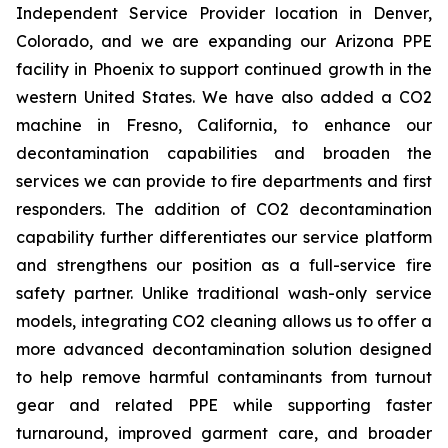
Independent Service Provider location in Denver,
Colorado, and we are expanding our Arizona PPE
facility in Phoenix to support continued growth in the
western United States. We have also added a CO2
machine in Fresno, California, to enhance our
decontamination capabilities and broaden the
services we can provide to fire departments and first
responders. The addition of CO2 decontamination
capability further differentiates our service platform
and strengthens our position as a full-service fire
safety partner. Unlike traditional wash-only service
models, integrating CO2 cleaning allows us to offer a
more advanced decontamination solution designed
to help remove harmful contaminants from turnout
gear and related PPE while supporting faster
turnaround, improved garment care, and broader