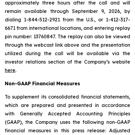
approximately three hours after the call and will
remain available through September 9, 2026, by
dialing 1-844-512-2921 from the U.S., or 1-412-317-
6671 from international locations, and entering replay
pin number: 13760847. The replay can also be viewed
through the webcast link above and the presentation
utilized during the call will be available via the
investor relations section of the Company’s website
here
.
Non-GAAP Financial Measures
To supplement its consolidated financial statements,
which are prepared and presented in accordance
with Generally Accepted Accounting Principles
(GAAP), the Company uses the following non-GAAP
financial measures in this press release: Adjusted