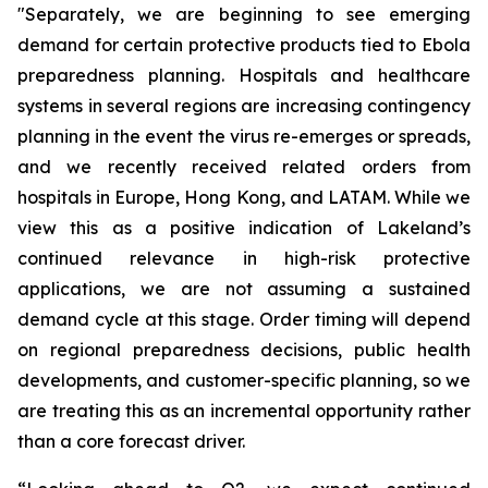
"Separately, we are beginning to see emerging
demand for certain protective products tied to Ebola
preparedness planning. Hospitals and healthcare
systems in several regions are increasing contingency
planning in the event the virus re-emerges or spreads,
and we recently received related orders from
hospitals in Europe, Hong Kong, and LATAM. While we
view this as a positive indication of Lakeland’s
continued relevance in high-risk protective
applications, we are not assuming a sustained
demand cycle at this stage. Order timing will depend
on regional preparedness decisions, public health
developments, and customer-specific planning, so we
are treating this as an incremental opportunity rather
than a core forecast driver.