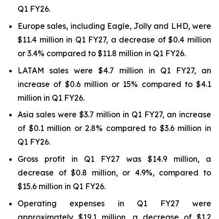
Q1 FY26.
Europe sales, including Eagle, Jolly and LHD, were
$11.4 million in Q1 FY27, a decrease of $0.4 million
or 3.4% compared to $11.8 million in Q1 FY26.
LATAM sales were $4.7 million in Q1 FY27, an
increase of $0.6 million or 15% compared to $4.1
million in Q1 FY26.
Asia sales were $3.7 million in Q1 FY27, an increase
of $0.1 million or 2.8% compared to $3.6 million in
Q1 FY26.
Gross profit in Q1 FY27 was $14.9 million, a
decrease of $0.8 million, or 4.9%, compared to
$15.6 million in Q1 FY26.
Operating expenses in Q1 FY27 were
approximately $19.1 million, a decrease of $1.2