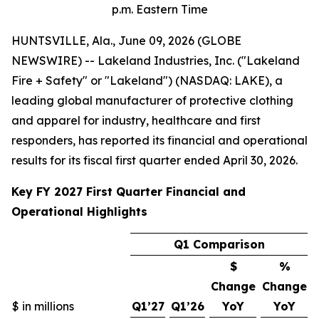
p.m. Eastern Time
HUNTSVILLE, Ala., June 09, 2026 (GLOBE
NEWSWIRE) -- Lakeland Industries, Inc. ("Lakeland
Fire + Safety" or "Lakeland") (NASDAQ: LAKE), a
leading global manufacturer of protective clothing
and apparel for industry, healthcare and first
responders, has reported its financial and operational
results for its fiscal first quarter ended April 30, 2026.
Key FY 2027 First Quarter Financial and
Operational Highlights
Q1 Comparison
$
%
Change
Change
$ in millions
Q1’27
Q1’26
YoY
YoY