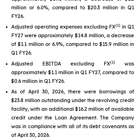
million or 6.0%, compared to $20.3 million in Q1
FY26.
(1)
Adjusted operating expenses excluding FX
in Q1
FY27 were approximately $14.8 million, a decrease
of $1.1 million or 6.9%, compared to $15.9 million in
Q1 FY26.
(
1
)
Adjusted EBITDA excluding FX
was
approximately $1.1 million in Q1 FY27, compared to
$0.6 million in Q1 FY26.
As of April 30, 2026, there were borrowings of
$23.8 million outstanding under the revolving credit
facility, with an additional $16.2 million of available
credit under the Loan Agreement. The Company
was in compliance with all of its debt covenants as
of April 30, 2026.