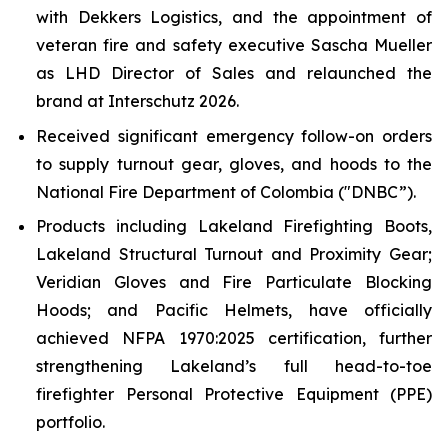
with Dekkers Logistics, and the appointment of
veteran fire and safety executive Sascha Mueller
as LHD Director of Sales and relaunched the
brand at Interschutz 2026.
Received significant emergency follow-on orders
to supply turnout gear, gloves, and hoods to the
National Fire Department of Colombia ("DNBC”).
Products including Lakeland Firefighting Boots,
Lakeland Structural Turnout and Proximity Gear;
Veridian Gloves and Fire Particulate Blocking
Hoods; and Pacific Helmets, have officially
achieved NFPA 1970:2025 certification, further
strengthening Lakeland’s full head-to-toe
firefighter Personal Protective Equipment (PPE)
portfolio.