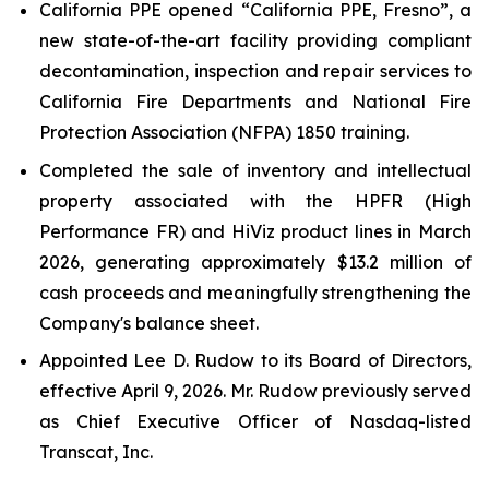
California PPE opened “California PPE, Fresno”, a
new state-of-the-art facility providing compliant
decontamination, inspection and repair services to
California Fire Departments and National Fire
Protection Association (NFPA) 1850 training.
Completed the sale of inventory and intellectual
property associated with the HPFR (High
Performance FR) and HiViz product lines in March
2026, generating approximately $13.2 million of
cash proceeds and meaningfully strengthening the
Company's balance sheet.
Appointed Lee D. Rudow to its Board of Directors,
effective April 9, 2026. Mr. Rudow previously served
as Chief Executive Officer of Nasdaq-listed
Transcat, Inc.