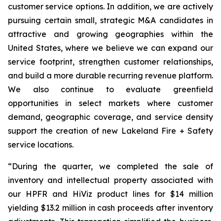
customer service options. In addition, we are actively
pursuing certain small, strategic M&A candidates in
attractive and growing geographies within the
United States, where we believe we can expand our
service footprint, strengthen customer relationships,
and build a more durable recurring revenue platform.
We also continue to evaluate greenfield
opportunities in select markets where customer
demand, geographic coverage, and service density
support the creation of new Lakeland Fire + Safety
service locations.
“During the quarter, we completed the sale of
inventory and intellectual property associated with
our HPFR and HiViz product lines for $14 million
yielding $13.2 million in cash proceeds after inventory