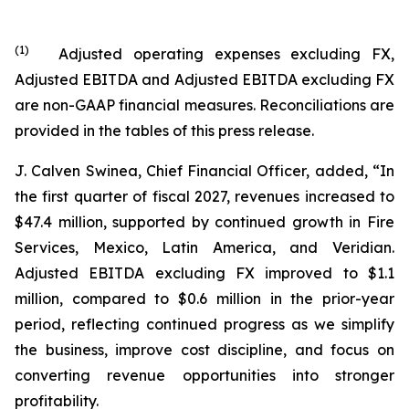
(
1
)
Adjusted operating expenses excluding FX,
Adjusted EBITDA and Adjusted EBITDA excluding FX
are non-GAAP financial measures. Reconciliations are
provided in the tables of this press release.
J. Calven Swinea, Chief Financial Officer, added, “In
the first quarter of fiscal 2027, revenues increased to
$47.4 million, supported by continued growth in Fire
Services, Mexico, Latin America, and Veridian.
Adjusted EBITDA excluding FX improved to $1.1
million, compared to $0.6 million in the prior-year
period, reflecting continued progress as we simplify
the business, improve cost discipline, and focus on
converting revenue opportunities into stronger
profitability.