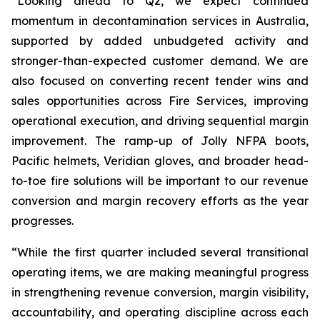
“Looking ahead to Q2, we expect continued
momentum in decontamination services in Australia,
supported by added unbudgeted activity and
stronger-than-expected customer demand. We are
also focused on converting recent tender wins and
sales opportunities across Fire Services, improving
operational execution, and driving sequential margin
improvement. The ramp-up of Jolly NFPA boots,
Pacific helmets, Veridian gloves, and broader head-
to-toe fire solutions will be important to our revenue
conversion and margin recovery efforts as the year
progresses.
“While the first quarter included several transitional
operating items, we are making meaningful progress
in strengthening revenue conversion, margin visibility,
accountability, and operating discipline across each