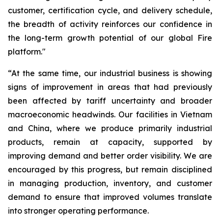
customer, certification cycle, and delivery schedule,
the breadth of activity reinforces our confidence in
the long-term growth potential of our global Fire
platform."
“At the same time, our industrial business is showing
signs of improvement in areas that had previously
been affected by tariff uncertainty and broader
macroeconomic headwinds. Our facilities in Vietnam
and China, where we produce primarily industrial
products, remain at capacity, supported by
improving demand and better order visibility. We are
encouraged by this progress, but remain disciplined
in managing production, inventory, and customer
demand to ensure that improved volumes translate
into stronger operating performance.