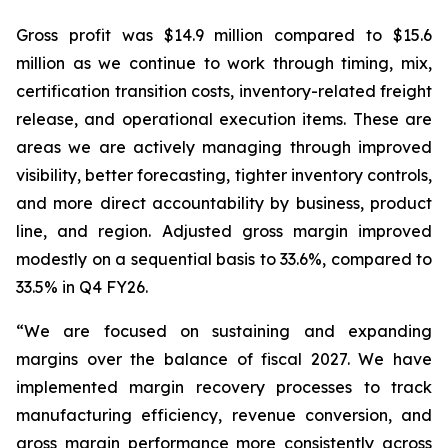
Gross profit was $14.9 million compared to $15.6
million as we continue to work through timing, mix,
certification transition costs, inventory-related freight
release, and operational execution items. These are
areas we are actively managing through improved
visibility, better forecasting, tighter inventory controls,
and more direct accountability by business, product
line, and region. Adjusted gross margin improved
modestly on a sequential basis to 33.6%, compared to
33.5% in Q4 FY26.
“We are focused on sustaining and expanding
margins over the balance of fiscal 2027. We have
implemented margin recovery processes to track
manufacturing efficiency, revenue conversion, and
gross margin performance more consistently across