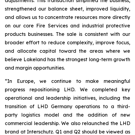
adjustments. This transaction simplified the business,
strengthened our balance sheet, improved liquidity,
and allows us to concentrate resources more directly
on our core Fire Services and industrial protective
products businesses. The sale is consistent with our
broader effort to reduce complexity, improve focus,
and allocate capital toward the areas where we
believe Lakeland has the strongest long-term growth
and margin opportunities.
“In Europe, we continue to make meaningful
progress repositioning LHD. We completed key
operational and leadership initiatives, including the
transition of LHD Germany operations to a third-
party logistics model and the addition of new
commercial leadership. We also relaunched the LHD
brand at Interschutz. Q1 and Q2 should be viewed as