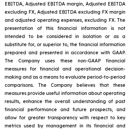
EBITDA, Adjusted EBITDA margin, Adjusted EBITDA
excluding FX, Adjusted EBITDA excluding FX margin
and adjusted operating expenses, excluding FX. The
presentation of this financial information is not
intended to be considered in isolation or as a
substitute for, or superior to, the financial information
prepared and presented in accordance with GAAP.
The Company uses these non-GAAP financial
measures for financial and operational decision-
making and as a means to evaluate period-to-period
comparisons. The Company believes that these
measures provide useful information about operating
results, enhance the overall understanding of past
financial performance and future prospects, and
allow for greater transparency with respect to key
metrics used by management in its financial and