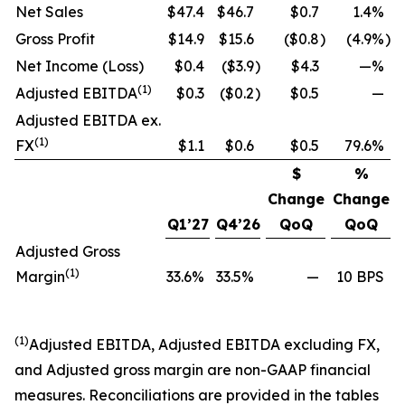
Net Sales
$47.4
$46.7
$0.7
1.4%
Gross Profit
$14.9
$15.6
($0.8
)
(4.9%
)
Net Income (Loss)
$0.4
($3.9
)
$4.3
—%
(1)
Adjusted EBITDA
$0.3
($0.2
)
$0.5
—
Adjusted EBITDA ex.
(1)
FX
$1.1
$0.6
$0.5
79.6%
$
%
Change
Change
Q1’27
Q4’26
QoQ
QoQ
Adjusted Gross
(1)
Margin
33.6%
33.5%
—
10 BPS
(1)
Adjusted EBITDA, Adjusted EBITDA excluding FX,
and Adjusted gross margin are non-GAAP financial
measures. Reconciliations are provided in the tables