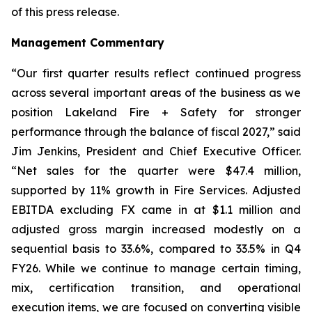
of this press release.
Management Commentary
“Our first quarter results reflect continued progress
across several important areas of the business as we
position Lakeland Fire + Safety for stronger
performance through the balance of fiscal 2027,” said
Jim Jenkins, President and Chief Executive Officer.
“Net sales for the quarter were $47.4 million,
supported by 11% growth in Fire Services. Adjusted
EBITDA excluding FX came in at $1.1 million and
adjusted gross margin increased modestly on a
sequential basis to 33.6%, compared to 33.5% in Q4
FY26. While we continue to manage certain timing,
mix, certification transition, and operational
execution items, we are focused on converting visible