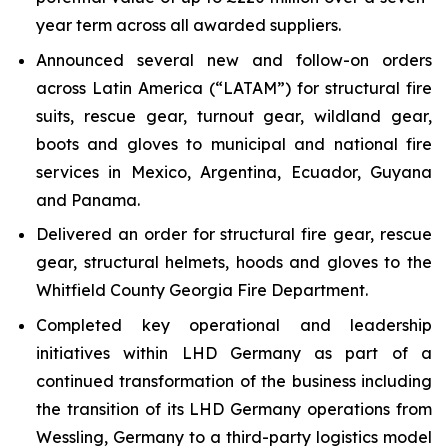
year term across all awarded suppliers.
Announced several new and follow-on orders
across Latin America (“LATAM”) for structural fire
suits, rescue gear, turnout gear, wildland gear,
boots and gloves to municipal and national fire
services in Mexico, Argentina, Ecuador, Guyana
and Panama.
Delivered an order for structural fire gear, rescue
gear, structural helmets, hoods and gloves to the
Whitfield County Georgia Fire Department.
Completed key operational and leadership
initiatives within LHD Germany as part of a
continued transformation of the business including
the transition of its LHD Germany operations from
Wessling, Germany to a third-party logistics model