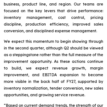
business, product line, and region. Our teams are
focused on the key levers that drive performance:
inventory management, cost control, pricing
discipline, production efficiency, improved sales
conversion, and disciplined expense management.
We expect this momentum to begin showing through
in the second quarter, although Q2 should be viewed
as a steppingstone rather than the full measure of the
improvement opportunity. As these actions continue
to build, we expect revenue growth, margin
improvement, and EBITDA expansion to become
more visible in the back half of FY27, supported by
inventory normalization, tender conversion, new sales
opportunities, and growing service revenue.
“Based on current demand trends, the strength of our