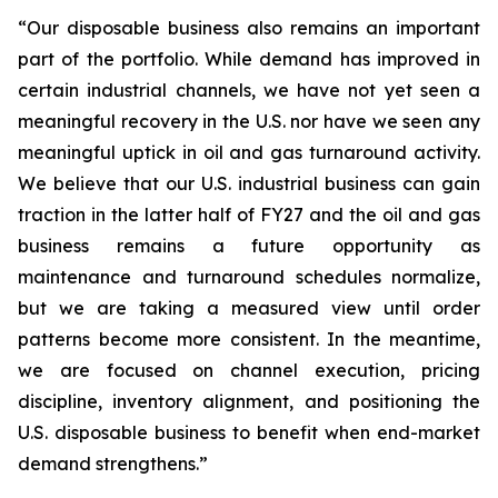
“Our disposable business also remains an important
part of the portfolio. While demand has improved in
certain industrial channels, we have not yet seen a
meaningful recovery in the U.S. nor have we seen any
meaningful uptick in oil and gas turnaround activity.
We believe that our U.S. industrial business can gain
traction in the latter half of FY27 and the oil and gas
business remains a future opportunity as
maintenance and turnaround schedules normalize,
but we are taking a measured view until order
patterns become more consistent. In the meantime,
we are focused on channel execution, pricing
discipline, inventory alignment, and positioning the
U.S. disposable business to benefit when end-market
demand strengthens.”