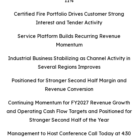
11%
Certified Fire Portfolio Drives Customer Strong
Interest and Tender Activity
Service Platform Builds Recurring Revenue
Momentum
Industrial Business Stabilizing as Channel Activity in
Several Regions Improves
Positioned for Stronger Second Half Margin and
Revenue Conversion
Continuing Momentum for FY2027 Revenue Growth
and Operating Cash Flow Targets and Positioned for
Stronger Second Half of the Year
Management to Host Conference Call Today at 4:30