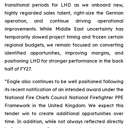
transitional periods for LHD as we onboard new,
highly regarded sales talent, right-size the German
operation, and continue driving operational
improvements. While Middle East uncertainty has
temporarily slowed project timing and frozen certain
regional budgets, we remain focused on converting
identified opportunities, improving margins, and
positioning LHD for stronger performance in the back
half of FY27.
“Eagle also continues to be well positioned following
its recent notification of an intended award under the
National Fire Chiefs Council National Firefighter PPE
Framework in the United Kingdom. We expect this
tender win to create additional opportunities over
time. In addition, while not always reflected directly