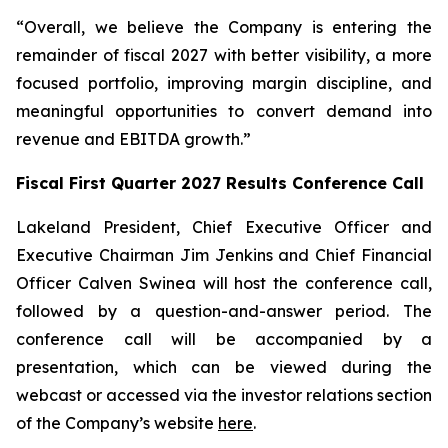
“Overall, we believe the Company is entering the
remainder of fiscal 2027 with better visibility, a more
focused portfolio, improving margin discipline, and
meaningful opportunities to convert demand into
revenue and EBITDA growth.”
Fiscal First Quarter 2027 Results Conference Call
Lakeland President, Chief Executive Officer and
Executive Chairman Jim Jenkins and Chief Financial
Officer Calven Swinea will host the conference call,
followed by a question-and-answer period. The
conference call will be accompanied by a
presentation, which can be viewed during the
webcast or accessed via the investor relations section
of the Company’s website
here
.