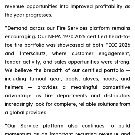
revenue opportunities into improved profitability as
the year progresses.
“Demand across our Fire Services platform remains
encouraging. Our NFPA 1970:2025 certified head-to-
toe fire portfolio was showcased at both FDIC 2026
and Interschutz, where customer engagement,
tender activity, and sales opportunities were strong.
We believe the breadth of our certified portfolio —
including turnout gear, boots, gloves, hoods, and
helmets — provides a meaningful competitive
advantage as fire departments and distributors
increasingly look for complete, reliable solutions from
a global provider.
“Our Service platform also continues to build
momentum as an important recurring revenue and