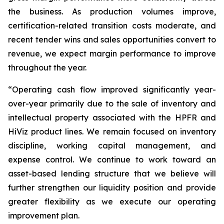
the business. As production volumes improve,
certification-related transition costs moderate, and
recent tender wins and sales opportunities convert to
revenue, we expect margin performance to improve
throughout the year.
“Operating cash flow improved significantly year-
over-year primarily due to the sale of inventory and
intellectual property associated with the HPFR and
HiViz product lines. We remain focused on inventory
discipline, working capital management, and
expense control. We continue to work toward an
asset-based lending structure that we believe will
further strengthen our liquidity position and provide
greater flexibility as we execute our operating
improvement plan.