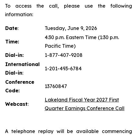
To access the call, please use the following
information:
Date
:
Tuesday, June 9, 2026
4:30 p.m. Eastern Time (1:30 p.m.
Time:
Pacific Time)
Dial-in:
1-877-407-9208
International
1-201-493-6784
Dial-in
:
Conference
13760847
Code:
Lakeland Fiscal Year 2027 First
Webcast
:
Quarter Earnings Conference Call
A telephone replay will be available commencing