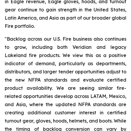
in Eagle revenue, Eagle gloves, hoods, and turnout
gear continue to gain strength in the United States,
Latin America, and Asia as part of our broader global
Fire portfolio.
"Backlog across our U.S. Fire business also continues
to grow, including both Veridian and legacy
Lakeland fire products. We view this as a positive
indicator of demand, particularly as departments,
distributors, and larger tender opportunities adjust to
the new NFPA standards and evaluate certified
product availability. We are seeing similar fire-
related opportunities develop across LATAM, Mexico,
and Asia, where the updated NFPA standards are
creating additional customer interest in certified
turnout gear, gloves, hoods, helmets, and boots. While
the timing of backlog conversion can vary by