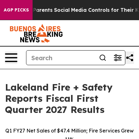
ents Social Media Controls for Their Kids. Should the 
AGP PICKS
Lakeland Fire + Safety
Reports Fiscal First
Quarter 2027 Results
Q1 FY27 Net Sales of $47.4 Million; Fire Services Grew