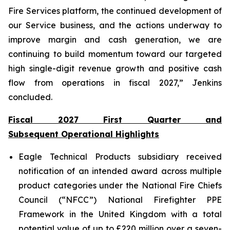
Fire Services platform, the continued development of
our Service business, and the actions underway to
improve margin and cash generation, we are
continuing to build momentum toward our targeted
high single-digit revenue growth and positive cash
flow from operations in fiscal 2027,” Jenkins
concluded.
Fiscal 2027 First Quarter and
Subsequent Operational Highlights
Eagle Technical Products subsidiary received
notification of an intended award across multiple
product categories under the National Fire Chiefs
Council (“NFCC”) National Firefighter PPE
Framework in the United Kingdom with a total
potential value of up to £220 million over a seven-