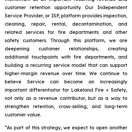
customer retention opportunity. Our Independent
Service Provider, or ISP, platform provides inspection,
cleaning, repair, rental, decontamination, and
related services for fire departments and other
safety customers. Through this platform, we are
deepening customer relationships, creating
additional touchpoints with fire departments, and
building a recurring service model that can support
higher-margin revenue over time. We continue to
believe Service can become an increasingly
important differentiator for Lakeland Fire + Safety,
not only as a revenue contributor, but as a way to
strengthen retention, cross-selling, and long-term
customer value.
“As part of this strategy, we expect to open another