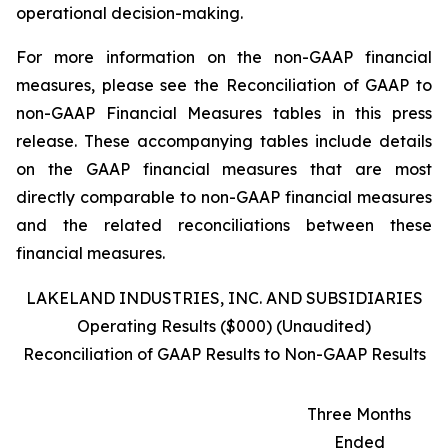
operational decision-making.
For more information on the non-GAAP financial
measures, please see the Reconciliation of GAAP to
non-GAAP Financial Measures tables in this press
release. These accompanying tables include details
on the GAAP financial measures that are most
directly comparable to non-GAAP financial measures
and the related reconciliations between these
financial measures.
LAKELAND INDUSTRIES, INC. AND SUBSIDIARIES
Operating Results ($000) (Unaudited)
Reconciliation of GAAP Results to Non-GAAP Results
Three Months
Ended