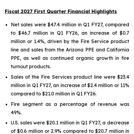
Fiscal 2027 First Quarter Financial Highlights
Net sales were $47.4 million in Q1 FY27, compared
to $46.7 million in Q1 FY26, an increase of $0.7
million or 1.4%, driven by the Fire Service product
line and sales from the Arizona PPE and California
PPE, as well as continued organic growth in fire
turnout products.
Sales of the Fire Services product line were $23.4
million in Q1 FY27, an increase of $2.4 million or 11%
compared to $21.0 million in Q1 FY26.
Fire segment as a percentage of revenue was
49%.
U.S. sales were $20.1 million in Q1 FY27, a decrease
of $0.6 million or 2.9% compared to $20.7 million in