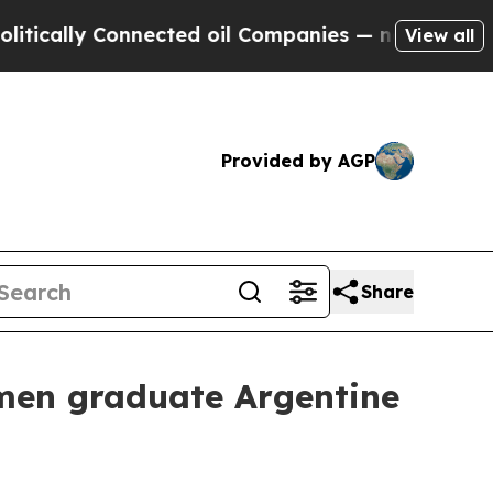
ally Connected oil Companies — not Taxpayers — 
View all
Provided by AGP
Share
men graduate Argentine