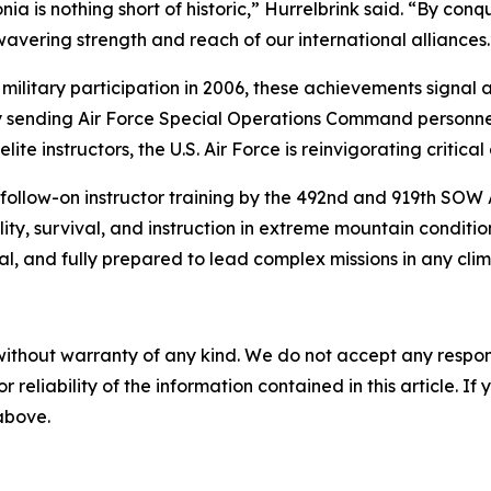
is nothing short of historic,” Hurrelbrink said. “By conq
vering strength and reach of our international alliances.
 military participation in 2006, these achievements signa
By sending Air Force Special Operations Command personne
 instructors, the U.S. Air Force is reinvigorating critical 
 follow-on instructor training by the 492nd and 919th SOW
ity, survival, and instruction in extreme mountain conditio
, and fully prepared to lead complex missions in any cli
without warranty of any kind. We do not accept any responsib
r reliability of the information contained in this article. I
 above.