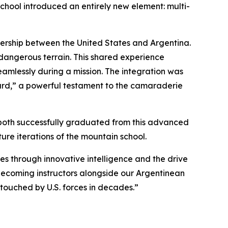
school introduced an entirely new element: multi-
rtnership between the United States and Argentina.
 dangerous terrain. This shared experience
 seamlessly during a mission. The integration was
ward,” a powerful testament to the camaraderie
ey both successfully graduated from this advanced
ture iterations of the mountain school.
es through innovative intelligence and the drive
becoming instructors alongside our Argentinean
 touched by U.S. forces in decades.”