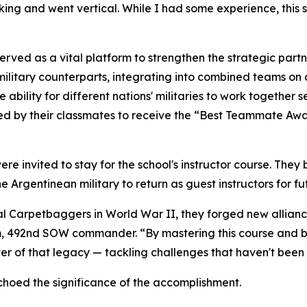
king and went vertical. While I had some experience, this 
 served as a vital platform to strengthen the strategic pa
military counterparts, integrating into combined teams on
 ability for different nations' militaries to work together
oted by their classmates to receive the “Best Teammate A
ere invited to stay for the school's instructor course. Th
 Argentinean military to return as guest instructors for fu
al Carpetbaggers in World War II, they forged new allianc
lom, 492nd SOW commander. “By mastering this course and 
ter of that legacy — tackling challenges that haven't been
hoed the significance of the accomplishment.