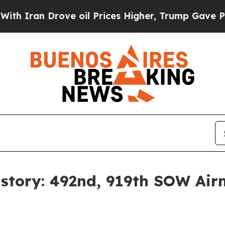
ran Drove oil Prices Higher, Trump Gave Politic
tory: 492nd, 919th SOW Air