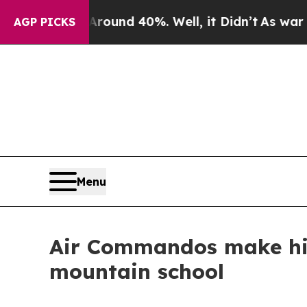
Floor Around 40%. Well, it Didn’t
As war With I
AGP PICKS
Menu
Air Commandos make his
mountain school