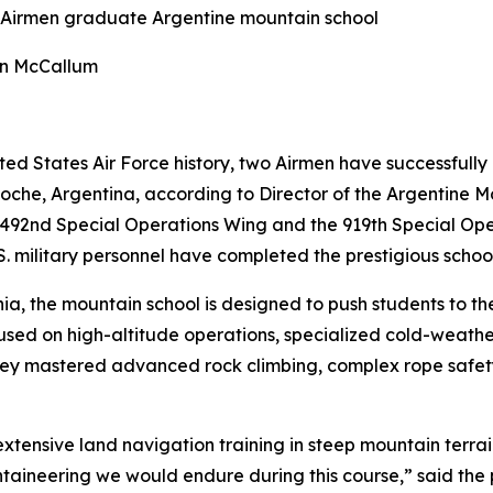
 Airmen graduate Argentine mountain school
an McCallum
ited States Air Force history, two Airmen have successful
loche, Argentina, according to Director of the Argentine 
492nd Special Operations Wing and the 919th Special Ope
.S. military personnel have completed the prestigious school
ia, the mountain school is designed to push students to the
d on high-altitude operations, specialized cold-weather
ey mastered advanced rock climbing, complex rope safety 
extensive land navigation training in steep mountain terra
ntaineering we would endure during this course,” said the