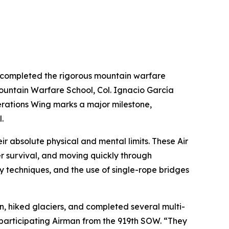
ly completed the rigorous mountain warfare
Mountain Warfare School, Col. Ignacio García
rations Wing marks a major milestone,
.
ir absolute physical and mental limits. These Air
 survival, and moving quickly through
techniques, and the use of single-rope bridges
in, hiked glaciers, and completed several multi-
 participating Airman from the 919th SOW. “They