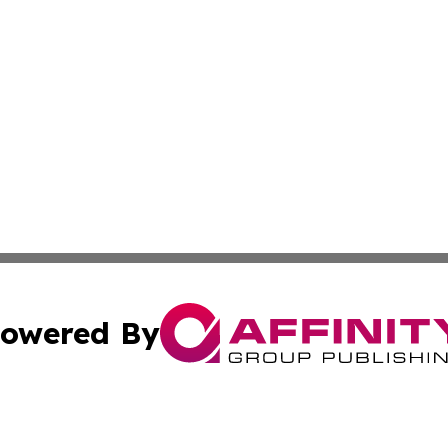
owered By
ubmit Press Release
Terms & Conditions
Copyright/DMCA