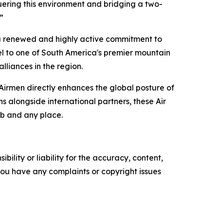
uering this environment and bridging a two-
”
l a renewed and highly active commitment to
l to one of South America's premier mountain
alliances in the region.
 Airmen directly enhances the global posture of
ns alongside international partners, these Air
mb and any place.
ility or liability for the accuracy, content,
f you have any complaints or copyright issues