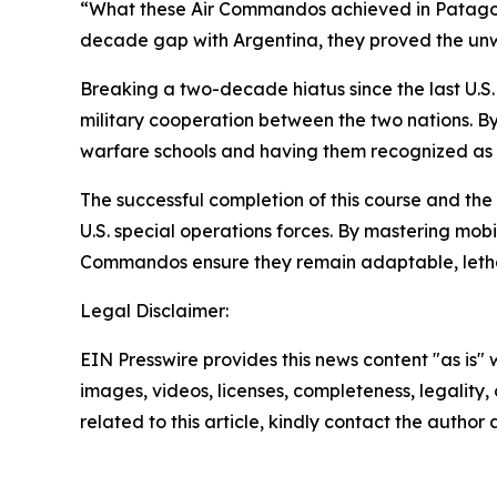
“What these Air Commandos achieved in Patagonia 
decade gap with Argentina, they proved the unwa
Breaking a two-decade hiatus since the last U.S.
military cooperation between the two nations. 
warfare schools and having them recognized as elite
The successful completion of this course and the
U.S. special operations forces. By mastering mobil
Commandos ensure they remain adaptable, lethal
Legal Disclaimer:
EIN Presswire provides this news content "as is" 
images, videos, licenses, completeness, legality, o
related to this article, kindly contact the author