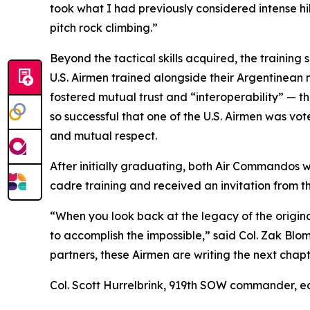
took what I had previously considered intense hi
pitch rock climbing.”
Beyond the tactical skills acquired, the training
U.S. Airmen trained alongside their Argentinean 
fostered mutual trust and “interoperability” — the
so successful that one of the U.S. Airmen was v
and mutual respect.
After initially graduating, both Air Commandos w
cadre training and received an invitation from the
“When you look back at the legacy of the origin
to accomplish the impossible,” said Col. Zak B
partners, these Airmen are writing the next chap
Col. Scott Hurrelbrink, 919th SOW commander, ec