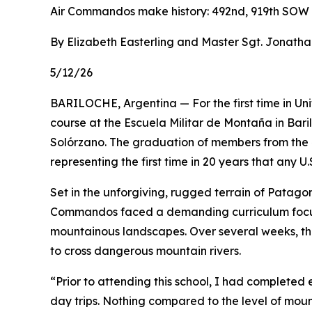
Air Commandos make history: 492nd, 919th SOW
By Elizabeth Easterling and Master Sgt. Jonath
5/12/26
BARILOCHE, Argentina — For the first time in Un
course at the Escuela Militar de Montaña in Bari
Solórzano. The graduation of members from the 
representing the first time in 20 years that any U
Set in the unforgiving, rugged terrain of Patagon
Commandos faced a demanding curriculum focuse
mountainous landscapes. Over several weeks, th
to cross dangerous mountain rivers.
“Prior to attending this school, I had completed 
day trips. Nothing compared to the level of mou