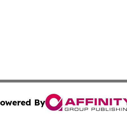
owered By
ubmit Press Release
Terms & Conditions
Copyright/DMCA