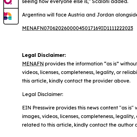
seeing how everyone else is," Scaloni added.
Argentina will face Austria and Jordan alongside 
MENAFN07062026000045017169ID1111222023
Legal Disclaimer:
MENAFN
provides the information “as is” without
videos, licenses, completeness, legality, or reliab
this article, kindly contact the provider above.
Legal Disclaimer:
EIN Presswire provides this news content "as is" 
images, videos, licenses, completeness, legality, o
related to this article, kindly contact the author