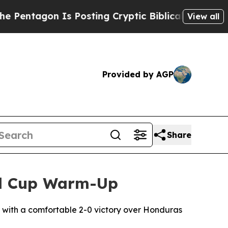
ntagon Is Posting Cryptic Biblical Messages on 
View all
Provided by AGP
Share
ld Cup Warm-Up
s with a comfortable 2-0 victory over Honduras