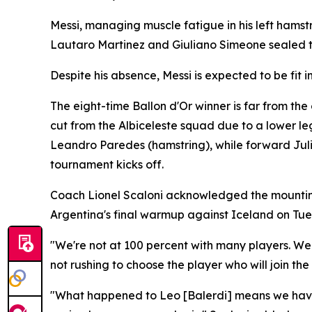
Messi, managing muscle fatigue in his left hamst
Lautaro Martinez and Giuliano Simeone sealed t
Despite his absence, Messi is expected to be fit
The eight-time Ballon d'Or winner is far from th
cut from the Albiceleste squad due to a lower le
Leandro Paredes (hamstring), while forward Jul
tournament kicks off.
Coach Lionel Scaloni acknowledged the mounting i
Argentina's final warmup against Iceland on Tue
"We're not at 100 percent with many players. W
not rushing to choose the player who will join the
"What happened to Leo [Balerdi] means we have 