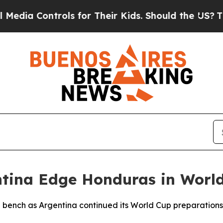
ia Controls for Their Kids. Should the US?
The Pe
entina Edge Honduras in Wor
e bench as Argentina continued its World Cup preparation