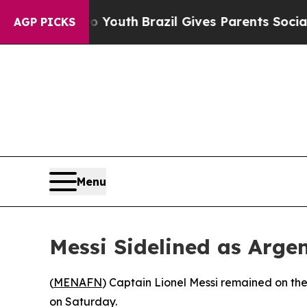
e Harms to Youth
Brazil Gives Parents Social Med
AGP PICKS
Menu
Messi Sidelined as Arg
(
MENAFN
) Captain Lionel Messi remained on th
on Saturday.