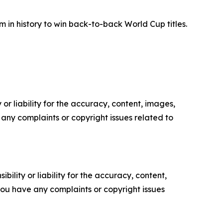
m in history to win back-to-back World Cup titles.
or liability for the accuracy, content, images,
ve any complaints or copyright issues related to
ility or liability for the accuracy, content,
f you have any complaints or copyright issues