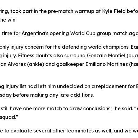
ring, took part in the pre-match warmup at Kyle Field befo
he win.
 in time for Argentina's opening World Cup group match agai
e only injury concern for the defending world champions. 
g injury. Fitness doubts also surround Gonzalo Montiel (qu
ian Alvarez (ankle) and goalkeeper Emiliano Martinez (ha
njury list had left him undecided on a replacement for Ba
sday before making any late additions.
e still have one more match to draw conclusions," he sai
 squad."
to evaluate several other teammates as well, and we won