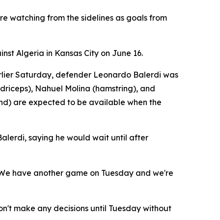
re watching from the sidelines as goals from
nst Algeria in Kansas City on June 16.
Earlier Saturday, defender Leonardo Balerdi was
adriceps), Nahuel Molina (hamstring), and
nd) are expected to be available when the
lerdi, saying he would wait until after
d. "We have another game on Tuesday and we're
't make any decisions until Tuesday without