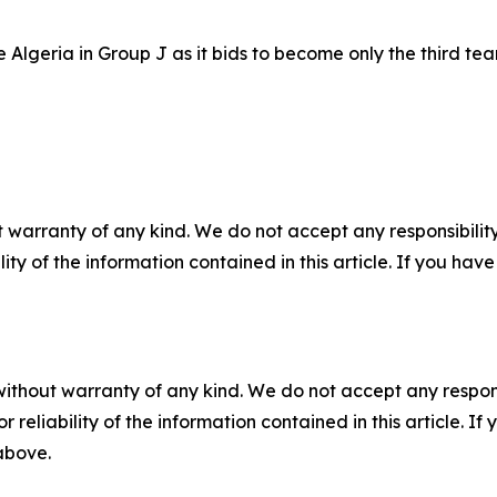
Algeria in Group J as it bids to become only the third tea
 warranty of any kind. We do not accept any responsibility 
ility of the information contained in this article. If you ha
without warranty of any kind. We do not accept any responsib
r reliability of the information contained in this article. I
 above.