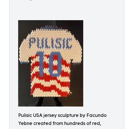
Pulisic USA jersey sculpture by Facundo
Yebne created from hundreds of red,