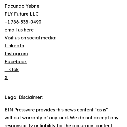
Facundo Yebne
FLY Future LLC
+1 786-538-0490
email us here
Visit us on social media:
LinkedIn
Instagram
Facebook
TikTok
X
Legal Disclaimer:
EIN Presswire provides this news content "as is"
without warranty of any kind. We do not accept any
responsibility or liability for the accuracy, content,