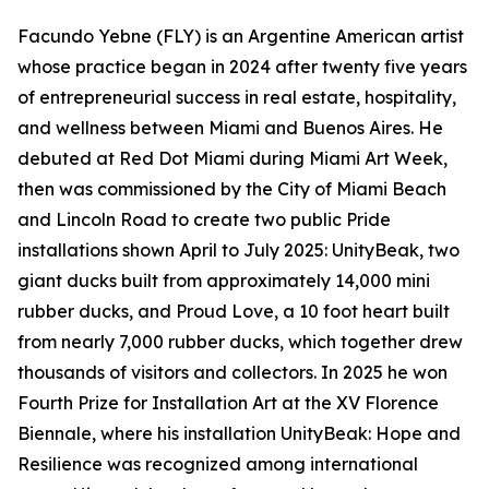
Facundo Yebne (FLY) is an Argentine American artist
whose practice began in 2024 after twenty five years
of entrepreneurial success in real estate, hospitality,
and wellness between Miami and Buenos Aires. He
debuted at Red Dot Miami during Miami Art Week,
then was commissioned by the City of Miami Beach
and Lincoln Road to create two public Pride
installations shown April to July 2025: UnityBeak, two
giant ducks built from approximately 14,000 mini
rubber ducks, and Proud Love, a 10 foot heart built
from nearly 7,000 rubber ducks, which together drew
thousands of visitors and collectors. In 2025 he won
Fourth Prize for Installation Art at the XV Florence
Biennale, where his installation UnityBeak: Hope and
Resilience was recognized among international