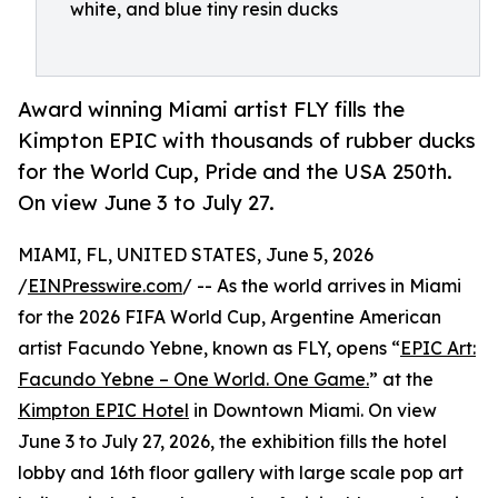
white, and blue tiny resin ducks
Award winning Miami artist FLY fills the
Kimpton EPIC with thousands of rubber ducks
for the World Cup, Pride and the USA 250th.
On view June 3 to July 27.
MIAMI, FL, UNITED STATES, June 5, 2026
/
EINPresswire.com
/ -- As the world arrives in Miami
for the 2026 FIFA World Cup, Argentine American
artist Facundo Yebne, known as FLY, opens “
EPIC Art:
Facundo Yebne – One World. One Game.
” at the
Kimpton EPIC Hotel
in Downtown Miami. On view
June 3 to July 27, 2026, the exhibition fills the hotel
lobby and 16th floor gallery with large scale pop art