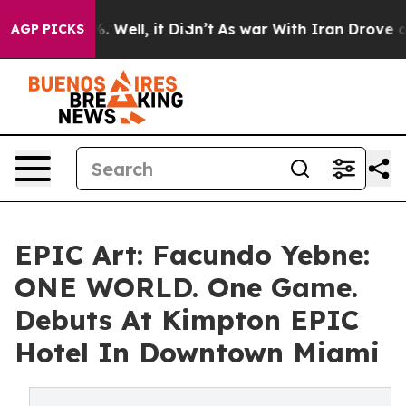
0%. Well, it Didn’t
As war With Iran Drove oil Price
AGP PICKS
EPIC Art: Facundo Yebne:
ONE WORLD. One Game.
Debuts At Kimpton EPIC
Hotel In Downtown Miami