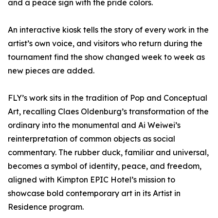
and a peace sign with the pride colors.
An interactive kiosk tells the story of every work in the
artist’s own voice, and visitors who return during the
tournament find the show changed week to week as
new pieces are added.
FLY’s work sits in the tradition of Pop and Conceptual
Art, recalling Claes Oldenburg’s transformation of the
ordinary into the monumental and Ai Weiwei’s
reinterpretation of common objects as social
commentary. The rubber duck, familiar and universal,
becomes a symbol of identity, peace, and freedom,
aligned with Kimpton EPIC Hotel’s mission to
showcase bold contemporary art in its Artist in
Residence program.