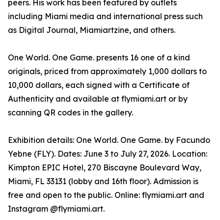
peers. His work has been featured by outlets
including Miami media and international press such
as Digital Journal, Miamiartzine, and others.
One World. One Game. presents 16 one of a kind
originals, priced from approximately 1,000 dollars to
10,000 dollars, each signed with a Certificate of
Authenticity and available at flymiami.art or by
scanning QR codes in the gallery.
Exhibition details: One World. One Game. by Facundo
Yebne (FLY). Dates: June 3 to July 27, 2026. Location:
Kimpton EPIC Hotel, 270 Biscayne Boulevard Way,
Miami, FL 33131 (lobby and 16th floor). Admission is
free and open to the public. Online: flymiami.art and
Instagram @flymiami.art.