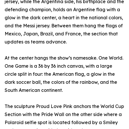
jersey, while the Argentina side, his birthplace and the
defending champion, holds an Argentine flag with a
glow in the dark center, a heart in the national colors,
and the Messi jersey. Between them hang the flags of
Mexico, Japan, Brazil, and France, the section that
updates as teams advance.
At the center hangs the show’s namesake. One World.
One Game is a 36 by 36 inch canvas, with a large
circle split in four: the American flag, a glow in the
dark soccer ball, the colors of the rainbow, and the
South American continent.
The sculpture Proud Love Pink anchors the World Cup
Section with the Pride Wall on the other side where a
Polaroid selfie spot is located followed by a Smiley