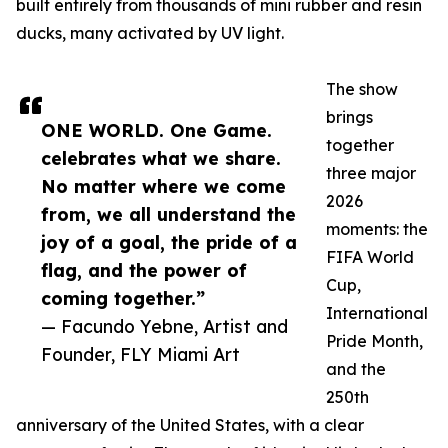
built entirely from thousands of mini rubber and resin
ducks, many activated by UV light.
The show
brings
ONE WORLD. One Game.
together
celebrates what we share.
three major
No matter where we come
2026
from, we all understand the
moments: the
joy of a goal, the pride of a
FIFA World
flag, and the power of
Cup,
coming together.”
International
— Facundo Yebne, Artist and
Pride Month,
Founder, FLY Miami Art
and the
250th
anniversary of the United States, with a clear