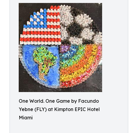
One World. One Game by Facundo
Yebne (FLY) at Kimpton EPIC Hotel
Miami