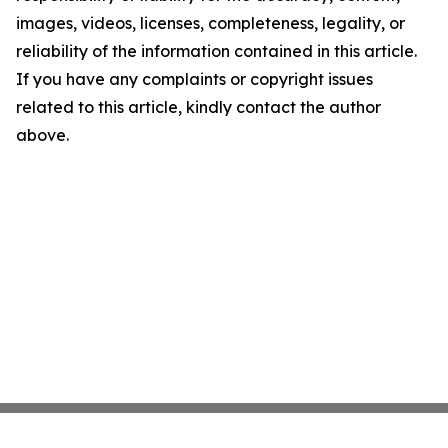
images, videos, licenses, completeness, legality, or
reliability of the information contained in this article.
If you have any complaints or copyright issues
related to this article, kindly contact the author
above.