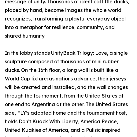
message of unity. Thousands of identical little ducks,
placed by hand, become images the whole world
recognizes, transforming a playful everyday object
into a metaphor for resilience, community, and
shared humanity.
In the lobby stands UnityBeak Trilogy: Love, a single
sculpture composed of thousands of mini rubber
ducks. On the 16th floor, a long wall is built like a
World Cup fixture: as nations advance, their jerseys
will be created and insstalled, and the wall changes
through the tournament, from the United States at
one end to Argentina at the other. The United States
side, FLY’s adopted home and the tournament host,
holds Don’t Kuack With Liberty, America Peace,
United Kuakies of America, and a Pulisic inspired