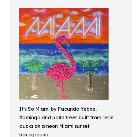
It’s So Miami by Facundo Yebne,
flamingo and palm trees built from resin
ducks on a neon Miami sunset
background